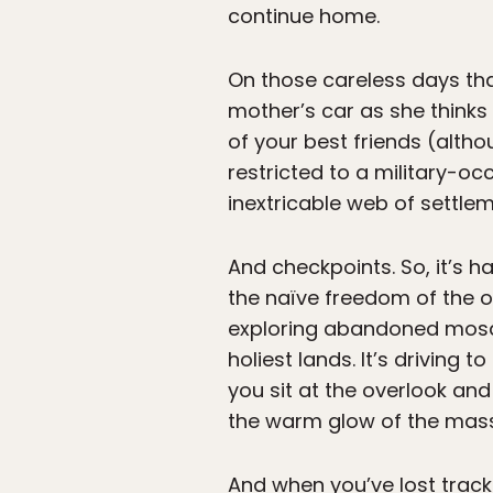
continue home.
On those careless days that
mother’s car as she thinks 
of your best friends (alth
restricted to a military-oc
inextricable web of settlem
And checkpoints. So, it’s 
the naïve freedom of the op
exploring abandoned mosqu
holiest lands. It’s driving
you sit at the overlook and
the warm glow of the mass
And when you’ve lost track