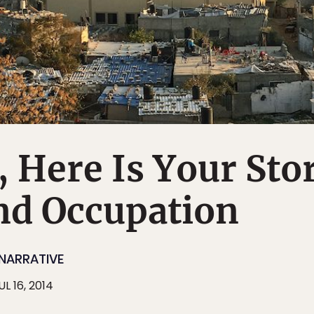
, Here Is Your Sto
nd Occupation
NARRATIVE
UL 16, 2014