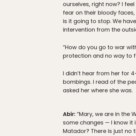
ourselves, right now? I fee
fear on their bloody faces, 
is it going to stop. We hav
intervention from the outsi
“How do you go to war with 
protection and no way to f
I didn’t hear from her for 
bombings. I read of the pe
asked her where she was.
Abir:
“Mary, we are in the W
some changes — I know it i
Matador? There is just no t