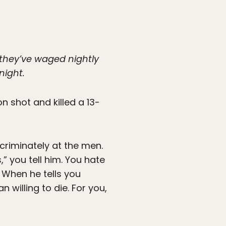
 they’ve waged nightly
night.
n shot and killed a 13-
scriminately at the men.
” you tell him. You hate
. When he tells you
 willing to die. For you,