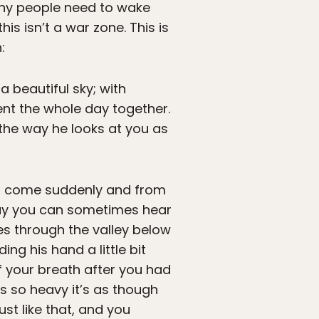
many people need to wake
is isn’t a war zone. This is
:
 a beautiful sky; with
ent the whole day together.
s the way he looks at you as
had come suddenly and from
way you can sometimes hear
es through the valley below
ng his hand a little bit
of your breath after you had
s so heavy it’s as though
st like that, and you