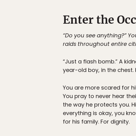
Enter the Oc
“Do you see anything?” You
raids throughout entire cit
“Just a flash bomb.” A kidn
year-old boy, in the chest. 
You are more scared for him
You pray to never hear thei
the way he protects you. Hi
everything is okay, you kno
for his family. For dignity.