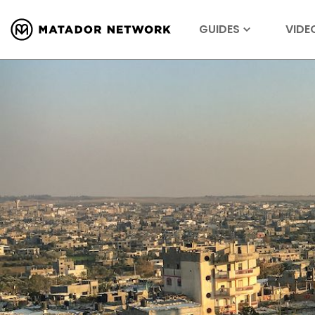
GUIDES
VIDE