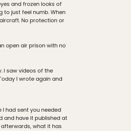
eyes and frozen looks of
ing to just feel numb. When
ircraft. No protection or
an open air prison with no
. I saw videos of the
 Today I wrote again and
ce I had sent you needed
d and have it published at
 afterwards, what it has