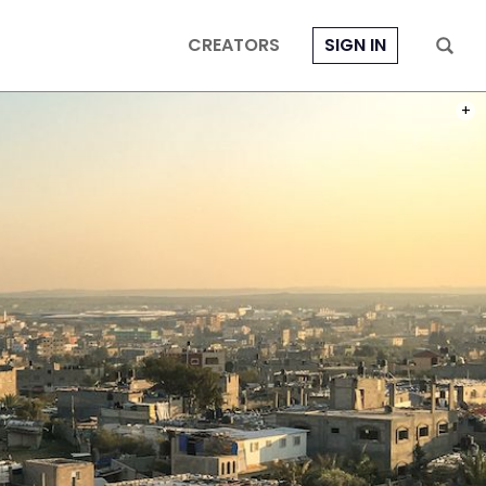
CREATORS
SIGN IN
PHOT