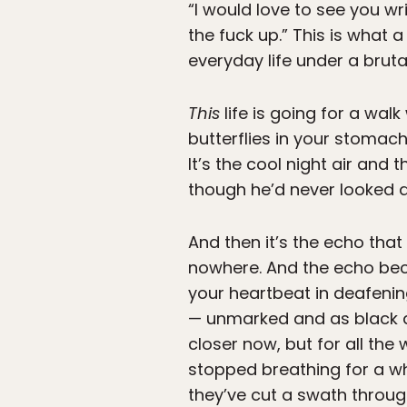
“I would love to see you w
the fuck up.” This is what a
everyday life under a bruta
This
life is going for a walk
butterflies in your stomac
It’s the cool night air and 
though he’d never looked at
And then it’s the echo tha
nowhere. And the echo bec
your heartbeat in deafenin
— unmarked and as black as t
closer now, but for all the
stopped breathing for a wh
they’ve cut a swath through