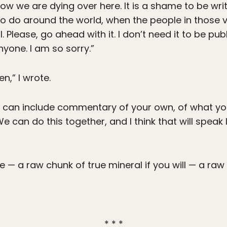
know we are dying over here. It is a shame to be wr
 to do around the world, when the people in those v
ll. Please, go ahead with it. I don’t need it to be pu
yone. I am so sorry.”
en,” I wrote.
u can include commentary of your own, of what y
e can do this together, and I think that will speak 
e — a raw chunk of true mineral if you will — a raw 
* * *