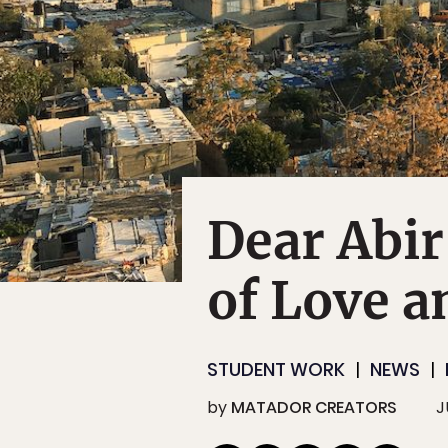
Dear Abir
of Love a
STUDENT WORK
NEWS
by
MATADOR CREATORS
J