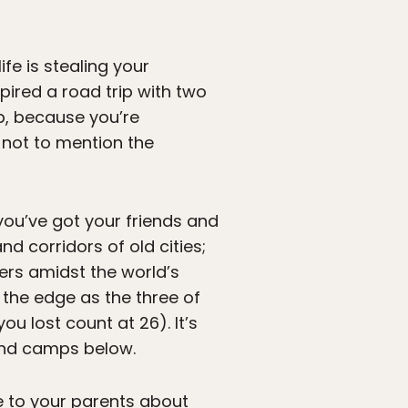
life is stealing your
pired a road trip with two
ip, because you’re
— not to mention the
you’ve got your friends and
d corridors of old cities;
rs amidst the world’s
n the edge as the three of
ou lost count at 26). It’s
and camps below.
ie to your parents about