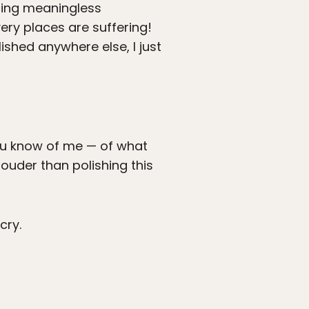
iting meaningless
ery places are suffering!
blished anywhere else, I just
ou know of me — of what
louder than polishing this
cry.