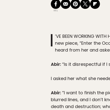
981
I
’VE BEEN WORKING WITH H
new piece, “Enter the Occ
heard from her and asked
Abir:
“Is it disrespectful if
I asked her what she need
Abir:
“I want to finish the p
blurred lines, and I don’t 
death and destruction; wh