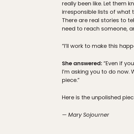
really been like. Let them 
irresponsible lists of what
There are real stories to te
need to reach someone, an
“I’ll work to make this happ
She answered:
“Even if yo
I’m asking you to do now. W
piece.”
Here is the unpolished piec
— Mary Sojourner