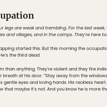
cupation
r legs are weak and trembling. For the last week,
ies and villages, and in the camps. They’re here to
apping started this. But this morning the occupatio
He’s the third dead.
 than anything. They’re violent and they fire indi
r breath at his door. “Stay away from the windows,
s gentle eyes and loving hands. His reckless heart
w that maybe it’s not. And you know he is more than