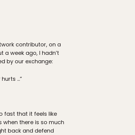
work contributor, on a
ut a week ago, I hadn’t
wed by our exchange:
 hurts …”
fast that it feels like
ess when there is so much
ight back and defend