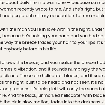
rite about daily life in a war zone — because so 
 woman recently wrote to me. And she’s right, but th
l and perpetual military occupation. Let me explain
 with the man you’re in love with in the night, under
h, because he’s holding your hand and you had sp
the way the breeze traces your hair to your lips. It’
 anybody before in his life.
t follows the breeze, and you realize the breeze 
omes a vibration, and it sounds numbingly the 
g silence. These are helicopter blades, and it snak
he night; built to be heard and not seen. It’s holdi
 wrong reasons. It’s being left with only the sound 
ile. And the black, unmarked helicopter with blade
 the air in slow motion, fades into the darkness. Ju