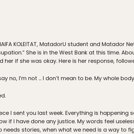
AIFA KOLEITAT, MatadorU student and Matador Net
upation.” She is in the West Bank at this time. Abo
 her if she was okay. Here is her response, follo
 I say no, I’m not … I don’t mean to be. My whole body
ed.
iece I sent you last week. Everything is happening so 
know if I have done any justice. My words feel usel
o needs stories, when what we need is a way to f