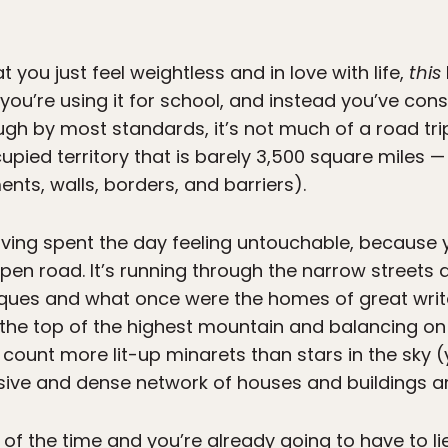
 you just feel weightless and in love with life,
this
you’re using it for school, and instead you’ve cons
ough by most standards, it’s not much of a road tr
cupied territory that is barely 3,500 square miles 
ents, walls, borders, and barriers).
having spent the day feeling untouchable, because 
en road. It’s running through the narrow streets an
es and what once were the homes of great write
 to the top of the highest mountain and balancing o
 count more lit-up minarets than stars in the sky (y
ive and dense network of houses and buildings 
 of the time and you’re already going to have to l