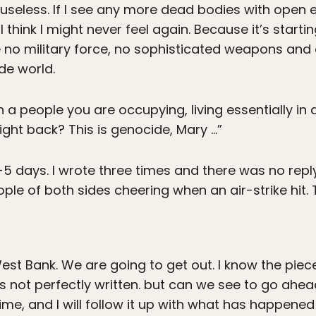
l useless. If I see any more dead bodies with open 
I think I might never feel again. Because it’s start
e no military force, no sophisticated weapons and a
de world.
a people you are occupying, living essentially in 
ight back? This is genocide, Mary …”
4-5 days. I wrote three times and there was no reply
ople of both sides cheering when an air-strike hit.
est Bank. We are going to get out. I know the pie
s not perfectly written. but can we see to go ahea
ime, and I will follow it up with what has happened