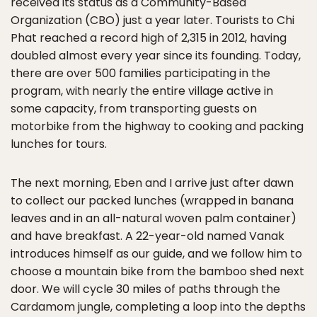
received its status as a Community-Based
Organization (CBO) just a year later. Tourists to Chi
Phat reached a record high of 2,315 in 2012, having
doubled almost every year since its founding. Today,
there are over 500 families participating in the
program, with nearly the entire village active in
some capacity, from transporting guests on
motorbike from the highway to cooking and packing
lunches for tours.
The next morning, Eben and I arrive just after dawn
to collect our packed lunches (wrapped in banana
leaves and in an all-natural woven palm container)
and have breakfast. A 22-year-old named Vanak
introduces himself as our guide, and we follow him to
choose a mountain bike from the bamboo shed next
door. We will cycle 30 miles of paths through the
Cardamom jungle, completing a loop into the depths