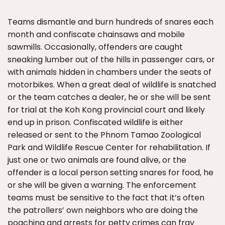
Teams dismantle and burn hundreds of snares each
month and confiscate chainsaws and mobile
sawmills. Occasionally, offenders are caught
sneaking lumber out of the hills in passenger cars, or
with animals hidden in chambers under the seats of
motorbikes. When a great deal of wildlife is snatched
or the team catches a dealer, he or she will be sent
for trial at the Koh Kong provincial court and likely
end up in prison. Confiscated wildlife is either
released or sent to the Phnom Tamao Zoological
Park and Wildlife Rescue Center for rehabilitation. If
just one or two animals are found alive, or the
offender is a local person setting snares for food, he
or she will be given a warning. The enforcement
teams must be sensitive to the fact that it’s often
the patrollers’ own neighbors who are doing the
poaching and arrests for petty crimes can fray