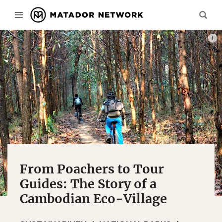
MOUN
From Poachers to Tour
Guides: The Story of a
Cambodian Eco-Village