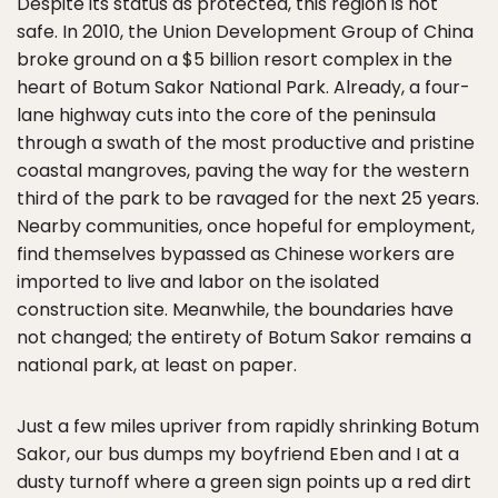
Despite its status as protected, this region is not
safe. In 2010, the Union Development Group of China
broke ground on a $5 billion resort complex in the
heart of Botum Sakor National Park. Already, a four-
lane highway cuts into the core of the peninsula
through a swath of the most productive and pristine
coastal mangroves, paving the way for the western
third of the park to be ravaged for the next 25 years.
Nearby communities, once hopeful for employment,
find themselves bypassed as Chinese workers are
imported to live and labor on the isolated
construction site. Meanwhile, the boundaries have
not changed; the entirety of Botum Sakor remains a
national park, at least on paper.
Just a few miles upriver from rapidly shrinking Botum
Sakor, our bus dumps my boyfriend Eben and I at a
dusty turnoff where a green sign points up a red dirt