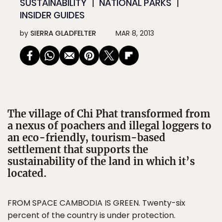
SUSTAINABILITY
NATIONAL PARKS
INSIDER GUIDES
by
SIERRA GLADFELTER
MAR 8, 2013
The village of Chi Phat transformed from
a nexus of poachers and illegal loggers to
an eco-friendly, tourism-based
settlement that supports the
sustainability of the land in which it’s
located.
FROM SPACE CAMBODIA IS GREEN.
Twenty-six
percent of the country is under protection.