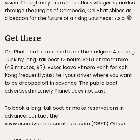
vision. Though only one of countless villages sprinkled
through the jungles of Cambodia, Chi Phat shines as
a beacon for the future of a rising Southeast Asia.
Get there
Chi Phat can be reached from the bridge in Andoung
Tuek by long-tail boat (2 hours, $25) or motorbike
(45 minutes, $7). Buses leave Phnom Penh for Koh
Kong frequently; just tell your driver where you want
to be dropped off in advance. The public boat
advertised in Lonely Planet does not exist.
To book a long-tail boat or make reservations in
advance, contact the
www.ecoadventurecambodia.com (CBET) Office: