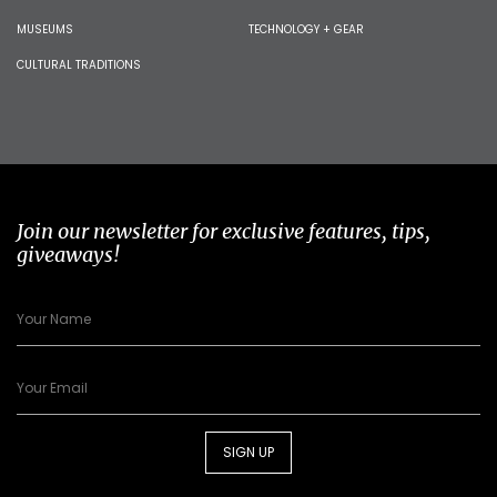
MUSEUMS
TECHNOLOGY + GEAR
CULTURAL TRADITIONS
Join our newsletter for exclusive features, tips,
giveaways!
SIGN UP