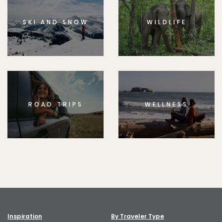
SKI AND SNOW
WILDLIFE
ROAD TRIPS
WELLNESS
Inspiration
By Traveler Type