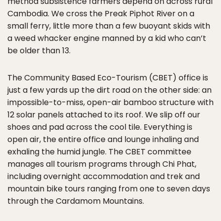
method subsistence farmers depend on across rural
Cambodia. We cross the Preak Piphot River on a
small ferry, little more than a few buoyant skids with
a weed whacker engine manned by a kid who can’t
be older than 13.
The Community Based Eco-Tourism (CBET) office is
just a few yards up the dirt road on the other side: an
impossible-to-miss, open-air bamboo structure with
12 solar panels attached to its roof. We slip off our
shoes and pad across the cool tile. Everything is
open air, the entire office and lounge inhaling and
exhaling the humid jungle. The CBET committee
manages all tourism programs through Chi Phat,
including overnight accommodation and trek and
mountain bike tours ranging from one to seven days
through the Cardamom Mountains.