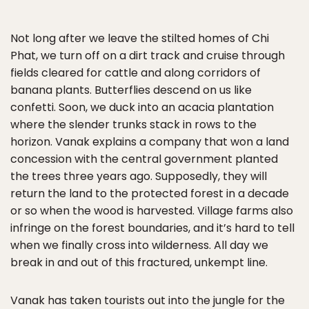
Not long after we leave the stilted homes of Chi
Phat, we turn off on a dirt track and cruise through
fields cleared for cattle and along corridors of
banana plants. Butterflies descend on us like
confetti. Soon, we duck into an acacia plantation
where the slender trunks stack in rows to the
horizon. Vanak explains a company that won a land
concession with the central government planted
the trees three years ago. Supposedly, they will
return the land to the protected forest in a decade
or so when the wood is harvested. Village farms also
infringe on the forest boundaries, and it’s hard to tell
when we finally cross into wilderness. All day we
break in and out of this fractured, unkempt line.
Vanak has taken tourists out into the jungle for the