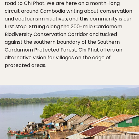
road to Chi Phat. We are here on a month-long
circuit around Cambodia writing about conservation
and ecotourism initiatives, and this community is our
first stop. Strung along the 200-mile Cardamom
Biodiversity Conservation Corridor and tucked
against the southern boundary of the Southern
Cardamom Protected Forest, Chi Phat offers an
alternative vision for villages on the edge of
protected areas.