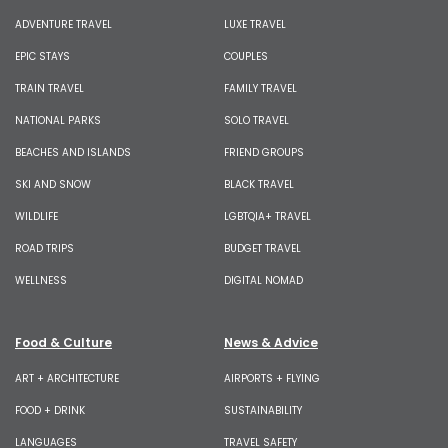
ADVENTURE TRAVEL
LUXE TRAVEL
EPIC STAYS
COUPLES
TRAIN TRAVEL
FAMILY TRAVEL
NATIONAL PARKS
SOLO TRAVEL
BEACHES AND ISLANDS
FRIEND GROUPS
SKI AND SNOW
BLACK TRAVEL
WILDLIFE
LGBTQIA+ TRAVEL
ROAD TRIPS
BUDGET TRAVEL
WELLNESS
DIGITAL NOMAD
Food & Culture
News & Advice
ART + ARCHITECTURE
AIRPORTS + FLYING
FOOD + DRINK
SUSTAINABILITY
LANGUAGES
TRAVEL SAFETY