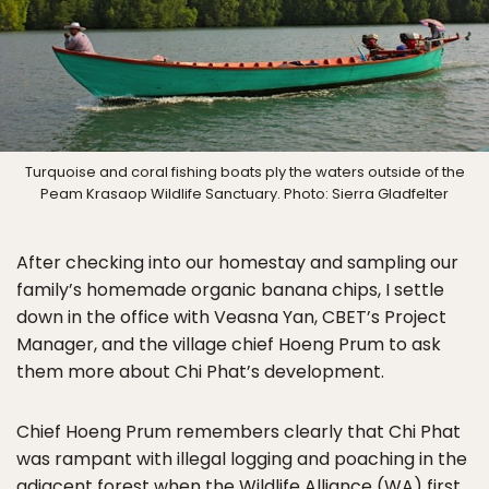
Turquoise and coral fishing boats ply the waters outside of the
Peam Krasaop Wildlife Sanctuary. Photo: Sierra Gladfelter
After checking into our homestay and sampling our
family’s homemade organic banana chips, I settle
down in the office with Veasna Yan, CBET’s Project
Manager, and the village chief Hoeng Prum to ask
them more about Chi Phat’s development.
Chief Hoeng Prum remembers clearly that Chi Phat
was rampant with illegal logging and poaching in the
adjacent forest when the Wildlife Alliance (WA) first