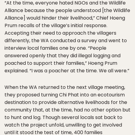
“At the time, everyone hated NGOs and the Wildlife
Alliance because the people understood [the Wildlife
Alliance] would hinder their livelihood,” Chief Hoeng
Prum recalls of the village’s initial response.
Accepting their need to approach the villagers
differently, the WA conducted a survey and went to
interview local families one by one. “People
answered openly that they did illegal logging and
poached to support their families,” Hoeng Prum
explained. “I was a poacher at the time. We all were.”
When the WA returned to the next village meeting,
they proposed turning Chi Phat into an ecotourism
destination to provide alternative livelihoods for the
community that, at the time, had no other option but
to hunt and log. Though several locals sat back to
watch the project unfold, unwilling to get involved
until it stood the test of time, 400 families