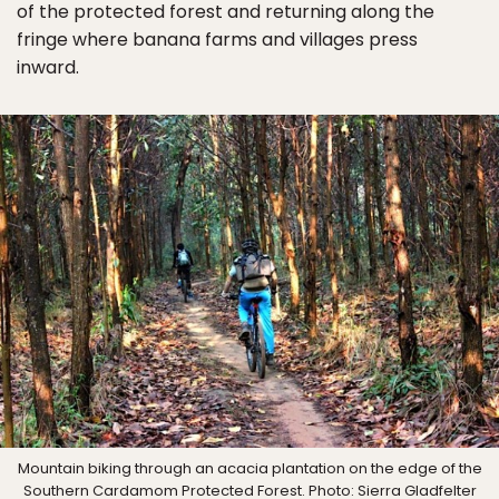
of the protected forest and returning along the
fringe where banana farms and villages press
inward.
Mountain biking through an acacia plantation on the edge of the
Southern Cardamom Protected Forest. Photo: Sierra Gladfelter