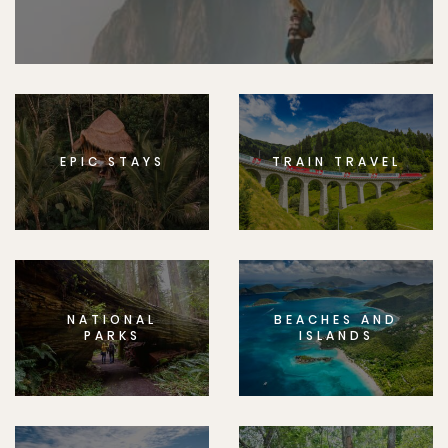
EPIC STAYS
TRAIN TRAVEL
NATIONAL
BEACHES AND
PARKS
ISLANDS