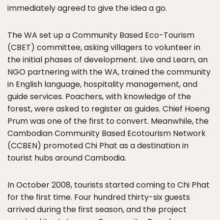
immediately agreed to give the idea a go.
The WA set up a Community Based Eco-Tourism
(CBET) committee, asking villagers to volunteer in
the initial phases of development. Live and Learn, an
NGO partnering with the WA, trained the community
in English language, hospitality management, and
guide services. Poachers, with knowledge of the
forest, were asked to register as guides. Chief Hoeng
Prum was one of the first to convert. Meanwhile, the
Cambodian Community Based Ecotourism Network
(CCBEN) promoted Chi Phat as a destination in
tourist hubs around Cambodia.
In October 2008, tourists started coming to Chi Phat
for the first time. Four hundred thirty-six guests
arrived during the first season, and the project