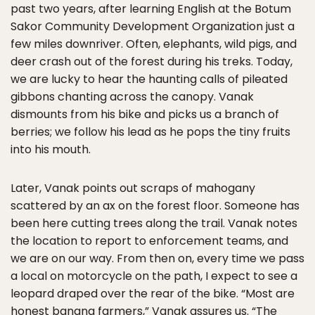
past two years, after learning English at the Botum
Sakor Community Development Organization just a
few miles downriver. Often, elephants, wild pigs, and
deer crash out of the forest during his treks. Today,
we are lucky to hear the haunting calls of pileated
gibbons chanting across the canopy. Vanak
dismounts from his bike and picks us a branch of
berries; we follow his lead as he pops the tiny fruits
into his mouth.
Later, Vanak points out scraps of mahogany
scattered by an ax on the forest floor. Someone has
been here cutting trees along the trail. Vanak notes
the location to report to enforcement teams, and
we are on our way. From then on, every time we pass
a local on motorcycle on the path, I expect to see a
leopard draped over the rear of the bike. “Most are
honest banana farmers,” Vanak assures us. “The