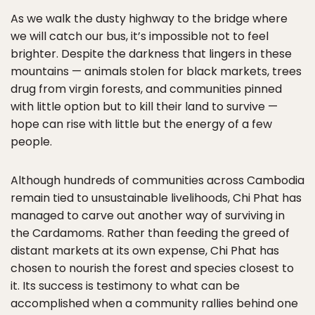
As we walk the dusty highway to the bridge where
we will catch our bus, it’s impossible not to feel
brighter. Despite the darkness that lingers in these
mountains — animals stolen for black markets, trees
drug from virgin forests, and communities pinned
with little option but to kill their land to survive —
hope can rise with little but the energy of a few
people.
Although hundreds of communities across Cambodia
remain tied to unsustainable livelihoods, Chi Phat has
managed to carve out another way of surviving in
the Cardamoms. Rather than feeding the greed of
distant markets at its own expense, Chi Phat has
chosen to nourish the forest and species closest to
it. Its success is testimony to what can be
accomplished when a community rallies behind one