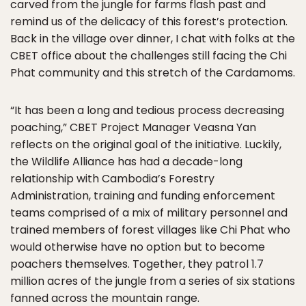
carved from the jungle for farms flash past and
remind us of the delicacy of this forest’s protection.
Back in the village over dinner, I chat with folks at the
CBET office about the challenges still facing the Chi
Phat community and this stretch of the Cardamoms.
“It has been a long and tedious process decreasing
poaching,” CBET Project Manager Veasna Yan
reflects on the original goal of the initiative. Luckily,
the Wildlife Alliance has had a decade-long
relationship with Cambodia’s Forestry
Administration, training and funding enforcement
teams comprised of a mix of military personnel and
trained members of forest villages like Chi Phat who
would otherwise have no option but to become
poachers themselves. Together, they patrol 1.7
million acres of the jungle from a series of six stations
fanned across the mountain range.