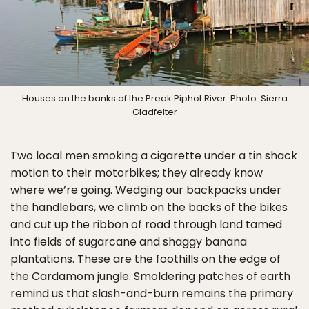
Houses on the banks of the Preak Piphot River. Photo: Sierra
Gladfelter
Two local men smoking a cigarette under a tin shack
motion to their motorbikes; they already know
where we’re going. Wedging our backpacks under
the handlebars, we climb on the backs of the bikes
and cut up the ribbon of road through land tamed
into fields of sugarcane and shaggy banana
plantations. These are the foothills on the edge of
the Cardamom jungle. Smoldering patches of earth
remind us that slash-and-burn remains the primary