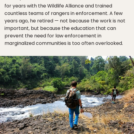
for years with the Wildlife Alliance and trained
countless teams of rangers in enforcement. A few
years ago, he retired — not because the work is not
important, but because the education that can
prevent the need for law enforcement in
marginalized communities is too often overlooked.