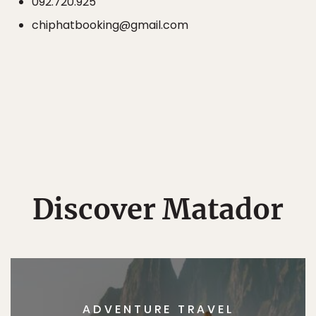
092.720.925
chiphatbooking@gmail.com
Discover Matador
ADVENTURE TRAVEL