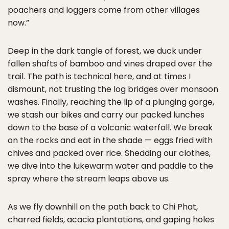
poachers and loggers come from other villages
now.”
Deep in the dark tangle of forest, we duck under
fallen shafts of bamboo and vines draped over the
trail. The path is technical here, and at times I
dismount, not trusting the log bridges over monsoon
washes. Finally, reaching the lip of a plunging gorge,
we stash our bikes and carry our packed lunches
down to the base of a volcanic waterfall. We break
on the rocks and eat in the shade — eggs fried with
chives and packed over rice. Shedding our clothes,
we dive into the lukewarm water and paddle to the
spray where the stream leaps above us.
As we fly downhill on the path back to Chi Phat,
charred fields, acacia plantations, and gaping holes