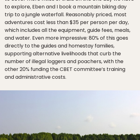
to explore, Eben and I book a mountain biking day
trip to a jungle waterfall. Reasonably priced, most
adventures cost less than $35 per person per day,
which includes all the equipment, guide fees, meals,
and water. Even more impressive: 80% of this goes
directly to the guides and homestay families,
supporting alternative livelihoods that curb the
number of illegal loggers and poachers, with the
other 20% funding the CBET committee’s training
and administrative costs.