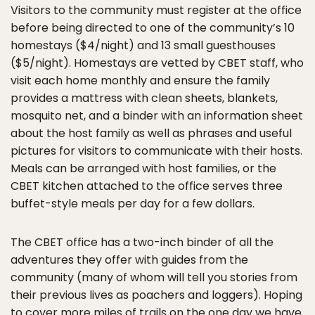
Visitors to the community must register at the office
before being directed to one of the community’s 10
homestays ($4/night) and 13 small guesthouses
($5/night). Homestays are vetted by CBET staff, who
visit each home monthly and ensure the family
provides a mattress with clean sheets, blankets,
mosquito net, and a binder with an information sheet
about the host family as well as phrases and useful
pictures for visitors to communicate with their hosts.
Meals can be arranged with host families, or the
CBET kitchen attached to the office serves three
buffet-style meals per day for a few dollars.
The CBET office has a two-inch binder of all the
adventures they offer with guides from the
community (many of whom will tell you stories from
their previous lives as poachers and loggers). Hoping
to cover more miles of trails on the one day we have