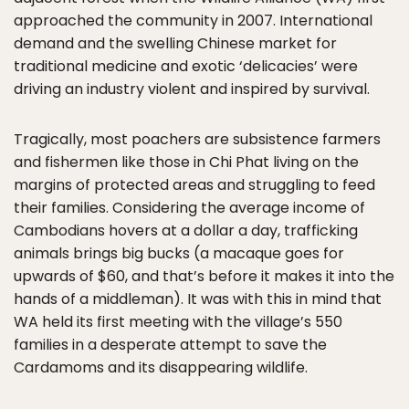
approached the community in 2007. International
demand and the swelling Chinese market for
traditional medicine and exotic ‘delicacies’ were
driving an industry violent and inspired by survival.
Tragically, most poachers are subsistence farmers
and fishermen like those in Chi Phat living on the
margins of protected areas and struggling to feed
their families. Considering the average income of
Cambodians hovers at a dollar a day, trafficking
animals brings big bucks (a macaque goes for
upwards of $60, and that’s before it makes it into the
hands of a middleman). It was with this in mind that
WA held its first meeting with the village’s 550
families in a desperate attempt to save the
Cardamoms and its disappearing wildlife.