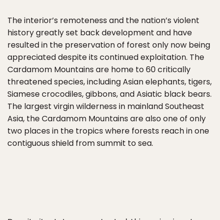
The interior’s remoteness and the nation’s violent
history greatly set back development and have
resulted in the preservation of forest only now being
appreciated despite its continued exploitation. The
Cardamom Mountains are home to 60 critically
threatened species, including Asian elephants, tigers,
Siamese crocodiles, gibbons, and Asiatic black bears.
The largest virgin wilderness in mainland Southeast
Asia, the Cardamom Mountains are also one of only
two places in the tropics where forests reach in one
contiguous shield from summit to sea.