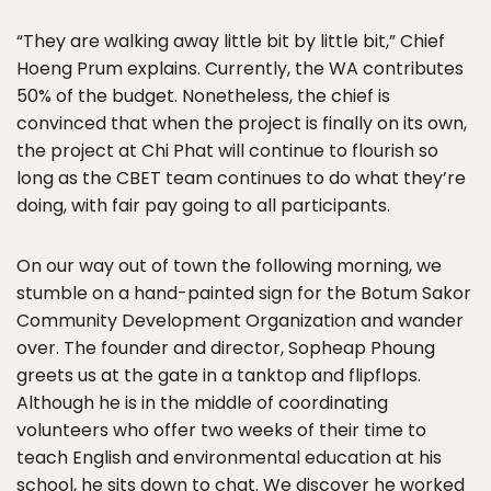
“They are walking away little bit by little bit,” Chief
Hoeng Prum explains. Currently, the WA contributes
50% of the budget. Nonetheless, the chief is
convinced that when the project is finally on its own,
the project at Chi Phat will continue to flourish so
long as the CBET team continues to do what they’re
doing, with fair pay going to all participants.
On our way out of town the following morning, we
stumble on a hand-painted sign for the Botum Sakor
Community Development Organization and wander
over. The founder and director, Sopheap Phoung
greets us at the gate in a tanktop and flipflops.
Although he is in the middle of coordinating
volunteers who offer two weeks of their time to
teach English and environmental education at his
school, he sits down to chat. We discover he worked