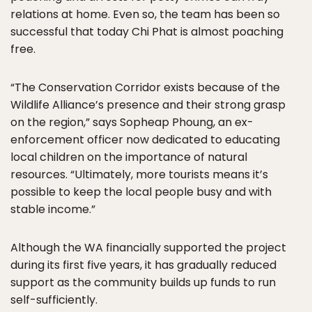
relations at home. Even so, the team has been so
successful that today Chi Phat is almost poaching
free.
“The Conservation Corridor exists because of the
Wildlife Alliance’s presence and their strong grasp
on the region,” says Sopheap Phoung, an ex-
enforcement officer now dedicated to educating
local children on the importance of natural
resources. “Ultimately, more tourists means it’s
possible to keep the local people busy and with
stable income.”
Although the WA financially supported the project
during its first five years, it has gradually reduced
support as the community builds up funds to run
self-sufficiently.