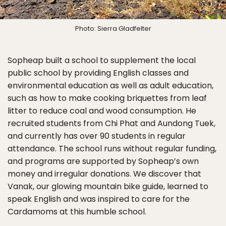
Photo: Sierra Gladfelter
Sopheap built a school to supplement the local
public school by providing English classes and
environmental education as well as adult education,
such as how to make cooking briquettes from leaf
litter to reduce coal and wood consumption. He
recruited students from Chi Phat and Aundong Tuek,
and currently has over 90 students in regular
attendance. The school runs without regular funding,
and programs are supported by Sopheap’s own
money and irregular donations. We discover that
Vanak, our glowing mountain bike guide, learned to
speak English and was inspired to care for the
Cardamoms at this humble school.