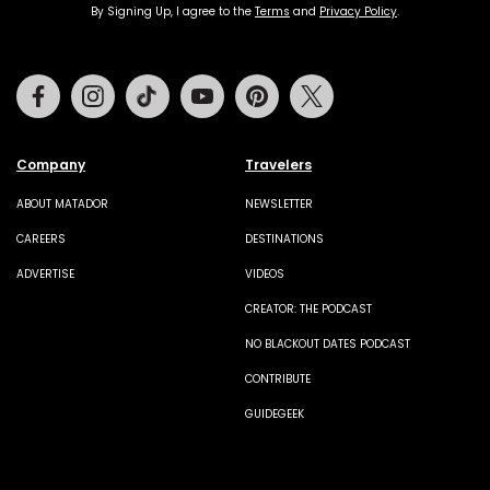
By Signing Up, I agree to the
Terms
and
Privacy Policy
.
Facebook
Instagram
Tiktok
Youtube
Pinterest
Twitter
Company
Travelers
ABOUT MATADOR
NEWSLETTER
CAREERS
DESTINATIONS
ADVERTISE
VIDEOS
CREATOR: THE PODCAST
NO BLACKOUT DATES PODCAST
CONTRIBUTE
GUIDEGEEK