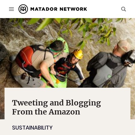
Tweeting and Blogging
From the Amazon
SUSTAINABILITY