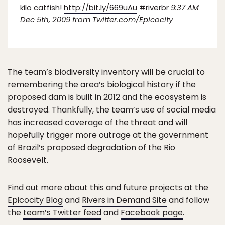
kilo catfish!
http://bit.ly/669uAu
#riverbr
9:37 AM
Dec 5th, 2009 from Twitter.com/Epicocity
The team’s biodiversity inventory will be crucial to
remembering the area’s biological history if the
proposed dam is built in 2012 and the ecosystem is
destroyed. Thankfully, the team’s use of social media
has increased coverage of the threat and will
hopefully trigger more outrage at the government
of Brazil’s proposed degradation of the Rio
Roosevelt.
Find out more about this and future projects at the
Epicocity Blog
and
Rivers in Demand Site
and follow
the
team’s Twitter feed
and
Facebook page
.