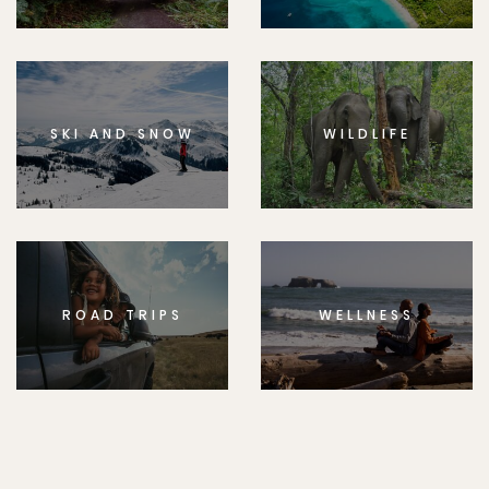
SKI AND SNOW
WILDLIFE
ROAD TRIPS
WELLNESS