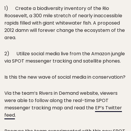
1) Create a biodiversity inventory of the Rio
Roosevelt, a 300 mile stretch of nearly inaccessible
rapids filled with giant whitewater fish. A proposed
2012 damn will forever change the ecosystem of the
area.
2) Utilize social media live from the Amazon jungle
via SPOT messenger tracking and satellite phones.
Is this the new wave of social media in conservation?
Via the team’s Rivers in Demand website, viewers
were able to follow along the real-time SPOT
messenger tracking map and read the
EP’s Twitter
feed
.