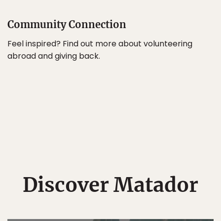
Community Connection
Feel inspired? Find out more about volunteering
abroad and giving back.
Discover Matador