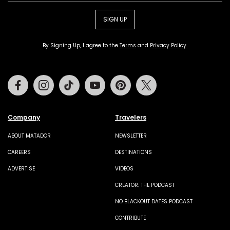
SIGN UP
By Signing Up, I agree to the
Terms
and
Privacy Policy
.
Facebook
Instagram
Tiktok
Youtube
Pinterest
Twitter
Company
Travelers
ABOUT MATADOR
NEWSLETTER
CAREERS
DESTINATIONS
ADVERTISE
VIDEOS
CREATOR: THE PODCAST
NO BLACKOUT DATES PODCAST
CONTRIBUTE