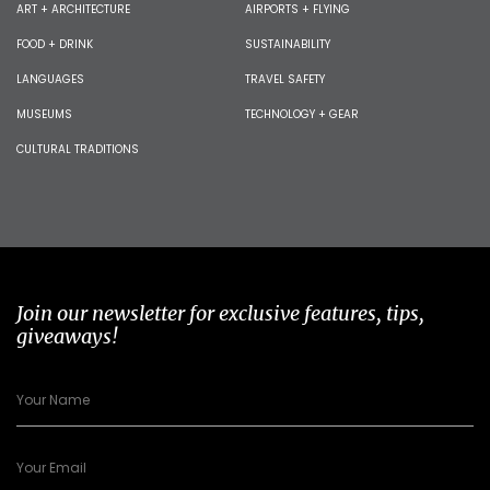
ART + ARCHITECTURE
AIRPORTS + FLYING
FOOD + DRINK
SUSTAINABILITY
LANGUAGES
TRAVEL SAFETY
MUSEUMS
TECHNOLOGY + GEAR
CULTURAL TRADITIONS
Join our newsletter for exclusive features, tips,
giveaways!