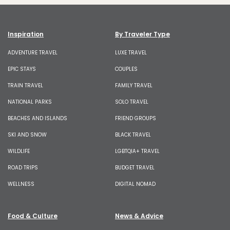
Inspiration
By Traveler Type
ADVENTURE TRAVEL
LUXE TRAVEL
EPIC STAYS
COUPLES
TRAIN TRAVEL
FAMILY TRAVEL
NATIONAL PARKS
SOLO TRAVEL
BEACHES AND ISLANDS
FRIEND GROUPS
SKI AND SNOW
BLACK TRAVEL
WILDLIFE
LGBTQIA+ TRAVEL
ROAD TRIPS
BUDGET TRAVEL
WELLNESS
DIGITAL NOMAD
Food & Culture
News & Advice