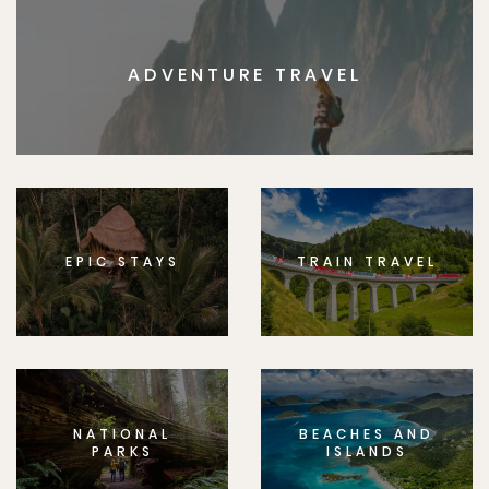
ADVENTURE TRAVEL
EPIC STAYS
TRAIN TRAVEL
NATIONAL
BEACHES AND
PARKS
ISLANDS