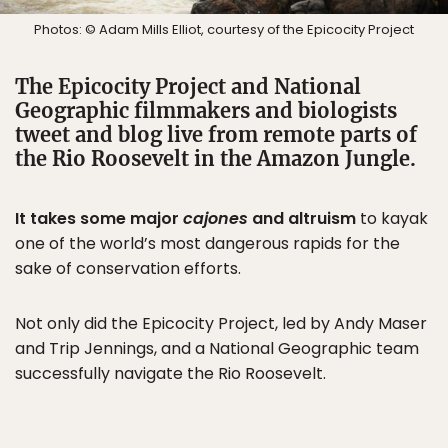
Photos: © Adam Mills Elliot, courtesy of the Epicocity Project
The Epicocity Project and National
Geographic filmmakers and biologists
tweet and blog live from remote parts of
the Rio Roosevelt in the Amazon Jungle.
It takes some major
cajones
and altruism
to kayak
one of the world’s most dangerous rapids for the
sake of conservation efforts.
Not only did the Epicocity Project, led by Andy Maser
and Trip Jennings, and a National Geographic team
successfully navigate the Rio Roosevelt.