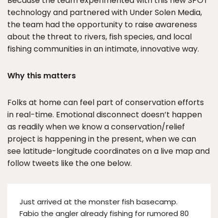
Because the team experimented with this new SPOT
technology and partnered with Under Solen Media,
the team had the opportunity to raise awareness
about the threat to rivers, fish species, and local
fishing communities in an intimate, innovative way.
Why this matters
Folks at home can feel part of conservation efforts
in real-time. Emotional disconnect doesn’t happen
as readily when we know a conservation/relief
project is happening in the present, when we can
see latitude-longitude coordinates on a live map and
follow tweets like the one below.
Just arrived at the monster fish basecamp.
Fabio the angler already fishing for rumored 80