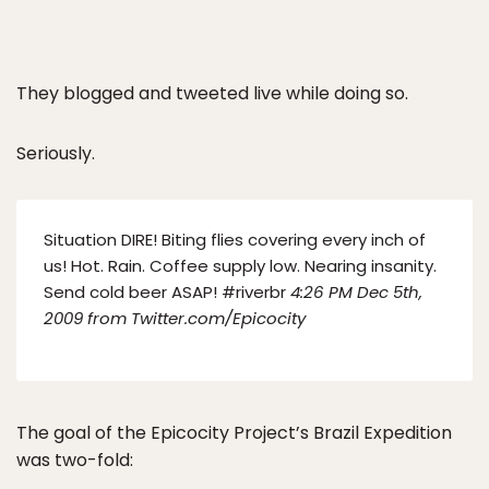
They blogged and tweeted live while doing so.
Seriously.
Situation DIRE! Biting flies covering every inch of
us! Hot. Rain. Coffee supply low. Nearing insanity.
Send cold beer ASAP! #riverbr
4:26 PM Dec 5th,
2009 f
rom Twitter.com/Epicocity
The goal of the Epicocity Project’s Brazil Expedition
was two-fold: