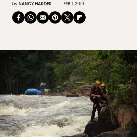
by
NANCY HARDER
FEB 1, 2010