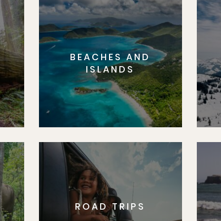
BEACHES AND
S
ISLANDS
ROAD TRIPS