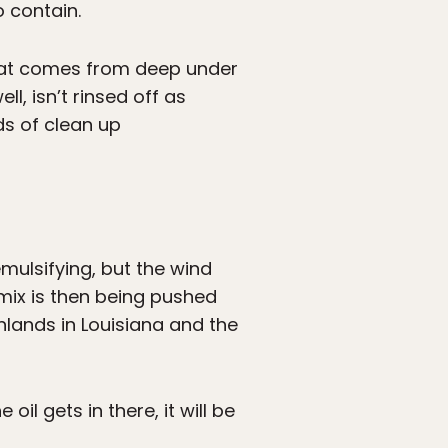
 contain.
 that comes from deep under
l, isn’t rinsed off as
ds of clean up
mulsifying, but the wind
mix is then being pushed
lands in Louisiana and the
l gets in there, it will be