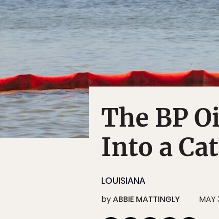
The BP Oi
Into a Ca
LOUISIANA
by
ABBIE MATTINGLY
MAY 3