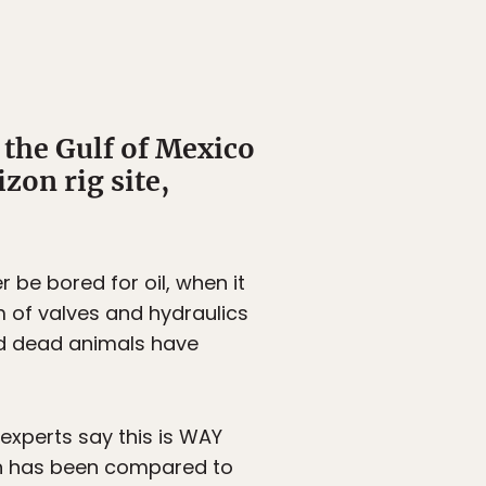
 the Gulf of Mexico
zon rig site,
 be bored for oil, when it
m of valves and hydraulics
and dead animals have
 experts say this is WAY
tion has been compared to