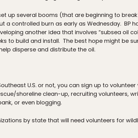
set up several booms (that are beginning to brea
ut a controlled burn as early as Wednesday. BP h
eloping another idea that involves “subsea oil col
weeks to build and install. The best hope might be
elp disperse and distribute the oil.
outheast U.S. or not, you can sign up to volunteer w
rescue/shoreline clean-up, recruiting volunteers, wr
bank, or even blogging.
nizations by state that will need volunteers for wild