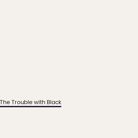
The Trouble with Black