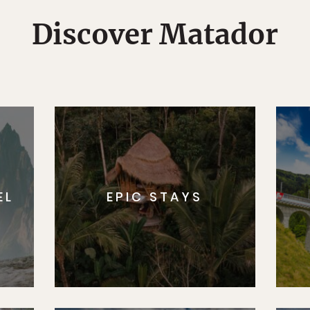
Discover Matador
EL
EPIC STAYS