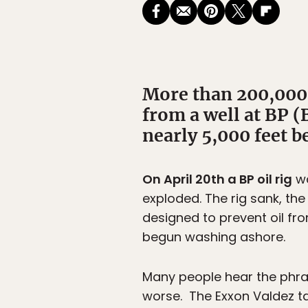
More than 200,000 g
from a well at BP (
nearly 5,000 feet b
On April 20th a BP oil rig
wa
exploded. The rig sank, the
designed to prevent oil fro
begun washing ashore.
Many people hear the phrase 
worse. The Exxon Valdez ta