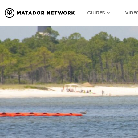
GUIDES
VIDE