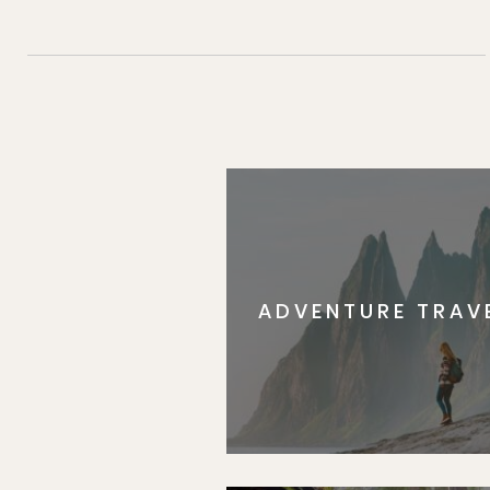
ADVENTURE TRAV