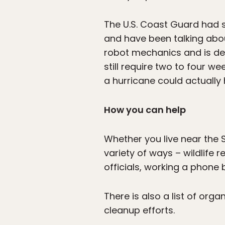
The U.S. Coast Guard had 
and have been talking abo
robot mechanics and is dev
still require two to four 
a hurricane could actually h
How you can help
Whether you live near the S
variety of ways – wildlife 
officials, working a phone 
There is also a list of orga
cleanup efforts.