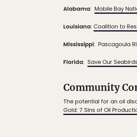
Alabama
:
Mobile Bay Nat
Louisiana
:
Coalition to Re
Mississippi
: Pascagoula R
Florida
:
Save Our Seabird
Community Con
The potential for an oil dis
Gold: 7 Sins of Oil Producti