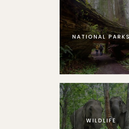
NATIONAL PARK
WILDLIFE