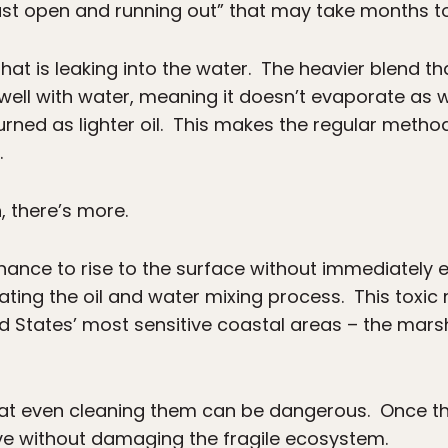
ust open and running out” that may take months to
 that is leaking into the water. The heavier blend
well with water, meaning it doesn’t evaporate as wel
 burned as lighter oil. This makes the regular metho
.
, there’s more.
hance to rise to the surface without immediately e
ting the oil and water mixing process. This toxic 
 States’ most sensitive coastal areas – the marsh
t even cleaning them can be dangerous. Once the oi
ve without damaging the fragile ecosystem.