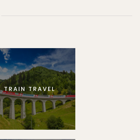
TRAIN TRAVEL