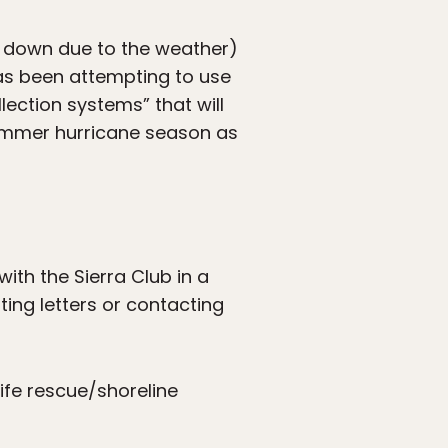
k down due to the weather)
as been attempting to use
lection systems” that will
 summer hurricane season as
ith the Sierra Club in a
iting letters or contacting
life rescue/shoreline