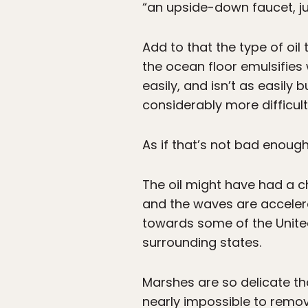
“an upside-down faucet, j
Add to that the type of oil
the ocean floor emulsifies 
easily, and isn’t as easily
considerably more difficult
As if that’s not bad enough
The oil might have had a c
and the waves are accelera
towards some of the United
surrounding states.
Marshes are so delicate tha
nearly impossible to remo