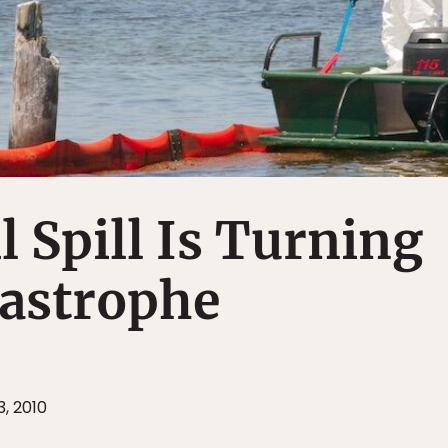
l Spill Is Turning
tastrophe
, 2010