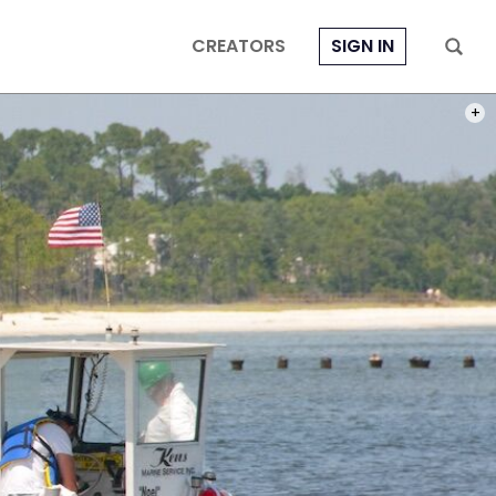
CREATORS
SIGN IN
PHOT