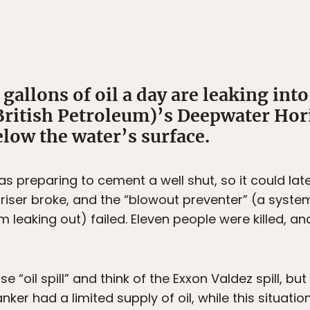
allons of oil a day are leaking into
British Petroleum)’s Deepwater Hori
elow the water’s surface.
s preparing to cement a well shut, so it could later
 riser broke, and the “blowout preventer” (a syste
m leaking out) failed. Eleven people were killed, 
“oil spill” and think of the Exxon Valdez spill, but
nker had a limited supply of oil, while this situa