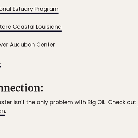
ional Estuary Program
store Coastal Louisiana
iver Audubon Center
s
nection:
aster isn’t the only problem with Big Oil. Check out
on
.