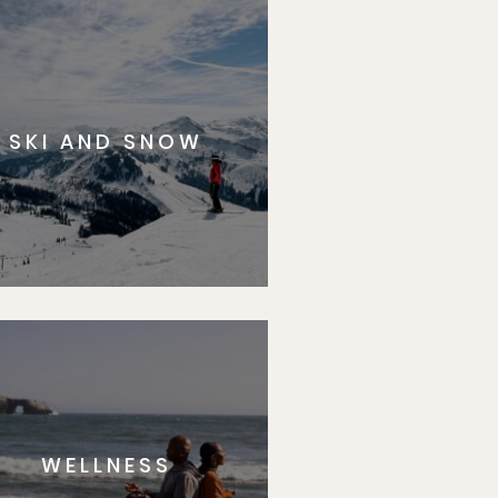
SKI AND SNOW
WELLNESS