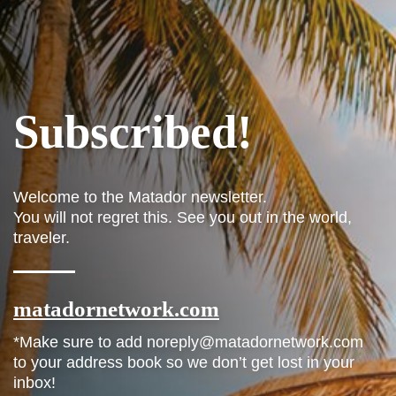
Subscribed!
Welcome to the Matador newsletter.
You will not regret this. See you out in the world,
traveler.
matadornetwork.com
*Make sure to add noreply@matadornetwork.com
to your address book so we don’t get lost in your
inbox!