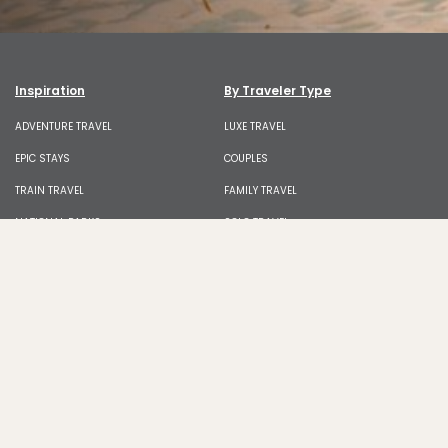
Inspiration
By Traveler Type
ADVENTURE TRAVEL
LUXE TRAVEL
EPIC STAYS
COUPLES
TRAIN TRAVEL
FAMILY TRAVEL
NATIONAL PARKS
SOLO TRAVEL
BEACHES AND ISLANDS
FRIEND GROUPS
SKI AND SNOW
BLACK TRAVEL
WILDLIFE
LGBTQIA+ TRAVEL
ROAD TRIPS
BUDGET TRAVEL
WELLNESS
DIGITAL NOMAD
Food & Culture
News & Advice