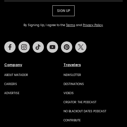
SIGN UP
By Signing Up, I agree to the
Terms
and
Privacy Policy
.
Facebook
Instagram
Tiktok
Youtube
Pinterest
Twitter
Company
Travelers
ABOUT MATADOR
NEWSLETTER
CAREERS
DESTINATIONS
ADVERTISE
VIDEOS
CREATOR: THE PODCAST
NO BLACKOUT DATES PODCAST
CONTRIBUTE