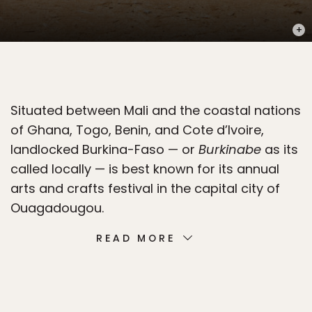
PHOT
Situated between Mali and the coastal nations
of Ghana, Togo, Benin, and Cote d’Ivoire,
landlocked Burkina-Faso — or
Burkinabe
as its
called locally — is best known for its annual
arts and crafts festival in the capital city of
Ouagadougou.
READ MORE