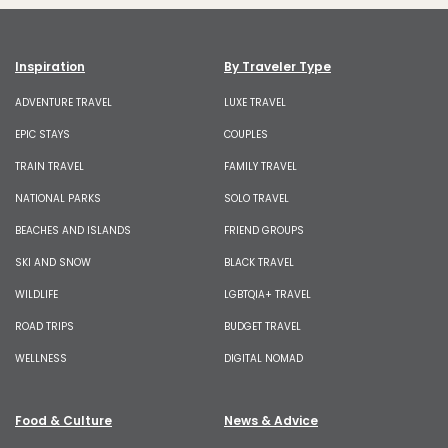
Inspiration
By Traveler Type
ADVENTURE TRAVEL
LUXE TRAVEL
EPIC STAYS
COUPLES
TRAIN TRAVEL
FAMILY TRAVEL
NATIONAL PARKS
SOLO TRAVEL
BEACHES AND ISLANDS
FRIEND GROUPS
SKI AND SNOW
BLACK TRAVEL
WILDLIFE
LGBTQIA+ TRAVEL
ROAD TRIPS
BUDGET TRAVEL
WELLNESS
DIGITAL NOMAD
Food & Culture
News & Advice