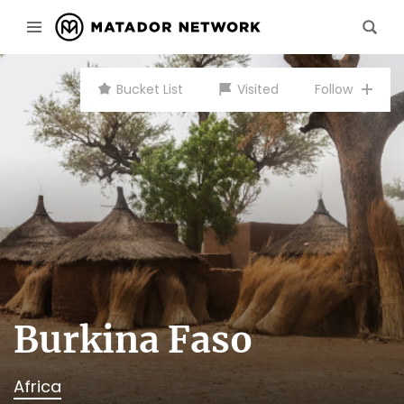
Bucket List
Visited
Follow
Burkina Faso
Africa