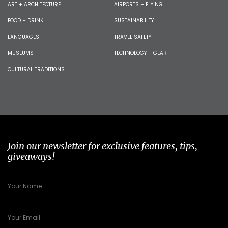
ART + ARCHITECTURE
AIRPORTS + FLYING
FOOD + DRINK
SUSTAINABILITY
LANGUAGES
TRAVEL SAFETY
MUSEUMS
TECHNOLOGY + GEAR
CULTURAL TRADITIONS
Join our newsletter for exclusive features, tips,
giveaways!