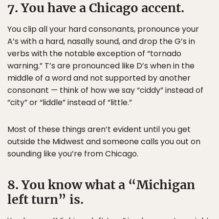
7. You have a Chicago accent.
You clip all your hard consonants, pronounce your
A’s with a hard, nasally sound, and drop the G’s in
verbs with the notable exception of “tornado
warning.” T’s are pronounced like D’s when in the
middle of a word and not supported by another
consonant — think of how we say “ciddy” instead of
“city” or “liddle” instead of “little.”
Most of these things aren’t evident until you get
outside the Midwest and someone calls you out on
sounding like you’re from Chicago.
8. You know what a “Michigan
left turn” is.