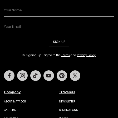
SIGN UP
By Signing Up, I agree to the
Terms
and
Privacy Policy
.
Facebook
Instagram
Tiktok
Youtube
Pinterest
Twitter
Company
Travelers
ABOUT MATADOR
NEWSLETTER
CAREERS
DESTINATIONS