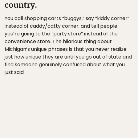
country.
You call shopping carts “buggys,” say “kiddy corner”
instead of caddy/catty corner, and tell people
you’re going to the “party store” instead of the
convenience store. The hilarious thing about
Michigan’s unique phrases is that you never realize
just how unique they are until you go out of state and
find someone genuinely confused about what you
just said.