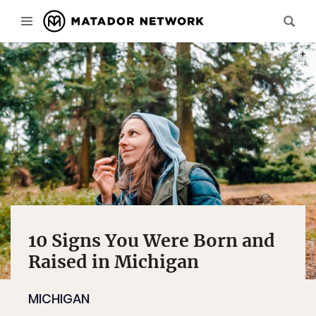
PHOT
10 Signs You Were Born and
Raised in Michigan
MICHIGAN