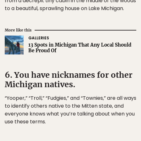
from a decrepit tiny cabin in the middle of the woods
to a beautiful, sprawling house on Lake Michigan.
More like this
GALLERIES
13 Spots in Michigan That Any Local Should
Be Proud Of
6. You have nicknames for other
Michigan natives.
“Yooper,” “Troll,” “Fudgies,” and “Townies,” are all ways
to identify others native to the Mitten state, and
everyone knows what you’re talking about when you
use these terms.