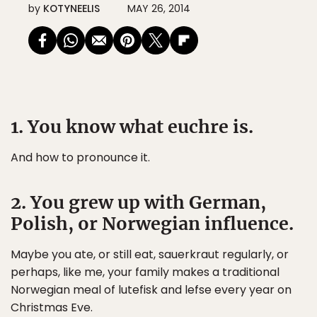
by
KOTYNEELIS
MAY 26, 2014
1. You know what euchre is.
And how to pronounce it.
2. You grew up with German,
Polish, or Norwegian influence.
Maybe you ate, or still eat, sauerkraut regularly, or
perhaps, like me, your family makes a traditional
Norwegian meal of lutefisk and lefse every year on
Christmas Eve.