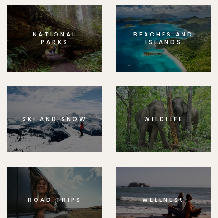
NATIONAL
BEACHES AND
PARKS
ISLANDS
SKI AND SNOW
WILDLIFE
ROAD TRIPS
WELLNESS