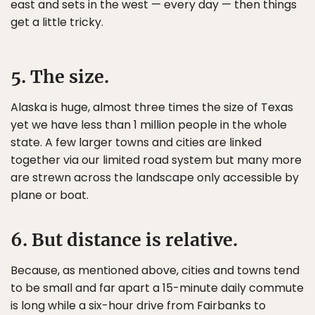
east and sets in the west — every day — then things
get a little tricky.
5. The size.
Alaska is huge, almost three times the size of Texas
yet we have less than 1 million people in the whole
state. A few larger towns and cities are linked
together via our limited road system but many more
are strewn across the landscape only accessible by
plane or boat.
6. But distance is relative.
Because, as mentioned above, cities and towns tend
to be small and far apart a 15-minute daily commute
is long while a six-hour drive from Fairbanks to