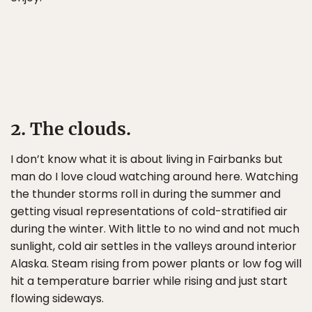
2. The clouds.
I don’t know what it is about living in Fairbanks but
man do I love cloud watching around here. Watching
the thunder storms roll in during the summer and
getting visual representations of cold-stratified air
during the winter. With little to no wind and not much
sunlight, cold air settles in the valleys around interior
Alaska. Steam rising from power plants or low fog will
hit a temperature barrier while rising and just start
flowing sideways.