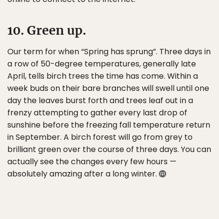
10. Green up.
Our term for when “Spring has sprung”. Three days in
a row of 50-degree temperatures, generally late
April, tells birch trees the time has come. Within a
week buds on their bare branches will swell until one
day the leaves burst forth and trees leaf out in a
frenzy attempting to gather every last drop of
sunshine before the freezing fall temperature return
in September. A birch forest will go from grey to
brilliant green over the course of three days. You can
actually see the changes every few hours —
absolutely amazing after a long winter.