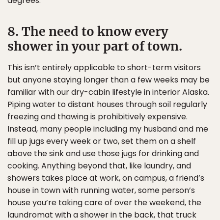
degrees.
8. The need to know every
shower in your part of town.
This isn’t entirely applicable to short-term visitors
but anyone staying longer than a few weeks may be
familiar with our dry-cabin lifestyle in interior Alaska.
Piping water to distant houses through soil regularly
freezing and thawing is prohibitively expensive.
Instead, many people including my husband and me
fill up jugs every week or two, set them on a shelf
above the sink and use those jugs for drinking and
cooking. Anything beyond that, like laundry, and
showers takes place at work, on campus, a friend’s
house in town with running water, some person’s
house you’re taking care of over the weekend, the
laundromat with a shower in the back, that truck