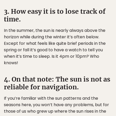
3. How easy it is to lose track of
time.
In the summer, the sun is nearly always above the
horizon while during the winter it’s often below.
Except for what feels like quite brief periods in the
spring or fall it’s good to have a watch to tell you
when it’s time to sleep. Is it 4pm or 10pm? Who
knows!
4. On that note: The sun is not as
reliable for navigation.
If you’re familiar with the sun patterns and the
seasons here, you won’t have any problems, but for
those of us who grew up where the sun rises in the