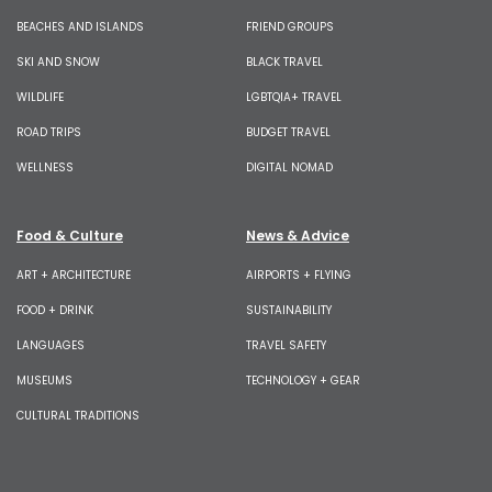
BEACHES AND ISLANDS
FRIEND GROUPS
SKI AND SNOW
BLACK TRAVEL
WILDLIFE
LGBTQIA+ TRAVEL
ROAD TRIPS
BUDGET TRAVEL
WELLNESS
DIGITAL NOMAD
Food & Culture
News & Advice
ART + ARCHITECTURE
AIRPORTS + FLYING
FOOD + DRINK
SUSTAINABILITY
LANGUAGES
TRAVEL SAFETY
MUSEUMS
TECHNOLOGY + GEAR
CULTURAL TRADITIONS