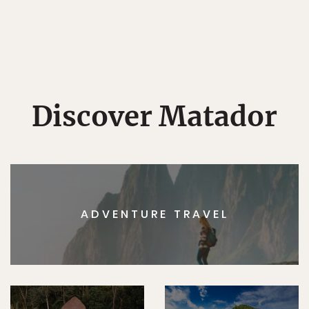
Discover Matador
ADVENTURE TRAVEL