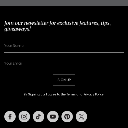
Join our newsletter for exclusive features, tips,
giveaways!
SIGN UP
By Signing Up, I agree to the
Terms
and
Privacy Policy
.
Facebook
Instagram
Tiktok
Youtube
Pinterest
Twitter