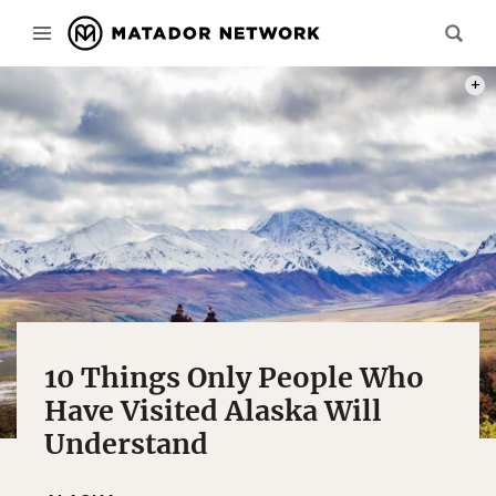
PHOT
10 Things Only People Who
Have Visited Alaska Will
Understand