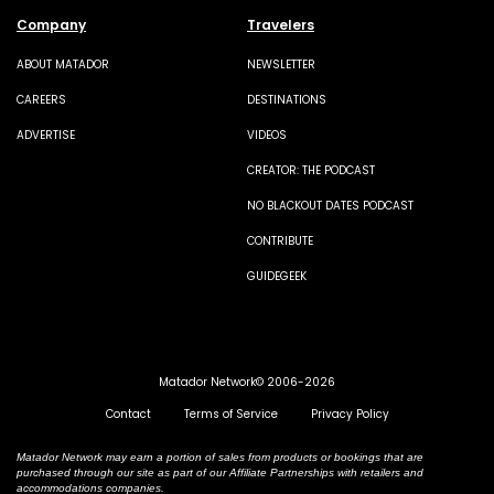
Company
Travelers
ABOUT MATADOR
NEWSLETTER
CAREERS
DESTINATIONS
ADVERTISE
VIDEOS
CREATOR: THE PODCAST
NO BLACKOUT DATES PODCAST
CONTRIBUTE
GUIDEGEEK
Matador Network© 2006-2026
Contact
Terms of Service
Privacy Policy
Matador Network may earn a portion of sales from products or bookings that are
purchased through our site as part of our Affiliate Partnerships with retailers and
accommodations companies.