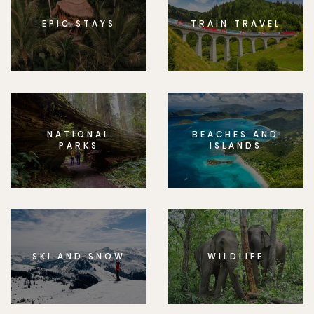
EPIC STAYS
TRAIN TRAVEL
NATIONAL
BEACHES AND
PARKS
ISLANDS
SKI AND SNOW
WILDLIFE