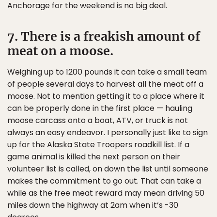
Anchorage for the weekend is no big deal.
7. There is a freakish amount of
meat on a moose.
Weighing up to 1200 pounds it can take a small team
of people several days to harvest all the meat off a
moose. Not to mention getting it to a place where it
can be properly done in the first place — hauling
moose carcass onto a boat, ATV, or truck is not
always an easy endeavor. I personally just like to sign
up for the Alaska State Troopers roadkill list. If a
game animal is killed the next person on their
volunteer list is called, on down the list until someone
makes the commitment to go out. That can take a
while as the free meat reward may mean driving 50
miles down the highway at 2am when it’s -30