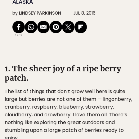
ALASKA
by
LINDSEY PARKINSON
JUL 8, 2016
1769
1. The sheer joy of a ripe berry
patch.
The list of things that don’t grow well here is quite
large but berries are not one of them — lingonberry,
cranberry, raspberry, blueberry, strawberry,
cloudberry, and crowberry. I love them all. There’s
nothing like exploring the great outdoors and
stumbling upon a large patch of berries ready to
enjoy.