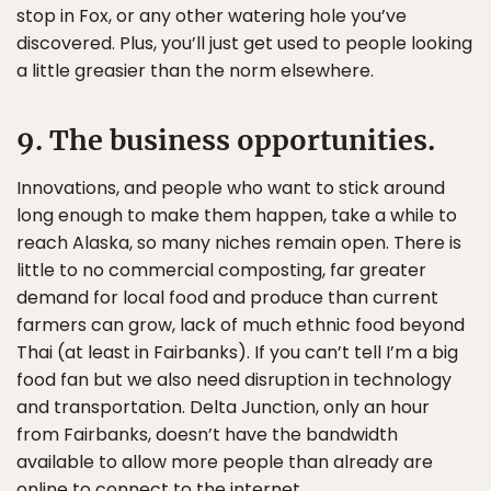
stop in Fox, or any other watering hole you’ve
discovered. Plus, you’ll just get used to people looking
a little greasier than the norm elsewhere.
9. The business opportunities.
Innovations, and people who want to stick around
long enough to make them happen, take a while to
reach Alaska, so many niches remain open. There is
little to no commercial composting, far greater
demand for local food and produce than current
farmers can grow, lack of much ethnic food beyond
Thai (at least in Fairbanks). If you can’t tell I’m a big
food fan but we also need disruption in technology
and transportation. Delta Junction, only an hour
from Fairbanks, doesn’t have the bandwidth
available to allow more people than already are
online to connect to the internet.