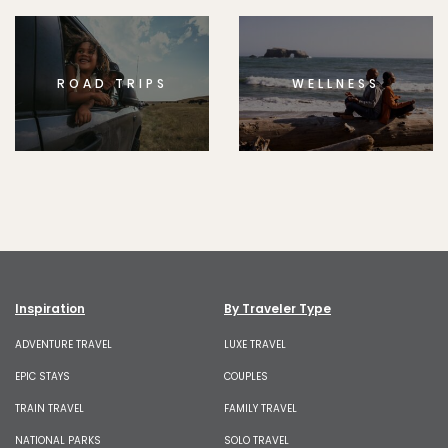
ROAD TRIPS
WELLNESS
Inspiration
By Traveler Type
ADVENTURE TRAVEL
LUXE TRAVEL
EPIC STAYS
COUPLES
TRAIN TRAVEL
FAMILY TRAVEL
NATIONAL PARKS
SOLO TRAVEL