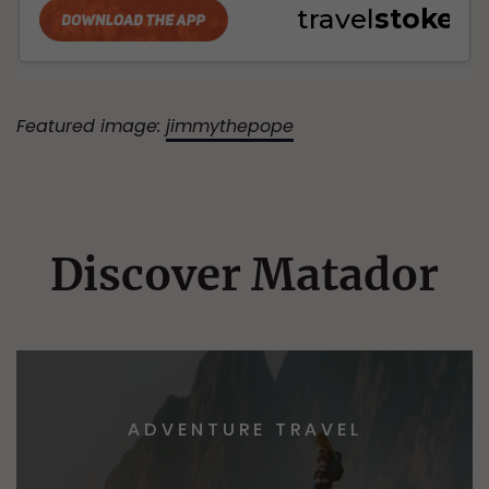
Featured image:
jimmythepope
Discover Matador
ADVENTURE TRAVEL