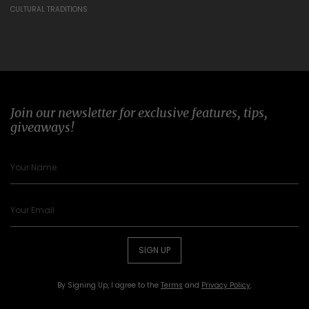
CULTURAL TRADITIONS
Join our newsletter for exclusive features, tips,
giveaways!
SIGN UP
By Signing Up, I agree to the
Terms
and
Privacy Policy
.