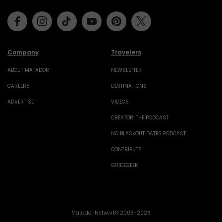
Facebook
Instagram
Tiktok
Youtube
Pinterest
Twitter
Company
Travelers
ABOUT MATADOR
NEWSLETTER
CAREERS
DESTINATIONS
ADVERTISE
VIDEOS
CREATOR: THE PODCAST
NO BLACKOUT DATES PODCAST
CONTRIBUTE
GUIDEGEEK
Matador Network© 2006-2026