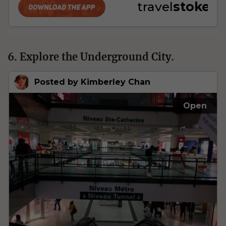
6. Explore the Underground City.