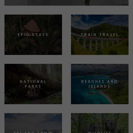
EPIC STAYS
TRAIN TRAVEL
NATIONAL
BEACHES AND
PARKS
ISLANDS