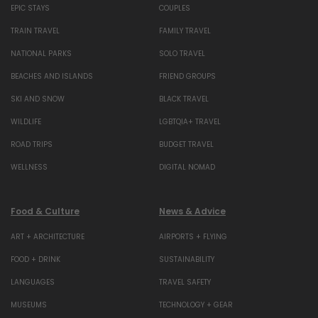
EPIC STAYS
COUPLES
TRAIN TRAVEL
FAMILY TRAVEL
NATIONAL PARKS
SOLO TRAVEL
BEACHES AND ISLANDS
FRIEND GROUPS
SKI AND SNOW
BLACK TRAVEL
WILDLIFE
LGBTQIA+ TRAVEL
ROAD TRIPS
BUDGET TRAVEL
WELLNESS
DIGITAL NOMAD
Food & Culture
News & Advice
ART + ARCHITECTURE
AIRPORTS + FLYING
FOOD + DRINK
SUSTAINABILITY
LANGUAGES
TRAVEL SAFETY
MUSEUMS
TECHNOLOGY + GEAR