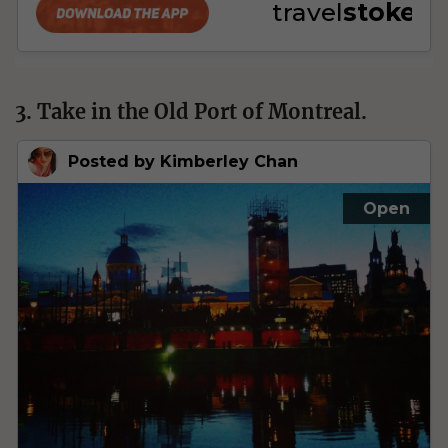
3. Take in the Old Port of Montreal.