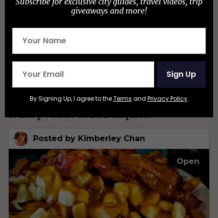
Subscribe for exclusive city guides, travel videos, trip
giveaways and more!
Sign Up
By Signing Up, I agree to the
Terms
and
Privacy Policy
.
8. Eat poutine at
La Banquise
.