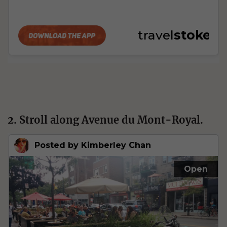
2. Stroll along Avenue du Mont-Royal.