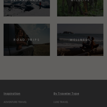
SKI AND SNOW
WILDLIFE
ROAD TRIPS
WELLNESS
Inspiration
By Traveler Type
ADVENTURE TRAVEL
LUXE TRAVEL