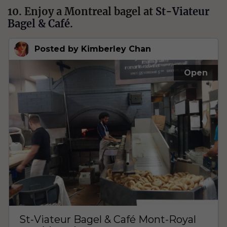
10. Enjoy a Montreal bagel at
St-Viateur
Bagel & Café
.