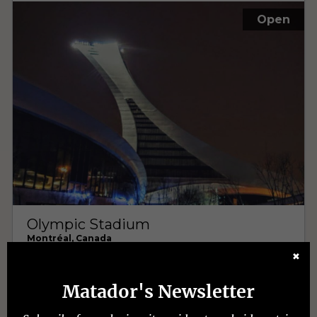
✖
Matador's Newsletter