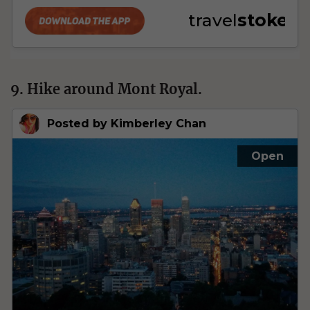
9. Hike around Mont Royal.