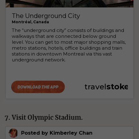
7. Visit Olympic Stadium.