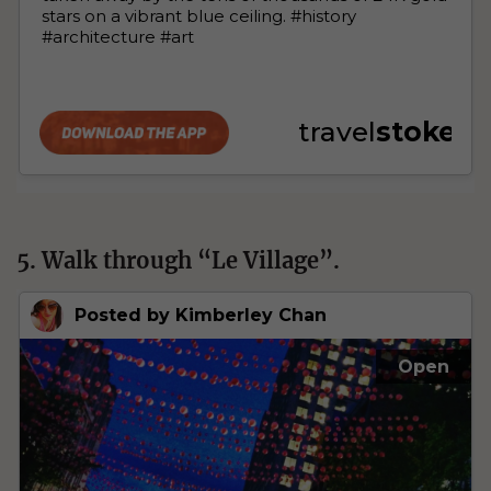
5. Walk through “Le Village”.