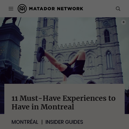
PHOT
11 Must-Have Experiences to
Have in Montreal
MONTRÉAL
INSIDER GUIDES