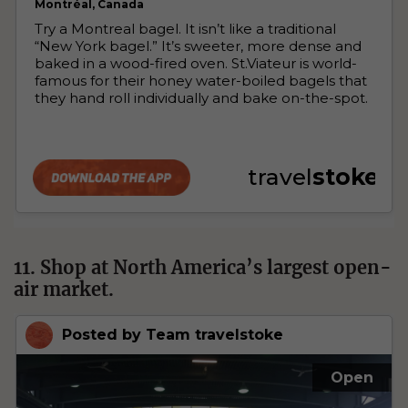
11. Shop at North America’s largest open-
air market.