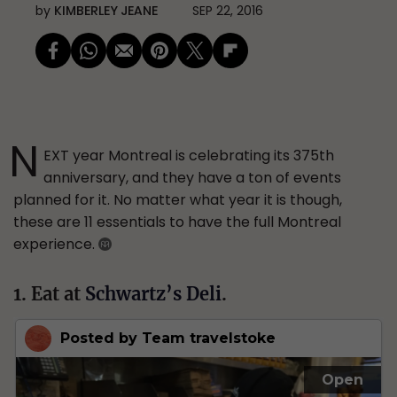
by
KIMBERLEY JEANE
SEP 22, 2016
N
EXT year Montreal is celebrating its 375th
anniversary, and they have a ton of events
planned for it. No matter what year it is though,
these are 11 essentials to have the full Montreal
experience.
1. Eat at
Schwartz’s Deli
.