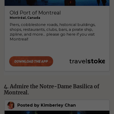
4. Admire the Notre-Dame Basilica of
Montreal.