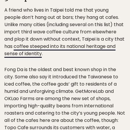
A friend who lives in Taipei told me that young
people don’t hang out at bars; they hang at cafes.
Unlike many cities (including several on this list) that
import third wave coffee culture from elsewhere
and plop it down without context, Taipei is a city that
has
coffee steeped into its national heritage and
sense of identity
.
Fong Da is the oldest and best known shop in the
city. Some also say it introduced the Taiwanese to
iced coffee, the coffee gods’ gift to residents of a
humid and unforgiving climate. GetMoreLab and
OKLao Farms are among the new set of shops,
importing high-quality beans from international
roasters and catering to the city’s young people. Not
all of the cafes here are about the coffee, though:
Topo Cafe surrounds its customers with water, a