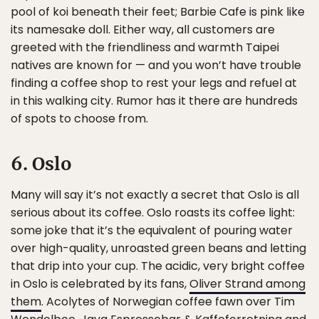
pool of koi beneath their feet; Barbie Cafe is pink like
its namesake doll. Either way, all customers are
greeted with the friendliness and warmth Taipei
natives are known for — and you won’t have trouble
finding a coffee shop to rest your legs and refuel at
in this walking city. Rumor has it there are hundreds
of spots to choose from.
6. Oslo
Many will say it’s not exactly a secret that Oslo is all
serious about its coffee. Oslo roasts its coffee light:
some joke that it’s the equivalent of pouring water
over high-quality, unroasted green beans and letting
that drip into your cup. The acidic, very bright coffee
in Oslo is celebrated by its fans,
Oliver Strand among
them
. Acolytes of Norwegian coffee fawn over Tim