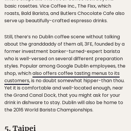
basic rosettes. Vice Coffee Inc., The Fixx, which
roasts, Bald Barista, and Butlers Chocolate Cafe also
serve up beautifully-crafted espresso drinks.
Still, there’s no Dublin coffee scene without talking
about the granddaddy of them all, 3FE, founded by a
former investment banker-turned-expert barista
who is well-versed on several different preparation
styles. Popular among Google Dublin employees, the
shop, which
also offers coffee tasting menus to its
customers
, is no doubt somewhat hipper-than thou.
Yet it is comfortable and well-located enough, near
the Grand Canal Dock, that you might ask for your
drink in dishware to stay. Dublin will also be home to
the 2016 World Barista Championships.
5. Taipei