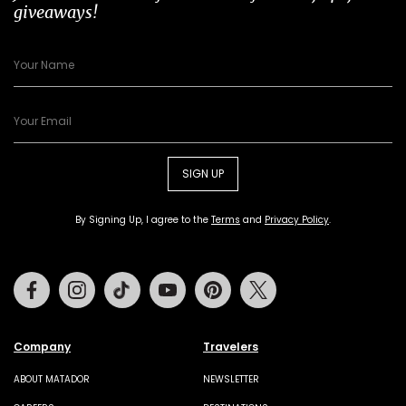
giveaways!
SIGN UP
By Signing Up, I agree to the
Terms
and
Privacy Policy
.
Facebook
Instagram
Tiktok
Youtube
Pinterest
Twitter
Company
Travelers
ABOUT MATADOR
NEWSLETTER