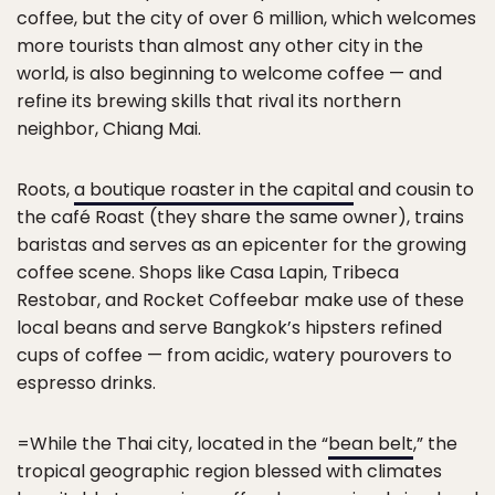
coffee, but the city of over 6 million, which welcomes
more tourists than almost any other city in the
world, is also beginning to welcome coffee — and
refine its brewing skills that rival its northern
neighbor, Chiang Mai.
Roots,
a boutique roaster in the capital
and cousin to
the café Roast (they share the same owner), trains
baristas and serves as an epicenter for the growing
coffee scene. Shops like Casa Lapin, Tribeca
Restobar, and Rocket Coffeebar make use of these
local beans and serve Bangkok’s hipsters refined
cups of coffee — from acidic, watery pourovers to
espresso drinks.
=While the Thai city, located in the “
bean belt
,” the
tropical geographic region blessed with climates