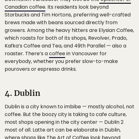
Canadian coffee
. Its residents look beyond
Starbucks and Tim Hortons, preferring well-crafted
brews made with beans sourced directly from
growers. Among the heavy hitters are Elysian Coffee,
which roasts for both of its shops, Revolver, Prado,
Kafka’s Coffee and Tea, and 49th Parallel — also a
roaster. There’s a
coffee
in Vancouver for
everybody, whether you prefer slow-to-make
pourovers or espresso drinks.
4. Dublin
Dublin is a city known to imbibe — mostly alcohol, not
coffee. But the boozy city is taking to cafe culture,
most shops opening in the city center — Dublin 2
most of all. Latte art can be elaborate in Dublin,
where shops like The Art of Coffee look beyond