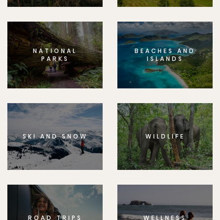
NATIONAL
BEACHES AND
PARKS
ISLANDS
SKI AND SNOW
WILDLIFE
ROAD TRIPS
WELLNESS