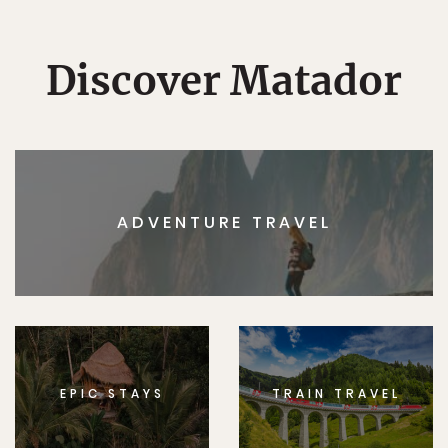
Discover Matador
ADVENTURE TRAVEL
EPIC STAYS
TRAIN TRAVEL