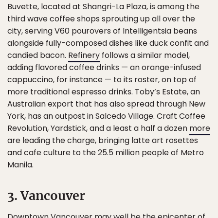
Buvette, located at Shangri-La Plaza, is among the
third wave coffee shops sprouting up all over the
city, serving V60 pourovers of Intelligentsia beans
alongside fully-composed dishes like duck confit and
candied bacon.
Refinery
follows a similar model,
adding flavored coffee drinks — an orange-infused
cappuccino, for instance — to its roster, on top of
more traditional espresso drinks. Toby’s Estate, an
Australian export that has also spread through New
York, has an outpost in Salcedo Village. Craft Coffee
Revolution, Yardstick, and a least a half a dozen
more
are leading the charge, bringing latte art rosettes
and cafe culture to the 25.5 million people of Metro
Manila.
3. Vancouver
Downtown Vancouver may well be the
epicenter of