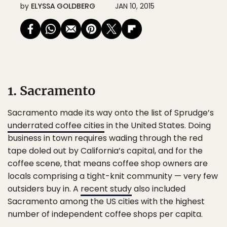
by
ELYSSA GOLDBERG
JAN 10, 2015
1. Sacramento
Sacramento made its way onto the list of Sprudge’s
underrated coffee cities
in the United States. Doing
business in town requires wading through the red
tape doled out by California’s capital, and for the
coffee scene, that means coffee shop owners are
locals comprising a tight-knit community — very few
outsiders buy in. A
recent study
also included
Sacramento among the US cities with the highest
number of independent coffee shops per capita.