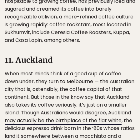
hospitable to growing coffee, has previously iced and
sugared and creamed its coffee into barely
recognizable oblivion, a more-refined coffee culture
is growing rapidly: coffee rockstars, most located in
Sukhumvit, include Ceresia Coffee Roasters, Kuppa,
and Casa Lapin, among others.
11. Auckland
When most minds think of a good cup of coffee
down under, they turn to Melbourne — the Australian
city that is, ostensibly, the coffee capital of that
continent. But those in the know say that Auckland
also takes its coffee seriously; it’s just on a smaller
island. Though Australians would disagree, Auckland
may actually be the birthplace of the flat white
, the
delicious espresso drink born in the ‘80s whose ratios
land it somewhere between a macchiato and a