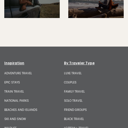
Inspiration
By Traveler Type
ADVENTURE TRAVEL
LUXE TRAVEL
EPIC STAYS
COUPLES
TRAIN TRAVEL
FAMILY TRAVEL
NATIONAL PARKS
SOLO TRAVEL
BEACHES AND ISLANDS
FRIEND GROUPS
SKI AND SNOW
BLACK TRAVEL