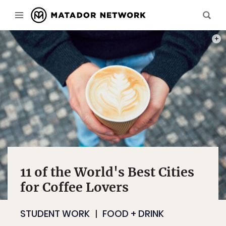
PHOT
11 of the World's Best Cities
for Coffee Lovers
STUDENT WORK
FOOD + DRINK