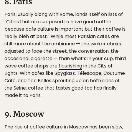
8. Paris
Paris, usually along with Rome, lands itself on lists of
“Cities that are supposed to have good coffee
because cafe culture is important but their coffee is
really bleh at best.” While most Parisian cafes are
still more about the ambiance — the wicker chairs
adjusted to face the street, the conversation, the
occasional cigarette — than what’s in your cup, third
wave coffee shops are
flourishing
in the City of
Lights. With cafes like Spyglass, Télescope, Coutume
Café, and Ten Belles sprouting up on both sides of
the Seine, coffee that tastes good too has finally
made it to Paris.
9. Moscow
The rise of coffee culture in Moscow has been slow,