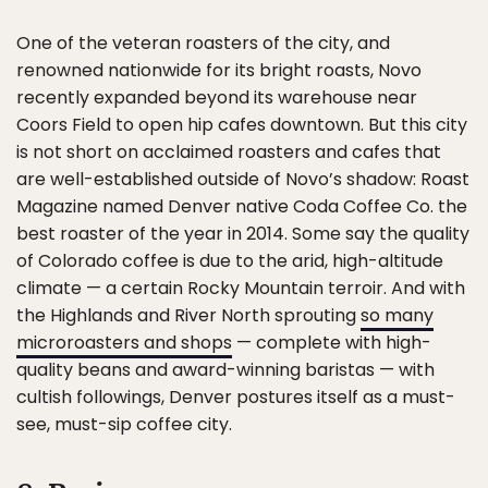
One of the veteran roasters of the city, and
renowned nationwide for its bright roasts, Novo
recently expanded beyond its warehouse near
Coors Field to open hip cafes downtown. But this city
is not short on acclaimed roasters and cafes that
are well-established outside of Novo’s shadow: Roast
Magazine named Denver native Coda Coffee Co. the
best roaster of the year in 2014. Some say the quality
of Colorado coffee is due to the arid, high-altitude
climate — a certain Rocky Mountain terroir. And with
the Highlands and River North sprouting
so many
microroasters and shops
— complete with high-
quality beans and award-winning baristas — with
cultish followings, Denver postures itself as a must-
see, must-sip coffee city.