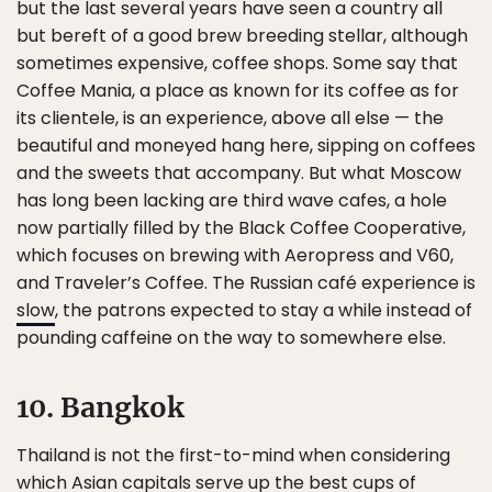
but the last several years have seen a country all
but bereft of a good brew breeding stellar, although
sometimes expensive, coffee shops. Some say that
Coffee Mania, a place as known for its coffee as for
its clientele, is an experience, above all else — the
beautiful and moneyed hang here, sipping on coffees
and the sweets that accompany. But what Moscow
has long been lacking are third wave cafes, a hole
now partially filled by the Black Coffee Cooperative,
which focuses on brewing with Aeropress and V60,
and Traveler’s Coffee. The Russian café experience is
slow
, the patrons expected to stay a while instead of
pounding caffeine on the way to somewhere else.
10. Bangkok
Thailand is not the first-to-mind when considering
which Asian capitals serve up the best cups of