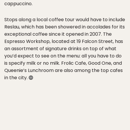
cappuccino.
Stops along a local coffee tour would have to include
Reslau, which has been showered in accolades for its
exceptional coffee since it opened in 2007. The
Espresso Workshop, located at 19 Falcon Street, has
an assortment of signature drinks on top of what
you’d expect to see on the menu: all you have to do
is specify milk or no milk. Frolic Cafe, Good One, and
Queenie’s Lunchroom are also among the top cafes
in the city.