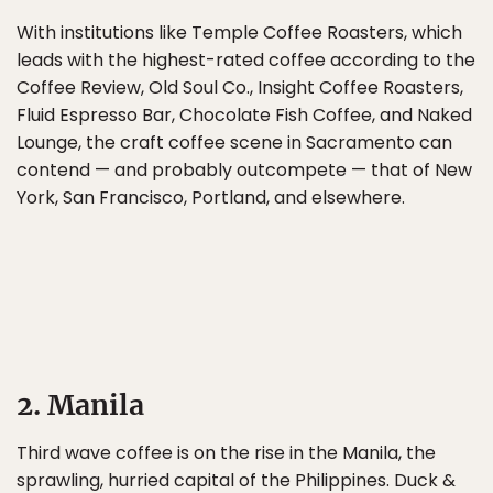
With institutions like Temple Coffee Roasters, which
leads with the highest-rated coffee according to the
Coffee Review, Old Soul Co., Insight Coffee Roasters,
Fluid Espresso Bar, Chocolate Fish Coffee, and Naked
Lounge, the craft coffee scene in Sacramento can
contend — and probably outcompete — that of New
York, San Francisco, Portland, and elsewhere.
2. Manila
Third wave coffee is on the rise in the Manila, the
sprawling, hurried capital of the Philippines. Duck &