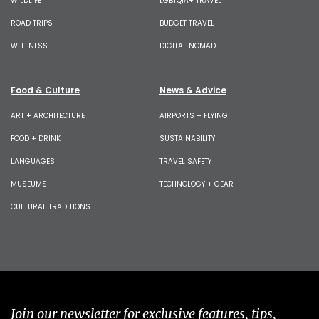
WILDLIFE
LGBTQIA+ TRAVEL
ROAD TRIPS
BUDGET TRAVEL
WELLNESS
DIGITAL NOMAD
Food & Culture
News & Advice
ART + ARCHITECTURE
AIRPORTS + FLYING
FOOD + DRINK
SUSTAINABILITY
LANGUAGES
TRAVEL SAFETY
MUSEUMS
TECHNOLOGY + GEAR
CULTURAL TRADITIONS
Join our newsletter for exclusive features, tips,