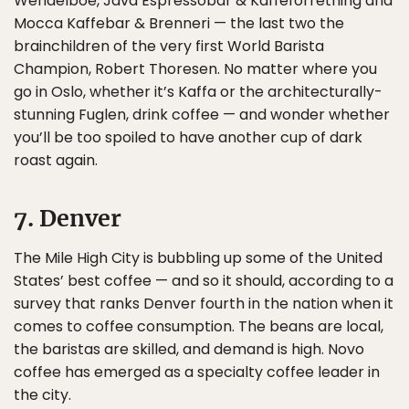
Wendelboe, Java Espressobar & Kaffeforretning and
Mocca Kaffebar & Brenneri — the last two the
brainchildren of the very first World Barista
Champion, Robert Thoresen. No matter where you
go in Oslo, whether it’s Kaffa or the architecturally-
stunning Fuglen, drink coffee — and wonder whether
you’ll be too spoiled to have another cup of dark
roast again.
7. Denver
The Mile High City is bubbling up some of the United
States’ best coffee — and so it should, according to a
survey that ranks Denver fourth in the nation when it
comes to coffee consumption. The beans are local,
the baristas are skilled, and demand is high. Novo
coffee has emerged as a specialty coffee leader in
the city.