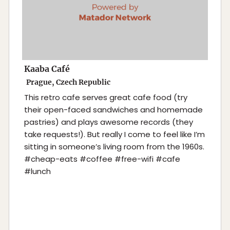
Kaaba Café
Prague, Czech Republic
This retro cafe serves great cafe food (try
their open-faced sandwiches and homemade
pastries) and plays awesome records (they
take requests!). But really I come to feel like I’m
sitting in someone’s living room from the 1960s.
#cheap-eats #coffee #free-wifi #cafe
#lunch