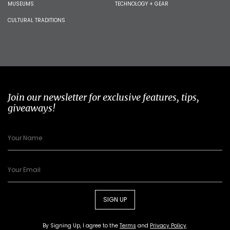
MUSEUMS
TECHNOLOGY + GEAR
CULTURAL TRADITIONS
Join our newsletter for exclusive features, tips,
giveaways!
SIGN UP
By Signing Up, I agree to the
Terms
and
Privacy Policy
.