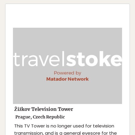
Žižkov Television Tower
Prague, Czech Republic
This TV Tower is no longer used for television
transmission, and is a general eyesore for the