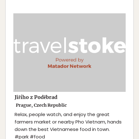
Jiřího z Poděbrad
Prague, Czech Republic
Relax, people watch, and enjoy the great
farmers market or nearby Pho Vietnam, hands
down the best Vietnamese food in town.
#park #food