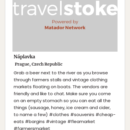
Náplavka
Prague, Czech Republic
Grab a beer next to the river as you browse
through farmers stalls and vintage clothing
markets floating on boats. The vendors are
friendly and like to chat. Make sure you come
on an empty stomach so you can eat all the
things (sausage, honey, ice cream and cider,
to name a few) #clothes #souvenirs #cheap-
eats #bargins #vintage #fleamarket
#farmersmarket