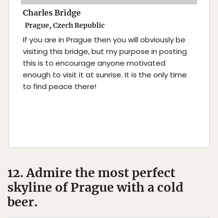
Charles Bridge
Prague, Czech Republic
If you are in Prague then you will obviously be
visiting this bridge, but my purpose in posting
this is to encourage anyone motivated
enough to visit it at sunrise. It is the only time
to find peace there!
12. Admire the most perfect
skyline of Prague with a cold
beer.