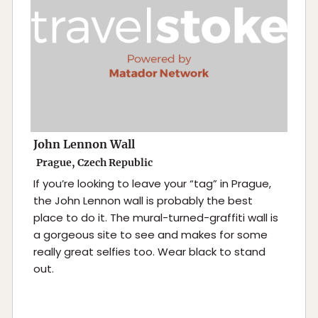
John Lennon Wall
Prague, Czech Republic
If you’re looking to leave your “tag” in Prague,
the John Lennon wall is probably the best
place to do it. The mural-turned-graffiti wall is
a gorgeous site to see and makes for some
really great selfies too. Wear black to stand
out.