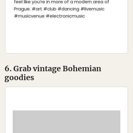
feel like you’re in more of a modern area of
Prague. #art #club #dancing #livemusic
#musicvenue #electronicmusic
6. Grab vintage Bohemian
goodies