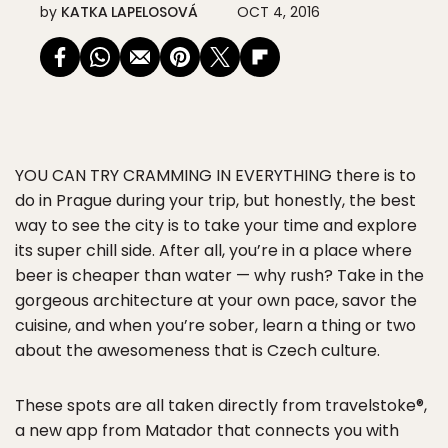
by
KATKA LAPELOSOVÁ
OCT 4, 2016
YOU CAN TRY CRAMMING IN EVERYTHING
there is to
do in Prague during your trip, but honestly, the best
way to see the city is to take your time and explore
its super chill side. After all, you’re in a place where
beer is cheaper than water — why rush? Take in the
gorgeous architecture at your own pace, savor the
cuisine, and when you’re sober, learn a thing or two
about the awesomeness that is Czech culture.
These spots are all taken directly from travelstoke®,
a new app from Matador that connects you with