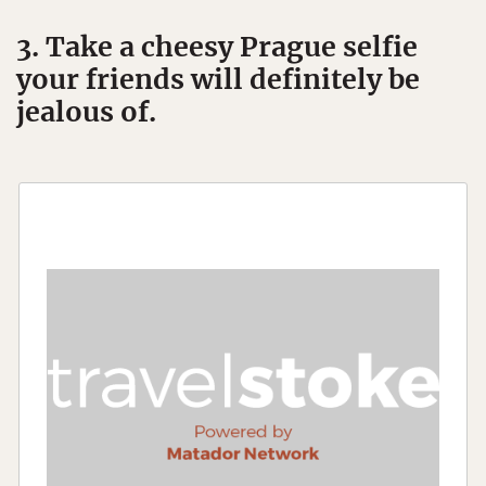
3. Take a cheesy Prague selfie
your friends will definitely be
jealous of.