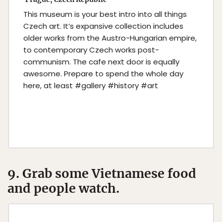
This museum is your best intro into all things
Czech art. It’s expansive collection includes
older works from the Austro-Hungarian empire,
to contemporary Czech works post-
communism. The cafe next door is equally
awesome. Prepare to spend the whole day
here, at least #gallery #history #art
9. Grab some Vietnamese food
and people watch.