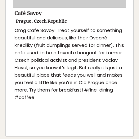
Café Savoy
Prague, Czech Republic
Omg Cafe Savoy! Treat yourself to something
beautiful and delicious, like their Ovocné
knedlíky (fruit dumplings served for dinner). This
cafe used to be a favorite hangout for former
Czech political activist and president Václav
Havel, so you know it’s legit. But really it’s just a
beautiful place that feeds you well and makes
you feel a little like you’re in Old Prague once
more. Try them for breakfast! #fine-dining
#coffee