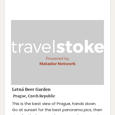
Letná Beer Garden
Prague, Czech Republic
This is the best view of Prague, hands down.
Go at sunset for the best panorama pics, then