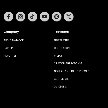
Facebook
Instagram
Tiktok
Youtube
Pinterest
Twitter
Company
Travelers
ABOUT MATADOR
NEWSLETTER
CAREERS
DESTINATIONS
ADVERTISE
VIDEOS
CREATOR: THE PODCAST
NO BLACKOUT DATES PODCAST
CONTRIBUTE
GUIDEGEEK