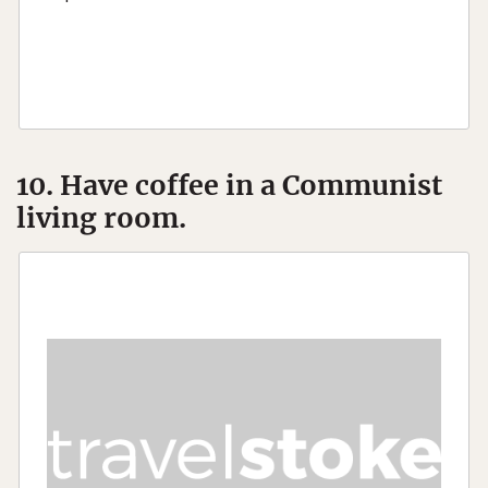
10. Have coffee in a Communist
living room.