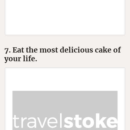
7. Eat the most delicious cake of
your life.