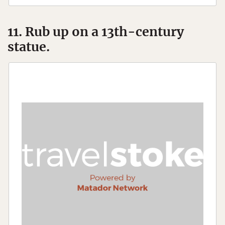
11. Rub up on a 13th-century
statue.