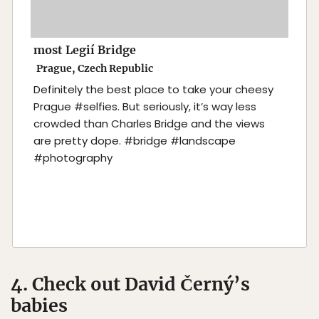
most Legií Bridge
Prague, Czech Republic
Definitely the best place to take your cheesy
Prague #selfies. But seriously, it’s way less
crowded than Charles Bridge and the views
are pretty dope. #bridge #landscape
#photography
4. Check out David Černý’s
babies