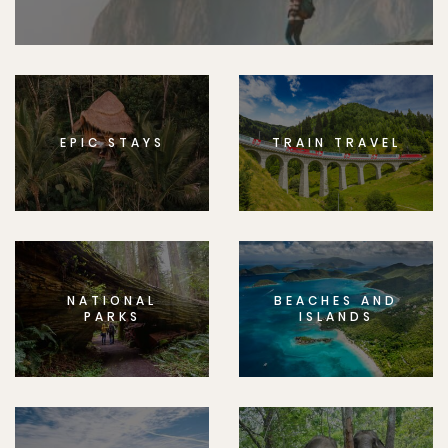
EPIC STAYS
TRAIN TRAVEL
NATIONAL
BEACHES AND
PARKS
ISLANDS