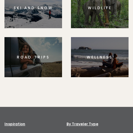
SKI AND SNOW
WILDLIFE
ROAD TRIPS
WELLNESS
Inspiration
By Traveler Type