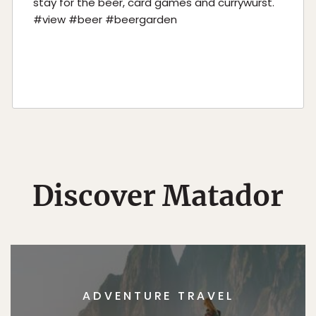
stay for the beer, card games and currywurst.
#view #beer #beergarden
Discover Matador
ADVENTURE TRAVEL