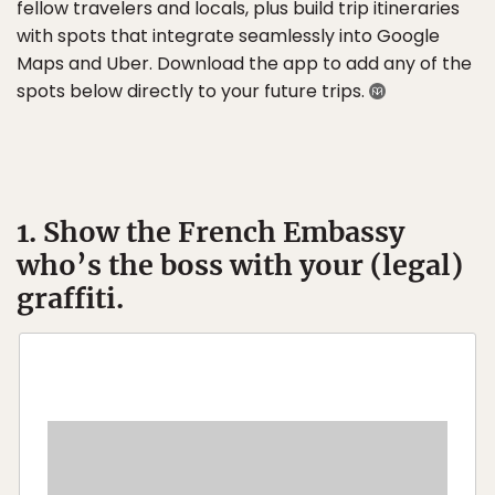
fellow travelers and locals, plus build trip itineraries
with spots that integrate seamlessly into Google
Maps and Uber. Download the app to add any of the
spots below directly to your future trips.
1. Show the French Embassy
who’s the boss with your (legal)
graffiti.