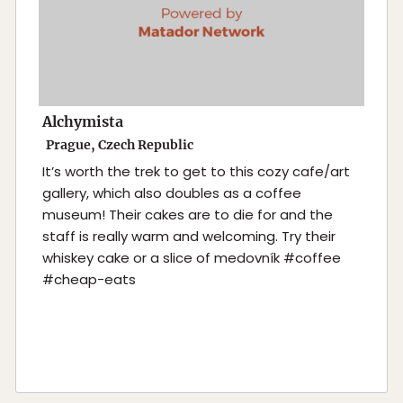
Alchymista
Prague, Czech Republic
It’s worth the trek to get to this cozy cafe/art
gallery, which also doubles as a coffee
museum! Their cakes are to die for and the
staff is really warm and welcoming. Try their
whiskey cake or a slice of medovník #coffee
#cheap-eats