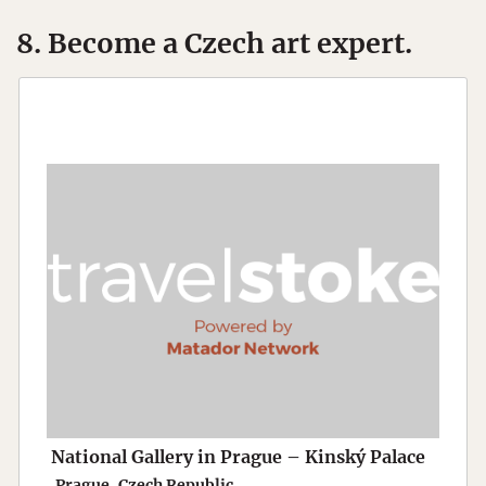
8. Become a Czech art expert.
National Gallery in Prague – Kinský Palace
Prague, Czech Republic