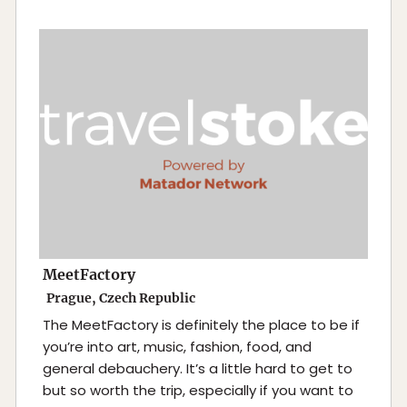
MeetFactory
Prague, Czech Republic
The MeetFactory is definitely the place to be if
you’re into art, music, fashion, food, and
general debauchery. It’s a little hard to get to
but so worth the trip, especially if you want to