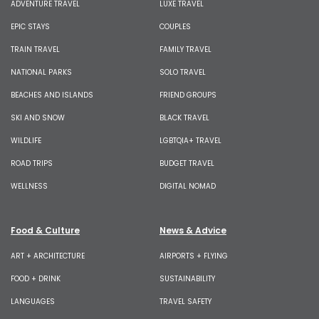
ADVENTURE TRAVEL
LUXE TRAVEL
EPIC STAYS
COUPLES
TRAIN TRAVEL
FAMILY TRAVEL
NATIONAL PARKS
SOLO TRAVEL
BEACHES AND ISLANDS
FRIEND GROUPS
SKI AND SNOW
BLACK TRAVEL
WILDLIFE
LGBTQIA+ TRAVEL
ROAD TRIPS
BUDGET TRAVEL
WELLNESS
DIGITAL NOMAD
Food & Culture
News & Advice
ART + ARCHITECTURE
AIRPORTS + FLYING
FOOD + DRINK
SUSTAINABILITY
LANGUAGES
TRAVEL SAFETY