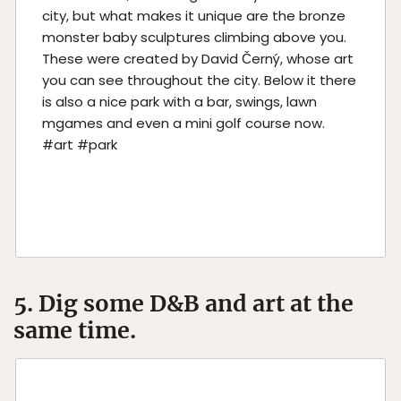
city, but what makes it unique are the bronze
monster baby sculptures climbing above you.
These were created by David Černý, whose art
you can see throughout the city. Below it there
is also a nice park with a bar, swings, lawn
mgames and even a mini golf course now.
#art #park
5. Dig some D&B and art at the
same time.