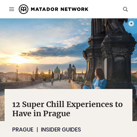
PHOT
12 Super Chill Experiences to
Have in Prague
PRAGUE
INSIDER GUIDES