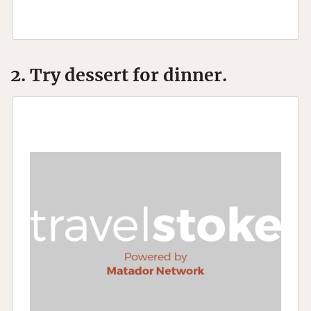
2. Try dessert for dinner.