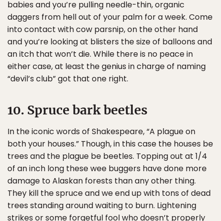
babies and you’re pulling needle-thin, organic
daggers from hell out of your palm for a week. Come
into contact with cow parsnip, on the other hand
and you’re looking at blisters the size of balloons and
an itch that won’t die. While there is no peace in
either case, at least the genius in charge of naming
“devil’s club” got that one right.
10. Spruce bark beetles
In the iconic words of Shakespeare, “A plague on
both your houses.” Though, in this case the houses be
trees and the plague be beetles. Topping out at 1/4
of an inch long these wee buggers have done more
damage to Alaskan forests than any other thing.
They kill the spruce and we end up with tons of dead
trees standing around waiting to burn. Lightening
strikes or some forgetful fool who doesn’t properly