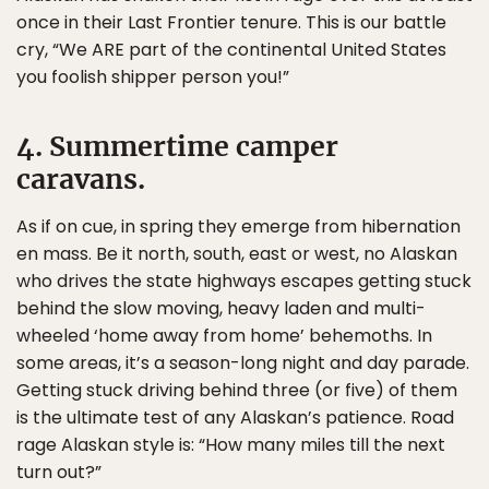
once in their Last Frontier tenure. This is our battle
cry, “We ARE part of the continental United States
you foolish shipper person you!”
4. Summertime camper
caravans.
As if on cue, in spring they emerge from hibernation
en mass. Be it north, south, east or west, no Alaskan
who drives the state highways escapes getting stuck
behind the slow moving, heavy laden and multi-
wheeled ‘home away from home’ behemoths. In
some areas, it’s a season-long night and day parade.
Getting stuck driving behind three (or five) of them
is the ultimate test of any Alaskan’s patience. Road
rage Alaskan style is: “How many miles till the next
turn out?”