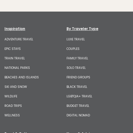
Inspiration
By Traveler Type
ADVENTURE TRAVEL
LUXE TRAVEL
EPIC STAYS
COUPLES
TRAIN TRAVEL
FAMILY TRAVEL
NATIONAL PARKS
SOLO TRAVEL
BEACHES AND ISLANDS
FRIEND GROUPS
SKI AND SNOW
BLACK TRAVEL
WILDLIFE
LGBTQIA+ TRAVEL
ROAD TRIPS
BUDGET TRAVEL
WELLNESS
DIGITAL NOMAD