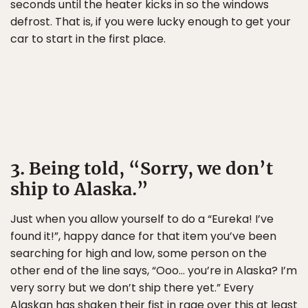
seconds until the heater kicks in so the windows
defrost. That is, if you were lucky enough to get your
car to start in the first place.
3. Being told, “Sorry, we don’t
ship to Alaska.”
Just when you allow yourself to do a “Eureka! I’ve
found it!”, happy dance for that item you’ve been
searching for high and low, some person on the
other end of the line says, “Ooo… you’re in Alaska? I’m
very sorry but we don’t ship there yet.” Every
Alaskan has shaken their fist in rage over this at least