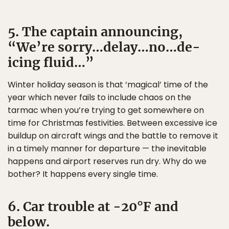
5. The captain announcing,
“We’re sorry…delay…no…de-
icing fluid…”
Winter holiday season is that ‘magical’ time of the
year which never fails to include chaos on the
tarmac when you’re trying to get somewhere on
time for Christmas festivities. Between excessive ice
buildup on aircraft wings and the battle to remove it
in a timely manner for departure — the inevitable
happens and airport reserves run dry. Why do we
bother? It happens every single time.
6. Car trouble at -20°F and
below.