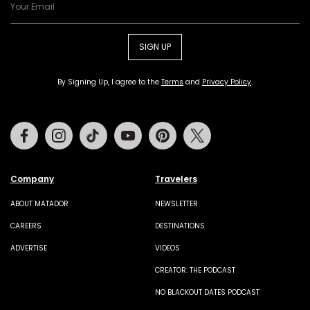
SIGN UP
By Signing Up, I agree to the
Terms
and
Privacy Policy
.
Facebook
Instagram
Tiktok
Youtube
Pinterest
Twitter
Company
Travelers
ABOUT MATADOR
NEWSLETTER
CAREERS
DESTINATIONS
ADVERTISE
VIDEOS
CREATOR: THE PODCAST
NO BLACKOUT DATES PODCAST