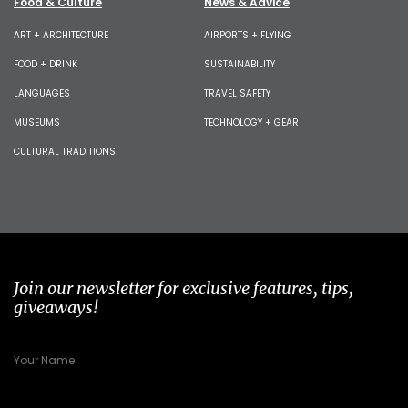
Food & Culture
News & Advice
ART + ARCHITECTURE
AIRPORTS + FLYING
FOOD + DRINK
SUSTAINABILITY
LANGUAGES
TRAVEL SAFETY
MUSEUMS
TECHNOLOGY + GEAR
CULTURAL TRADITIONS
Join our newsletter for exclusive features, tips,
giveaways!