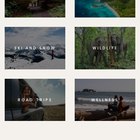
SKI AND SNOW
WILDLIFE
ROAD TRIPS
WELLNESS