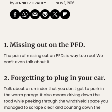
by
JENNIFER GRACEY
NOV 1, 2016
1. Missing out on the PFD.
The pain of missing out on PFDs is way too real. We
can’t even talk about it.
2. Forgetting to plug in your car.
Talk about a reminder that you don’t get to park in
the warm garage. It also means driving down the
road while peeking through the windshield space you
managed to scrape clear and counting down the