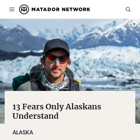
PHOT
13 Fears Only Alaskans
Understand
ALASKA