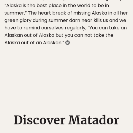
“Alaska is the best place in the world to be in
summer.” The heart break of missing Alaska in all her
green glory during summer darn near kills us and we
have to remind ourselves regularly, “You can take an
Alaskan out of Alaska but you can not take the
Alaska out of an Alaskan.”
Discover Matador