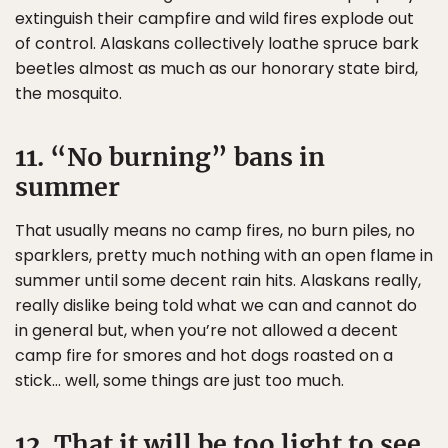
extinguish their campfire and wild fires explode out
of control. Alaskans collectively loathe spruce bark
beetles almost as much as our honorary state bird,
the mosquito.
11. “No burning” bans in
summer
That usually means no camp fires, no burn piles, no
sparklers, pretty much nothing with an open flame in
summer until some decent rain hits. Alaskans really,
really dislike being told what we can and cannot do
in general but, when you’re not allowed a decent
camp fire for smores and hot dogs roasted on a
stick… well, some things are just too much.
12. That it will be too light to see