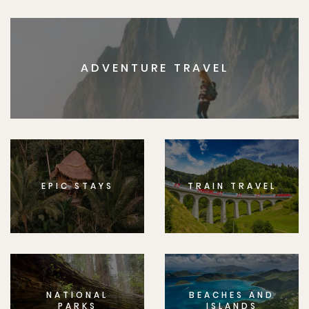
ADVENTURE TRAVEL
EPIC STAYS
TRAIN TRAVEL
NATIONAL
BEACHES AND
PARKS
ISLANDS