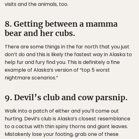
visits and the animals, too.
8. Getting between a mamma
bear and her cubs.
There are some things in the far north that you just
don’t do and this is likely the fastest way in Alaska to
help fur and fury find you. This is definitely a fine
example of Alaska’s version of “top 5 worst
nightmare scenarios.”
9. Devil’s club and cow parsnip.
Walk into a patch of either and you’ll come out
hurting. Devil’s club is Alaska’s closest resemblance
to a cactus with thin spiny thorns and giant leaves.
Mistakenly lose your footing, grab one of these