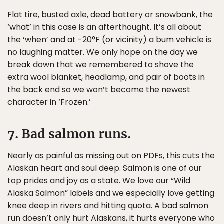
Flat tire, busted axle, dead battery or snowbank, the
‘what’ in this case is an afterthought. It’s all about
the ‘when’ and at -20°F (or vicinity) a bum vehicle is
no laughing matter. We only hope on the day we
break down that we remembered to shove the
extra wool blanket, headlamp, and pair of boots in
the back end so we won’t become the newest
character in ‘Frozen.’
7. Bad salmon runs.
Nearly as painful as missing out on PDFs, this cuts the
Alaskan heart and soul deep. Salmon is one of our
top prides and joy as a state. We love our “Wild
Alaska Salmon” labels and we especially love getting
knee deep in rivers and hitting quota. A bad salmon
run doesn’t only hurt Alaskans, it hurts everyone who