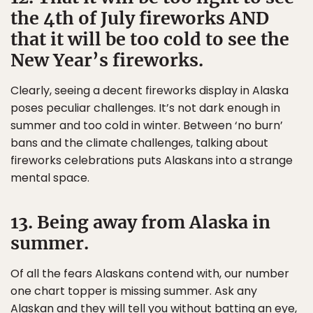
the 4th of July fireworks AND
that it will be too cold to see the
New Year’s fireworks.
Clearly, seeing a decent fireworks display in Alaska
poses peculiar challenges. It’s not dark enough in
summer and too cold in winter. Between ‘no burn’
bans and the climate challenges, talking about
fireworks celebrations puts Alaskans into a strange
mental space.
13. Being away from Alaska in
summer.
Of all the fears Alaskans contend with, our number
one chart topper is missing summer. Ask any
Alaskan and they will tell you without batting an eye,