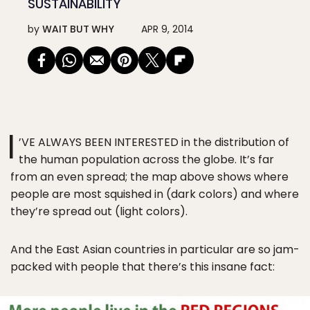
SUSTAINABILITY
by
WAIT BUT WHY
APR 9, 2014
I
’VE ALWAYS BEEN INTERESTED in the distribution of
the human population across the globe. It’s far
from an even spread; the map above shows where
people are most squished in (dark colors) and where
they’re spread out (light colors).
And the East Asian countries in particular are so jam-
packed with people that there’s this insane fact: