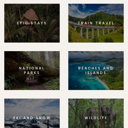
EPIC STAYS
TRAIN TRAVEL
NATIONAL
BEACHES AND
PARKS
ISLANDS
SKI AND SNOW
WILDLIFE