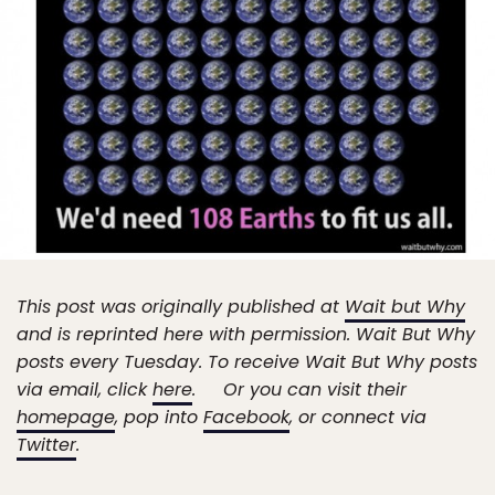
This post was originally published at
Wait but Why
and is reprinted here with permission. Wait But Why
posts every Tuesday. To receive Wait But Why posts
via email, click
here
. Or you can visit their
homepage
, pop into
Facebook
, or connect via
Twitter
.