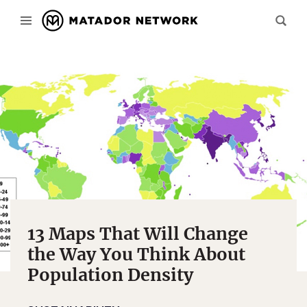
13 Maps That Will Change
the Way You Think About
Population Density