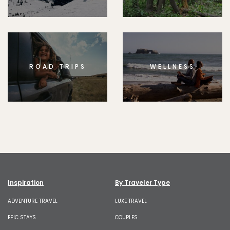
ROAD TRIPS
WELLNESS
Inspiration
By Traveler Type
ADVENTURE TRAVEL
LUXE TRAVEL
EPIC STAYS
COUPLES