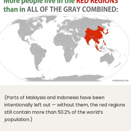
(Parts of Malaysia and Indonesia have been
intentionally left out — without them, the red regions
still contain more than 50.2% of the world’s
population.)