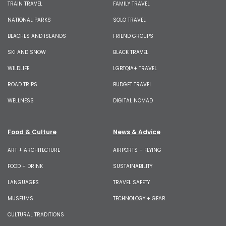
TRAIN TRAVEL
FAMILY TRAVEL
NATIONAL PARKS
SOLO TRAVEL
BEACHES AND ISLANDS
FRIEND GROUPS
SKI AND SNOW
BLACK TRAVEL
WILDLIFE
LGBTQIA+ TRAVEL
ROAD TRIPS
BUDGET TRAVEL
WELLNESS
DIGITAL NOMAD
Food & Culture
News & Advice
ART + ARCHITECTURE
AIRPORTS + FLYING
FOOD + DRINK
SUSTAINABILITY
LANGUAGES
TRAVEL SAFETY
MUSEUMS
TECHNOLOGY + GEAR
CULTURAL TRADITIONS