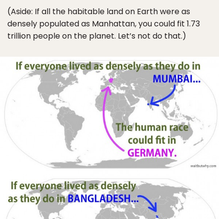
(Aside: If all the habitable land on Earth were as
densely populated as Manhattan, you could fit 1.73
trillion people on the planet. Let’s not do that.)