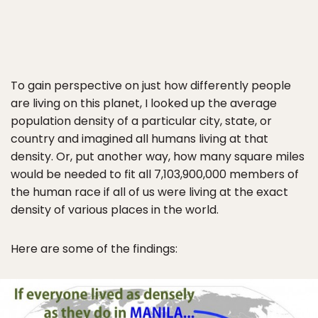
To gain perspective on just how differently people
are living on this planet, I looked up the average
population density of a particular city, state, or
country and imagined all humans living at that
density. Or, put another way, how many square miles
would be needed to fit all 7,103,900,000 members of
the human race if all of us were living at the exact
density of various places in the world.
Here are some of the findings: