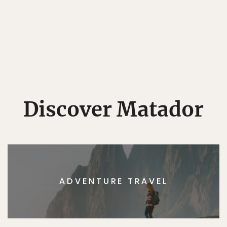
Discover Matador
ADVENTURE TRAVEL