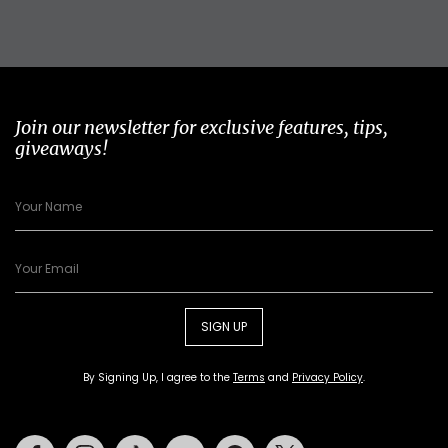
Join our newsletter for exclusive features, tips,
giveaways!
SIGN UP
By Signing Up, I agree to the
Terms
and
Privacy Policy
.
Facebook
Instagram
Tiktok
Youtube
Pinterest
Twitter