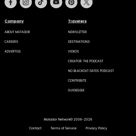
Company
Travelers
ABOUT MATADOR
NEWSLETTER
CAREERS
DESTINATIONS
ADVERTISE
VIDEOS
CREATOR: THE PODCAST
NO BLACKOUT DATES PODCAST
CONTRIBUTE
GUIDEGEEK
Matador Network© 2006-2026
Contact
Terms of Service
Privacy Policy