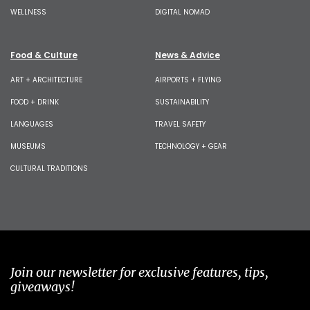
WELLNESS
DIGITAL NOMAD
Food & Culture
News & Advice
ART + ARCHITECTURE
AIRPORTS + FLYING
FOOD + DRINK
SUSTAINABILITY
LANGUAGES
TRAVEL SAFETY
MUSEUMS
TECHNOLOGY + GEAR
CULTURAL TRADITIONS
Join our newsletter for exclusive features, tips,
giveaways!