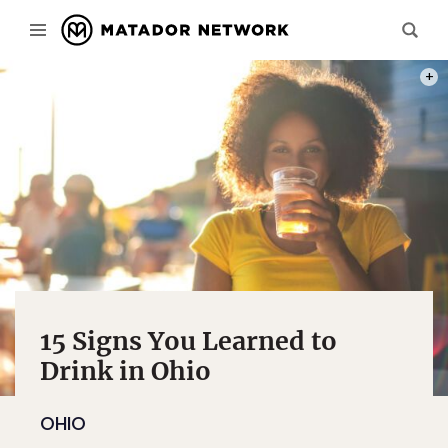
PHOT
15 Signs You Learned to
Drink in Ohio
OHIO