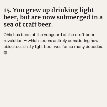
15. You grew up drinking light
beer, but are now submerged in a
sea of craft beer.
Ohio has been at the vanguard of the craft beer
revolution — which seems unlikely considering how
ubiquitous shitty light beer was for so many decades.