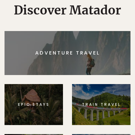
Discover Matador
ADVENTURE TRAVEL
EPIC STAYS
TRAIN TRAVEL