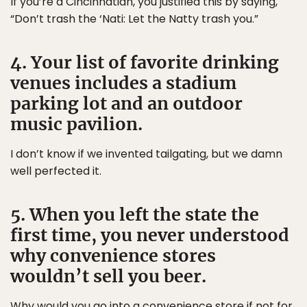
If you’re a Cincinnatian, you justified this by saying,
“Don’t trash the ‘Nati: Let the Natty trash you.”
4. Your list of favorite drinking
venues includes a stadium
parking lot and an outdoor
music pavilion.
I don’t know if we invented tailgating, but we damn
well perfected it.
5. When you left the state the
first time, you never understood
why convenience stores
wouldn’t sell you beer.
Why would you go into a convenience store if not for