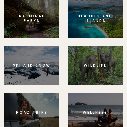
NATIONAL
BEACHES AND
PARKS
ISLANDS
SKI AND SNOW
WILDLIFE
ROAD TRIPS
WELLNESS