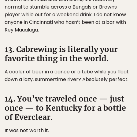
normal to stumble across a Bengals or Browns
player while out for a weekend drink. I do not know
anyone in Cincinnati who hasn’t been at a bar with
Rey Maualuga.
13. Cabrewing is literally your
favorite thing in the world.
A cooler of beer in a canoe or a tube while you float
down a lazy, summertime river? Absolutely perfect.
14. You’ve traveled once — just
once — to Kentucky for a bottle
of Everclear.
It was not worth it.