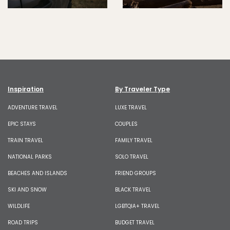
Inspiration
By Traveler Type
ADVENTURE TRAVEL
LUXE TRAVEL
EPIC STAYS
COUPLES
TRAIN TRAVEL
FAMILY TRAVEL
NATIONAL PARKS
SOLO TRAVEL
BEACHES AND ISLANDS
FRIEND GROUPS
SKI AND SNOW
BLACK TRAVEL
WILDLIFE
LGBTQIA+ TRAVEL
ROAD TRIPS
BUDGET TRAVEL