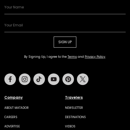
SIGN UP
By Signing Up, I agree to the
Terms
and
Privacy Policy
.
Facebook
Instagram
Tiktok
Youtube
Pinterest
Twitter
Company
Travelers
ABOUT MATADOR
NEWSLETTER
CAREERS
DESTINATIONS
ADVERTISE
VIDEOS