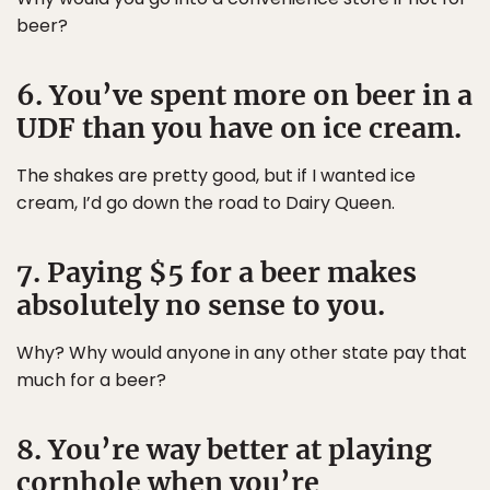
beer?
6. You’ve spent more on beer in a
UDF than you have on ice cream.
The shakes are pretty good, but if I wanted ice
cream, I’d go down the road to Dairy Queen.
7. Paying $5 for a beer makes
absolutely no sense to you.
Why? Why would anyone in any other state pay that
much for a beer?
8. You’re way better at playing
cornhole when you’re