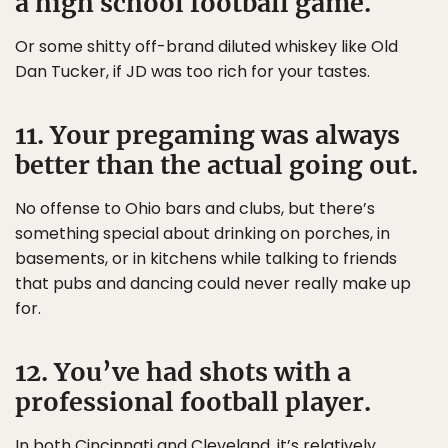
a high school football game.
Or some shitty off-brand diluted whiskey like Old
Dan Tucker, if JD was too rich for your tastes.
11. Your pregaming was always
better than the actual going out.
No offense to Ohio bars and clubs, but there’s
something special about drinking on porches, in
basements, or in kitchens while talking to friends
that pubs and dancing could never really make up
for.
12. You’ve had shots with a
professional football player.
In both Cincinnati and Cleveland, it’s relatively