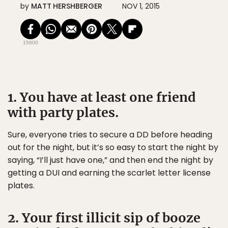
by
MATT HERSHBERGER
NOV 1, 2015
15600
1. You have at least one friend
with party plates.
Sure, everyone tries to secure a DD before heading
out for the night, but it’s so easy to start the night by
saying, “I’ll just have one,” and then end the night by
getting a DUI and earning the scarlet letter license
plates.
2. Your first illicit sip of booze