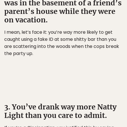
was in the basement of a friend’s
parent’s house while they were
on vacation.
I mean, let’s face it: you’re way more likely to get
caught using a fake ID at some shitty bar than you
are scattering into the woods when the cops break
the party up.
3. You’ve drank way more Natty
Light than you care to admit.