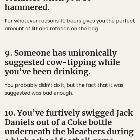
hammered.
For whatever reasons, 10 beers gives you the perfect
amount of lift and rotation on the bag.
9. Someone has unironically
suggested cow-tipping while
you’ve been drinking.
You probably didn’t do it, but the fact that it was
suggested was bad enough.
10. You’ve furtively swigged Jack
Daniels out of a Coke bottle
underneath the bleachers during