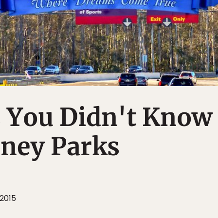
s You Didn't Know
sney Parks
 2015