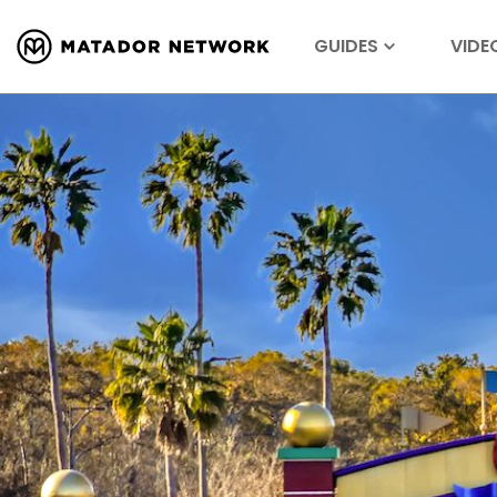
GUIDES
VIDE