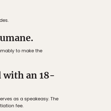
des.
humane.
sumably to make the
d with an 18-
 serves as a speakeasy. The
tiation fee.