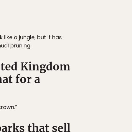
ike a jungle, but it has
ual pruning.
nited Kingdom
at for a
crown.”
arks that sell