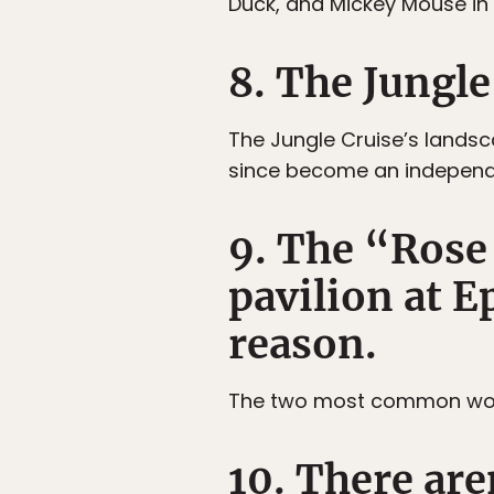
Duck, and Mickey Mouse in t
8. The Jungle
The Jungle Cruise’s landsca
since become an independe
9. The “Rose
pavilion at E
reason.
The two most common words
10. There are