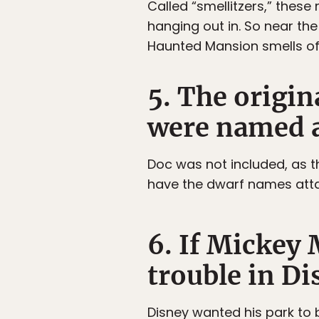
Called “smellitzers,” thes
hanging out in. So near the 
Haunted Mansion smells of
5. The origin
were named a
Doc was not included, as t
have the dwarf names att
6. If Mickey 
trouble in Di
Disney wanted his park to 