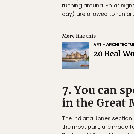
running around. So at nigh
day) are allowed to run ar
More like this
ART + ARCHITECTU
20 Real Wo
7. You can s
in the Great 
The Indiana Jones section 
the most part, are made to