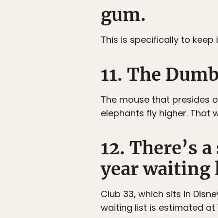
gum.
This is specifically to keep
11. The Dumb
The mouse that presides ov
elephants fly higher. That 
12. There’s a
year waiting l
Club 33, which sits in Disn
waiting list is estimated at