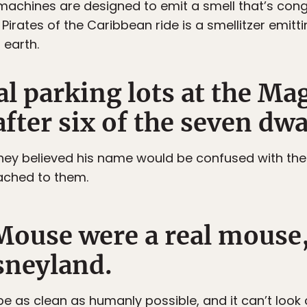
e machines are designed to emit a smell that’s cong
Pirates of the Caribbean ride is a smellitzer emittin
 earth.
al parking lots at the M
fter six of the seven dwa
hey believed his name would be confused with the 
ached to them.
Mouse were a real mouse,
sneyland.
be as clean as humanly possible, and it can’t look