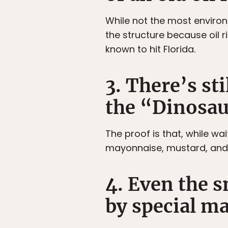
While not the most environ
the structure because oil 
known to hit Florida.
3. There’s st
the “Dinosau
The proof is that, while wa
mayonnaise, mustard, and 
4. Even the s
by special m