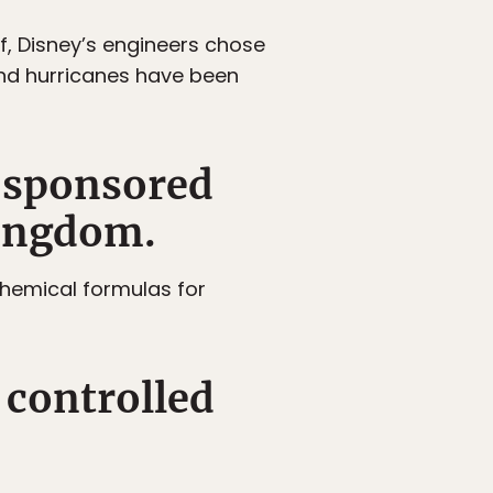
f, Disney’s engineers chose
 and hurricanes have been
s sponsored
Kingdom.
 chemical formulas for
 controlled