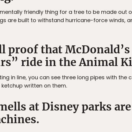
mentally friendly thing for a tree to be made out o
rigs are built to withstand hurricane-force winds,
ill proof that McDonald’
rs” ride in the Animal 
iting in line, you can see three long pipes with the
ketchup written on them.
mells at Disney parks are
achines.