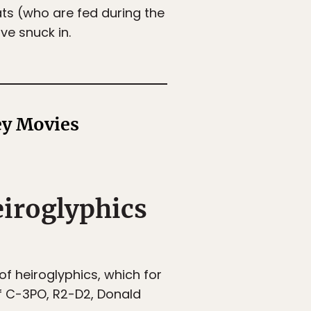
ats (who are fed during the
ve snuck in.
ey Movies
eiroglyphics
f heiroglyphics, which for
of C-3PO, R2-D2, Donald