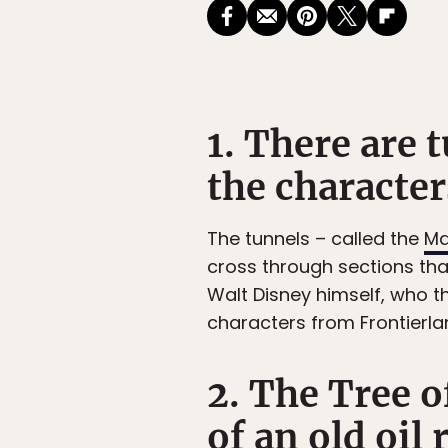
1. There are 
the character
The tunnels – called the
Ma
cross through sections th
Walt Disney himself, who th
characters from Frontierl
2. The Tree 
of an old oil r