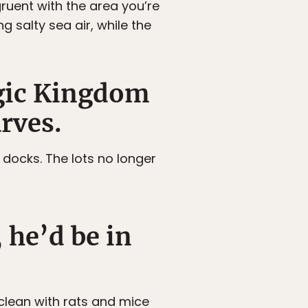
ruent with the area you’re
g salty sea air, while the
agic Kingdom
rves.
docks. The lots no longer
 he’d be in
 clean with rats and mice