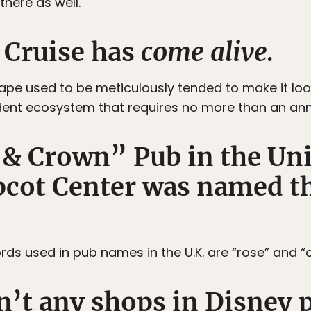
here as well.
 Cruise has
come alive.
pe used to be meticulously tended to make it look l
nt ecosystem that requires no more than an ann
 & Crown” Pub in the U
pcot Center was named th
 used in pub names in the U.K. are “rose” and “
n’t any shops in Disney p