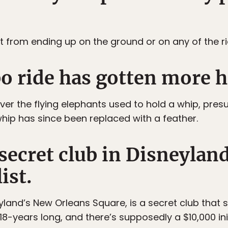
 it from ending up on the ground or on any of the ri
o ride has gotten more 
er the flying elephants used to hold a whip, pre
whip has since been replaced with a feather.
 secret club in Disneylan
ist.
eyland’s New Orleans Square, is a secret club that
 18-years long, and there’s supposedly a $10,000 ini