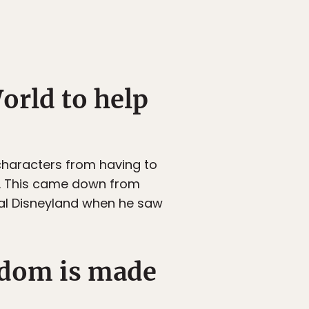
orld to help
haracters from having to
r. This came down from
inal Disneyland when he saw
ngdom is made