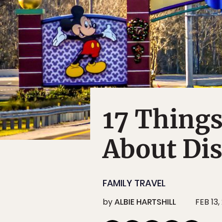
17 Thing
About Di
FAMILY TRAVEL
by
ALBIE HARTSHILL
FEB 13,