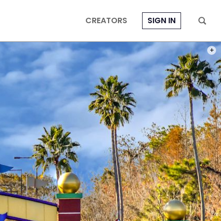
CREATORS
SIGN IN
PHOT