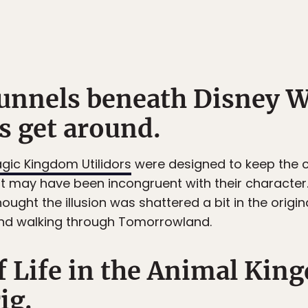
tunnels beneath Disney W
s get around.
gic Kingdom Utilidors
were designed to keep the c
at may have been incongruent with their characte
ought the illusion was shattered a bit in the orig
and walking through Tomorrowland.
of Life in the Animal Ki
ig.