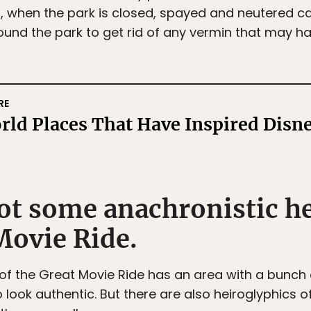
t, when the park is closed, spayed and neutered c
ound the park to get rid of any vermin that may ha
RE
rld Places That Have Inspired Disn
pot some anachronistic h
Movie Ride.
of the Great Movie Ride has an area with a bunch o
 look authentic. But there are also heiroglyphics 