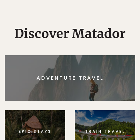
Discover Matador
ADVENTURE TRAVEL
EPIC STAYS
TRAIN TRAVEL