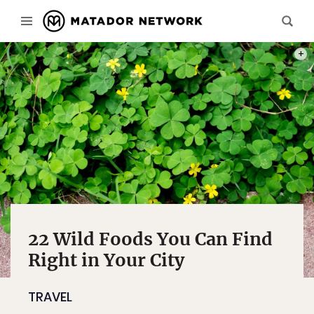
PHOT
22 Wild Foods You Can Find
Right in Your City
TRAVEL