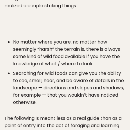
realized a couple striking things:
No matter where you are, no matter how
seemingly “harsh” the terrain is, there is always
some kind of wild food available if you have the
knowledge of what / where to look.
Searching for wild foods can give you the ability
to see, smell, hear, and be aware of details in the
landscape — directions and slopes and shadows,
for example — that you wouldn’t have noticed
otherwise.
The following is meant less as a real guide than as a
point of entry into the act of foraging and learning