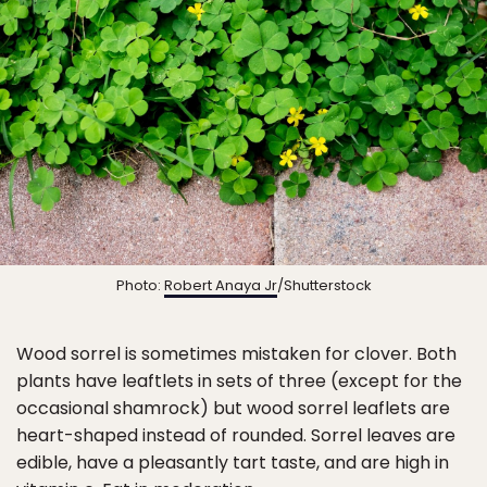
Photo:
Robert Anaya Jr
/Shutterstock
Wood sorrel is sometimes mistaken for clover. Both
plants have leaftlets in sets of three (except for the
occasional shamrock) but wood sorrel leaflets are
heart-shaped instead of rounded. Sorrel leaves are
edible, have a pleasantly tart taste, and are high in