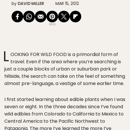
by
DAVID MILLER
MAR 15, 2012
2810
L
OOKING FOR WILD FOOD is a primordial form of
travel. Even if the area where you’re searching is
just a couple blocks of urban or suburban park or
hillside, the search can take on the feel of something
almost pre-language, a vestige of some earlier time.
I first started learning about edible plants when I was
seven or eight. In the three decades since I’ve found
wild edibles from Colorado to California to Mexico to
Central America to the Pacific Northwest to
Patagonia. The more I’ve learned the more I’ve