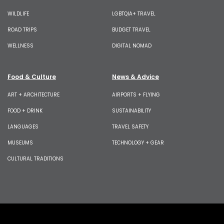
WILDLIFE
LGBTQIA+ TRAVEL
ROAD TRIPS
BUDGET TRAVEL
WELLNESS
DIGITAL NOMAD
Food & Culture
News & Advice
ART + ARCHITECTURE
AIRPORTS + FLYING
FOOD + DRINK
SUSTAINABILITY
LANGUAGES
TRAVEL SAFETY
MUSEUMS
TECHNOLOGY + GEAR
CULTURAL TRADITIONS