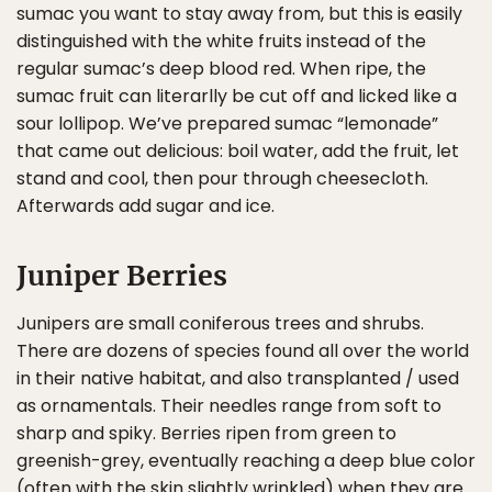
sumac you want to stay away from, but this is easily
distinguished with the white fruits instead of the
regular sumac’s deep blood red. When ripe, the
sumac fruit can literarlly be cut off and licked like a
sour lollipop. We’ve prepared sumac “lemonade”
that came out delicious: boil water, add the fruit, let
stand and cool, then pour through cheesecloth.
Afterwards add sugar and ice.
Juniper Berries
Junipers are small coniferous trees and shrubs.
There are dozens of species found all over the world
in their native habitat, and also transplanted / used
as ornamentals. Their needles range from soft to
sharp and spiky. Berries ripen from green to
greenish-grey, eventually reaching a deep blue color
(often with the skin slightly wrinkled) when they are