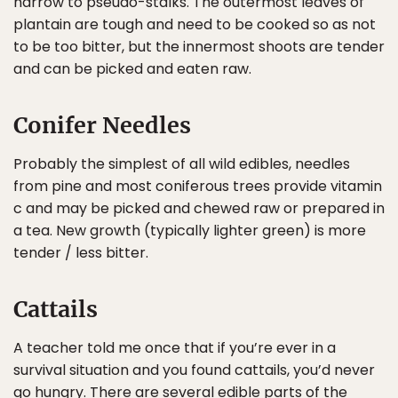
narrow to pseudo-stalks. The outermost leaves of
plantain are tough and need to be cooked so as not
to be too bitter, but the innermost shoots are tender
and can be picked and eaten raw.
Conifer Needles
Probably the simplest of all wild edibles, needles
from pine and most coniferous trees provide vitamin
c and may be picked and chewed raw or prepared in
a tea. New growth (typically lighter green) is more
tender / less bitter.
Cattails
A teacher told me once that if you’re ever in a
survival situation and you found cattails, you’d never
go hungry. There are several edible parts of the