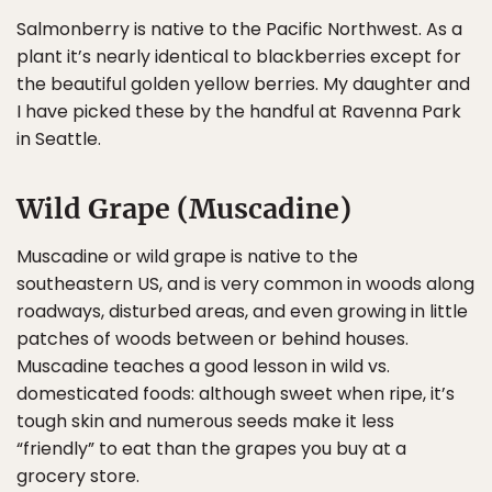
Salmonberry is native to the Pacific Northwest. As a
plant it’s nearly identical to blackberries except for
the beautiful golden yellow berries. My daughter and
I have picked these by the handful at Ravenna Park
in Seattle.
Wild Grape (Muscadine)
Muscadine or wild grape is native to the
southeastern US, and is very common in woods along
roadways, disturbed areas, and even growing in little
patches of woods between or behind houses.
Muscadine teaches a good lesson in wild vs.
domesticated foods: although sweet when ripe, it’s
tough skin and numerous seeds make it less
“friendly” to eat than the grapes you buy at a
grocery store.