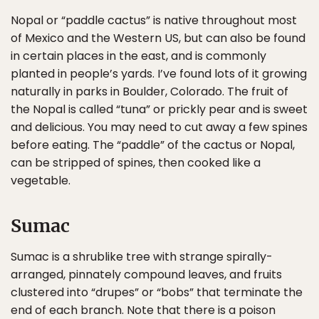
Nopal or “paddle cactus” is native throughout most
of Mexico and the Western US, but can also be found
in certain places in the east, and is commonly
planted in people’s yards. I’ve found lots of it growing
naturally in parks in Boulder, Colorado. The fruit of
the Nopal is called “tuna” or prickly pear and is sweet
and delicious. You may need to cut away a few spines
before eating. The “paddle” of the cactus or Nopal,
can be stripped of spines, then cooked like a
vegetable.
Sumac
Sumac is a shrublike tree with strange spirally-
arranged, pinnately compound leaves, and fruits
clustered into “drupes” or “bobs” that terminate the
end of each branch. Note that there is a poison