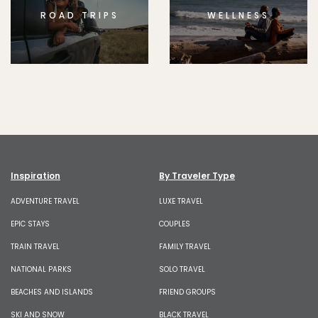
ROAD TRIPS
WELLNESS
Inspiration
By Traveler Type
ADVENTURE TRAVEL
LUXE TRAVEL
EPIC STAYS
COUPLES
TRAIN TRAVEL
FAMILY TRAVEL
NATIONAL PARKS
SOLO TRAVEL
BEACHES AND ISLANDS
FRIEND GROUPS
SKI AND SNOW
BLACK TRAVEL