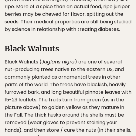
ripe. More of a spice than an actual food, ripe juniper
berries may be chewed for flavor, spitting out the
seeds. Their medical properties are still being studied
by science in relationship with treating diabetes.
Black Walnuts
Black Walnuts (
Juglans nigra
) are one of several
nut-producing trees native to the eastern US, and
commonly planted as ornamental trees in other
parts of the world. The trees have blackish, heavily
furrowed bark, and long beautiful pinnate leaves with
15-23 leaflets. The fruits turn from green (as in the
picture above) to golden yellow as they mature in
the Fall. The thick husks around the shells must be
removed (wear gloves to prevent staining your
hands), and then store / cure the nuts (in their shells,