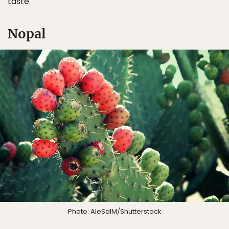
taste.
Nopal
Photo: AleSalM/Shutterstock