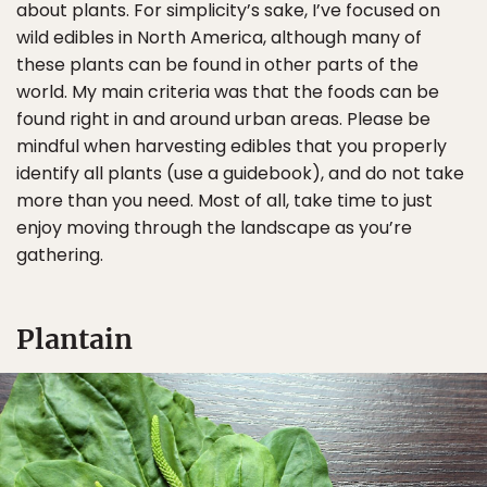
about plants. For simplicity’s sake, I’ve focused on
wild edibles in North America, although many of
these plants can be found in other parts of the
world. My main criteria was that the foods can be
found right in and around urban areas. Please be
mindful when harvesting edibles that you properly
identify all plants (use a guidebook), and do not take
more than you need. Most of all, take time to just
enjoy moving through the landscape as you’re
gathering.
Plantain