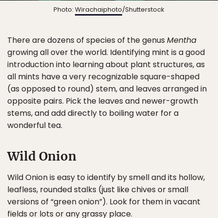
Photo:
Wirachaiphoto
/Shutterstock
There are dozens of species of the genus
Mentha
growing all over the world. Identifying mint is a good
introduction into learning about plant structures, as
all mints have a very recognizable square-shaped
(as opposed to round) stem, and leaves arranged in
opposite pairs. Pick the leaves and newer-growth
stems, and add directly to boiling water for a
wonderful tea.
Wild Onion
Wild Onion is easy to identify by smell and its hollow,
leafless, rounded stalks (just like chives or small
versions of “green onion”). Look for them in vacant
fields or lots or any grassy place.