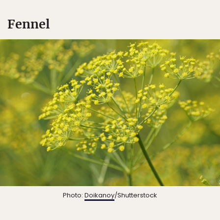
Fennel
Photo:
Doikanoy
/Shutterstock