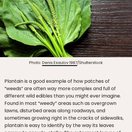
Photo:
Denis Esaulov 1987
/Shutterstock
Plantain is a good example of how patches of
“weeds” are often way more complex and full of
different wild edibles than you might ever imagine.
Found in most “weedy” areas such as overgrown
lawns, disturbed areas along roadways, and
sometimes growing right in the cracks of sidewalks,
plantain is easy to identify by the way its leaves