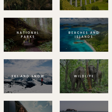
NATIONAL
BEACHES AND
PARKS
ISLANDS
SKI AND SNOW
WILDLIFE