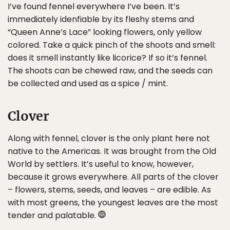
I’ve found fennel everywhere I’ve been. It’s
immediately idenfiable by its fleshy stems and
“Queen Anne’s Lace” looking flowers, only yellow
colored. Take a quick pinch of the shoots and smell:
does it smell instantly like licorice? If so it’s fennel.
The shoots can be chewed raw, and the seeds can
be collected and used as a spice / mint.
Clover
Along with fennel, clover is the only plant here not
native to the Americas. It was brought from the Old
World by settlers. It’s useful to know, however,
because it grows everywhere. All parts of the clover
– flowers, stems, seeds, and leaves – are edible. As
with most greens, the youngest leaves are the most
tender and palatable.