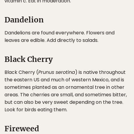
vitamin c. Eat in moderation.
Dandelion
Dandelions are found everywhere. Flowers and
leaves are edible. Add directly to salads.
Black Cherry
Black Cherry (
Prunus serotina
) is native throughout
the eastern US and much of western Mexico, and is
sometimes planted as an ornamental tree in other
areas. The cherries are small, and sometimes bitter,
but can also be very sweet depending on the tree.
Look for birds eating them.
Fireweed