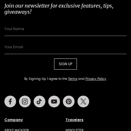
Join our newsletter for exclusive features, tips,
giveaways!
SIGN UP
By Signing Up, I agree to the
Terms
and
Privacy Policy
.
Facebook
Instagram
Tiktok
Youtube
Pinterest
Twitter
Company
Travelers
ABOUT MATADOR
NEWSLETTER