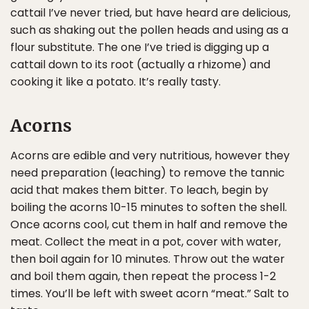
cattail I’ve never tried, but have heard are delicious,
such as shaking out the pollen heads and using as a
flour substitute. The one I’ve tried is digging up a
cattail down to its root (actually a rhizome) and
cooking it like a potato. It’s really tasty.
Acorns
Acorns are edible and very nutritious, however they
need preparation (leaching) to remove the tannic
acid that makes them bitter. To leach, begin by
boiling the acorns 10-15 minutes to soften the shell.
Once acorns cool, cut them in half and remove the
meat. Collect the meat in a pot, cover with water,
then boil again for 10 minutes. Throw out the water
and boil them again, then repeat the process 1-2
times. You’ll be left with sweet acorn “meat.” Salt to