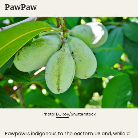
PawPaw
Photo:
EQRoy
/Shutterstock
Pawpaw is indigenous to the eastern US and, while a