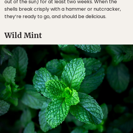
out of the sun) for at least two weeks. When the
shells break crisply with a hammer or nutcracker,
they’re ready to go, and should be delicious.
Wild Mint