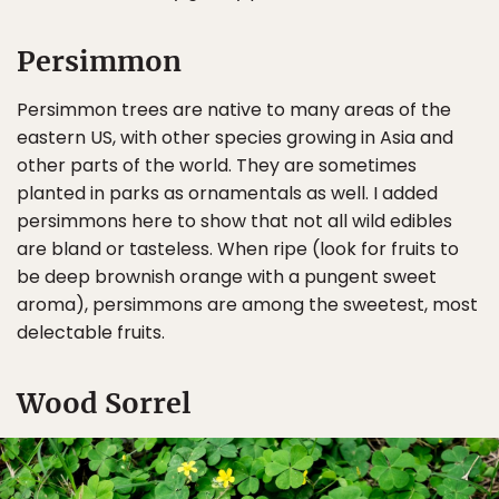
Persimmon
Persimmon trees are native to many areas of the
eastern US, with other species growing in Asia and
other parts of the world. They are sometimes
planted in parks as ornamentals as well. I added
persimmons here to show that not all wild edibles
are bland or tasteless. When ripe (look for fruits to
be deep brownish orange with a pungent sweet
aroma), persimmons are among the sweetest, most
delectable fruits.
Wood Sorrel