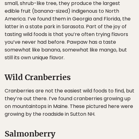
small, shrub-like tree, they produce the largest
edible fruit (banana-sized) indigenous to North
America. I’ve found them in Georgia and Florida, the
latter in a state park in Sarasota. Part of the joy of
tasting wild foods is that you’re often trying flavors
you’ve never had before. Pawpaw has a taste
somewhat like banana, somewhat like mango, but
still its own unique flavor.
Wild Cranberries
Cranberries are not the easiest wild foods to find, but
they’re out there. I’ve found cranberries growing up
on mountaintops in Maine. These pictured here were
growing by the roadside in Sutton NH.
Salmonberry