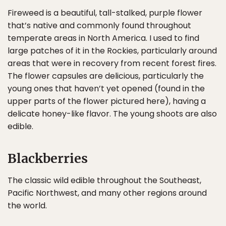
Fireweed is a beautiful, tall-stalked, purple flower
that’s native and commonly found throughout
temperate areas in North America. I used to find
large patches of it in the Rockies, particularly around
areas that were in recovery from recent forest fires.
The flower capsules are delicious, particularly the
young ones that haven’t yet opened (found in the
upper parts of the flower pictured here), having a
delicate honey-like flavor. The young shoots are also
edible.
Blackberries
The classic wild edible throughout the Southeast,
Pacific Northwest, and many other regions around
the world.