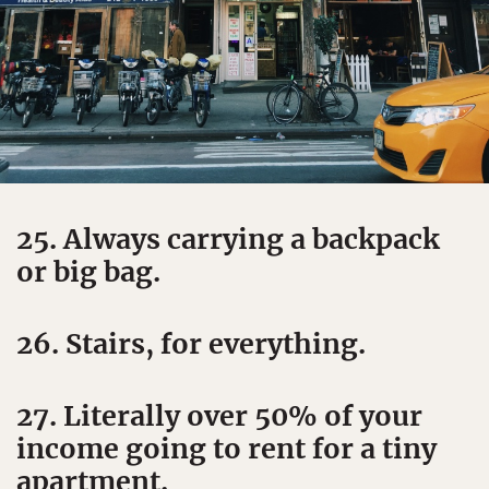
25. Always carrying a backpack
or big bag.
26. Stairs, for everything.
27. Literally over 50% of your
income going to rent for a tiny
apartment.