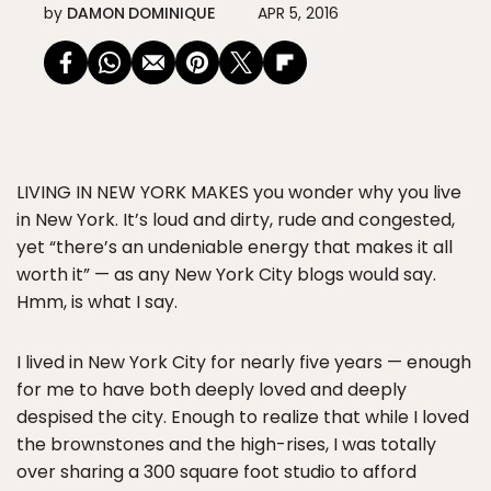
by
DAMON DOMINIQUE
APR 5, 2016
LIVING IN NEW YORK MAKES
you wonder why you live
in New York. It’s loud and dirty, rude and congested,
yet “there’s an undeniable energy that makes it all
worth it” — as any New York City blogs would say.
Hmm, is what I say.
I lived in New York City for nearly five years — enough
for me to have both deeply loved and deeply
despised the city. Enough to realize that while I loved
the brownstones and the high-rises, I was totally
over sharing a 300 square foot studio to afford