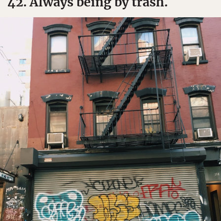
42. Always being by trash.