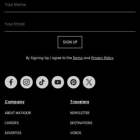
SIGN UP
By Signing Up, I agree to the
Terms
and
Privacy Policy
.
Facebook
Instagram
Tiktok
Youtube
Pinterest
Twitter
Company
Travelers
ABOUT MATADOR
NEWSLETTER
CAREERS
DESTINATIONS
ADVERTISE
VIDEOS