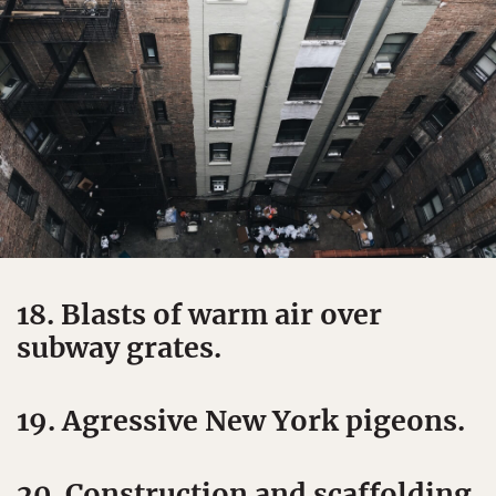
18. Blasts of warm air over
subway grates.
19. Agressive New York pigeons.
20. Construction and scaffolding