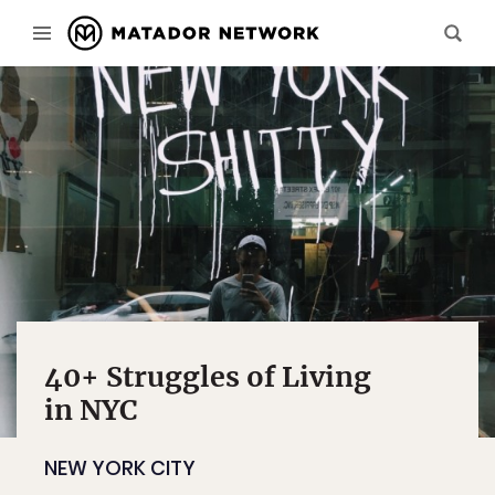
40+ Struggles of Living
in NYC
NEW YORK CITY