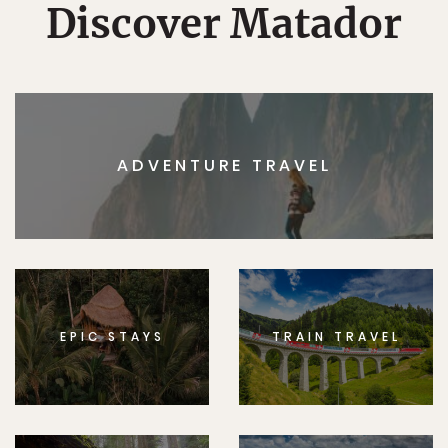
Discover Matador
ADVENTURE TRAVEL
EPIC STAYS
TRAIN TRAVEL