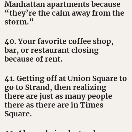
Manhattan apartments because
“they’re the calm away from the
storm.”
40. Your favorite coffee shop,
bar, or restaurant closing
because of rent.
41. Getting off at Union Square to
go to Strand, then realizing
there are just as many people
there as there are in Times
Square.