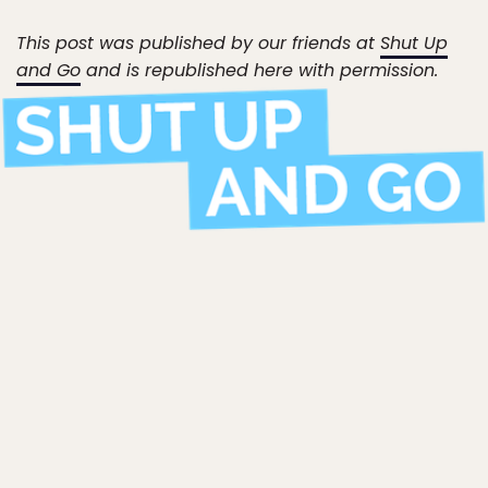
This post was published by our friends at
Shut Up
and Go
and is republished here with permission.