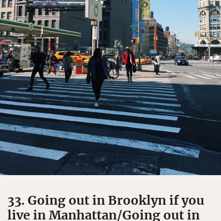
33. Going out in Brooklyn if you
live in Manhattan/Going out in