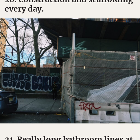
every day.
21. Really long bathroom lines at