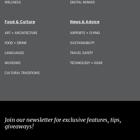
WELLNESS
DIGITAL NOMAD
Food & Culture
News & Advice
ART + ARCHITECTURE
AIRPORTS + FLYING
FOOD + DRINK
SUSTAINABILITY
LANGUAGES
TRAVEL SAFETY
MUSEUMS
TECHNOLOGY + GEAR
CULTURAL TRADITIONS
Join our newsletter for exclusive features, tips,
giveaways!