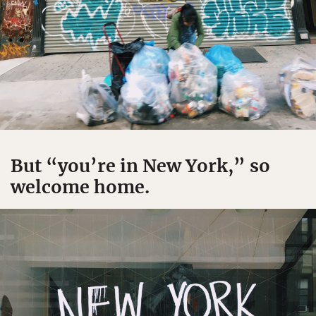
But “you’re in New York,” so
welcome home.