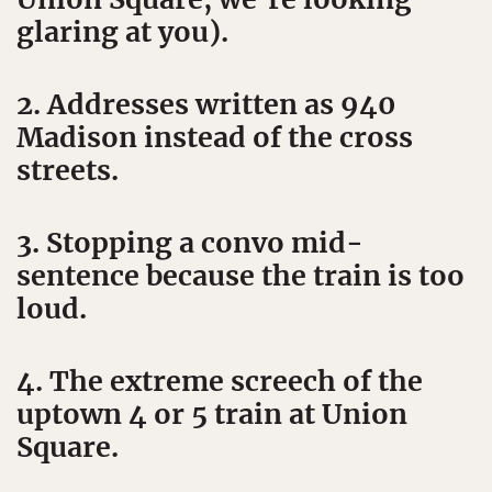
glaring at you).
2. Addresses written as 940
Madison instead of the cross
streets.
3. Stopping a convo mid-
sentence because the train is too
loud.
4. The extreme screech of the
uptown 4 or 5 train at Union
Square.