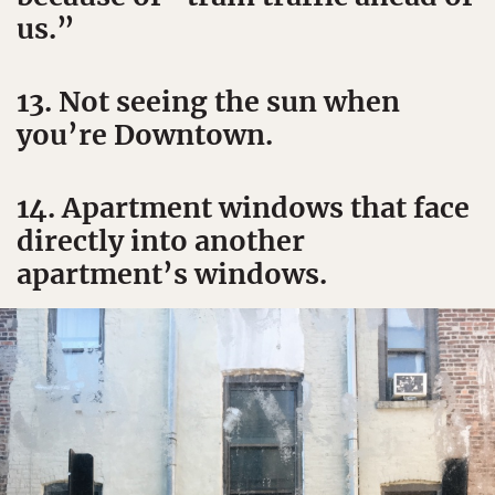
us.”
13. Not seeing the sun when
you’re Downtown.
14. Apartment windows that face
directly into another
apartment’s windows.