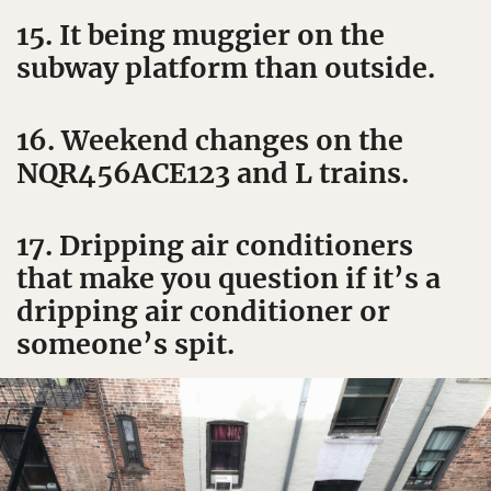
15. It being muggier on the
subway platform than outside.
16. Weekend changes on the
NQR456ACE123 and L trains.
17. Dripping air conditioners
that make you question if it’s a
dripping air conditioner or
someone’s spit.