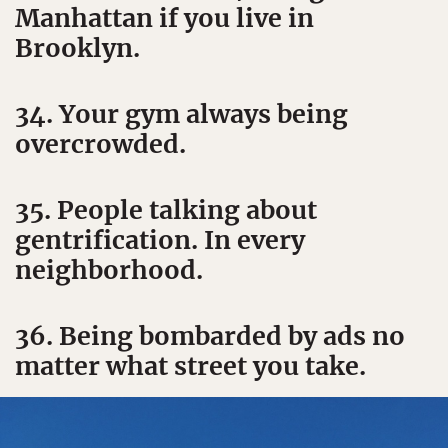
Manhattan if you live in
Brooklyn.
34. Your gym always being
overcrowded.
35. People talking about
gentrification. In every
neighborhood.
36. Being bombarded by ads no
matter what street you take.