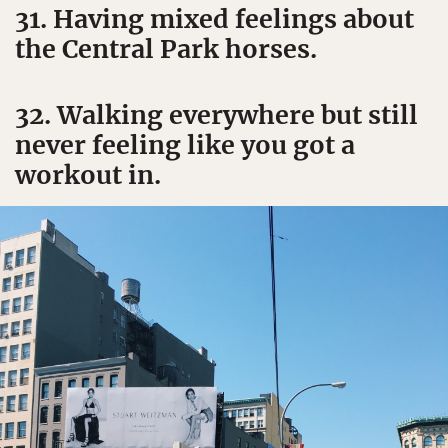
31. Having mixed feelings about
the Central Park horses.
32. Walking everywhere but still
never feeling like you got a
workout in.