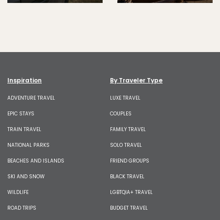
Inspiration
By Traveler Type
ADVENTURE TRAVEL
LUXE TRAVEL
EPIC STAYS
COUPLES
TRAIN TRAVEL
FAMILY TRAVEL
NATIONAL PARKS
SOLO TRAVEL
BEACHES AND ISLANDS
FRIEND GROUPS
SKI AND SNOW
BLACK TRAVEL
WILDLIFE
LGBTQIA+ TRAVEL
ROAD TRIPS
BUDGET TRAVEL