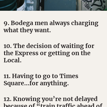
9. Bodega men always charging
what they want.
10. The decision of waiting for
the Express or getting on the
Local.
11. Having to go to Times
Square…for anything.
12. Knowing you’re not delayed
because of “train traffic ahead of