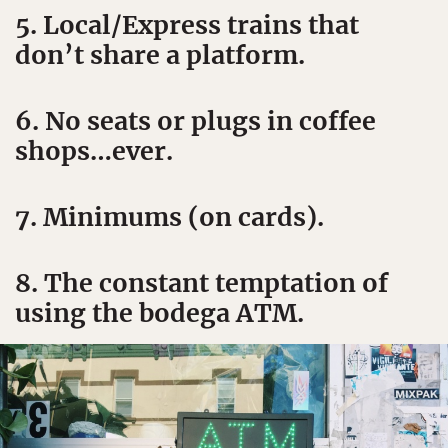
5. Local/Express trains that
don’t share a platform.
6. No seats or plugs in coffee
shops…ever.
7. Minimums (on cards).
8. The constant temptation of
using the bodega ATM.