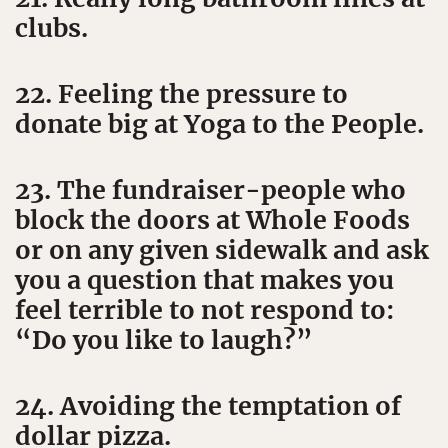
clubs.
22. Feeling the pressure to
donate big at Yoga to the People.
23. The fundraiser-people who
block the doors at Whole Foods
or on any given sidewalk and ask
you a question that makes you
feel terrible to not respond to:
“Do you like to laugh?”
24. Avoiding the temptation of
dollar pizza.