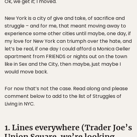
Ok, we get it; I moved.
New York is a city of give and take, of sacrifice and
struggle – and for me, that meant moving away to
experience some other cities until maybe, one day, if
my love for New York can triumph over the hate, and
let’s be real, if one day I could afford a Monica Geller
apartment from FRIENDS or nights out on the town
like in Sex and the City, then maybe, just maybe I
would move back.
For now that’s not the case. Read along and please
comment below to add to the list of Struggles of
Living in NYC.
1. Lines everywhere (Trader Joe’s
Union Square, we’re looking