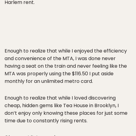
Harlem rent.
Enough to realize that while I enjoyed the efficiency
and convenience of the MTA, I was done never
having a seat on the train and never feeling like the
MTA was properly using the $116.50 I put aside
monthly for an unlimited metro card.
Enough to realize that while I loved discovering
cheap, hidden gems like Tea House in Brooklyn, I
don’t enjoy only knowing these places for just some
time due to constantly rising rents.