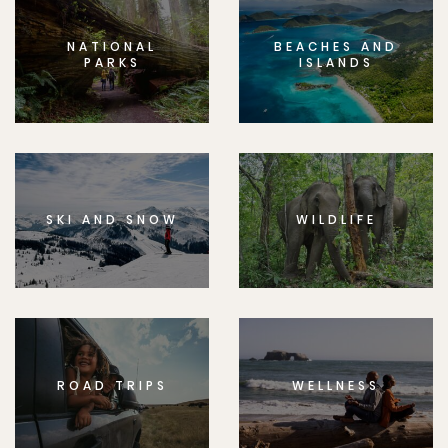
NATIONAL
BEACHES AND
PARKS
ISLANDS
SKI AND SNOW
WILDLIFE
ROAD TRIPS
WELLNESS