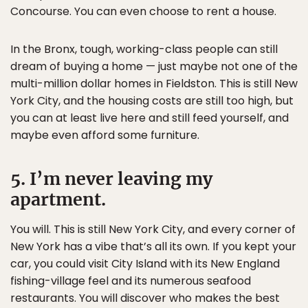
Concourse. You can even choose to rent a house.
In the Bronx, tough, working-class people can still
dream of buying a home — just maybe not one of the
multi-million dollar homes in Fieldston. This is still New
York City, and the housing costs are still too high, but
you can at least live here and still feed yourself, and
maybe even afford some furniture.
5. I’m never leaving my
apartment.
You will. This is still New York City, and every corner of
New York has a vibe that’s all its own. If you kept your
car, you could visit City Island with its New England
fishing-village feel and its numerous seafood
restaurants. You will discover who makes the best