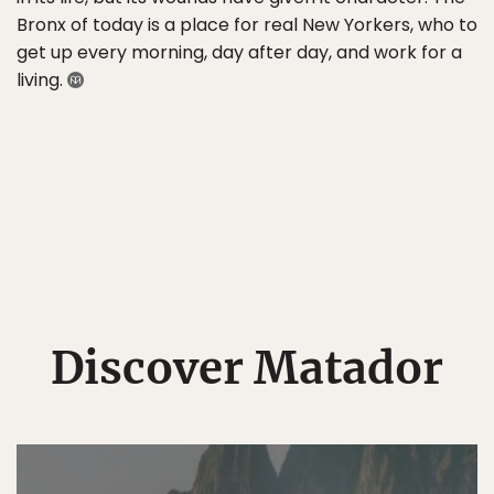
Bronx of today is a place for real New Yorkers, who to
get up every morning, day after day, and work for a
living.
Discover Matador