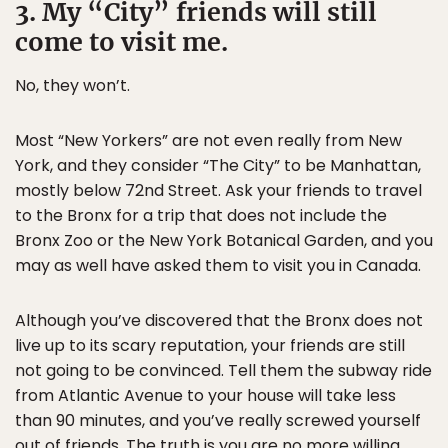
3. My “City” friends will still
come to visit me.
No, they won’t.
Most “New Yorkers” are not even really from New
York, and they consider “The City” to be Manhattan,
mostly below 72nd Street. Ask your friends to travel
to the Bronx for a trip that does not include the
Bronx Zoo or the New York Botanical Garden, and you
may as well have asked them to visit you in Canada.
Although you’ve discovered that the Bronx does not
live up to its scary reputation, your friends are still
not going to be convinced. Tell them the subway ride
from Atlantic Avenue to your house will take less
than 90 minutes, and you’ve really screwed yourself
out of friends. The truth is you are no more willing