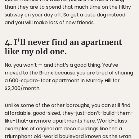
than they are to spend that much time on the filthy
subway on your day off. So get a cute dog instead
and you will make lots of new friends.
4. I’ll never find an apartment
like my old one.
No, you won’t — and that’s a good thing. You’ve
moved to the Bronx because you are tired of sharing
a 600-square-foot apartment in Murray Hill for
$2,200/month.
Unlike some of the other boroughs, you can still find
affordable, good-sized, they-just-don’t-build-them-
like-that-anymore apartments here. World-class
examples of original art deco buildings line the a
triumphant old-world boulevard known as the Gran