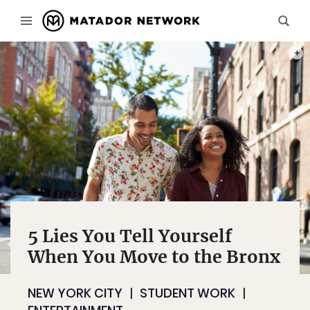
PHOT
5 Lies You Tell Yourself
When You Move to the Bronx
NEW YORK CITY
STUDENT WORK