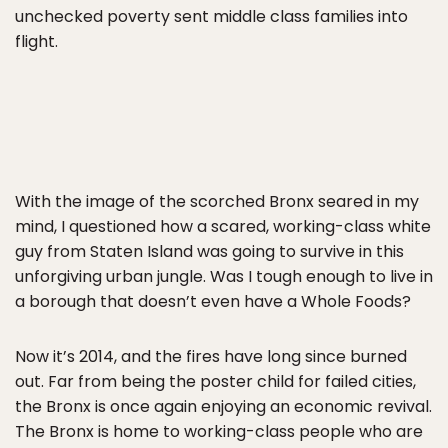
unchecked poverty sent middle class families into
flight.
With the image of the scorched Bronx seared in my
mind, I questioned how a scared, working-class white
guy from Staten Island was going to survive in this
unforgiving urban jungle. Was I tough enough to live in
a borough that doesn’t even have a Whole Foods?
Now it’s 2014, and the fires have long since burned
out. Far from being the poster child for failed cities,
the Bronx is once again enjoying an economic revival.
The Bronx is home to working-class people who are