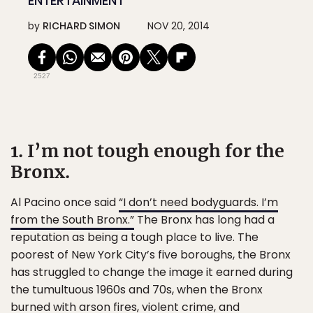
ENTERTAINMENT
by
RICHARD SIMON
NOV 20, 2014
2527
1. I’m not tough enough for the
Bronx.
Al Pacino once said
“I don’t need bodyguards. I’m
from the South Bronx.”
The Bronx has long had a
reputation as being a tough place to live. The
poorest of New York City’s five boroughs, the Bronx
has struggled to change the image it earned during
the tumultuous 1960s and 70s, when the Bronx
burned with arson fires, violent crime, and