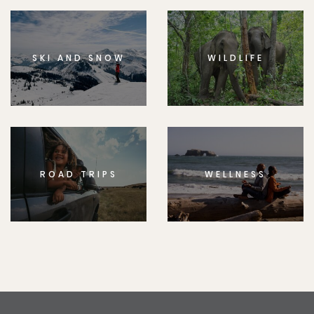
SKI AND SNOW
WILDLIFE
ROAD TRIPS
WELLNESS