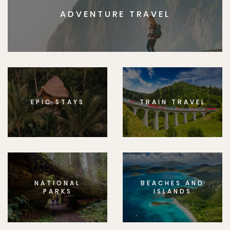
ADVENTURE TRAVEL
EPIC STAYS
TRAIN TRAVEL
NATIONAL
BEACHES AND
PARKS
ISLANDS