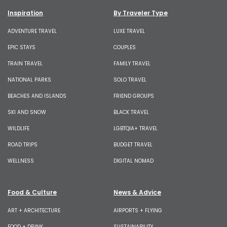
Inspiration
By Traveler Type
ADVENTURE TRAVEL
LUXE TRAVEL
EPIC STAYS
COUPLES
TRAIN TRAVEL
FAMILY TRAVEL
NATIONAL PARKS
SOLO TRAVEL
BEACHES AND ISLANDS
FRIEND GROUPS
SKI AND SNOW
BLACK TRAVEL
WILDLIFE
LGBTQIA+ TRAVEL
ROAD TRIPS
BUDGET TRAVEL
WELLNESS
DIGITAL NOMAD
Food & Culture
News & Advice
ART + ARCHITECTURE
AIRPORTS + FLYING
FOOD + DRINK
SUSTAINABILITY