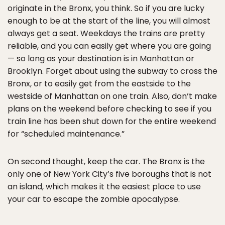
originate in the Bronx, you think. So if you are lucky
enough to be at the start of the line, you will almost
always get a seat. Weekdays the trains are pretty
reliable, and you can easily get where you are going
— so long as your destination is in Manhattan or
Brooklyn. Forget about using the subway to cross the
Bronx, or to easily get from the eastside to the
westside of Manhattan on one train. Also, don’t make
plans on the weekend before checking to see if you
train line has been shut down for the entire weekend
for “scheduled maintenance.”
On second thought, keep the car. The Bronx is the
only one of New York City’s five boroughs that is not
an island, which makes it the easiest place to use
your car to escape the zombie apocalypse.