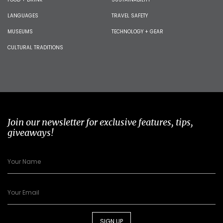
LANGUAGES
TRAVEL SAFETY
MUSEUMS
TECHNOLOGY + GEAR
CULTURAL TRADITIONS
Join our newsletter for exclusive features, tips,
giveaways!
SIGN UP