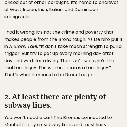
priced out of other boroughs. It’s home to enclaves
of West Indian, Irish, Italian, and Dominican
immigrants.
I had it wrong; it’s not the crime and poverty that
makes people from the Bronx tough. As De Niro put it
in
A Bronx Tale
, “It don’t take much strength to pull a
trigger. But try to get up every morning day after
day and work for a living. Then we’ll see who’s the
real tough guy. The working man is a tough guy.”
That’s what it means to be Bronx tough.
2. At least there are plenty of
subway lines.
You won’t need a car! The Bronx is connected to
Manhattan by six subway lines, and most lines