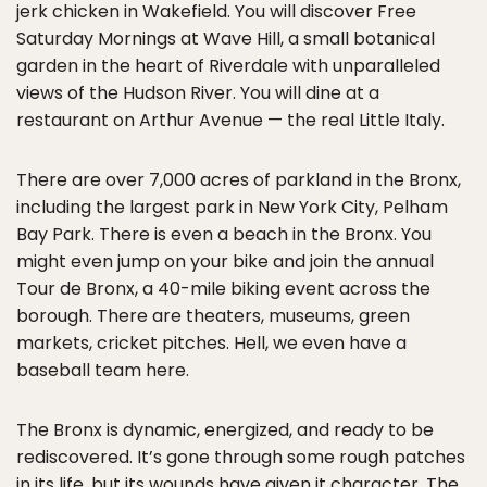
jerk chicken in Wakefield. You will discover Free
Saturday Mornings at Wave Hill, a small botanical
garden in the heart of Riverdale with unparalleled
views of the Hudson River. You will dine at a
restaurant on Arthur Avenue — the real Little Italy.
There are over 7,000 acres of parkland in the Bronx,
including the largest park in New York City, Pelham
Bay Park. There is even a beach in the Bronx. You
might even jump on your bike and join the annual
Tour de Bronx, a 40-mile biking event across the
borough. There are theaters, museums, green
markets, cricket pitches. Hell, we even have a
baseball team here.
The Bronx is dynamic, energized, and ready to be
rediscovered. It’s gone through some rough patches
in its life, but its wounds have given it character. The