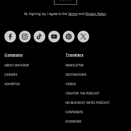
By Signing Up, I agree to the
Terms
and
Privacy Policy
.
Facebook
Instagram
Tiktok
Youtube
Pinterest
Twitter
Company
Travelers
ABOUT MATADOR
NEWSLETTER
CAREERS
DESTINATIONS
ADVERTISE
VIDEOS
CREATOR: THE PODCAST
NO BLACKOUT DATES PODCAST
CONTRIBUTE
GUIDEGEEK