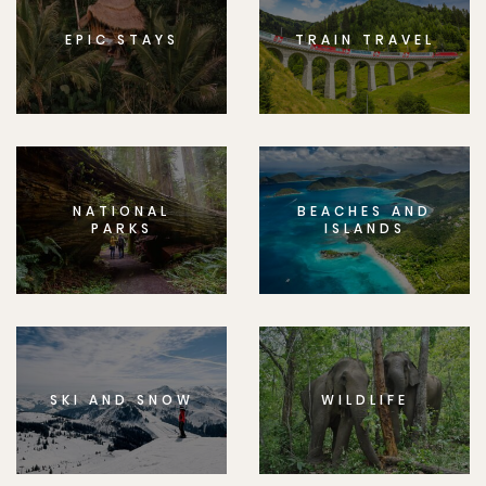
EPIC STAYS
TRAIN TRAVEL
NATIONAL
BEACHES AND
PARKS
ISLANDS
SKI AND SNOW
WILDLIFE