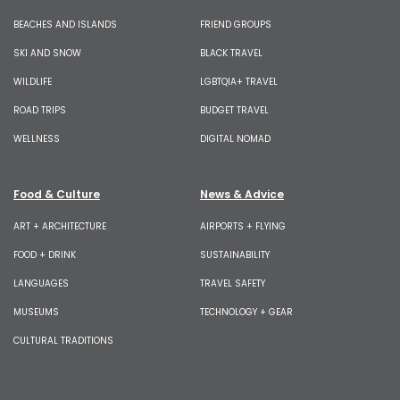
BEACHES AND ISLANDS
FRIEND GROUPS
SKI AND SNOW
BLACK TRAVEL
WILDLIFE
LGBTQIA+ TRAVEL
ROAD TRIPS
BUDGET TRAVEL
WELLNESS
DIGITAL NOMAD
Food & Culture
News & Advice
ART + ARCHITECTURE
AIRPORTS + FLYING
FOOD + DRINK
SUSTAINABILITY
LANGUAGES
TRAVEL SAFETY
MUSEUMS
TECHNOLOGY + GEAR
CULTURAL TRADITIONS