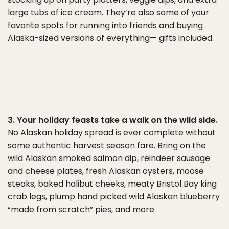
large tubs of ice cream. They’re also some of your
favorite spots for running into friends and buying
Alaska-sized versions of everything— gifts included.
3. Your holiday feasts take a walk on the wild side.
No Alaskan holiday spread is ever complete without
some authentic harvest season fare. Bring on the
wild Alaskan smoked salmon dip, reindeer sausage
and cheese plates, fresh Alaskan oysters, moose
steaks, baked halibut cheeks, meaty Bristol Bay king
crab legs, plump hand picked wild Alaskan blueberry
“made from scratch” pies, and more.