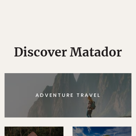
Discover Matador
ADVENTURE TRAVEL