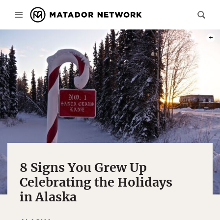
PHOT
8 Signs You Grew Up
Celebrating the Holidays
in Alaska