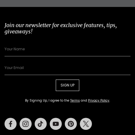
Join our newsletter for exclusive features, tips,
giveaways!
SIGN UP
By Signing Up, I agree to the
Terms
and
Privacy Policy
.
Facebook
Instagram
Tiktok
Youtube
Pinterest
Twitter