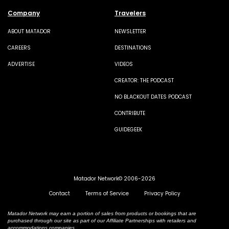
Company
Travelers
ABOUT MATADOR
NEWSLETTER
CAREERS
DESTINATIONS
ADVERTISE
VIDEOS
CREATOR: THE PODCAST
NO BLACKOUT DATES PODCAST
CONTRIBUTE
GUIDEGEEK
Matador Network© 2006-2026
Contact
Terms of Service
Privacy Policy
Matador Network may earn a portion of sales from products or bookings that are
purchased through our site as part of our Affiliate Partnerships with retailers and
accommodations companies.