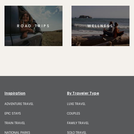
ROAD TRIPS
WELLNESS
Inspiration
By Traveler Type
ADVENTURE TRAVEL
LUXE TRAVEL
EPIC STAYS
COUPLES
TRAIN TRAVEL
FAMILY TRAVEL
NATIONAL PARKS
SOLO TRAVEL