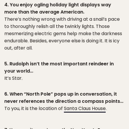
4. You enjoy ogling holiday light displays way
more than the average American.
There’s nothing wrong with driving at a snail’s pace
to thoroughly relish all the twinkly lights. Those
mesmerizing electric gems help make the darkness
endurable. Besides, everyone else is doing it. It is icy
out, after all.
5. Rudolph isn’t the most important reindeer in
your world…
It’s Star.
6. When “North Pole” pops up in conversation, it
never references the direction a compass points…
To you, it is the location of
Santa Claus House
.