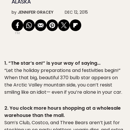
ALASKA
by
JENNIFER GRACEY
DEC 12, 2015
732
1. “The star’s on!” is your way of saying…
“Let the holiday preparations and festivities begin!”
When that big, beautiful 370 bulb star appears on
the Arctic Valley mountain side, you can’t resist
smiling like an idiot— even if you’re alone in your car.
2. You clock more hours shopping at a wholesale
warehouse than the mall.
Sam’s Club, Costco, and Three Bears aren’t just for
stocking up on party platters, veggie dips, and extra