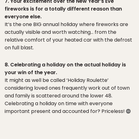
7. Your excitement over the New Year’s Eve
fireworks is for a totally different reason than
everyone else.
It’s the one BIG annual holiday where fireworks are
actually visible and worth watching… from the
relative comfort of your heated car with the defrost
on full blast.
8. Celebrating a holiday on the actual holiday is
your win of the year.
It might as well be called ‘Holiday Roulette’
considering loved ones frequently work out of town
and family is scattered around the lower 48.
Celebrating a holiday on time with everyone
important present and accounted for? Priceless!