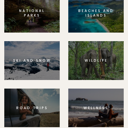
NATIONAL
BEACHES AND
PARKS
ISLANDS
SKI AND SNOW
WILDLIFE
ROAD TRIPS
WELLNESS