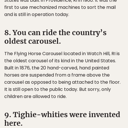
States was built in Providence, RI in 1960. It was the
first to use mechanized machines to sort the mail
and is still in operation today.
8. You can ride the country’s
oldest carousel.
The Flying Horse Carousel located in Watch Hill, RI is
the oldest carousel of its kind in the United States.
Built in 1876, the 20 hand-carved, hand painted
horses are suspended from a frame above the
carousel as opposed to being attached to the floor.
It is still open to the public today. But sorry, only
children are allowed to ride.
9. Tighie-whities were invented
here.