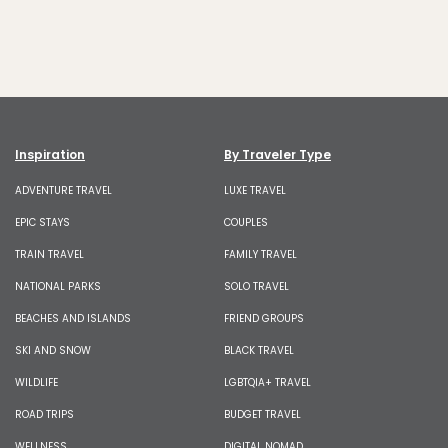
Inspiration
By Traveler Type
ADVENTURE TRAVEL
LUXE TRAVEL
EPIC STAYS
COUPLES
TRAIN TRAVEL
FAMILY TRAVEL
NATIONAL PARKS
SOLO TRAVEL
BEACHES AND ISLANDS
FRIEND GROUPS
SKI AND SNOW
BLACK TRAVEL
WILDLIFE
LGBTQIA+ TRAVEL
ROAD TRIPS
BUDGET TRAVEL
WELLNESS
DIGITAL NOMAD