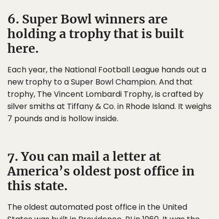
6. Super Bowl winners are
holding a trophy that is built
here.
Each year, the National Football League hands out a
new trophy to a Super Bowl Champion. And that
trophy, The Vincent Lombardi Trophy, is crafted by
silver smiths at Tiffany & Co. in Rhode Island. It weighs
7 pounds and is hollow inside.
7. You can mail a letter at
America’s oldest post office in
this state.
The oldest automated post office in the United