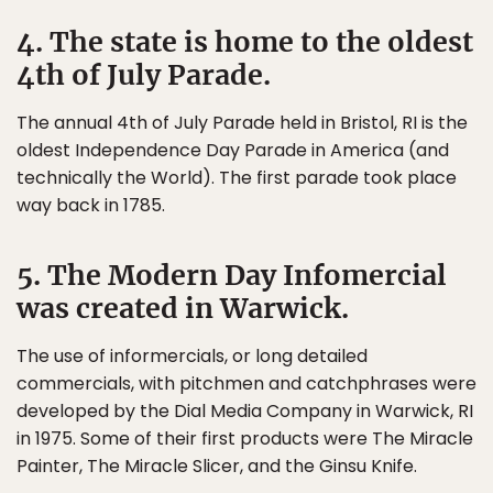
4. The state is home to the oldest
4th of July Parade.
The annual 4th of July Parade held in Bristol, RI is the
oldest Independence Day Parade in America (and
technically the World). The first parade took place
way back in 1785.
5. The Modern Day Infomercial
was created in Warwick.
The use of informercials, or long detailed
commercials, with pitchmen and catchphrases were
developed by the Dial Media Company in Warwick, RI
in 1975. Some of their first products were The Miracle
Painter, The Miracle Slicer, and the Ginsu Knife.