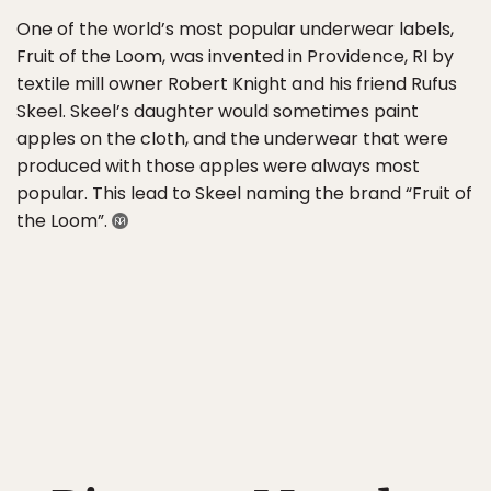
One of the world’s most popular underwear labels,
Fruit of the Loom, was invented in Providence, RI by
textile mill owner Robert Knight and his friend Rufus
Skeel. Skeel’s daughter would sometimes paint
apples on the cloth, and the underwear that were
produced with those apples were always most
popular. This lead to Skeel naming the brand “Fruit of
the Loom”.