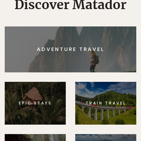
Discover Matador
ADVENTURE TRAVEL
EPIC STAYS
TRAIN TRAVEL