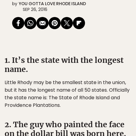
by
YOU GOTTA LOVE RHODE ISLAND
SEP 26, 2016
1. It’s the state with the longest
name.
Little Rhody may be the smallest state in the union,
but it has the longest name of all 50 states. Officially
the state name is: The State of Rhode Island and
Providence Plantations.
2. The guy who painted the face
on the dollar bill was born here.