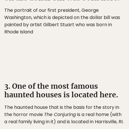
The portrait of our first president, George
Washington, which is depicted on the dollar bill was
painted by artist Gilbert Stuart who was born in
Rhode Island
3. One of the most famous
haunted houses is located here.
The haunted house that is the basis for the story in
the horror movie
The Conjuring
is a real home (with
a real family living in it) and is located in Harrisville, RI.