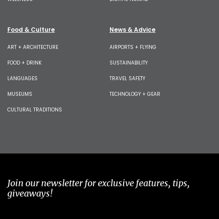
Food & Culture
News & Advice
ART + ARCHITECTURE
AIRPORTS + FLYING
FOOD + DRINK
SUSTAINABILITY
LANGUAGES
TRAVEL SAFETY
MUSEUMS
TECHNOLOGY + GEAR
CULTURAL TRADITIONS
Join our newsletter for exclusive features, tips,
giveaways!