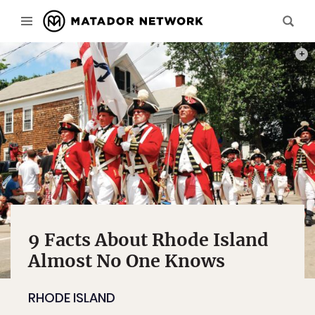
PHOT
9 Facts About Rhode Island
Almost No One Knows
RHODE ISLAND