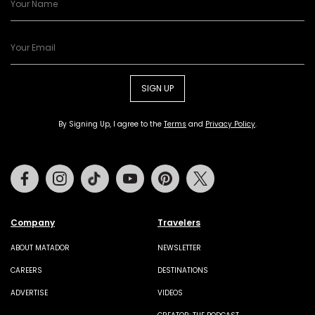
SIGN UP
By Signing Up, I agree to the
Terms
and
Privacy Policy
.
Facebook
Instagram
Tiktok
Youtube
Pinterest
Twitter
Company
Travelers
ABOUT MATADOR
NEWSLETTER
CAREERS
DESTINATIONS
ADVERTISE
VIDEOS