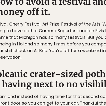
ow to avoid a festival a
oney off it.
val. Cherry Festival. Art Prize. Festival of the Arts. 
king to have both a Camero Superfest and an Elvis F
some that Michigan has so many festivals. But you 
cing in Holland so many times before you compar
ur shit shack on AirBnb. You’re off for a weekend 
servation.
lcanic crater-sized poth
aving next to no visibil
0am and instead of having time for that second co
front door so you can get to your car. Thankful the 