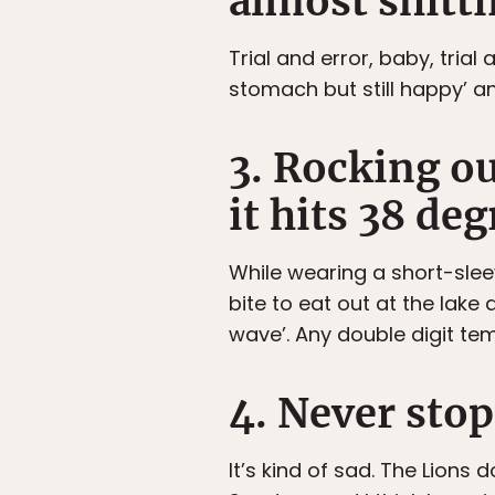
almost shitti
Trial and error, baby, tria
stomach but still happy’ a
3. Rocking o
it hits 38 deg
While wearing a short-sleev
bite to eat out at the lake
wave’. Any double digit te
4. Never stop
It’s kind of sad. The Lion