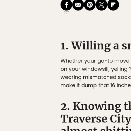
557
1. Willing a 
Whether your go-to move fr
on your windowsill, yelling
wearing mismatched socks 
make it dump that 16 inche
2. Knowing t
Traverse City