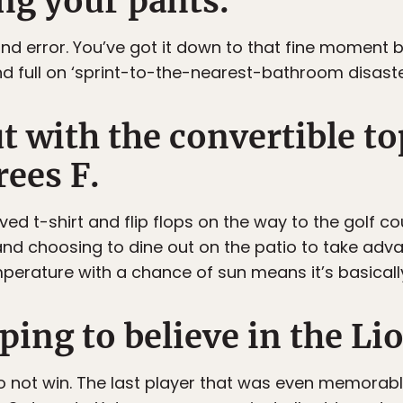
ng your pants.
l and error. You’ve got it down to that fine moment 
nd full on ‘sprint-to-the-nearest-bathroom disaste
ut with the convertible t
rees F.
ed t-shirt and flip flops on the way to the golf c
 and choosing to dine out on the patio to take adv
mperature with a chance of sun means it’s basical
ping to believe in the Li
s do not win. The last player that was even memorab