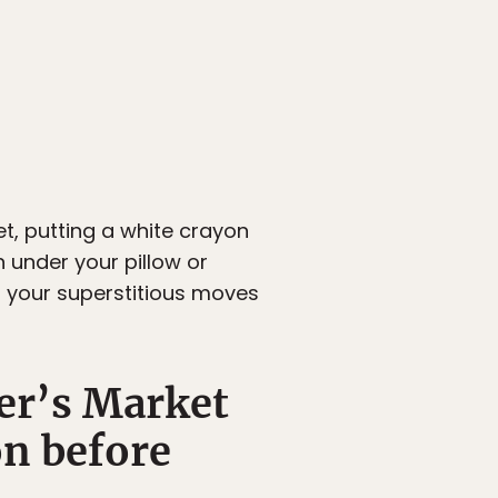
t, putting a white crayon
n under your pillow or
t your superstitious moves
er’s Market
on before