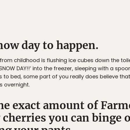
snow day to happen.
om childhood is flushing ice cubes down the toile
 ‘SNOW DAY!!’ into the freezer, sleeping with a spoo
to bed, some part of you really does believe tha
s overnight.
he exact amount of Farm
 cherries you can binge 