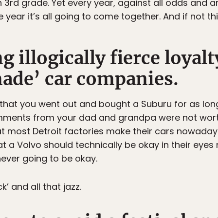
in 3rd grade. Yet every year, against all odds and a
he year it’s all going to come together. And if not thi
 illogically fierce loyalt
ade’ car companies.
 that you went out and bought a Suburu for as lo
omments from your dad and grandpa were not wort
hat most Detroit factories make their cars nowada
at a Volvo should technically be okay in their eyes
 never going to be okay.
k’ and all that jazz.