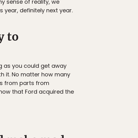
ny sense of reality, we
s year, definitely next year.
y to
ng as you could get away
h it. No matter how many
ys from parts from
 now that Ford acquired the