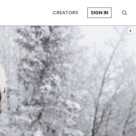
CREATORS
SIGN IN
PHOT