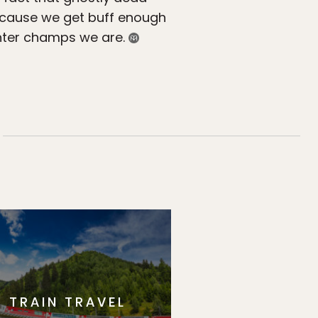
because we get buff enough
winter champs we are.
TRAIN TRAVEL