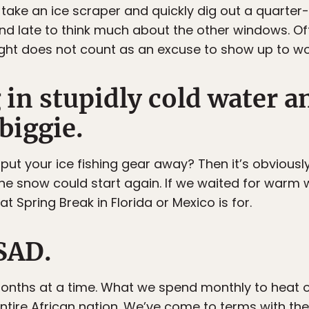
 take an ice scraper and quickly dig out a quarter
and late to think much about the other windows. Off
ht does not count as an excuse to show up to wor
in stupidly cold water a
biggie.
 put your ice fishing gear away? Then it’s obvious
the snow could start again. If we waited for warm
t Spring Break in Florida or Mexico is for.
 SAD.
months at a time. What we spend monthly to heat 
ntire African nation. We’ve come to terms with the