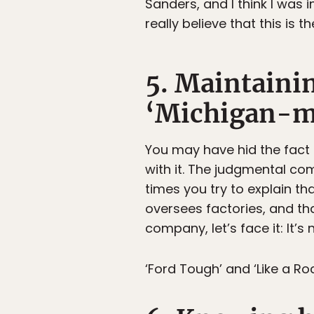
Sanders, and I think I was 
really believe that this is t
5. Maintaining
‘Michigan-m
You may have hid the fact
with it. The judgmental c
times you try to explain t
oversees factories, and th
company, let’s face it: It’s
‘Ford Tough’ and ‘Like a Roc