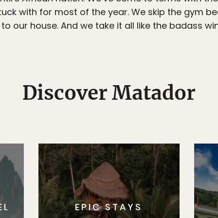
stuck with for most of the year. We skip the gym 
 to our house. And we take it all like the badass 
Discover Matador
EL
EPIC STAYS