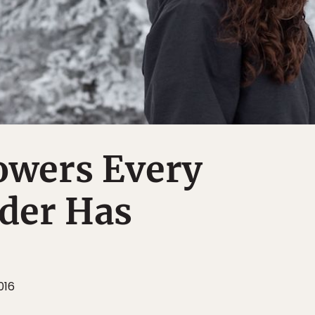
owers Every
der Has
016