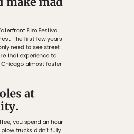
nd make mad
Waterfront Film Festival.
est. The first few years
only need to see street
e that experience to
in Chicago almost faster
oles at
ity.
ffee, you spend an hour
plow trucks didn’t fully