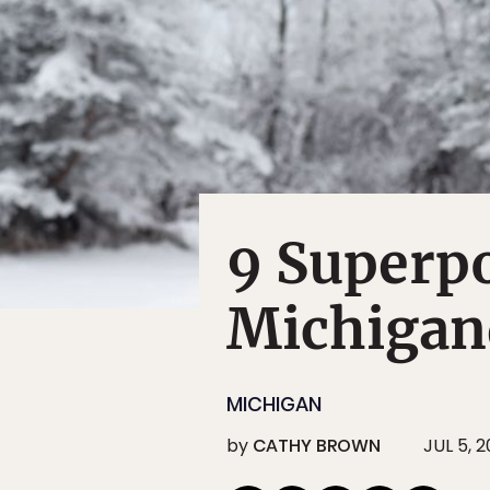
9 Superp
Michigan
MICHIGAN
by
CATHY BROWN
JUL 5, 2