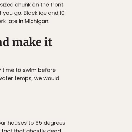
-sized chunk on the front
 you go. Black ice and 10
k late in Michigan.
nd make it
ly time to swim before
 water temps, we would
our houses to 65 degrees
 fact that ghostly dead