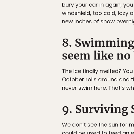
bury your car in again, you
windshield, too cold, lazy 
new inches of snow overnig
8. Swimming 
seem like no 
The ice finally melted? You
October rolls around and 
never swim here. That’s wha
9. Surviving
We don’t see the sun for 
could be used to feed an e