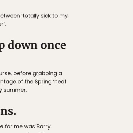
between ‘totally sick to my
r’.
op down once
ourse, before grabbing a
antage of the Spring ‘heat
ly summer.
ons.
le for me was Barry