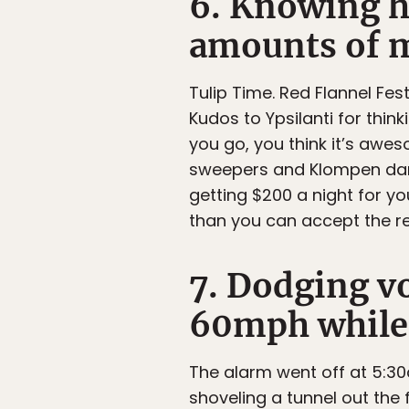
6. Knowing h
amounts of m
Tulip Time. Red Flannel Festi
Kudos to Ypsilanti for thin
you go, you think it’s awe
sweepers and Klompen dan
getting $200 a night for yo
than you can accept the re
7. Dodging vo
60mph while h
The alarm went off at 5:3
shoveling a tunnel out the 