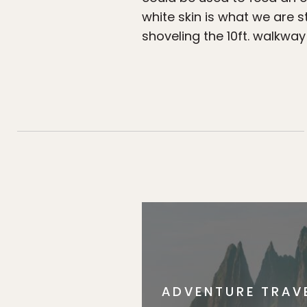
white skin is what we are 
shoveling the 10ft. walkway
ADVENTURE TRAV