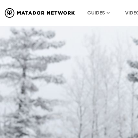
GUIDES
VIDE