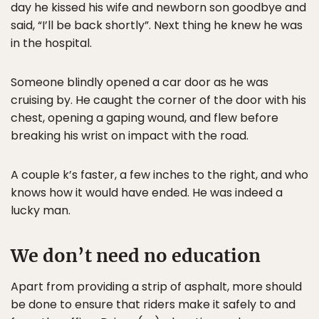
day he kissed his wife and newborn son goodbye and
said, “I’ll be back shortly”. Next thing he knew he was
in the hospital.
Someone blindly opened a car door as he was
cruising by. He caught the corner of the door with his
chest, opening a gaping wound, and flew before
breaking his wrist on impact with the road.
A couple k’s faster, a few inches to the right, and who
knows how it would have ended. He was indeed a
lucky man.
We don’t need no education
Apart from providing a strip of asphalt, more should
be done to ensure that riders make it safely to and