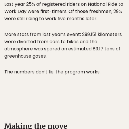
Last year 25% of registered riders on National Ride to
Work Day were first-timers. Of those freshmen, 29%
were still riding to work five months later.
More stats from last year’s event: 299,151 kilometers
were diverted from cars to bikes and the
atmosphere was spared an estimated 89.17 tons of
greenhouse gases.
The numbers don’t lie: the program works.
Making the move