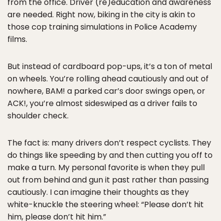
from the office. Driver (re)education and awareness
are needed. Right now, biking in the city is akin to
those cop training simulations in Police Academy
films.
But instead of cardboard pop-ups, it’s a ton of metal
on wheels. You’re rolling ahead cautiously and out of
nowhere, BAM! a parked car’s door swings open, or
ACK!, you’re almost sideswiped as a driver fails to
shoulder check.
The fact is: many drivers don’t respect cyclists. They
do things like speeding by and then cutting you off to
make a turn. My personal favorite is when they pull
out from behind and gun it past rather than passing
cautiously. I can imagine their thoughts as they
white-knuckle the steering wheel: “Please don’t hit
him, please don’t hit him.”