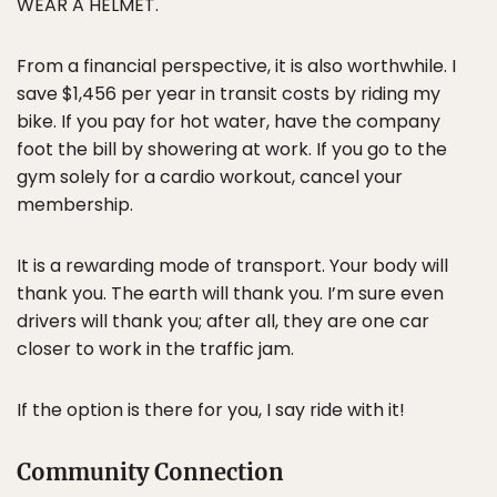
WEAR A HELMET.
From a financial perspective, it is also worthwhile. I
save $1,456 per year in transit costs by riding my
bike. If you pay for hot water, have the company
foot the bill by showering at work. If you go to the
gym solely for a cardio workout, cancel your
membership.
It is a rewarding mode of transport. Your body will
thank you. The earth will thank you. I’m sure even
drivers will thank you; after all, they are one car
closer to work in the traffic jam.
If the option is there for you, I say ride with it!
Community Connection