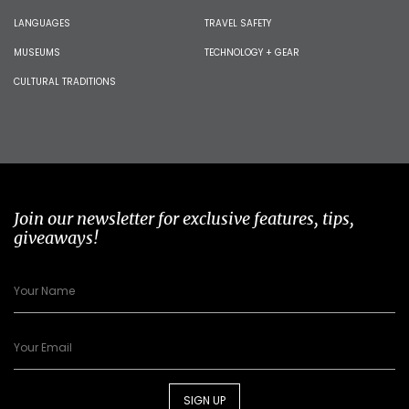
LANGUAGES
TRAVEL SAFETY
MUSEUMS
TECHNOLOGY + GEAR
CULTURAL TRADITIONS
Join our newsletter for exclusive features, tips,
giveaways!
SIGN UP