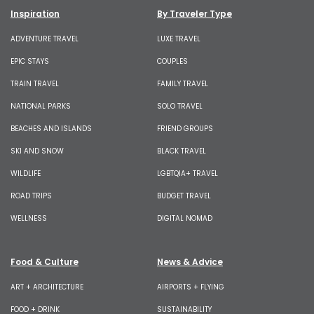
Inspiration
By Traveler Type
ADVENTURE TRAVEL
LUXE TRAVEL
EPIC STAYS
COUPLES
TRAIN TRAVEL
FAMILY TRAVEL
NATIONAL PARKS
SOLO TRAVEL
BEACHES AND ISLANDS
FRIEND GROUPS
SKI AND SNOW
BLACK TRAVEL
WILDLIFE
LGBTQIA+ TRAVEL
ROAD TRIPS
BUDGET TRAVEL
WELLNESS
DIGITAL NOMAD
Food & Culture
News & Advice
ART + ARCHITECTURE
AIRPORTS + FLYING
FOOD + DRINK
SUSTAINABILITY