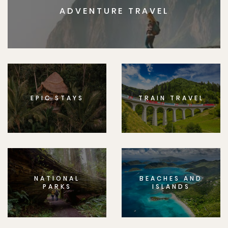
ADVENTURE TRAVEL
EPIC STAYS
TRAIN TRAVEL
NATIONAL
BEACHES AND
PARKS
ISLANDS