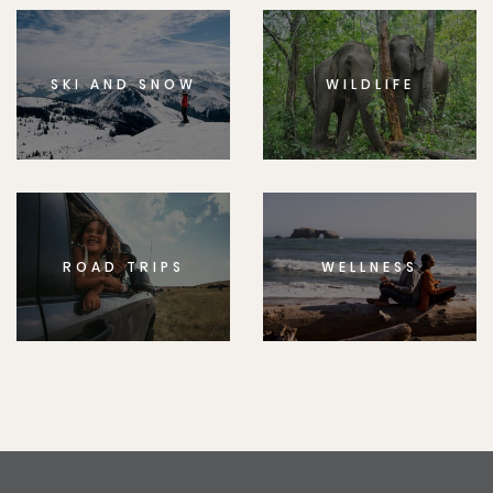
SKI AND SNOW
WILDLIFE
ROAD TRIPS
WELLNESS