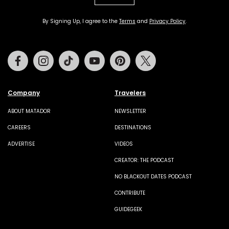
By Signing Up, I agree to the
Terms
and
Privacy Policy
.
Facebook
Instagram
Tiktok
Youtube
Pinterest
Twitter
Company
Travelers
ABOUT MATADOR
NEWSLETTER
CAREERS
DESTINATIONS
ADVERTISE
VIDEOS
CREATOR: THE PODCAST
NO BLACKOUT DATES PODCAST
CONTRIBUTE
GUIDEGEEK