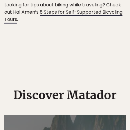
Looking for tips about biking while traveling? Check
out Hal Amen’s
8 Steps for Self-Supported Bicycling
Tours
.
Discover Matador