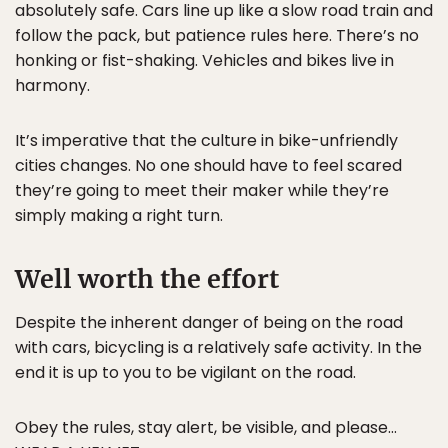
absolutely safe. Cars line up like a slow road train and
follow the pack, but patience rules here. There’s no
honking or fist-shaking. Vehicles and bikes live in
harmony.
It’s imperative that the culture in bike-unfriendly
cities changes. No one should have to feel scared
they’re going to meet their maker while they’re
simply making a right turn.
Well worth the effort
Despite the inherent danger of being on the road
with cars, bicycling is a relatively safe activity. In the
end it is up to you to be vigilant on the road.
Obey the rules, stay alert, be visible, and please…