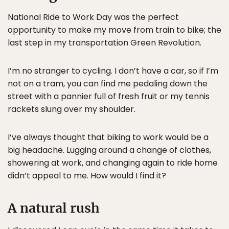
National Ride to Work Day was the perfect
opportunity to make my move from train to bike; the
last step in my transportation Green Revolution.
I’m no stranger to cycling. I don’t have a car, so if I’m
not on a tram, you can find me pedaling down the
street with a pannier full of fresh fruit or my tennis
rackets slung over my shoulder.
I’ve always thought that biking to work would be a
big headache. Lugging around a change of clothes,
showering at work, and changing again to ride home
didn’t appeal to me. How would I find it?
A natural rush