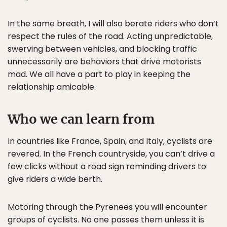
In the same breath, I will also berate riders who don’t
respect the rules of the road. Acting unpredictable,
swerving between vehicles, and blocking traffic
unnecessarily are behaviors that drive motorists
mad. We all have a part to play in keeping the
relationship amicable.
Who we can learn from
In countries like France, Spain, and Italy, cyclists are
revered. In the French countryside, you can’t drive a
few clicks without a road sign reminding drivers to
give riders a wide berth.
Motoring through the Pyrenees you will encounter
groups of cyclists. No one passes them unless it is