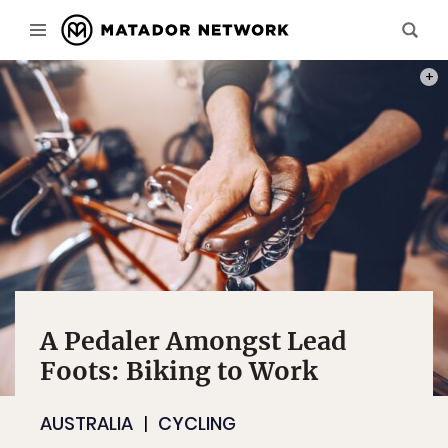
PHOT
A Pedaler Amongst Lead
Foots: Biking to Work
AUSTRALIA
CYCLING