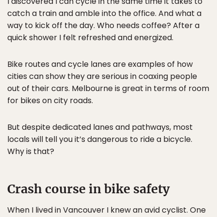
I discovered I can cycle in the same time it takes to
catch a train and amble into the office. And what a
way to kick off the day. Who needs coffee? After a
quick shower I felt refreshed and energized.
Bike routes and cycle lanes are examples of how
cities can show they are serious in coaxing people
out of their cars. Melbourne is great in terms of room
for bikes on city roads.
But despite dedicated lanes and pathways, most
locals will tell you it’s dangerous to ride a bicycle.
Why is that?
Crash course in bike safety
When I lived in Vancouver I knew an avid cyclist. One