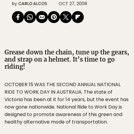
by
CARLO ALCOS
OCT 27, 2008
Grease down the chain, tune up the gears,
and strap on a helmet. It’s time to go
riding!
OCTOBER 15 WAS THE SECOND ANNUAL NATIONAL
RIDE TO WORK DAY IN AUSTRALIA. The state of
Victoria has been at it for 14 years, but the event has
now gone nationwide. National Ride to Work Day is
designed to promote awareness of this green and
healthy alternative mode of transportation.