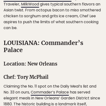
Traveler,
MilkWood
gives typical southern flavors an
Asian twist. From octopus bacon to miso smothered
chicken to sorghum and grits ice cream, Chef Lee
aspires to push the limits of what southern cooking
can be.
LOUISIANA: Commander’s
Palace
Location: New Orleans
Chef: Tory McPhail
Claiming the No. 11 spot on the Daily Meal’s list and
No. 33 on ours,
Commader’s Palace
has served
elegant meals in New Orleans’ Garden District since
1880. The historic building is a landmark itself,