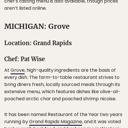
chef’s tasting menu is also available, though prices
aren’t listed online.
MICHIGAN: Grove
Location: Grand Rapids
Chef: Pat Wise
At
Grove
, high-quality ingredients are the basis of
every dish. The farm-to-table restaurant strives to
bring diners fresh, locally sourced meals through its
extensive menu, which features dishes like olive-oil-
poached arctic char and poached shrimp nicoise.
It has been named Restaurant of the Year two years
running by
Grand Rapids Magazine
, and it was voted