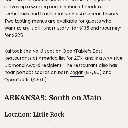
serves up a winning combination of modern
techniques and traditional Native American flavors.
Two tasting menus are available for guests who
want to try it all: “Short Story” for $135 and “Journey”
for $225.
Kai took the No. 8 spot on OpenTable’s Best
Restaurants of America list for 2014 and is a AAA Five
Diamond Award recipient. The restaurant also has
near perfect scores on both
Zagat
(87/90) and
OpenTable (4.9/5).
ARKANSAS: South on Main
Location: Little Rock