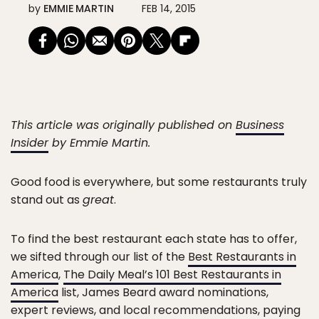
by
EMMIE MARTIN
FEB 14, 2015
This article was originally published on
Business
Insider
by Emmie Martin.
Good food is everywhere, but some restaurants truly
stand out as
great
.
To find the best restaurant each state has to offer,
we sifted through our list of the
Best Restaurants in
America
,
The Daily Meal’s 101 Best Restaurants in
America
list, James Beard award nominations,
expert reviews, and local recommendations, paying