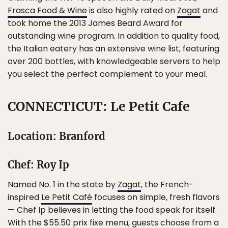
Frasca Food & Wine
is also highly rated on
Zagat
and
took home the 2013 James Beard Award for
outstanding wine program. In addition to quality food,
the Italian eatery has an extensive wine list, featuring
over 200 bottles, with knowledgeable servers to help
you select the perfect complement to your meal.
CONNECTICUT: Le Petit Cafe
Location: Branford
Chef: Roy Ip
Named No. 1 in the state by
Zagat
, the French-
inspired
Le Petit Café
focuses on simple, fresh flavors
— Chef Ip believes in letting the food speak for itself.
With the $55.50 prix fixe menu, guests choose from a