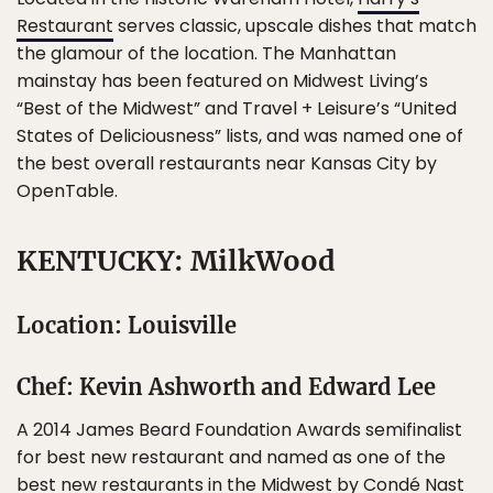
Restaurant
serves classic, upscale dishes that match
the glamour of the location. The Manhattan
mainstay has been featured on Midwest Living’s
“Best of the Midwest” and Travel + Leisure’s “United
States of Deliciousness” lists, and was named one of
the best overall restaurants near Kansas City by
OpenTable.
KENTUCKY: MilkWood
Location: Louisville
Chef: Kevin Ashworth and Edward Lee
A 2014 James Beard Foundation Awards semifinalist
for best new restaurant and named as one of the
best new restaurants in the Midwest
by Condé Nast