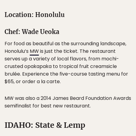
Location: Honolulu
Chef: Wade Ueoka
For food as beautiful as the surrounding landscape,
Honolulu’s
MW
is just the ticket. The restaurant
serves up a variety of local flavors, from mochi-
crusted opakapaka to tropical fruit creamsicle
brulée. Experience the five-course tasting menu for
$65, or order a la carte.
MW was also a 2014 James Beard Foundation Awards
semifinalist for best new restaurant.
IDAHO: State & Lemp