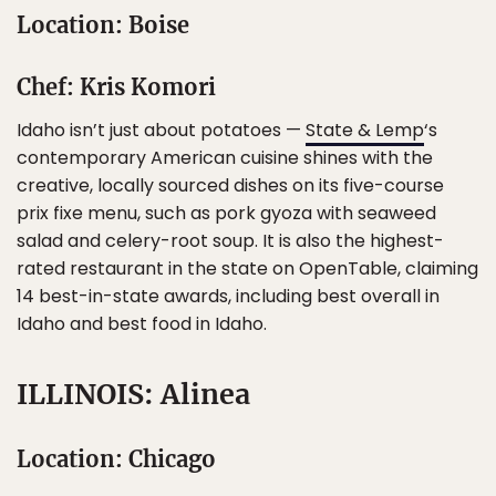
Location: Boise
Chef: Kris Komori
Idaho isn’t just about potatoes —
State & Lemp
‘s
contemporary American cuisine shines with the
creative, locally sourced dishes on its five-course
prix fixe menu, such as pork gyoza with seaweed
salad and celery-root soup. It is also the highest-
rated restaurant in the state on OpenTable, claiming
14 best-in-state awards, including best overall in
Idaho and best food in Idaho.
ILLINOIS: Alinea
Location: Chicago