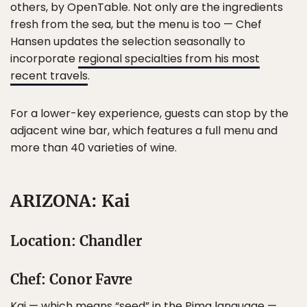
others, by OpenTable. Not only are the ingredients
fresh from the sea, but the menu is too — Chef
Hansen updates the selection seasonally to
incorporate
regional specialties from his most
recent travels
.
For a lower-key experience, guests can stop by the
adjacent wine bar, which features a full menu and
more than 40 varieties of wine.
ARIZONA: Kai
Location: Chandler
Chef: Conor Favre
Kai — which means “seed” in the Pima language —