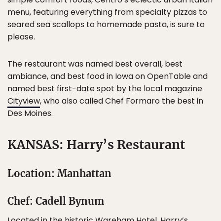
menu, featuring everything from specialty pizzas to
seared sea scallops to homemade pasta, is sure to
please.
The restaurant was named best overall, best
ambiance, and best food in Iowa on OpenTable and
named best first-date spot by the local magazine
Cityview
, who also called Chef Formaro the best in
Des Moines.
KANSAS: Harry’s Restaurant
Location: Manhattan
Chef: Cadell Bynum
Located in the historic Wareham Hotel,
Harry’s