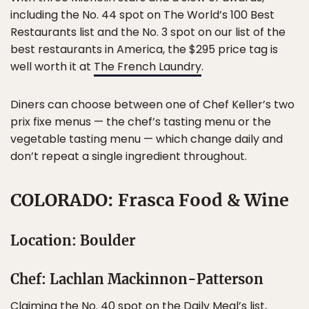
including the No. 44 spot on The World’s 100 Best
Restaurants list and the No. 3 spot on our list of the
best restaurants in America, the $295 price tag is
well worth it at
The French Laundry
.
Diners can choose between one of Chef Keller’s two
prix fixe menus — the chef’s tasting menu or the
vegetable tasting menu — which change daily and
don’t repeat a single ingredient throughout.
COLORADO: Frasca Food & Wine
Location: Boulder
Chef: Lachlan Mackinnon-Patterson
Claiming the No. 40 spot on the Daily Meal’s list,