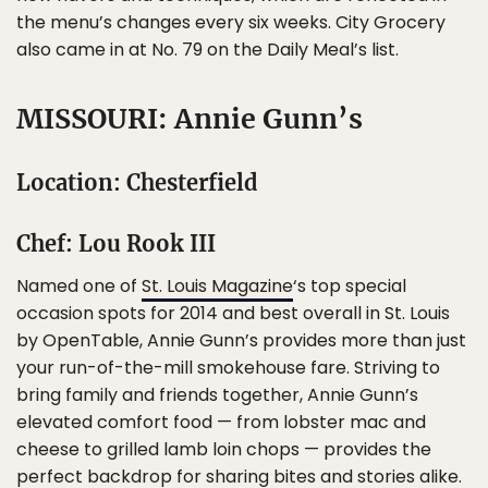
the menu’s changes every six weeks. City Grocery
also came in at No. 79 on the Daily Meal’s list.
MISSOURI: Annie Gunn’s
Location: Chesterfield
Chef: Lou Rook III
Named one of
St. Louis Magazine
‘s top special
occasion spots for 2014 and best overall in St. Louis
by OpenTable, Annie Gunn’s provides more than just
your run-of-the-mill smokehouse fare. Striving to
bring family and friends together, Annie Gunn’s
elevated comfort food — from lobster mac and
cheese to grilled lamb loin chops — provides the
perfect backdrop for sharing bites and stories alike.