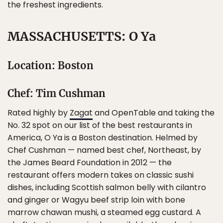
the freshest ingredients.
MASSACHUSETTS: O Ya
Location: Boston
Chef: Tim Cushman
Rated highly by
Zagat
and OpenTable and taking the
No. 32 spot on our list of the best restaurants in
America, O Ya is a Boston destination. Helmed by
Chef Cushman — named best chef, Northeast, by
the James Beard Foundation in 2012 — the
restaurant offers modern takes on classic sushi
dishes, including Scottish salmon belly with cilantro
and ginger or Wagyu beef strip loin with bone
marrow chawan mushi, a steamed egg custard. A