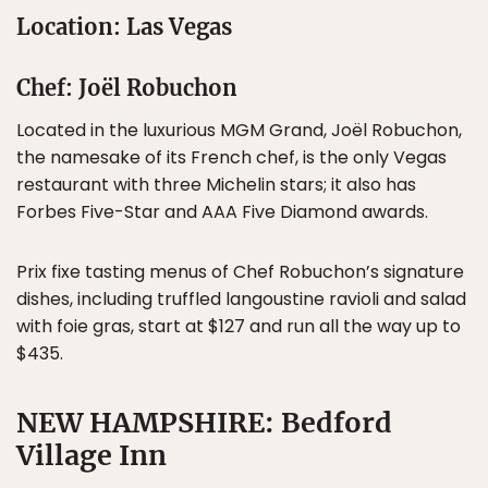
Location: Las Vegas
Chef: Joël Robuchon
Located in the luxurious MGM Grand, Joël Robuchon,
the namesake of its French chef, is the only Vegas
restaurant with three Michelin stars; it also has
Forbes Five-Star and AAA Five Diamond awards.
Prix fixe tasting menus of Chef Robuchon’s signature
dishes, including truffled langoustine ravioli and salad
with foie gras, start at $127 and run all the way up to
$435.
NEW HAMPSHIRE: Bedford
Village Inn