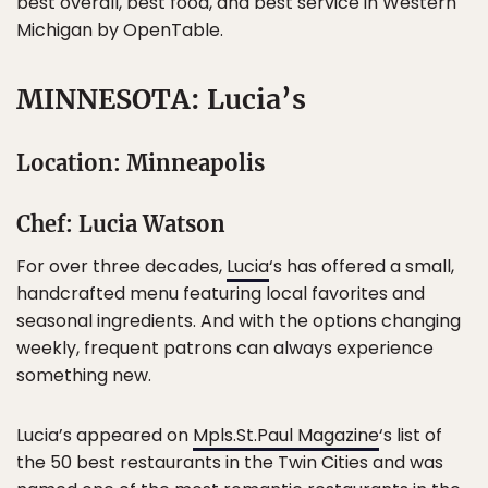
best overall, best food, and best service in Western
Michigan by OpenTable.
MINNESOTA: Lucia’s
Location: Minneapolis
Chef: Lucia Watson
For over three decades,
Lucia
‘s has offered a small,
handcrafted menu featuring local favorites and
seasonal ingredients. And with the options changing
weekly, frequent patrons can always experience
something new.
Lucia’s appeared on
Mpls.St.Paul Magazine
‘s list of
the 50 best restaurants in the Twin Cities and was