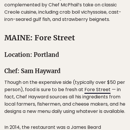
complemented by Chef McPhail’s take on classic
Creole cuisine, including crab boil vichyssoise, cast-
iron-seared gulf fish, and strawberry beignets.
MAINE: Fore Street
Location: Portland
Chef: Sam Hayward
Though on the expensive side (typically over $50 per
person), food is sure to be fresh at
Fore Street
— in
fact, Chef Hayward sources all his ingredients from
local farmers, fishermen, and cheese makers, and he
designs a new menu daily using whatever is available.
In 2014, the restaurant was a James Beard