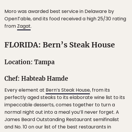
Moro was awarded best service in Delaware by
OpenTable, and its food received a high 25/30 rating
from
Zagat
.
FLORIDA: Bern’s Steak House
Location: Tampa
Chef: Habteab Hamde
Every element at
Bern’s Steak House
, from its
perfectly aged steaks to its elaborate wine list to its
impeccable desserts, comes together to turn a
normal night out into a meal you’ll never forget. A
James Beard Outstanding Restaurant semifinalist
and No. 10 on our list of the best restaurants in