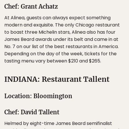
Chef: Grant Achatz
At Alinea, guests can always expect something
modern and exquisite. The only Chicago restaurant
to boast three Michelin stars, Alinea also has four
James Beard awards under its belt and came in at
No. 7 on our list of the best restaurants in America.
Depending on the day of the week, tickets for the
tasting menu vary between $210 and $265.
INDIANA: Restaurant Tallent
Location: Bloomington
Chef: David Tallent
Helmed by eight-time James Beard semifinalist