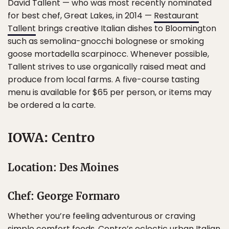
David Tallent — who was most recently nominated
for best chef, Great Lakes, in 2014 —
Restaurant
Tallent
brings creative Italian dishes to Bloomington
such as semolina-gnocchi bolognese or smoking
goose mortadella scarpinocc. Whenever possible,
Tallent strives to use organically raised meat and
produce from local farms. A five-course tasting
menu is available for $65 per person, or items may
be ordered a la carte.
IOWA: Centro
Location: Des Moines
Chef: George Formaro
Whether you’re feeling adventurous or craving
simple comfort foods, Centro’s eclectic urban Italian