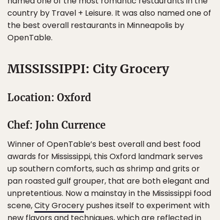
named one of the most romantic restaurants in the
country by Travel + Leisure. It was also named one of
the best overall restaurants in Minneapolis by
OpenTable.
MISSISSIPPI: City Grocery
Location: Oxford
Chef: John Currence
Winner of OpenTable’s best overall and best food
awards for Mississippi, this Oxford landmark serves
up southern comforts, such as shrimp and grits or
pan roasted gulf grouper, that are both elegant and
unpretentious. Now a mainstay in the Mississippi food
scene,
City Grocery
pushes itself to experiment with
new flavors and techniques, which are reflected in