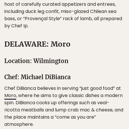
host of carefully curated appetizers and entrees,
including duck leg confit, miso-glazed Chilean sea
bass, or “Provençal Style” rack of lamb, all prepared
by Chef Ip.
DELAWARE: Moro
Location: Wilmington
Chef: Michael DiBianca
Chef DiBianca believes in serving “just good food” at
Moro
, where he aims to give classic dishes a modern
spin. DiBianca cooks up offerings such as veal-
ricotta meatballs and lump crab mac & cheese, and
the place maintains a “come as you are”
atmosphere.