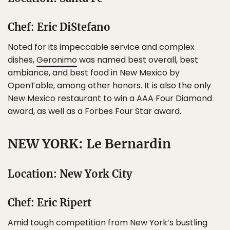
Chef: Eric DiStefano
Noted for its impeccable service and complex
dishes,
Geronimo
was named best overall, best
ambiance, and best food in New Mexico by
OpenTable, among other honors. It is also the only
New Mexico restaurant to win a AAA Four Diamond
award, as well as a Forbes Four Star award.
NEW YORK: Le Bernardin
Location: New York City
Chef: Eric Ripert
Amid tough competition from New York’s bustling