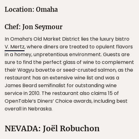
Location: Omaha
Chef: Jon Seymour
In Omaha’s Old Market District lies the luxury bistro
V. Mertz
, where diners are treated to opulent flavors
in a homey, unpretentious environment. Guests are
sure to find the perfect glass of wine to complement
their Wagyu bavette or seed-crusted salmon, as the
restaurant has an extensive wine list and was a
James Beard semifinalist for outstanding wine
service in 2010. The restaurant also claims 15 of
OpenTable’s Diners’ Choice awards, including best
overall in Nebraska.
NEVADA: Joël Robuchon