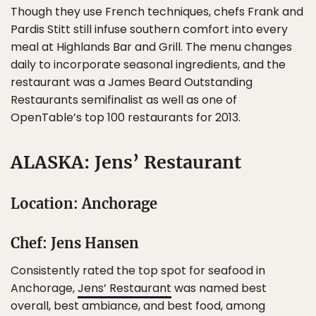
Though they use French techniques, chefs Frank and
Pardis Stitt still infuse southern comfort into every
meal at Highlands Bar and Grill. The menu changes
daily to incorporate seasonal ingredients, and the
restaurant was a James Beard Outstanding
Restaurants semifinalist as well as one of
OpenTable’s top 100 restaurants for 2013.
ALASKA: Jens’ Restaurant
Location: Anchorage
Chef: Jens Hansen
Consistently rated the top spot for seafood in
Anchorage,
Jens’ Restaurant
was named best
overall, best ambiance, and best food, among