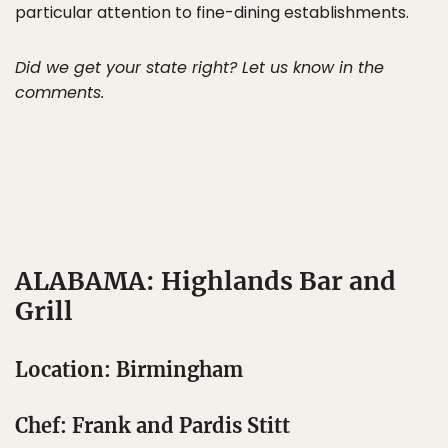
particular attention to fine-dining establishments.
Did we get your state right? Let us know in the
comments.
ALABAMA: Highlands Bar and
Grill
Location: Birmingham
Chef: Frank and Pardis Stitt