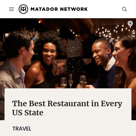
PHOT
The Best Restaurant in Every
US State
TRAVEL