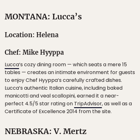
MONTANA: Lucca’s
Location: Helena
Chef: Mike Hyyppa
Lucca
‘s cozy dining room — which seats a mere 15
tables — creates an intimate environment for guests
to enjoy Chef Hyyppa’s carefully crafted dishes.
Lucca’s authentic Italian cuisine, including baked
manicotti and veal scallopini, earned it a near-
perfect 4.5/5 star rating on
TripAdvisor
, as well as a
Certificate of Excellence 2014 from the site.
NEBRASKA: V. Mertz