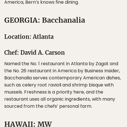
America, Bern’s knows fine dining.
GEORGIA: Bacchanalia
Location: Atlanta
Chef: David A. Carson
Named the No. 1 restaurant in Atlanta by Zagat and
the No. 26 restaurant in America by Business Insider,
Bacchanalia serves contemporary American dishes,
such as celery root ravioli and shrimp bisque with
mussels. Freshness is a priority here, and the
restaurant uses all organic ingredients, with many
sourced from the chefs’ personal farm.
HAWAII: MW