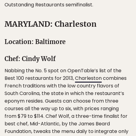
Outstanding Restaurants semifinalist.
MARYLAND: Charleston
Location: Baltimore
Chef: Cindy Wolf
Nabbing the No. 5 spot on OpenTable’s list of the
Best 100 restaurants for 2013,
Charleston
combines
French traditions with the low country flavors of
South Carolina, the state in which the restaurant’s
eponym resides. Guests can choose from three
courses all the way up to six, with prices ranging
from $79 to $114. Chef Wolf, a three-time finalist for
best chef, Mid-Atlantic, by the James Beard
Foundation, tweaks the menu daily to integrate only