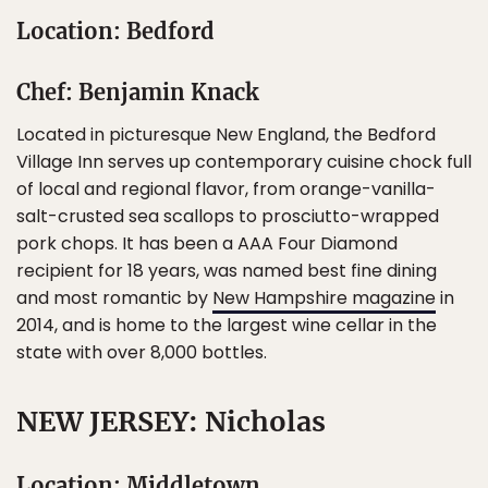
Location: Bedford
Chef: Benjamin Knack
Located in picturesque New England, the Bedford
Village Inn serves up contemporary cuisine chock full
of local and regional flavor, from orange-vanilla-
salt-crusted sea scallops to prosciutto-wrapped
pork chops. It has been a AAA Four Diamond
recipient for 18 years, was named best fine dining
and most romantic by
New Hampshire magazine
in
2014, and is home to the largest wine cellar in the
state with over 8,000 bottles.
NEW JERSEY: Nicholas
Location: Middletown