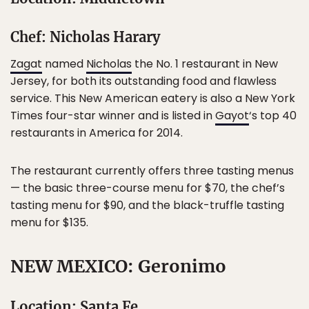
Chef: Nicholas Harary
Zagat
named
Nicholas
the No. 1 restaurant in New
Jersey, for both its outstanding food and flawless
service. This New American eatery is also a New York
Times four-star winner and is listed in
Gayot
‘s top 40
restaurants in America for 2014.
The restaurant currently offers three tasting menus
— the basic three-course menu for $70, the chef’s
tasting menu for $90, and the black-truffle tasting
menu for $135.
NEW MEXICO: Geronimo
Location: Santa Fe