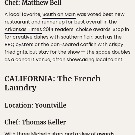
Chef: Matthew Bell
A local favorite,
South on Main
was voted best new
restaurant and runner up for best overall in the
Arkansas Times
2014 readers’ choice awards. Stop in
for creative dishes with southern flair, such as the
BBQ oysters or the pan-seared catfish with crispy
fried grits, but stay for the show — the space doubles
as a concert venue, often showcasing local talent.
CALIFORNIA: The French
Laundry
Location: Yountville
Chef: Thomas Keller
With three Michelin stars and a slew of awards,