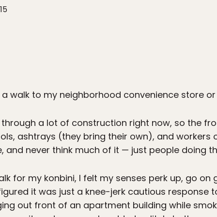
15
 a walk to my neighborhood convenience store o
through a lot of construction right now, so the fr
ools, ashtrays (they bring their own), and workers 
, and never think much of it — just people doing the
lk for my konbini, I felt my senses perk up, go on 
I figured it was just a knee-jerk cautious response 
ing out front of an apartment building while smok