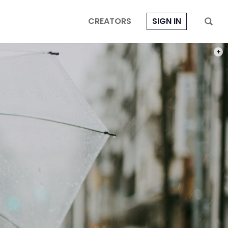
CREATORS
SIGN IN
PHOT