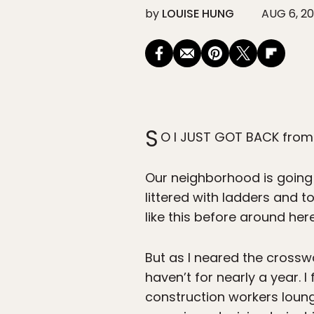
by
LOUISE HUNG
AUG 6, 20
S
O I JUST GOT BACK from
Our neighborhood is going 
littered with ladders and t
like this before around here
But as I neared the crosswa
haven’t for nearly a year. 
construction workers loung