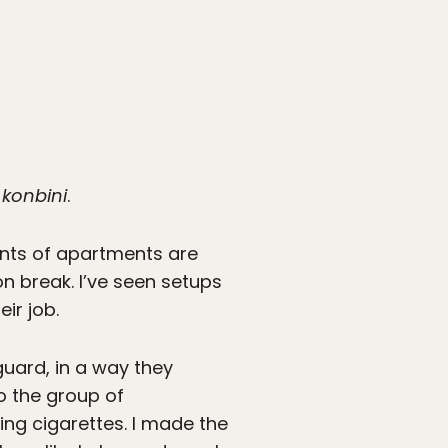
r
konbini
.
onts of apartments are
on break. I’ve seen setups
ir job.
guard, in a way they
to the group of
ing cigarettes. I made the