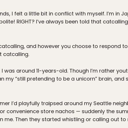
, I felt a little bit in conflict with myself. I’m in J
olite! RIGHT? I’ve always been told that catcalling 
atcalling, and however you choose to respond to 
 catcalling.
en I was around 11-years-old. Though I’m rather yo
n my “still pretending to be a unicorn” brain, an
er I’d playfully traipsed around my Seattle neig
y for convenience store nachos — suddenly the su
on me. Then they started whistling or calling out to