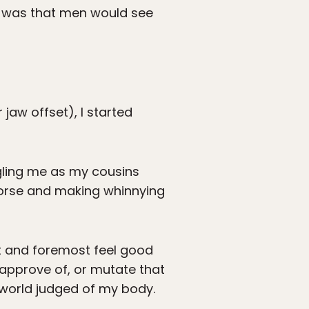
e was that men would see
 jaw offset), I started
gling me as my cousins
 horse and making whinnying
rst and foremost feel good
 approve of, or mutate that
e world judged of my body.