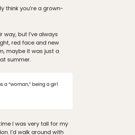
lly think you’re a grown-
r way, but I’ve always
ght, red face and new
m, maybe it was just a
that summer.
as a “woman,” being a girl
ime I was very tall for my
on. I’d walk around with