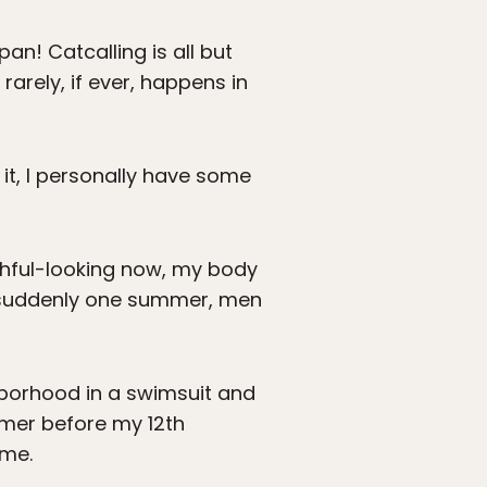
apan! Catcalling is all but
rarely, if ever, happens in
it, I personally have some
uthful-looking now, my body
d suddenly one summer, men
hborhood in a swimsuit and
mmer before my 12th
 me.