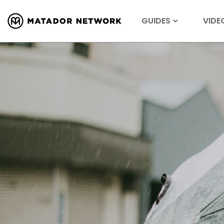
GUIDES
VIDE