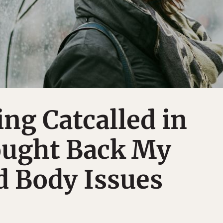
ng Catcalled in
ought Back My
d Body Issues