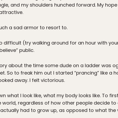
ngle, and my shoulders hunched forward. My hop
attractive.
such a sad armor to resort to.
 difficult (try walking around for an hour with your
elieve” public.
 story about the time some dude on a ladder was o
t. So to freak him out I started “prancing” like a
ooked away. I felt victorious.
wn what I look like, what my body looks like. To fi
e world, regardless of how other people decide to
, I actually had to grow up, as opposed to what th