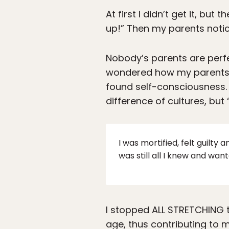
At first I didn’t get it, bu
up!” Then my parents notic
Nobody’s parents are perfe
wondered how my parents c
found self-consciousness. 
difference of cultures, bu
I was mortified, felt guilty
was still all I knew and want
I stopped ALL STRETCHING th
age, thus contributing to m