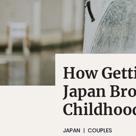
How Getti
Japan Br
Childhoo
JAPAN
COUPLES