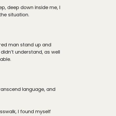
eep, deep down inside me, I
he situation.
aired man stand up and
 didn’t understand, as well
able.
 transcend language, and
osswalk, I found myself