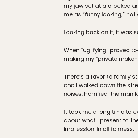
my jaw set at a crooked a
me as “funny looking,” not 
Looking back on it, it was 
When “uglifying” proved too
making my “private make-b
There’s a favorite family
and I walked down the stree
noises. Horrified, the man l
It took me a long time to o
about what I present to th
impression. In all fairness