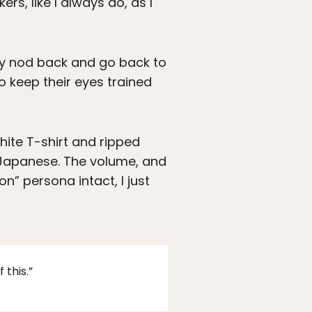
ers, like I always do, as I
ly nod back and go back to
o keep their eyes trained
ite T-shirt and ripped
n Japanese. The volume, and
n” persona intact, I just
this.”