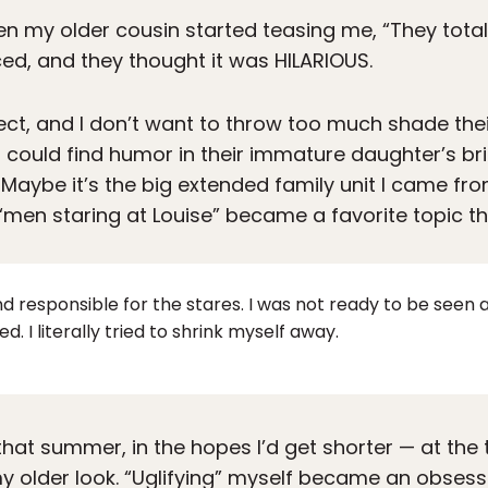
t then my older cousin started teasing me, “They tota
ed, and they thought it was HILARIOUS.
ct, and I don’t want to throw too much shade thei
ould find humor in their immature daughter’s bri
Maybe it’s the big extended family unit I came fro
t “men staring at Louise” became a favorite topic 
 and responsible for the stares. I was not ready to be seen 
ed. I literally tried to shrink myself away.
at summer, in the hopes I’d get shorter — at the t
y older look. “Uglifying” myself became an obsessi