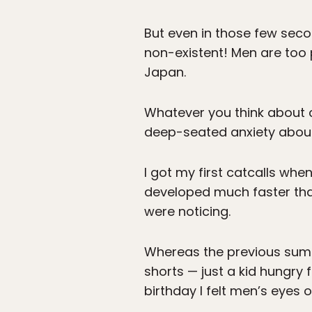
But even in those few seconds
non-existent! Men are too p
Japan.
Whatever you think about c
deep-seated anxiety about
I got my first catcalls wh
developed much faster tha
were noticing.
Whereas the previous summ
shorts — just a kid hungr
birthday I felt men’s eyes 