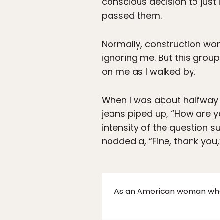
conscious decision to just i
passed them.
Normally, construction wo
ignoring me. But this grou
on me as I walked by.
When I was about halfway 
jeans piped up, “How are y
intensity of the question s
nodded a, “Fine, thank you,
As an American woman who h