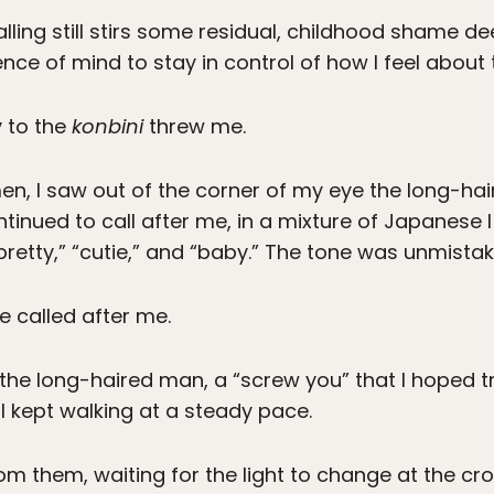
lling still stirs some residual, childhood shame d
ce of mind to stay in control of how I feel about t
y to the
konbini
threw me.
en, I saw out of the corner of my eye the long-h
tinued to call after me, in a mixture of Japanese I
retty,” “cutie,” and “baby.” The tone was unmistak
 called after me.
t the long-haired man, a “screw you” that I hoped
 I kept walking at a steady pace.
om them, waiting for the light to change at the cr