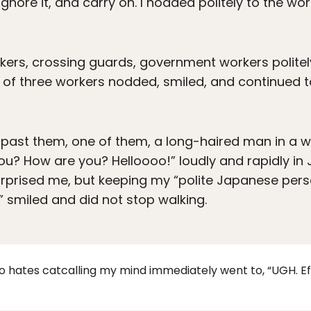
gnore it, and carry on. I nodded politely to the work
rkers, crossing guards, government workers polite
p of three workers nodded, smiled, and continued t
past them, one of them, a long-haired man in a wh
ou? How are you? Helloooo!” loudly and rapidly i
urprised me, but keeping my “polite Japanese perso
” smiled and did not stop walking.
ates catcalling my mind immediately went to, “UGH. Eff 