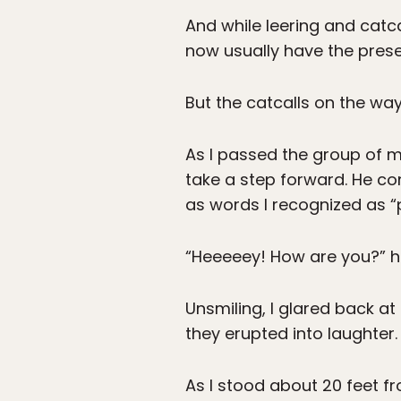
And while leering and catca
now usually have the presen
But the catcalls on the wa
As I passed the group of m
take a step forward. He con
as words I recognized as “p
“Heeeeey! How are you?” he
Unsmiling, I glared back a
they erupted into laughter.
As I stood about 20 feet fr