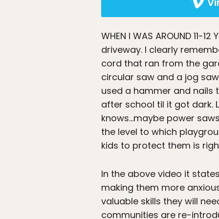
V
WHEN I WAS AROUND 11-12 
driveway. I clearly remem
cord that ran from the ga
circular saw and a jog saw
used a hammer and nails to
after school til it got dar
knows…maybe power saws are
the level to which playgro
kids to protect them is righ
In the above video it state
making them more anxious a
valuable skills they will ne
communities are re-introduc