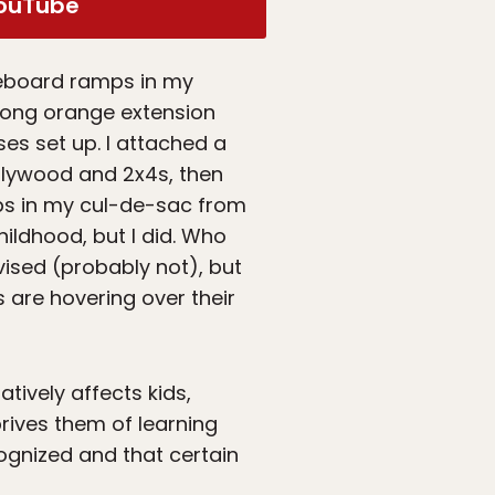
ouTube
ateboard ramps in my
long orange extension
es set up. I attached a
plywood and 2x4s, then
mps in my cul-de-sac from
hildhood, but I did. Who
ised (probably not), but
 are hovering over their
tively affects kids,
rives them of learning
ecognized and that certain