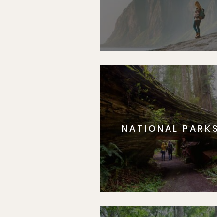
NATIONAL PARK