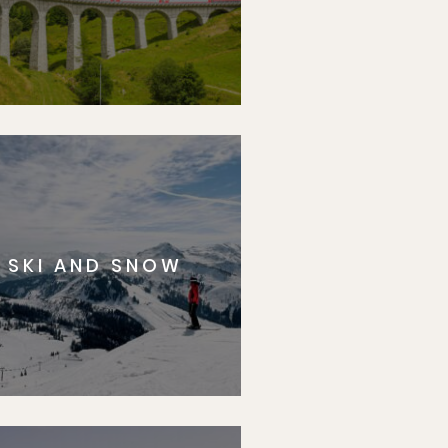
SKI AND SNOW