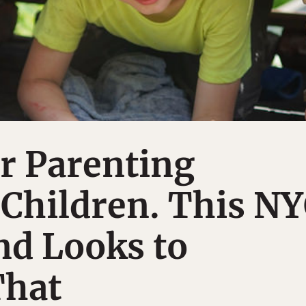
r Parenting
Children. This N
nd Looks to
That