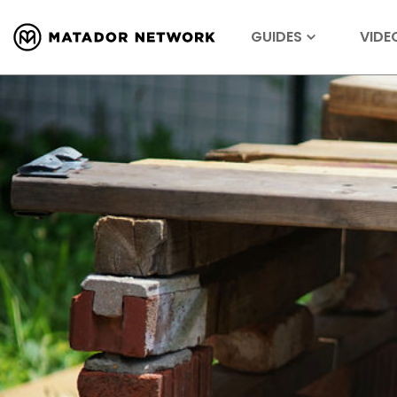
GUIDES
VIDE