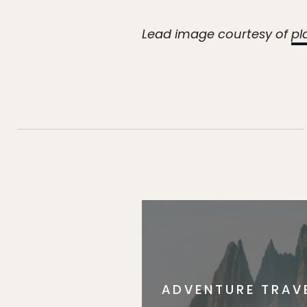
Lead image courtesy of
pl
ADVENTURE TRAV