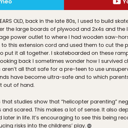
imeo
Y
YEARS OLD
, back in the late 80s, I used to build sk
ber the large boards of plywood and 2x4s and the 
rage power outlet to where I had wooden saw-hors
 to this extension cord and used them to cut the 
 put it all together. I skateboarded on these ra
k. Looking back I sometimes wonder how I survived c
n’t all that safe for a pre-teen to use unsuperv
unds have become ultra-safe and to which parents
t out of hand.
s that studies show that “helicopter parenting” nega
nd scared. This makes a lot of sense. It also dep
ed later in life. It’s encouraging to see this being r
ing risks into the childrens’ play.