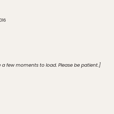
016
 a few moments to load. Please be patient.]