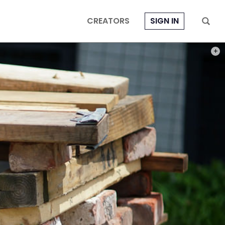
CREATORS
SIGN IN
PHOT