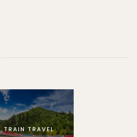
TRAIN TRAVEL