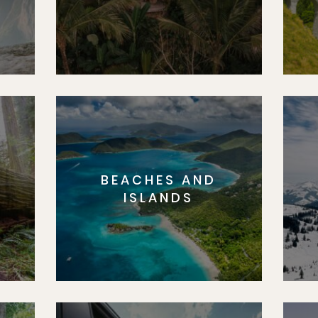
BEACHES AND
S
ISLANDS