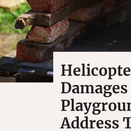
Helicopte
Damages 
Playgrou
Address 