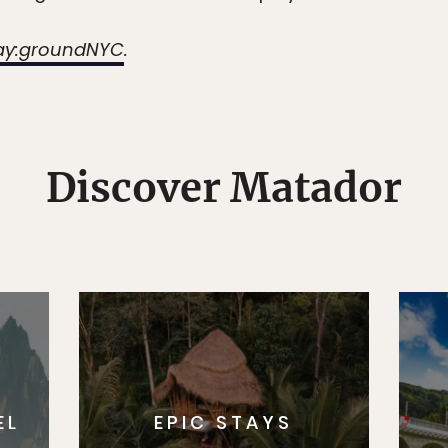
ay:groundNYC
.
Discover Matador
EL
EPIC STAYS