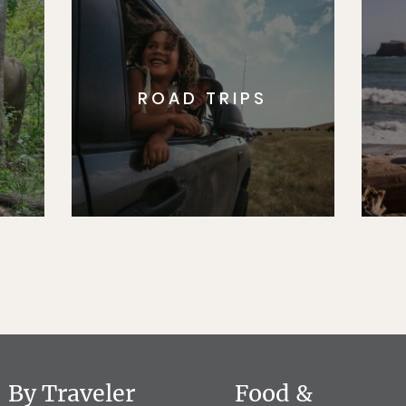
ROAD TRIPS
By Traveler
Food &