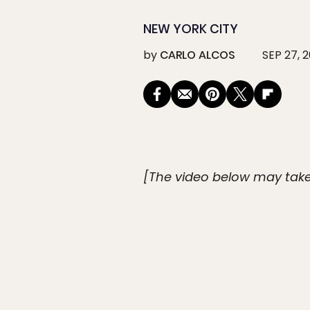
NEW YORK CITY
by
CARLO ALCOS
SEP 27, 2
[The video below may take