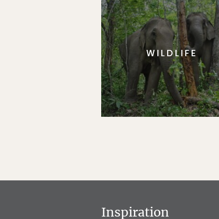
WILDLIFE
Inspiration