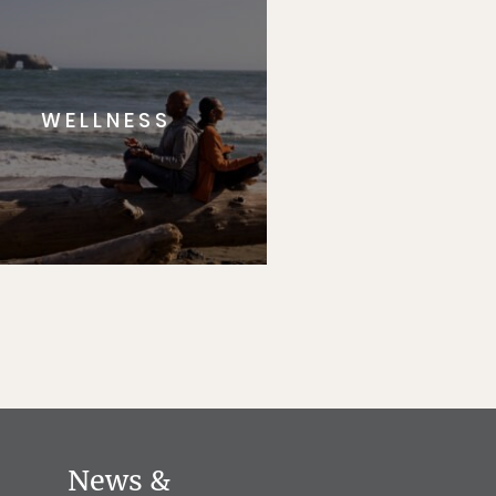
WELLNESS
News &