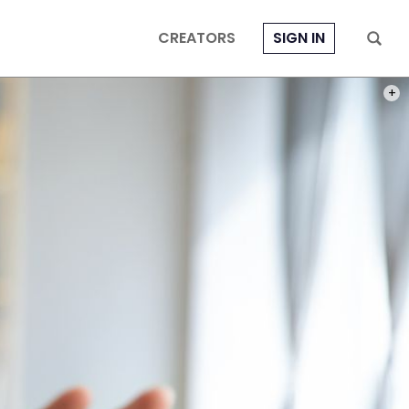
CREATORS
SIGN IN
PHOT