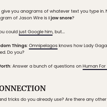
l give you anagrams of whatever text you type in. 
agram of Jason Wire is
I jaw snore
?
you could
just Google him
, but….
ndom Things
:
Omnipelagos
knows how Lady Gaga,
ted. Do you?
Worth
: Answer a bunch of questions on
Human For 
ONNECTION
nd tricks do you already use? Are there any othe