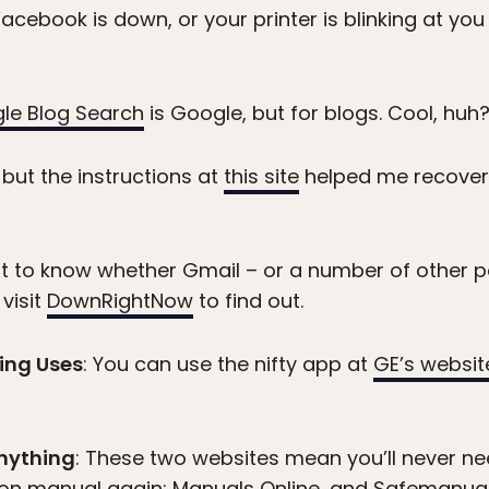
acebook is down, or your printer is blinking at you
le Blog Search
is Google, but for blogs. Cool, huh
, but the instructions at
this site
helped me recover 
nt to know whether Gmail – or a number of other p
 visit
DownRightNow
to find out.
ing Uses
: You can use the nifty app at
GE’s websit
Anything
: These two websites mean you’ll never n
ion manual again:
Manuals Online
, and
Safemanua