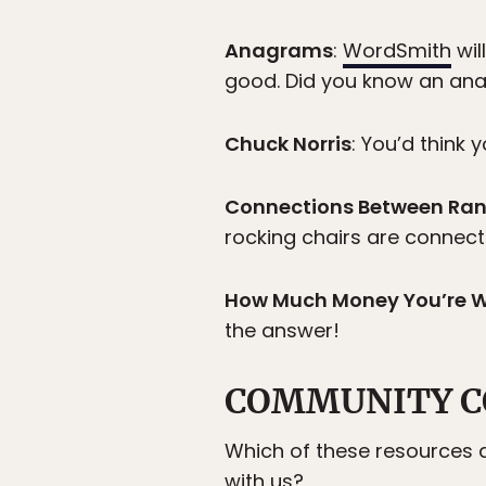
Anagrams
:
WordSmith
wil
good. Did you know an an
Chuck Norris
: You’d think 
Connections Between Ra
rocking chairs are connec
How Much Money You’re 
the answer!
COMMUNITY C
Which of these resources a
with us?