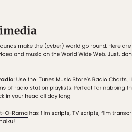
timedia
 sounds make the (cyber) world go round. Here ar
video and music on the World Wide Web. Just, don
Radio
: Use the iTunes Music Store’s Radio Charts, li
ns of radio station playlists. Perfect for nabbing th
k in your head all day long.
ipt-O-Rama
has film scripts, TV scripts, film transc
haiku!