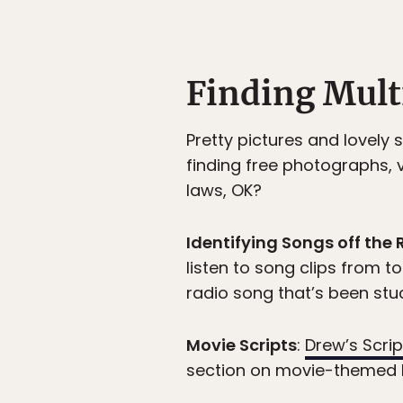
Finding Mul
Pretty pictures and lovely
finding free photographs, 
laws, OK?
Identifying Songs off the 
listen to song clips from to
radio song that’s been stuc
Movie Scripts
:
Drew’s Scr
section on movie-themed 