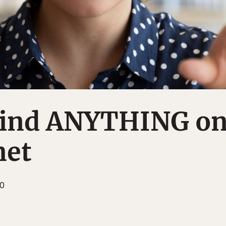
Find ANYTHING o
net
10