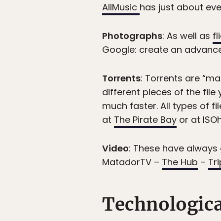
AllMusic
has just about eve
Photographs
: As well as
f
Google: create an advance
Torrents
: Torrents are “m
different pieces of the fi
much faster. All types of f
at
The Pirate Bay
or at ISOh
Video
: These have always 
MatadorTV –
The Hub
–
Tr
Technologic