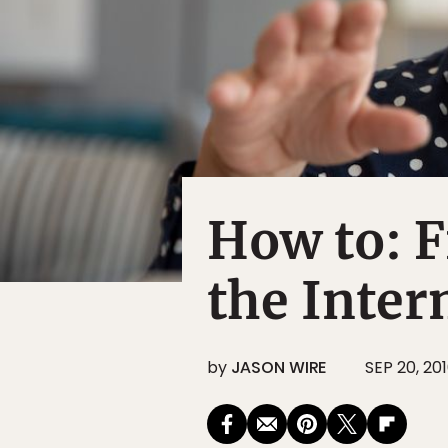
How to: 
the Inter
by
JASON WIRE
SEP 20, 20