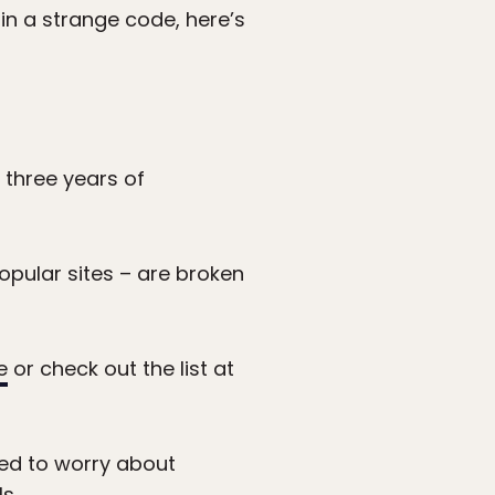
 in a strange code, here’s
?
three years of
opular sites – are broken
e
or check out the list at
eed to worry about
ls
.