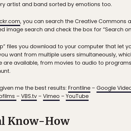
ry artist and band sorted by emotions too.
lickr.com
, you can search the Creative Commons ar
d image search and check the box for “Search onl
ap” files you download to your computer that let
le you want from multiple users simultaneously, w
ile are available, from movies to audio to program
unt.
given me the best results:
Frontline
–
Google Vide
ipfilms
–
VBS.tv
–
Vimeo
–
YouTube
al Know-How