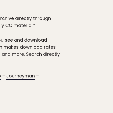
chive directly through
y CC material.”
 you see and download
hich makes download rates
s and more. Search directly
o
–
Journeyman
–