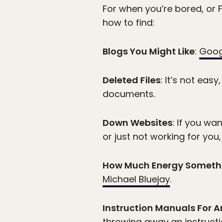
For when you’re bored, or F
how to find:
Blogs You Might Like
:
Goog
Deleted Files
: It’s not easy
documents.
Down Websites
: If you wa
or just not working for you,
How Much Energy Someth
Michael Bluejay
.
Instruction Manuals For 
throwing away an instruct