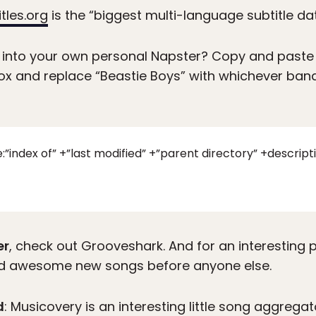
tles.org
is the “biggest multi-language subtitle da
 into your own personal Napster? Copy and paste 
ox and replace “Beastie Boys” with whichever band 
le:”index of” +”last modified” +”parent directory” +descr
er
, check out Grooveshark. And for an interesting
ind awesome new songs before anyone else.
d
: Musicovery is an interesting little song aggreg