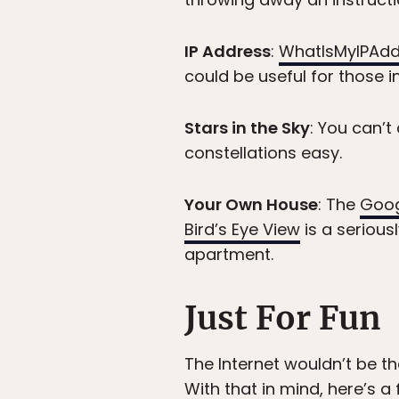
IP Address
:
WhatIsMyIPAd
could be useful for those i
Stars in the Sky
: You can’t
constellations easy.
Your Own House
: The
Goog
Bird’s Eye View
is a serious
apartment.
Just For Fun
The Internet wouldn’t be th
With that in mind, here’s a