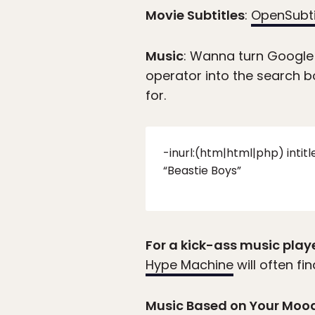
Movie Subtitles
:
OpenSubti
Music
: Wanna turn Google
operator into the search b
for.
-inurl:(htm|html|php) intit
“Beastie Boys”
For a kick-ass music play
Hype Machine
will often f
Music Based on Your Moo