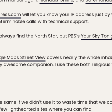
dress.com
will let you know your IP address just by v
nterminable calls with technical support.
 always find the North Star, but PBS’s
Your Sky Toni
le Maps Street View
covers nearly the whole inhab
ly awesome companion. I use these both religious
e same if we didn’t use it to waste time that we co
 few lighthearted sites where you can find: