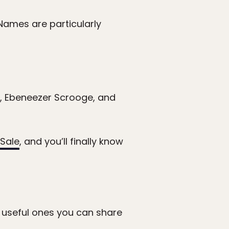
Names are particularly
 Ebeneezer Scrooge, and
Sale
, and you’ll finally know
r useful ones you can share