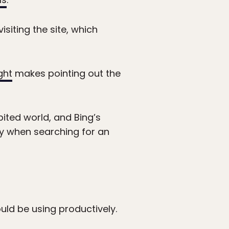
isiting the site, which
ght
makes pointing out the
ited world, and Bing’s
ly when searching for an
uld be using productively.