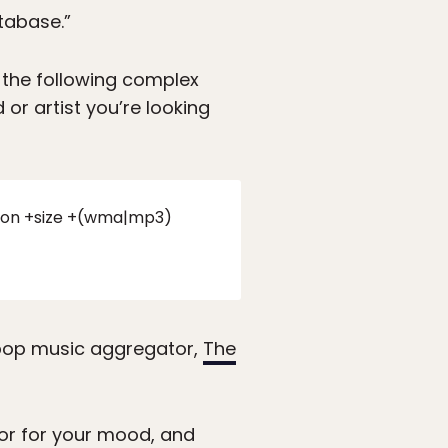
tabase.”
the following complex
or artist you’re looking
iption +size +(wma|mp3)
 pop music aggregator,
The
ator for your mood, and