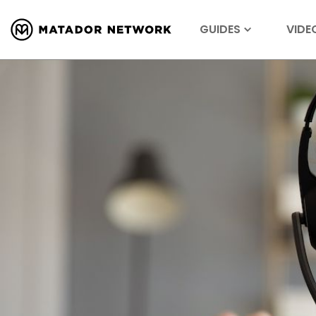
GUIDES
VIDE