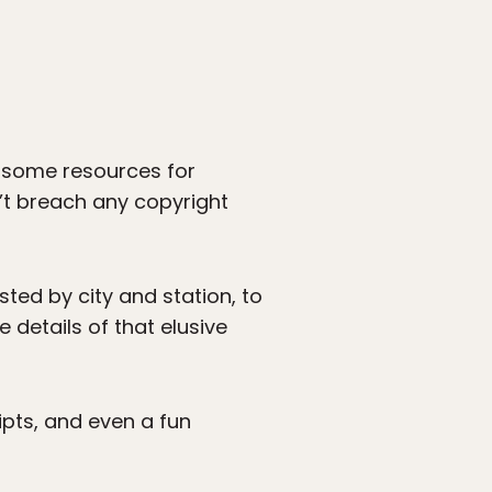
e some resources for
’t breach any copyright
sted by city and station, to
e details of that elusive
ripts, and even a fun