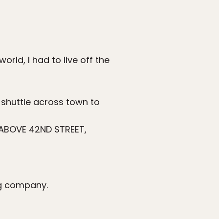
orld, I had to live off the
 shuttle across town to
ABOVE 42ND STREET,
ng company.