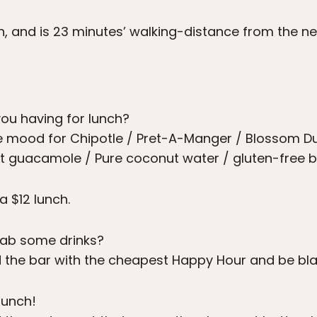
yn, and is 23 minutes’ walking-distance from the n
ou having for lunch?
he mood for Chipotle / Pret-A-Manger / Blossom Du
et guacamole / Pure coconut water / gluten-free b
a $12 lunch.
ab some drinks?
nd the bar with the cheapest Happy Hour and be bl
runch!