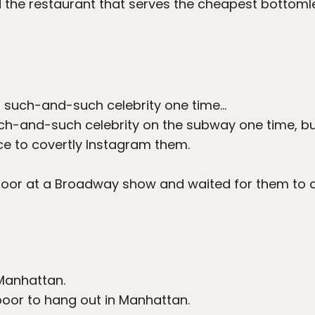
nd the restaurant that serves the cheapest bottom
t such-and-such celebrity one time…
ch-and-such celebrity on the subway one time, but
ce to covertly Instagram them.
door at a Broadway show and waited for them to a
anhattan.
poor to hang out in Manhattan.