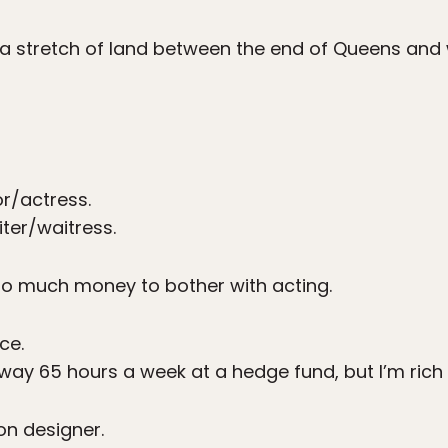
a stretch of land between the end of Queens an
r/actress.
ter/waitress.
o much money to bother with acting.
ce.
way 65 hours a week at a hedge fund, but I’m rich as
on designer.