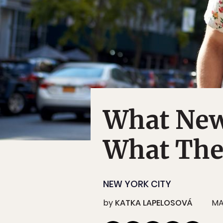
What New
What The
NEW YORK CITY
by
KATKA LAPELOSOVÁ
MA