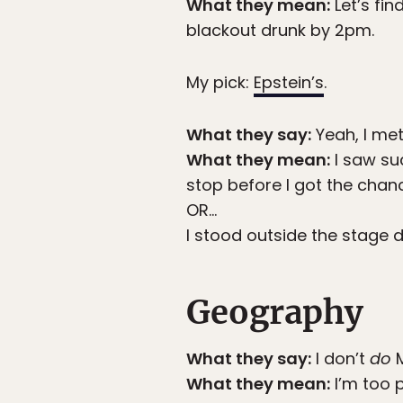
What they mean:
Let’s fi
blackout drunk by 2pm.
My pick:
Epstein’s
.
What they say:
Yeah, I me
What they mean:
I saw su
stop before I got the chan
OR…
I stood outside the stage 
Geography
What they say:
I don’t
do
M
What they mean:
I’m too 