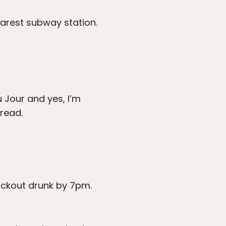
earest subway station.
 Jour and yes, I’m
read.
ackout drunk by 7pm.