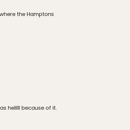
d where the Hamptons
 helllll because of it.