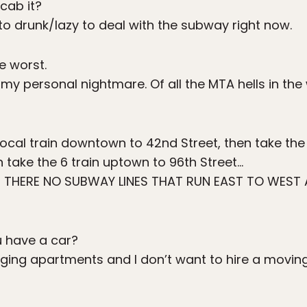
cab it?
to drunk/lazy to deal with the subway right now.
e worst.
my personal nightmare. Of all the MTA hells in the w
local train downtown to 42nd Street, then take the
 take the 6 train uptown to 96th Street…
THERE NO SUBWAY LINES THAT RUN EAST TO WEST 
 have a car?
ging apartments and I don’t want to hire a movi