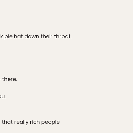
rk pie hat down their throat.
 there.
ou.
that really rich people