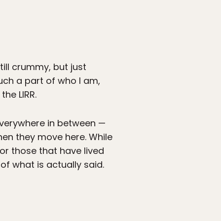
ill crummy, but just
much a part of who I am,
the LIRR.
everywhere in between —
when they move here. While
for those that have lived
f what is actually said.