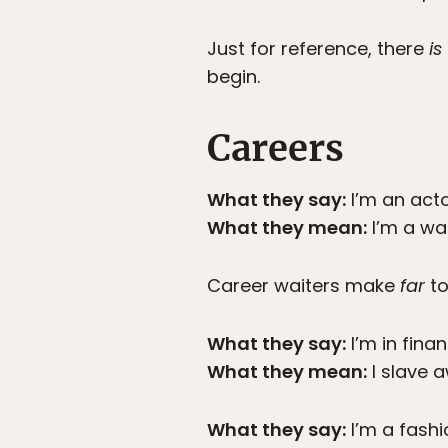
Just for reference, there
is
begin.
Careers
What they say:
I’m an acto
What they mean:
I’m a wai
Career waiters make
far
to
What they say:
I’m in finan
What they mean:
I slave a
What they say:
I’m a fashi