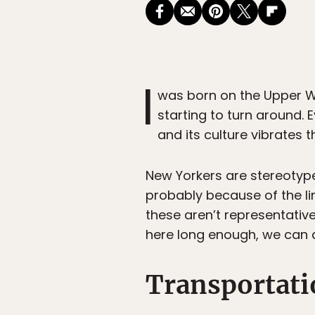
I
was born on the Upper We
starting to turn around. 
and its culture vibrates 
New Yorkers are stereotyp
probably because of the li
these aren’t representative 
here long enough, we can al
Transportati