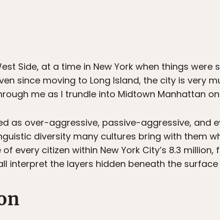
st Side, at a time in New York when things were st
Even since moving to Long Island, the city is very 
through me as I trundle into Midtown Manhattan on 
ed as over-aggressive, passive-aggressive, and 
nguistic diversity many cultures bring with them 
of every citizen within New York City’s 8.3 million, 
l interpret the layers hidden beneath the surface o
on