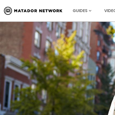
GUIDES
VIDE