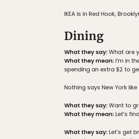
IKEA is in Red Hook, Brookl
Dining
What they say:
What are y
What they mean:
I’m in t
spending an extra $2 to g
Nothing says New York like 
What they say:
Want to gr
What they mean:
Let’s fi
What they say:
Let’s get b