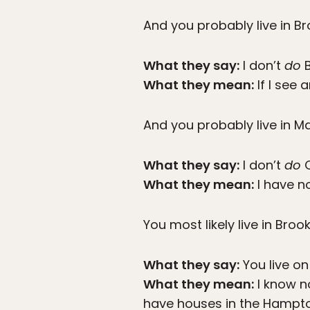
And you probably live in Br
What they say:
I don’t
do
B
What they mean:
If I see 
And you probably live in M
What they say:
I don’t
do
Q
What they mean:
I have no
You most likely live in Broo
What they say:
You live on
What they mean:
I know n
have houses in the Hampt