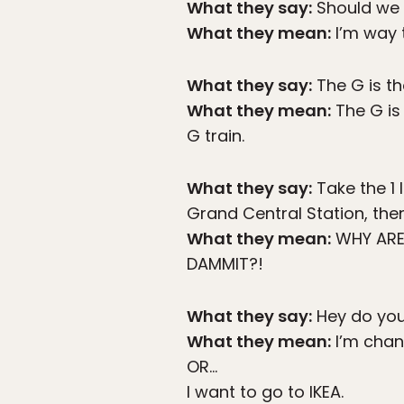
What they say:
Should we 
What they mean:
I’m way 
What they say:
The G is th
What they mean:
The G is 
G train.
What they say:
Take the 1 
Grand Central Station, then
What they mean:
WHY ARE 
DAMMIT?!
What they say:
Hey do you
What they mean:
I’m chan
OR…
I want to go to IKEA.