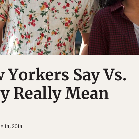
 Yorkers Say Vs.
y Really Mean
Y 14, 2014