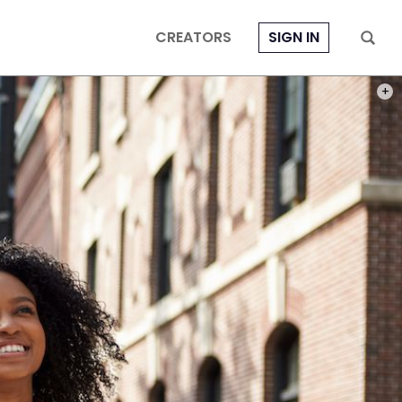
CREATORS
SIGN IN
PHOT