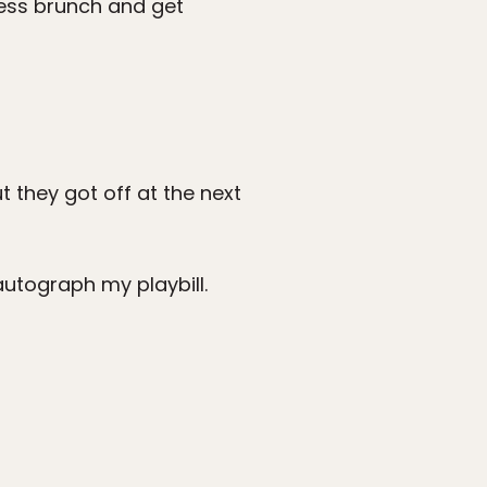
less brunch and get
 they got off at the next
utograph my playbill.