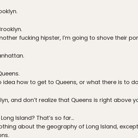
ooklyn.
rooklyn.
another fucking hipster, I’m going to shove their po
anhattan.
ueens.
 idea how to get to Queens, or what there is to do
klyn, and don’t realize that Queens is right above y
 Long Island? That’s so far…
othing about the geography of Long Island, except 
ons.