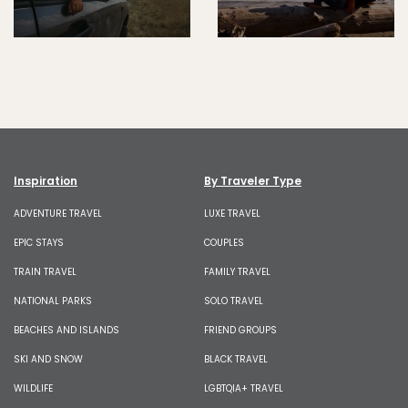
Inspiration
By Traveler Type
ADVENTURE TRAVEL
LUXE TRAVEL
EPIC STAYS
COUPLES
TRAIN TRAVEL
FAMILY TRAVEL
NATIONAL PARKS
SOLO TRAVEL
BEACHES AND ISLANDS
FRIEND GROUPS
SKI AND SNOW
BLACK TRAVEL
WILDLIFE
LGBTQIA+ TRAVEL