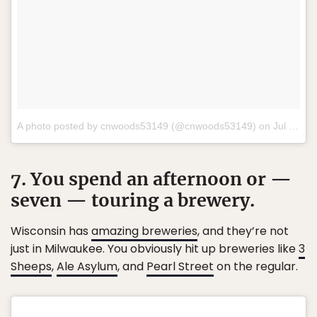
A photo posted by cnwoods53149 (@cnwoods53149) on
Jul 12, 2016 at 4:32am PDT
7. You spend an afternoon or —
seven — touring a brewery.
Wisconsin has
amazing breweries
, and they’re not
just in Milwaukee. You obviously hit up breweries like
3
Sheeps
,
Ale Asylum
, and
Pearl Street
on the regular.