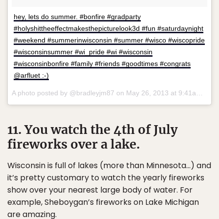
hey, lets do summer. #bonfire #gradparty
#holyshittheeffectmakesthepicturelook3d #fun #saturdaynight
#weekend #summerinwisconsin #summer #wisco #wiscopride
#wisconsinsummer #wi_pride #wi #wisconsin
#wisconsinbonfire #family #friends #goodtimes #congrats
@arfluet :-)
A photo posted by @bradleyjm87 on
May 26, 2013 at 9:41am PDT
11. You watch the 4th of July
fireworks over a lake.
Wisconsin is full of lakes (more than Minnesota…) and
it’s pretty customary to watch the yearly fireworks
show over your nearest large body of water. For
example, Sheboygan’s fireworks on Lake Michigan
are amazing.