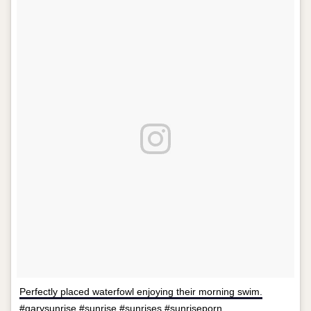
Perfectly placed waterfowl enjoying their morning swim.
#garysunrise #sunrise #sunrises #sunriseporn