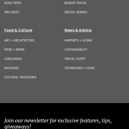
ROAD TRIPS
BUDGET TRAVEL
WELLNESS
DIGITAL NOMAD
Food & Culture
News & Advice
ART + ARCHITECTURE
AIRPORTS + FLYING
FOOD + DRINK
SUSTAINABILITY
LANGUAGES
TRAVEL SAFETY
MUSEUMS
TECHNOLOGY + GEAR
CULTURAL TRADITIONS
Join our newsletter for exclusive features, tips,
giveaways!