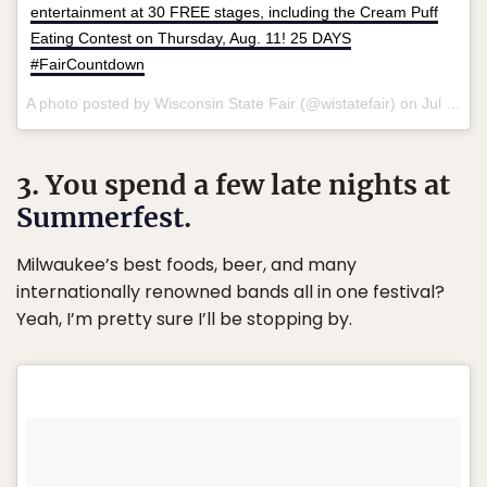
entertainment at 30 FREE stages, including the Cream Puff
Eating Contest on Thursday, Aug. 11! 25 DAYS
#FairCountdown
A photo posted by Wisconsin State Fair (@wistatefair) on
Jul 10, 2016 at 8:00am PDT
3. You spend a few late nights at
Summerfest
.
Milwaukee’s best foods, beer, and many
internationally renowned bands all in one festival?
Yeah, I’m pretty sure I’ll be stopping by.