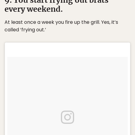
every weekend.
At least once a week you fire up the grill. Yes, it’s
called ‘frying out.’