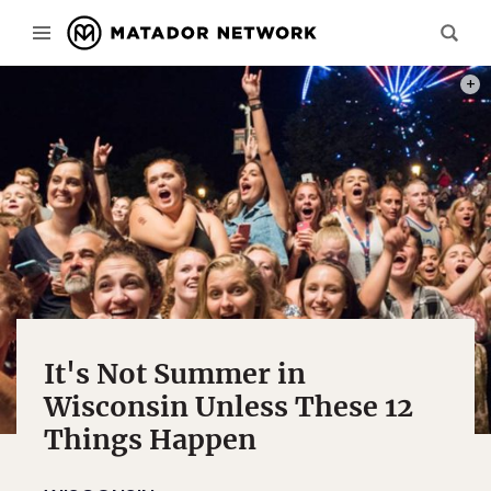
PHOT
It's Not Summer in
Wisconsin Unless These 12
Things Happen