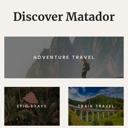
Discover Matador
ADVENTURE TRAVEL
EPIC STAYS
TRAIN TRAVEL