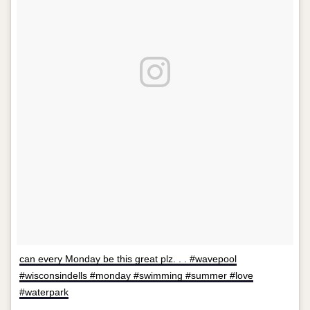
can every Monday be this great plz. . . #wavepool
#wisconsindells #monday #swimming #summer #love
#waterpark