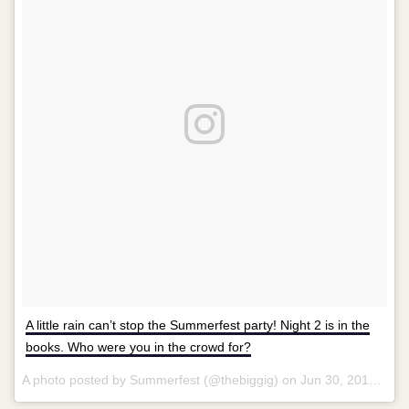
A little rain can’t stop the Summerfest party! Night 2 is in the
books. Who were you in the crowd for?
A photo posted by Summerfest (@thebiggig) on
Jun 30, 2016 at 10:08pm PDT