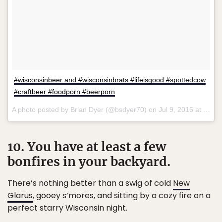
#wisconsinbeer and #wisconsinbrats #lifeisgood #spottedcow
#craftbeer #foodporn #beerporn
A photo posted by Brian Dyer (@bsdyer70) on
Jul 9, 2016 at 4:52pm PDT
10. You have at least a few
bonfires in your backyard.
There’s nothing better than a swig of cold
New
Glarus
, gooey s’mores, and sitting by a cozy fire on a
perfect starry Wisconsin night.