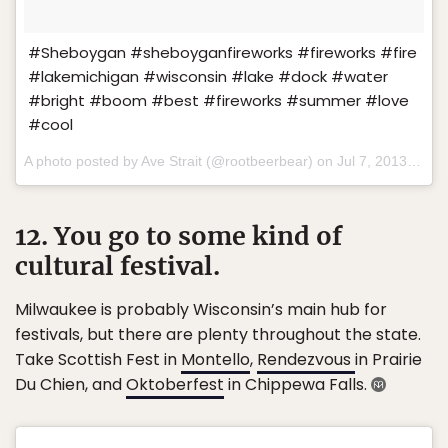
#Sheboygan #sheboyganfireworks #fireworks #fire
#lakemichigan #wisconsin #lake #dock #water
#bright #boom #best #fireworks #summer #love
#cool
A photo posted by Ave Strait (@rootbeerbear) on
Jul 7, 2013 at 7:00pm PDT
12. You go to some kind of
cultural festival.
Milwaukee is probably Wisconsin’s main hub for
festivals, but there are plenty throughout the state.
Take Scottish Fest in
Montello
,
Rendezvous
in Prairie
Du Chien, and
Oktoberfest
in Chippewa Falls.