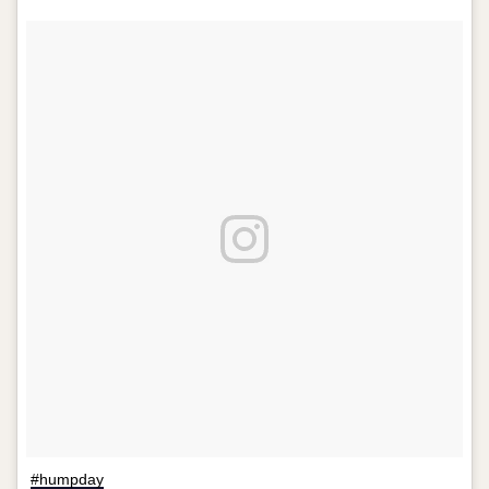
#humpday