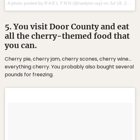
A photo posted by R A E L Y N N (@raelynn.ray) on
Jul 18, 2016 at 4:30pm PDT
5. You visit Door County and eat
all the cherry-themed food that
you can.
Cherry pie, cherry jam, cherry scones, cherry wine…
everything cherry. You probably also bought several
pounds for freezing.