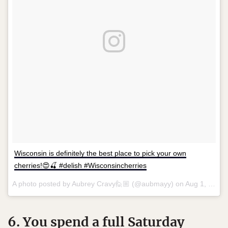
Wisconsin is definitely the best place to pick your own
cherries!😍🍒 #delish #Wisconsincherries
A photo posted by Aubrey Cravy🙋🏼 (@aubmayy) on
Aug 1, 2015 at 1:59pm PDT
6. You spend a full Saturday