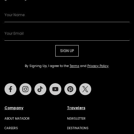
SIGN UP
By Signing Up, I agree to the
Terms
and
Privacy Policy
.
Facebook
Instagram
Tiktok
Youtube
Pinterest
Twitter
Company
Travelers
ABOUT MATADOR
NEWSLETTER
CAREERS
DESTINATIONS