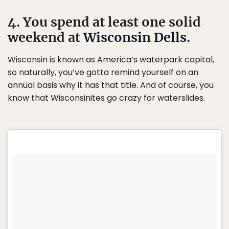
4. You spend at least one solid
weekend at
Wisconsin Dells
.
Wisconsin is known as America’s waterpark capital,
so naturally, you’ve gotta remind yourself on an
annual basis why it has that title. And of course, you
know that Wisconsinites go crazy for waterslides.