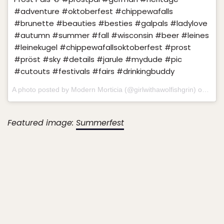
#adventure #oktoberfest #chippewafalls
#brunette #beauties #besties #galpals #ladylove
#autumn #summer #fall #wisconsin #beer #leines
#leinekugel #chippewafallsoktoberfest #prost
#pröst #sky #details #jarule #mydude #pic
#cutouts #festivals #fairs #drinkingbuddy
A photo posted by Modern Morticia (@girlwithawolfishgrin) on
Sep 
Featured image:
Summerfest