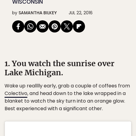
WISCONSIN
by
SAMANTHA BILKEY
JUL 22, 2016
1. You watch the sunrise over
Lake Michigan.
Wake up realllly early, grab a couple of coffees from
Colectivo
, and head down to the lake wrapped in a
blanket to watch the sky turn into an orange glow.
Best experienced with a significant other.