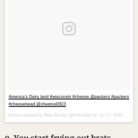
America’s Dairy land #wisconsin #cheese @packers #packers
#cheesehead @cheetos0923
A photo posted by Mike Burbie (@mburbie) on
Jul 17, 2016 at 10:52pm PDT
9. You start frying out brats