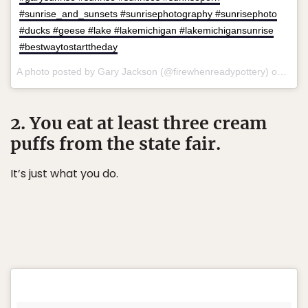
#sunrise_and_sunsets #sunrisephotography #sunrisephoto
#ducks #geese #lake #lakemichigan #lakemichigansunrise
#bestwaytostarttheday
A photo posted by Gary Jackson (@firewhenreadypottery) on
Jul 
2. You eat at least three cream
puffs from the state fair.
It’s just what you do.