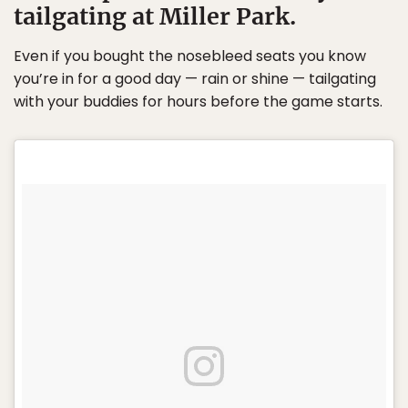
tailgating at Miller Park.
Even if you bought the nosebleed seats you know
you’re in for a good day — rain or shine — tailgating
with your buddies for hours before the game starts.