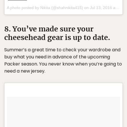
A photo posted by Nikita (@shahnikita415) on
Jul 13, 2016 at 5:09pm PDT
8. You’ve made sure your
cheesehead gear is up to date.
Summer’s a great time to check your wardrobe and
buy what you need in advance of the upcoming
Packer season. You never know when you’re going to
need a new jersey.