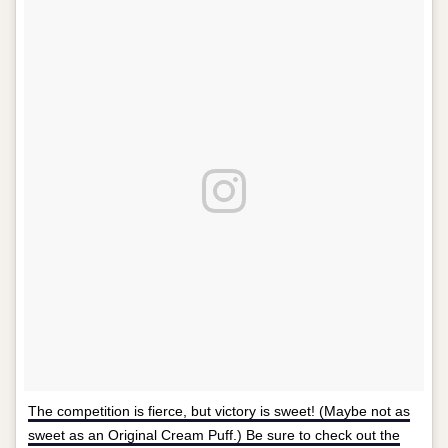
The competition is fierce, but victory is sweet! (Maybe not as
sweet as an Original Cream Puff.) Be sure to check out the