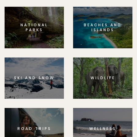
NATIONAL
BEACHES AND
PARKS
ISLANDS
SKI AND SNOW
WILDLIFE
ROAD TRIPS
WELLNESS