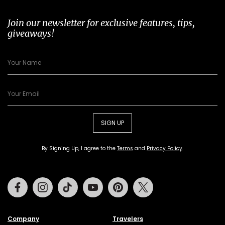
Join our newsletter for exclusive features, tips,
giveaways!
SIGN UP
By Signing Up, I agree to the
Terms
and
Privacy Policy
.
Facebook
Instagram
Tiktok
Youtube
Pinterest
Twitter
Company
Travelers