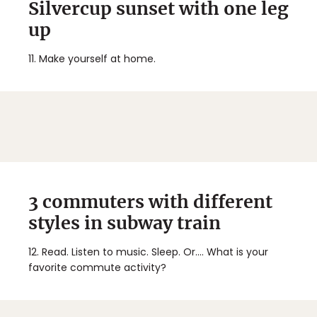
Silvercup sunset with one leg
up
11.
Make yourself at home.
3 commuters with different
styles in subway train
12.
Read. Listen to music. Sleep. Or.... What is your
favorite commute activity?