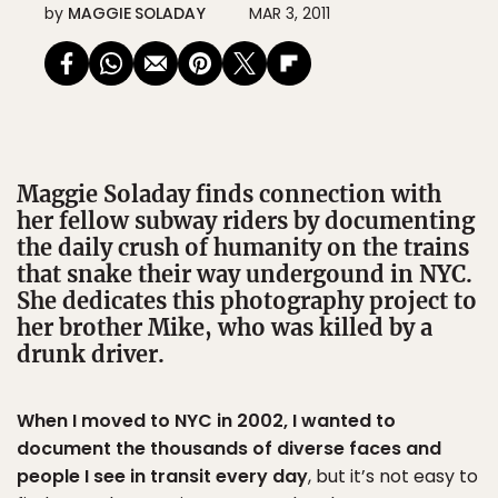
by
MAGGIE SOLADAY
MAR 3, 2011
Maggie Soladay finds connection with
her fellow subway riders by documenting
the daily crush of humanity on the trains
that snake their way undergound in NYC.
She dedicates this photography project to
her brother Mike, who was killed by a
drunk driver.
When I moved to NYC in 2002, I wanted to
document the thousands of diverse faces and
people I see in transit every day
, but it’s not easy to