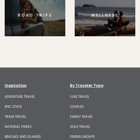
ROAD TRIPS
WELLNESS
Inspiration
By Traveler Type
ADVENTURE TRAVEL
LUXE TRAVEL
EPIC STAYS
COUPLES
TRAIN TRAVEL
FAMILY TRAVEL
NATIONAL PARKS
SOLO TRAVEL
BEACHES AND ISLANDS
FRIEND GROUPS