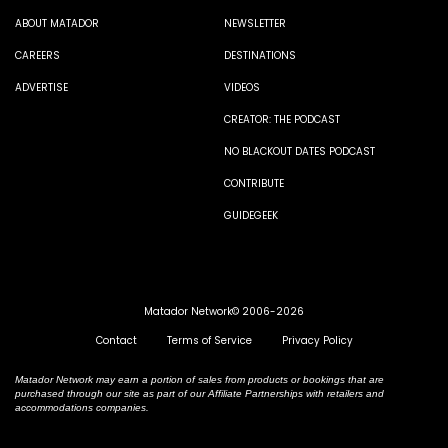
ABOUT MATADOR
NEWSLETTER
CAREERS
DESTINATIONS
ADVERTISE
VIDEOS
CREATOR: THE PODCAST
NO BLACKOUT DATES PODCAST
CONTRIBUTE
GUIDEGEEK
Matador Network© 2006-2026
Contact
Terms of Service
Privacy Policy
Matador Network may earn a portion of sales from products or bookings that are
purchased through our site as part of our Affiliate Partnerships with retailers and
accommodations companies.