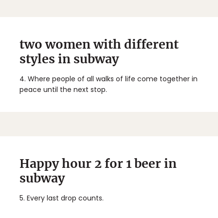
two women with different
styles in subway
4.
Where people of all walks of life come together in
peace until the next stop.
Happy hour 2 for 1 beer in
subway
5.
Every last drop counts.