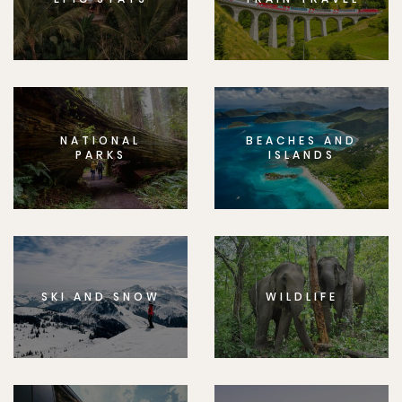
NATIONAL
BEACHES AND
PARKS
ISLANDS
SKI AND SNOW
WILDLIFE