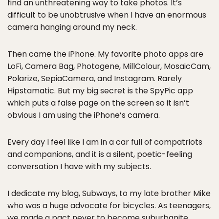
find an unthreatening way to take photos. It’s
difficult to be unobtrusive when I have an enormous
camera hanging around my neck.
Then came the iPhone. My favorite photo apps are
LoFi, Camera Bag, Photogene, MillColour, MosaicCam,
Polarize, SepiaCamera, and Instagram. Rarely
Hipstamatic. But my big secret is the SpyPic app
which puts a false page on the screen so it isn’t
obvious I am using the iPhone’s camera.
Every day I feel like I am in a car full of compatriots
and companions, and it is a silent, poetic-feeling
conversation I have with my subjects.
I dedicate my blog, Subways, to my late brother Mike
who was a huge advocate for bicycles. As teenagers,
we made a pact never to become suburbanite