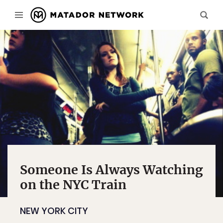
Someone Is Always Watching
on the NYC Train
NEW YORK CITY