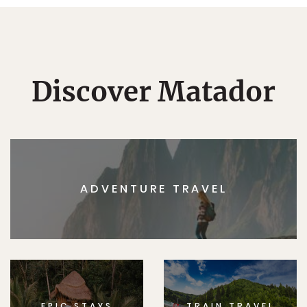
Discover Matador
ADVENTURE TRAVEL
EPIC STAYS
TRAIN TRAVEL