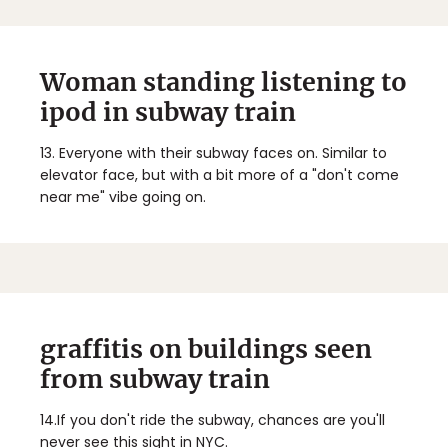
Woman standing listening to
ipod in subway train
13.
Everyone with their subway faces on. Similar to
elevator face, but with a bit more of a "don't come
near me" vibe going on.
graffitis on buildings seen
from subway train
14.
If you don't ride the subway, chances are you'll
never see this sight in NYC.