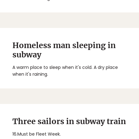
Homeless man sleeping in
subway
A warm place to sleep when it's cold. A dry place
when it's raining.
Three sailors in subway train
16.
Must be Fleet Week.