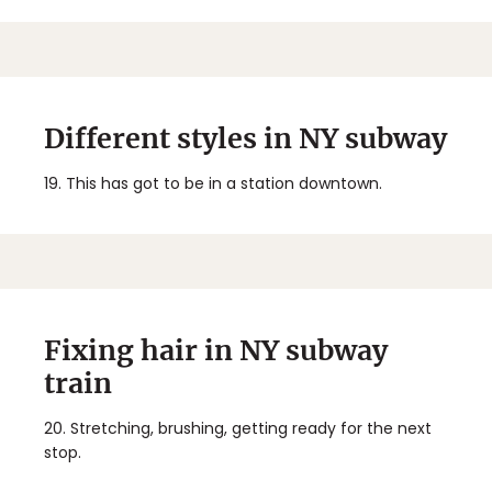
Different styles in NY subway
19.
This has got to be in a station downtown.
Fixing hair in NY subway
train
20.
Stretching, brushing, getting ready for the next
stop.