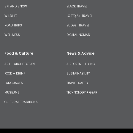
SKI AND SNOW
BLACK TRAVEL
WILDLIFE
LGBTQIA+ TRAVEL
ROAD TRIPS
BUDGET TRAVEL
WELLNESS
DIGITAL NOMAD
Food & Culture
News & Advice
ART + ARCHITECTURE
AIRPORTS + FLYING
FOOD + DRINK
SUSTAINABILITY
LANGUAGES
TRAVEL SAFETY
MUSEUMS
TECHNOLOGY + GEAR
CULTURAL TRADITIONS