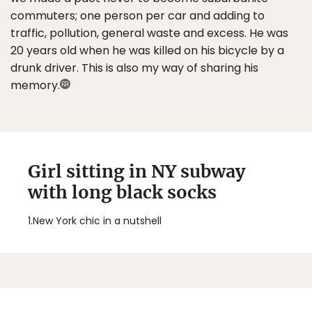
commuters; one person per car and adding to
traffic, pollution, general waste and excess. He was
20 years old when he was killed on his bicycle by a
drunk driver. This is also my way of sharing his
memory.
Girl sitting in NY subway
with long black socks
1.
New York chic in a nutshell