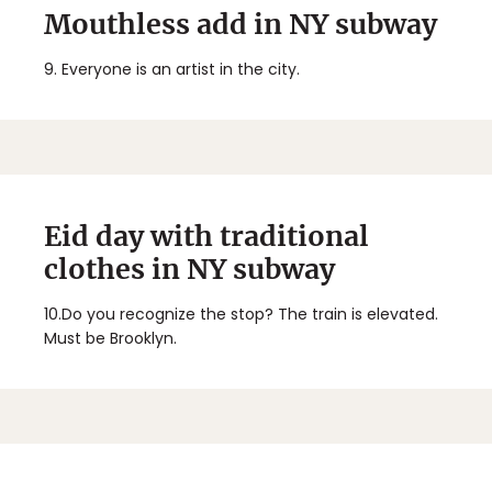
Mouthless add in NY subway
9.
Everyone is an artist in the city.
Eid day with traditional
clothes in NY subway
10.
Do you recognize the stop? The train is elevated.
Must be Brooklyn.