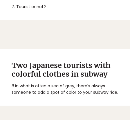
7.
Tourist or not?
Two Japanese tourists with
colorful clothes in subway
8.
In what is often a sea of grey, there's always
someone to add a spot of color to your subway ride.