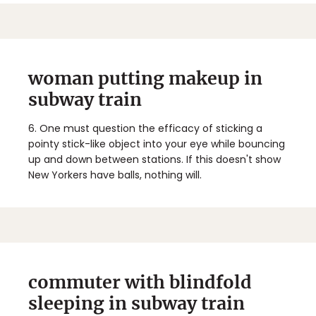
woman putting makeup in
subway train
6.
One must question the efficacy of sticking a
pointy stick-like object into your eye while bouncing
up and down between stations. If this doesn't show
New Yorkers have balls, nothing will.
commuter with blindfold
sleeping in subway train