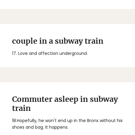
couple in a subway train
17.
Love and affection underground.
Commuter asleep in subway
train
18.
Hopefully, he won't end up in the Bronx without his
shoes and bag. It happens.