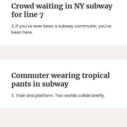
Crowd waiting in NY subway
for line 7
2.
If you've ever been a subway commuter, you've
been here.
Commuter wearing tropical
pants in subway
3.
Train and platform. Two worlds collide briefly.