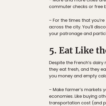
commuter checks or free bus
– For the times that you’r
across the city. You’ll dis
your patronage and partici
5. Eat Like t
Despite the French’s dairy
they eat fresh, and they e
you money and empty calori
– Make farmer’s markets yo
economies. Like buying oth
transportation cost (and p