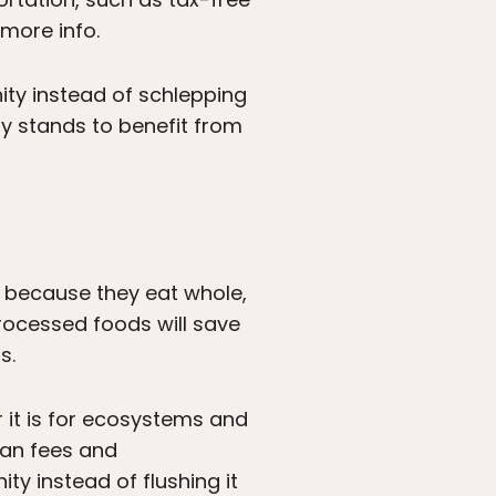
 more info.
ity instead of schlepping
ly stands to benefit from
s because they eat whole,
rocessed foods will save
s.
r it is for ecosystems and
man fees and
ty instead of flushing it