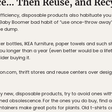
uce… Then Reuse, and Rec
fficiency, disposable products also habituate you
 Baby Boomer bad habit of “use once-throw away” 
he dump.
er bottles, IKEA furniture, paper towels and such 
 you longer than a year (even better would be a life
der buying it.
on.com, thrift stores and reuse centers over desig
uy new, disposable products, try to avoid ones wi
ed obsolescence. For the ones you do buy, find a 
containers make great pots for plants. Old t-shirts