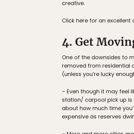
creative.
Click here for an excellen
4. Get Movin
One of the downsides to m
removed from residential o
(unless you’re lucky enoug
– Even though it may feel lik
station/ carpool pick up is
about how much time you’
expensive as reserves dwin
– More and more cities are