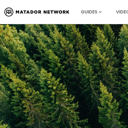
GUIDES
VIDE