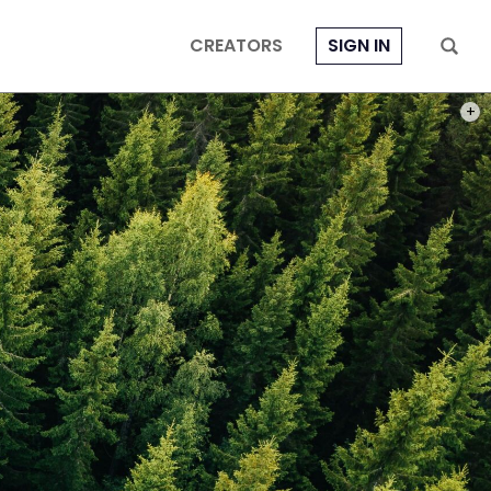
CREATORS
SIGN IN
PHOT