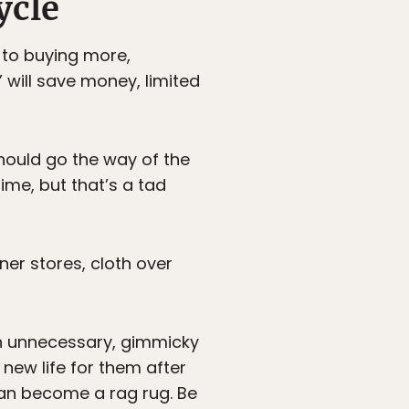
ycle
 to buying more,
will save money, limited
should go the way of the
time, but that’s a tad
ner stores, cloth over
th unnecessary, gimmicky
new life for them after
 can become a rag rug. Be