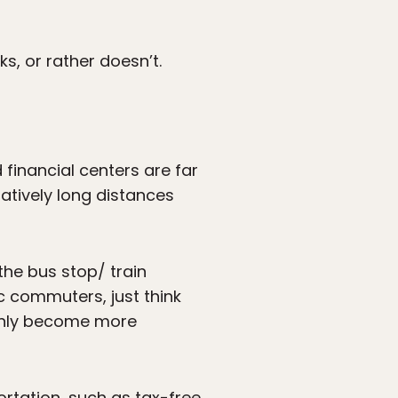
s, or rather doesn’t.
inancial centers are far
atively long distances
o the bus stop/ train
ic commuters, just think
only become more
ortation, such as tax-free