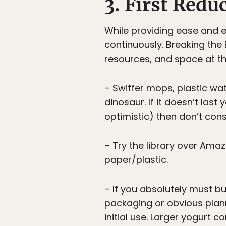
3. First Red
While providing ease and e
continuously. Breaking the
resources, and space at t
– Swiffer mops, plastic wat
dinosaur. If it doesn’t last
optimistic) then don’t consi
– Try the library over Amaz
paper/plastic.
– If you absolutely must b
packaging or obvious plann
initial use. Larger yogurt 