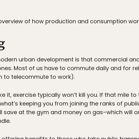
t overview of how production and consumption work
g
odern urban development is that commercial and f
nes. Most of us have to commute daily and for rel
h to telecommute to work).
e it, exercise typically won’t kill you. If that mile t
 what’s keeping you from joining the ranks of publ
ll save at the gym and money on gas–which will 
dle.
 offering benefits to those who take public transp