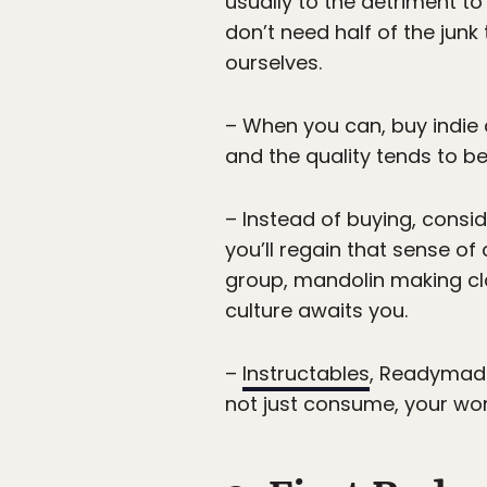
usually to the detriment to
don’t need half of the junk
ourselves.
– When you can, buy indie 
and the quality tends to be
– Instead of buying, consid
you’ll regain that sense o
group, mandolin making cla
culture awaits you.
–
Instructables
, Readymad
not just consume, your wor