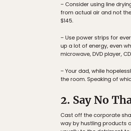
– Consider using line drying
from actual air and not th
$145.
– Use power strips for ever
up a lot of energy, even w
microwave, DVD player, CD
– Your dad, while hopelessl
the room. Speaking of whic
2. Say No Th
Cast off the corporate shac
way by hustling products a