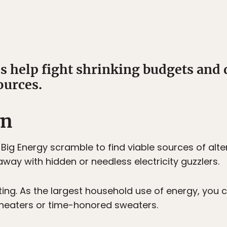
ps help fight shrinking budgets and
ources.
wn
ig Energy scramble to find viable sources of alte
way with hidden or needless electricity guzzlers.
ing. As the largest household use of energy, you c
 heaters or time-honored sweaters.