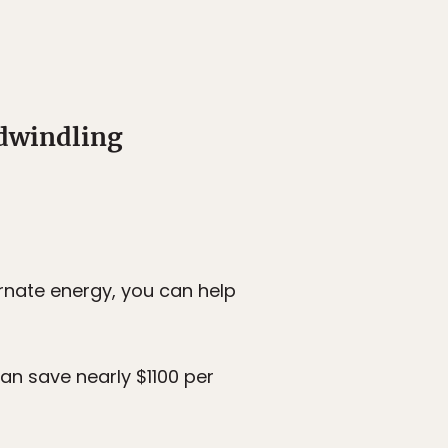
 dwindling
rnate energy, you can help
an save nearly $1100 per