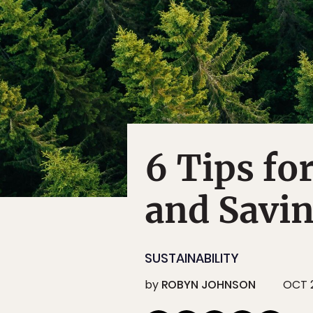
6 Tips fo
and Savin
SUSTAINABILITY
by
ROBYN JOHNSON
OCT 2