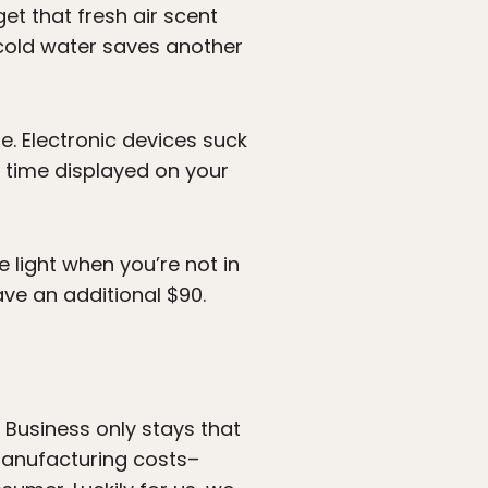
get that fresh air scent
 cold water saves another
se. Electronic devices suck
e time displayed on your
e light when you’re not in
ve an additional $90.
g Business only stays that
 manufacturing costs–