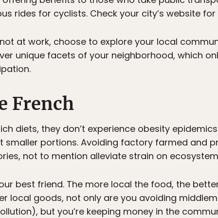
 rides for cyclists. Check your city’s website for
e not at work, choose to explore your local commun
cover unique facets of your neighborhood, which on
pation.
he French
 rich diets, they don’t experience obesity epidemic
at smaller portions. Avoiding factory farmed and p
es, not to mention alleviate strain on ecosystem
ur best friend. The more local the food, the bette
er local goods, not only are you avoiding middle
ollution), but you’re keeping money in the communi