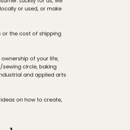
sumer. Luckily for us, we
locally or used, or make
 or the cost of shipping
ownership of your life,
/sewing circle, baking
ndustrial and applied arts
l ideas on how to create,