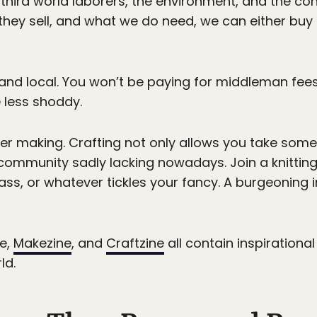
 third world laborers, the environment, and the con
 they sell, and what we do need, we can either buy 
and local. You won’t be paying for middleman fees
 less shoddy.
er making. Crafting not only allows you take some 
f community sadly lacking nowadays. Join a knitting
ss, or whatever tickles your fancy. A burgeoning i
e,
Makezine
, and
Craftzine
all contain inspirationa
ld.