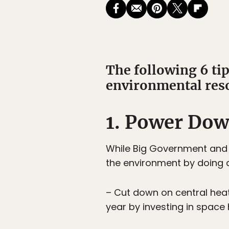
The following 6 ti
environmental res
1. Power Do
While Big Government and B
the environment by doing a
– Cut down on central heat
year by investing in space