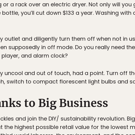
 or a rack over an electric dryer. Not only will you 
e bottle, you’ll cut down $133 a year. Washing with
y outlet and diligently turn them off when not in u
hen supposedly in off mode. Do you really need th
 player, and alarm clock?
y uncool and out of touch, had a point. Turn off th
h, switch to compact florescent light bulbs and sa
anks to Big Business
kles and join the DIY/ sustainability revolution. Bi
t the highest possible retail value for the lowest