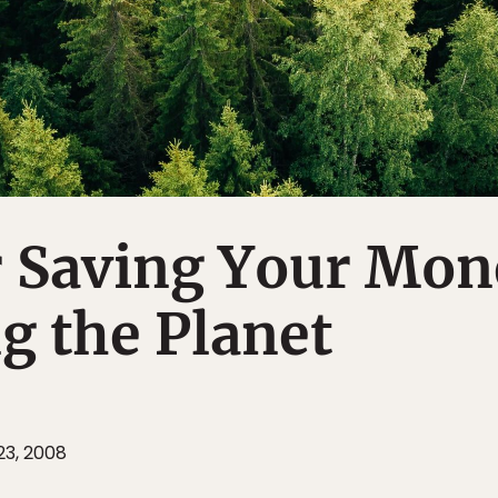
r Saving Your Mon
g the Planet
3, 2008