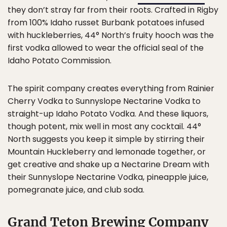
they don’t stray far from their roots. Crafted in Rigby
from 100% Idaho russet Burbank potatoes infused
with huckleberries, 44° North’s fruity hooch was the
first vodka allowed to wear the official seal of the
Idaho Potato Commission.
The spirit company creates everything from Rainier
Cherry Vodka to Sunnyslope Nectarine Vodka to
straight-up Idaho Potato Vodka. And these liquors,
though potent, mix well in most any cocktail. 44°
North suggests you keep it simple by stirring their
Mountain Huckleberry and lemonade together, or
get creative and shake up a Nectarine Dream with
their Sunnyslope Nectarine Vodka, pineapple juice,
pomegranate juice, and club soda.
Grand Teton Brewing Company