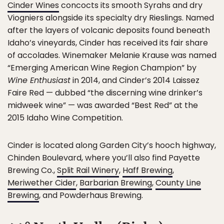
Cinder Wines
concocts its smooth Syrahs and dry
Viogniers alongside its specialty dry Rieslings. Named
after the layers of volcanic deposits found beneath
Idaho’s vineyards, Cinder has received its fair share
of accolades. Winemaker Melanie Krause was named
“Emerging American Wine Region Champion” by
Wine Enthusiast
in 2014, and Cinder’s 2014 Laissez
Faire Red — dubbed “the discerning wine drinker’s
midweek wine” — was awarded “Best Red” at the
2015 Idaho Wine Competition.
Cinder is located along Garden City’s hooch highway,
Chinden Boulevard, where you’ll also find Payette
Brewing Co.,
Split Rail Winery
,
Haff Brewing
,
Meriwether Cider
,
Barbarian Brewing
,
County Line
Brewing
, and Powderhaus Brewing.