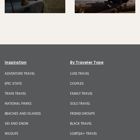
Inspiration
By Traveler Type
ADVENTURE TRAVEL
LUXE TRAVEL
EPIC STAYS
COUPLES
TRAIN TRAVEL
FAMILY TRAVEL
NATIONAL PARKS
SOLO TRAVEL
BEACHES AND ISLANDS
FRIEND GROUPS
SKI AND SNOW
BLACK TRAVEL
WILDLIFE
LGBTQIA+ TRAVEL