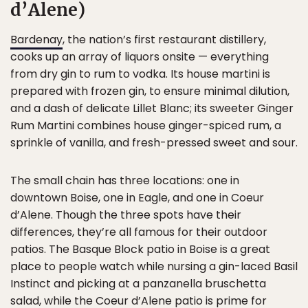
d’Alene)
Bardenay
, the nation’s first restaurant distillery,
cooks up an array of liquors onsite — everything
from dry gin to rum to vodka. Its house martini is
prepared with frozen gin, to ensure minimal dilution,
and a dash of delicate Lillet Blanc; its sweeter Ginger
Rum Martini combines house ginger-spiced rum, a
sprinkle of vanilla, and fresh-pressed sweet and sour.
The small chain has three locations: one in
downtown Boise, one in Eagle, and one in Coeur
d’Alene. Though the three spots have their
differences, they’re all famous for their outdoor
patios. The Basque Block patio in Boise is a great
place to people watch while nursing a gin-laced Basil
Instinct and picking at a panzanella bruschetta
salad, while the Coeur d’Alene patio is prime for