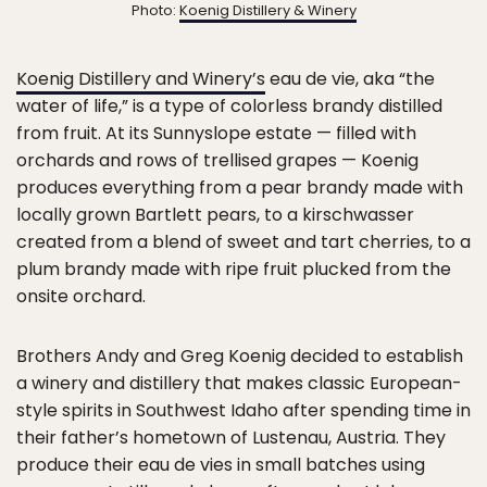
Photo:
Koenig Distillery & Winery
Koenig Distillery and Winery’s
eau de vie, aka “the
water of life,” is a type of colorless brandy distilled
from fruit. At its Sunnyslope estate — filled with
orchards and rows of trellised grapes — Koenig
produces everything from a pear brandy made with
locally grown Bartlett pears, to a kirschwasser
created from a blend of sweet and tart cherries, to a
plum brandy made with ripe fruit plucked from the
onsite orchard.
Brothers Andy and Greg Koenig decided to establish
a winery and distillery that makes classic European-
style spirits in Southwest Idaho after spending time in
their father’s hometown of Lustenau, Austria. They
produce their eau de vies in small batches using