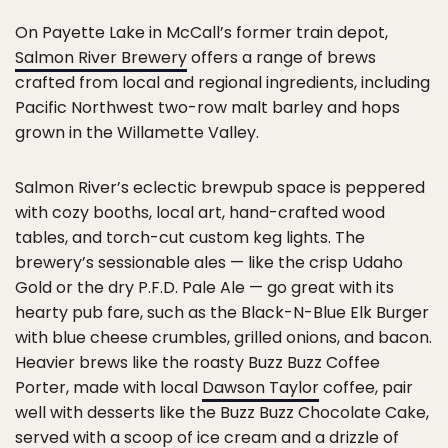
On Payette Lake in McCall’s former train depot,
Salmon River Brewery
offers a range of brews
crafted from local and regional ingredients, including
Pacific Northwest two-row malt barley and hops
grown in the Willamette Valley.
Salmon River’s eclectic brewpub space is peppered
with cozy booths, local art, hand-crafted wood
tables, and torch-cut custom keg lights. The
brewery’s sessionable ales — like the crisp Udaho
Gold or the dry P.F.D. Pale Ale — go great with its
hearty pub fare, such as the Black-N-Blue Elk Burger
with blue cheese crumbles, grilled onions, and bacon.
Heavier brews like the roasty Buzz Buzz Coffee
Porter, made with local
Dawson Taylor
coffee, pair
well with desserts like the Buzz Buzz Chocolate Cake,
served with a scoop of ice cream and a drizzle of