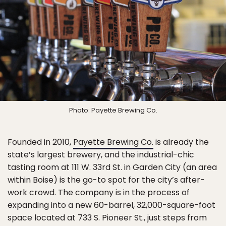
Photo: Payette Brewing Co.
Founded in 2010,
Payette Brewing Co.
is already the
state’s largest brewery, and the industrial-chic
tasting room at 111 W. 33rd St. in Garden City (an area
within Boise) is the go-to spot for the city’s after-
work crowd. The company is in the process of
expanding into a new 60-barrel, 32,000-square-foot
space located at 733 S. Pioneer St., just steps from