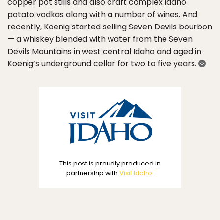
copper pot stills and also craft complex Idaho
potato vodkas along with a number of wines. And
recently, Koenig started selling Seven Devils bourbon
— a whiskey blended with water from the Seven
Devils Mountains in west central Idaho and aged in
Koenig’s underground cellar for two to five years.
This post is proudly produced in
partnership with
Visit Idaho
.