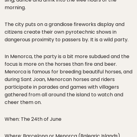
morning.
The city puts on a grandiose fireworks display and
citizens create their own pyrotechnic shows in
dangerous proximity to passers by. It is a wild party.
In Menorca, the party is a bit more subdued and the
focus is more on the horses than fire and beer.
Menorca is famous for breeding beautiful horses, and
during Sant Joan, Menorcan horses and riders
participate in parades and games with villagers
gathered from all around the island to watch and
cheer them on.
When: The 24th of June
Where: Barcelona or Menorca (Balearic Islands)