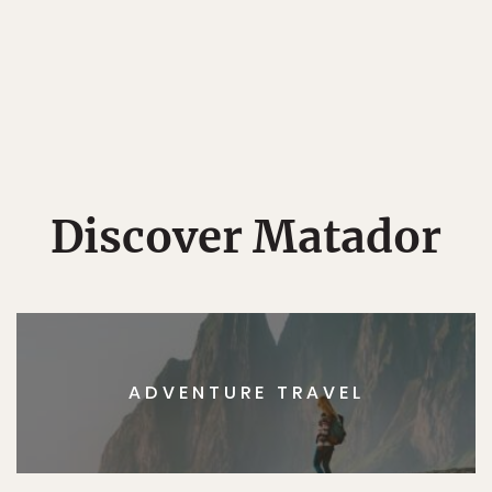
Discover Matador
ADVENTURE TRAVEL