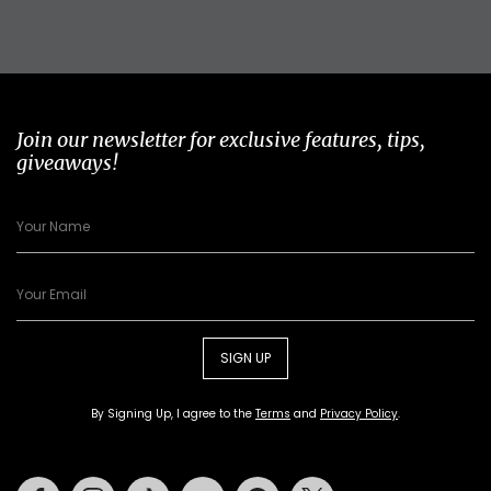
Join our newsletter for exclusive features, tips,
giveaways!
SIGN UP
By Signing Up, I agree to the
Terms
and
Privacy Policy
.
Facebook
Instagram
Tiktok
Youtube
Pinterest
Twitter