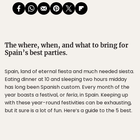
The where, when, and what to bring for
Spain’s best parties.
Spain, land of eternal fiesta and much needed siesta.
Eating dinner at 10 and sleeping two hours midday
has long been Spanish custom. Every month of the
year boasts a festival, or
feria
, in Spain. Keeping up
with these year-round festivities can be exhausting,
but it sure is a lot of fun. Here’s a guide to the 5 best.