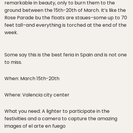
remarkable in beauty, only to burn them to the
ground between the 15th-20th of March. It’s like the
Rose Parade bu the floats are staues–some up to 70
feet tall–and everything is torched at the end of the
week.
Some say this is the best feria in Spain and is not one
to miss.
When: March 15th-20th
Where: Valencia city center
What you need: A lighter to participate in the
festivities and a camera to capture the amazing
images of el arte en fuego