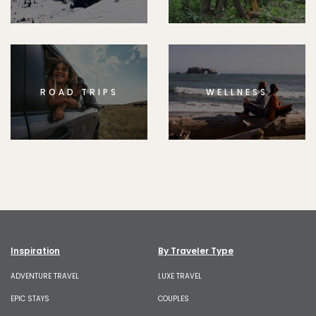
ROAD TRIPS
WELLNESS
Inspiration
By Traveler Type
ADVENTURE TRAVEL
LUXE TRAVEL
EPIC STAYS
COUPLES