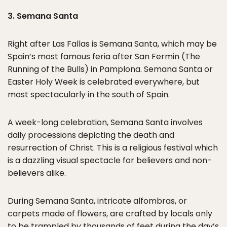
3. Semana Santa
Right after Las Fallas is Semana Santa, which may be
Spain’s most famous feria after San Fermin (The
Running of the Bulls) in Pamplona. Semana Santa or
Easter Holy Week is celebrated everywhere, but
most spectacularly in the south of Spain.
A week-long celebration, Semana Santa involves
daily processions depicting the death and
resurrection of Christ. This is a religious festival which
is a dazzling visual spectacle for believers and non-
believers alike.
During Semana Santa, intricate alfombras, or
carpets made of flowers, are crafted by locals only
to be trampled by thousands of feet during the day’s