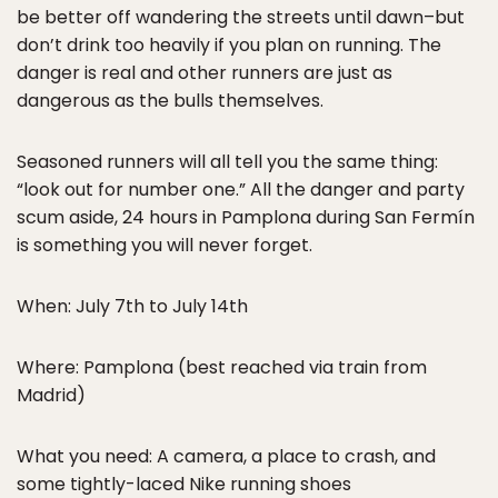
be better off wandering the streets until dawn–but
don’t drink too heavily if you plan on running. The
danger is real and other runners are just as
dangerous as the bulls themselves.
Seasoned runners will all tell you the same thing:
“look out for number one.” All the danger and party
scum aside, 24 hours in Pamplona during San Fermín
is something you will never forget.
When: July 7th to July 14th
Where: Pamplona (best reached via train from
Madrid)
What you need: A camera, a place to crash, and
some tightly-laced Nike running shoes