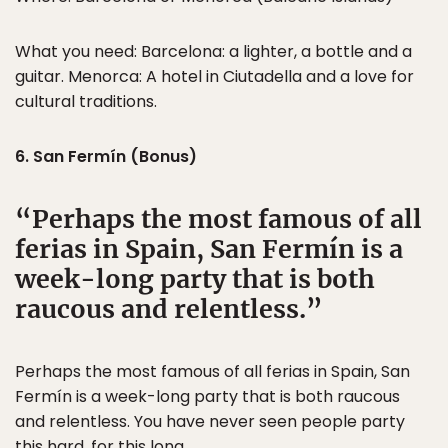
What you need: Barcelona: a lighter, a bottle and a
guitar. Menorca: A hotel in Ciutadella and a love for
cultural traditions.
6. San Fermín (Bonus)
Perhaps the most famous of all
ferias in Spain, San Fermín is a
week-long party that is both
raucous and relentless.
Perhaps the most famous of all ferias in Spain, San
Fermín is a week-long party that is both raucous
and relentless. You have never seen people party
this hard, for this long.