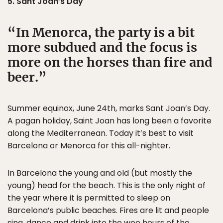
5. Sant Joan’s Day
In Menorca, the party is a bit
more subdued and the focus is
more on the horses than fire and
beer.
Summer equinox, June 24th, marks Sant Joan’s Day.
A pagan holiday, Saint Joan has long been a favorite
along the Mediterranean. Today it’s best to visit
Barcelona or Menorca for this all-nighter.
In Barcelona the young and old (but mostly the
young) head for the beach. This is the only night of
the year where it is permitted to sleep on
Barcelona’s public beaches. Fires are lit and people
sing, dance and drink into the wee hours of the