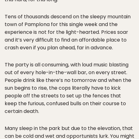
Tens of thousands descend on the sleepy mountain
town of Pamplona for this single week and the
experience is not for the light-hearted. Prices soar
and it’s very difficult to find an affordable place to
crash even if you plan ahead, far in advance.
The party is all consuming, with loud music blasting
out of every hole-in-the-wall bar, on every street.
People drink like there’s no tomorrow and when the
sun begins to rise, the cops literally have to kick
people off the streets to set up the fences that
keep the furious, confused bulls on their course to
certain death.
Many sleep in the park but due to the elevation, that
can be cold and wet and opportunists lurk. You might