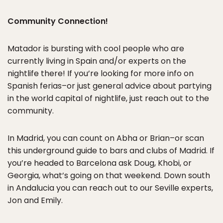
Community Connection!
Matador is bursting with cool people who are
currently living in Spain and/or experts on the
nightlife there! If you’re looking for more info on
Spanish ferias–or just general advice about partying
in the world capital of nightlife, just reach out to the
community.
In Madrid, you can count on Abha or Brian–or scan
this underground guide to bars and clubs of Madrid. If
you’re headed to Barcelona ask Doug, Khobi, or
Georgia, what’s going on that weekend. Down south
in Andalucia you can reach out to our Seville experts,
Jon and Emily.