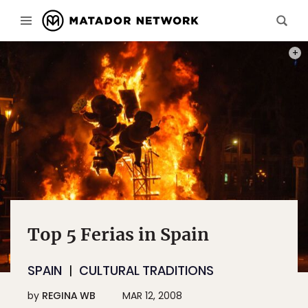
PHOT
Top 5 Ferias in Spain
SPAIN
CULTURAL TRADITIONS
by
REGINA WB
MAR 12, 2008