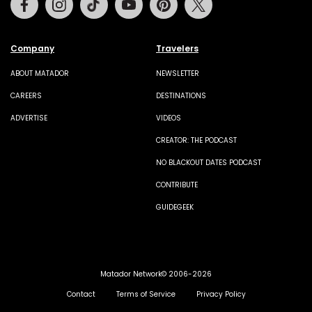
Company
Travelers
ABOUT MATADOR
NEWSLETTER
CAREERS
DESTINATIONS
ADVERTISE
VIDEOS
CREATOR: THE PODCAST
NO BLACKOUT DATES PODCAST
CONTRIBUTE
GUIDEGEEK
Matador Network© 2006-2026
Contact
Terms of Service
Privacy Policy