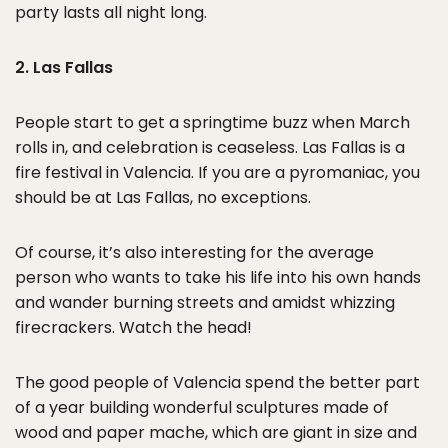
party lasts all night long.
2. Las Fallas
People start to get a springtime buzz when March
rolls in, and celebration is ceaseless. Las Fallas is a
fire festival in Valencia. If you are a pyromaniac, you
should be at Las Fallas, no exceptions.
Of course, it’s also interesting for the average
person who wants to take his life into his own hands
and wander burning streets and amidst whizzing
firecrackers. Watch the head!
The good people of Valencia spend the better part
of a year building wonderful sculptures made of
wood and paper mache, which are giant in size and