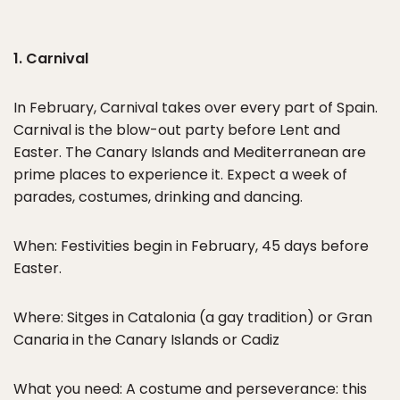
1. Carnival
In February, Carnival takes over every part of Spain.
Carnival is the blow-out party before Lent and
Easter. The Canary Islands and Mediterranean are
prime places to experience it. Expect a week of
parades, costumes, drinking and dancing.
When: Festivities begin in February, 45 days before
Easter.
Where: Sitges in Catalonia (a gay tradition) or Gran
Canaria in the Canary Islands or Cadiz
What you need: A costume and perseverance: this