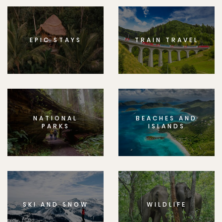
EPIC STAYS
TRAIN TRAVEL
NATIONAL
BEACHES AND
PARKS
ISLANDS
SKI AND SNOW
WILDLIFE