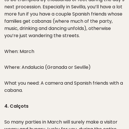
next procession. Especially in Sevilla, you’ll have a lot
more fun if you have a couple Spanish friends whose
families get cabanas (where much of the party,
music, drinking and dancing unfolds), otherwise
you’re just wandering the streets.
When: March
Where: Andalucia (Granada or Seville)
What you need: A camera and Spanish friends with a
cabana.
4. Calçots
So many parties in March will surely make a visitor