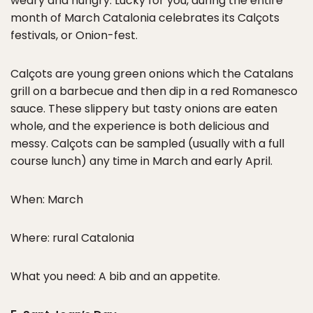
weary and hungry. Lucky for you, during the entire
month of March Catalonia celebrates its Calçots
festivals, or Onion-fest.
Calçots are young green onions which the Catalans
grill on a barbecue and then dip in a red Romanesco
sauce. These slippery but tasty onions are eaten
whole, and the experience is both delicious and
messy. Calçots can be sampled (usually with a full
course lunch) any time in March and early April.
When: March
Where: rural Catalonia
What you need: A bib and an appetite.