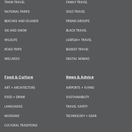
TRAIN TRAVEL
FAMILY TRAVEL
NATIONAL PARKS
SOLO TRAVEL
BEACHES AND ISLANDS
FRIEND GROUPS
SKI AND SNOW
BLACK TRAVEL
WILDLIFE
LGBTQIA+ TRAVEL
ROAD TRIPS
BUDGET TRAVEL
WELLNESS
DIGITAL NOMAD
Food & Culture
News & Advice
ART + ARCHITECTURE
AIRPORTS + FLYING
FOOD + DRINK
SUSTAINABILITY
LANGUAGES
TRAVEL SAFETY
MUSEUMS
TECHNOLOGY + GEAR
CULTURAL TRADITIONS