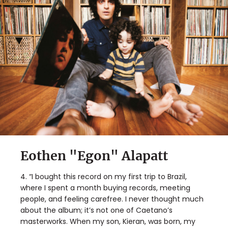
Eothen "Egon" Alapatt
4. “I bought this record on my first trip to Brazil,
where I spent a month buying records, meeting
people, and feeling carefree. I never thought much
about the album; it’s not one of Caetano’s
masterworks. When my son, Kieran, was born, my