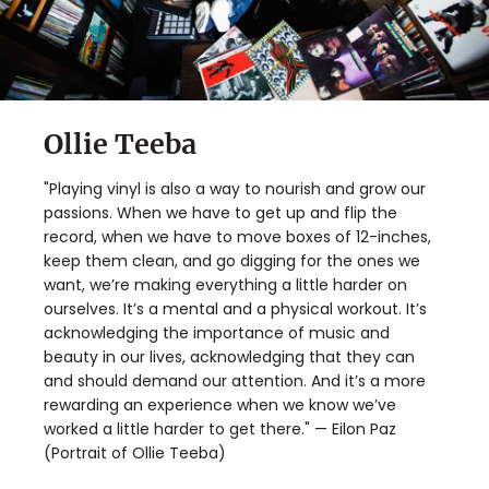
Ollie Teeba
"Playing vinyl is also a way to nourish and grow our
passions. When we have to get up and flip the
record, when we have to move boxes of 12-inches,
keep them clean, and go digging for the ones we
want, we’re making everything a little harder on
ourselves. It’s a mental and a physical workout. It’s
acknowledging the importance of music and
beauty in our lives, acknowledging that they can
and should demand our attention. And it’s a more
rewarding an experience when we know we’ve
worked a little harder to get there." — Eilon Paz
(Portrait of Ollie Teeba)