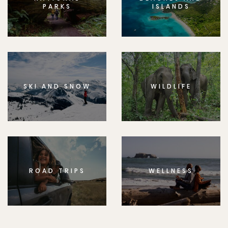
PARKS
ISLANDS
SKI AND SNOW
WILDLIFE
ROAD TRIPS
WELLNESS