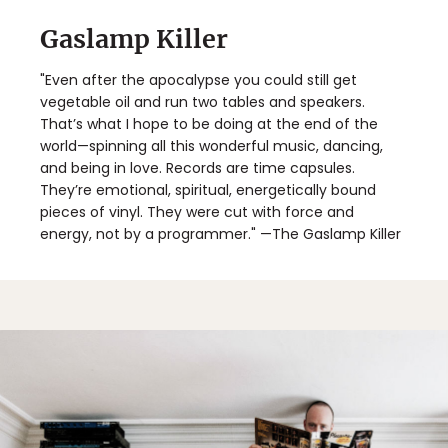
Gaslamp Killer
"Even after the apocalypse you could still get
vegetable oil and run two tables and speakers.
That’s what I hope to be doing at the end of the
world—spinning all this wonderful music, dancing,
and being in love. Records are time capsules.
They’re emotional, spiritual, energetically bound
pieces of vinyl. They were cut with force and
energy, not by a programmer." —The Gaslamp Killer