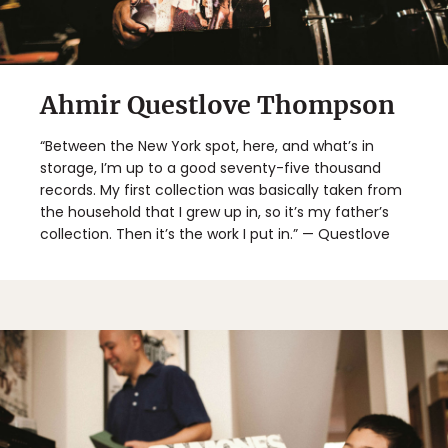
Ahmir Questlove Thompson
“Between the New York spot, here, and what’s in
storage, I’m up to a good seventy-five thousand
records. My first collection was basically taken from
the household that I grew up in, so it’s my father’s
collection. Then it’s the work I put in.” — Questlove