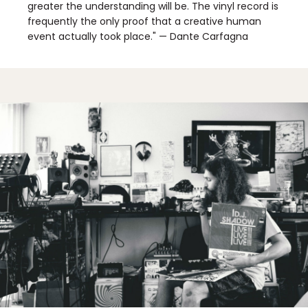
greater the understanding will be. The vinyl record is
frequently the only proof that a creative human
event actually took place." — Dante Carfagna