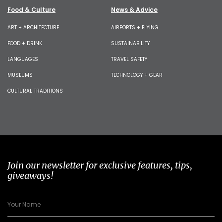
Food & Culture
News & Advice
ART + ARCHITECTURE
AIRPORTS + FLYING
FOOD + DRINK
SUSTAINABILITY
LANGUAGES
TRAVEL SAFETY
MUSEUMS
TECHNOLOGY + GEAR
CULTURAL TRADITIONS
Join our newsletter for exclusive features, tips,
giveaways!