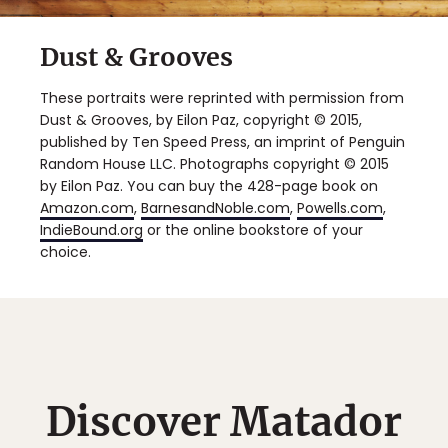
Dust & Grooves
These portraits were reprinted with permission from
Dust & Grooves, by Eilon Paz, copyright © 2015,
published by Ten Speed Press, an imprint of Penguin
Random House LLC. Photographs copyright © 2015
by Eilon Paz. You can buy the 428-page book on
Amazon.com
,
BarnesandNoble.com
,
Powells.com
,
IndieBound.org
or the online bookstore of your
choice.
Discover Matador