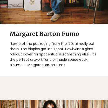
Margaret Barton Fumo
“Some of the packaging from the ‘70s is really out
there. The hippies got indulgent. Hawkwind’s giant
foldout cover for Spaceritual is something else—it’s
the perfect artwork for a pinnacle space-rock
album!” — Margaret Barton Fumo