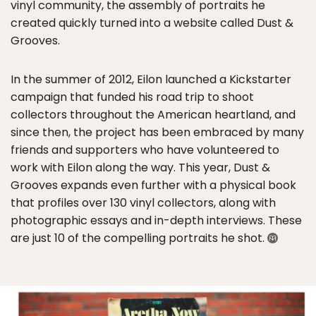
vinyl community, the assembly of portraits he
created quickly turned into a website called Dust &
Grooves.
In the summer of 2012, Eilon launched a Kickstarter
campaign that funded his road trip to shoot
collectors throughout the American heartland, and
since then, the project has been embraced by many
friends and supporters who have volunteered to
work with Eilon along the way. This year, Dust &
Grooves expands even further with a physical book
that profiles over 130 vinyl collectors, along with
photographic essays and in-depth interviews. These
are just 10 of the compelling portraits he shot.