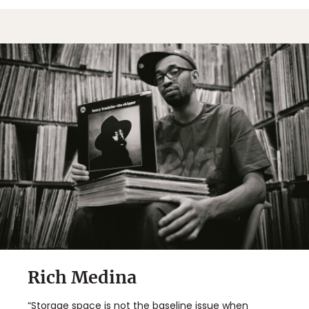
Rich Medina
“Storage space is not the baseline issue when