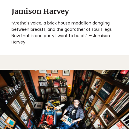
Jamison Harvey
“Aretha's voice, a brick house medallion dangling
between breasts, and the godfather of soul's legs.
Now that is one party I want to be at.” — Jamison
Harvey