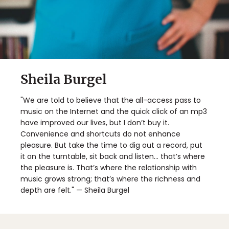
Sheila Burgel
"We are told to believe that the all-access pass to
music on the Internet and the quick click of an mp3
have improved our lives, but I don’t buy it.
Convenience and shortcuts do not enhance
pleasure. But take the time to dig out a record, put
it on the turntable, sit back and listen... that’s where
the pleasure is. That’s where the relationship with
music grows strong; that’s where the richness and
depth are felt." — Sheila Burgel