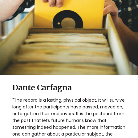
Dante Carfagna
"The record is a lasting, physical object. It will survive
long after the participants have passed, moved on,
or forgotten their endeavors. It is the postcard from
the past that lets future humans know that
something indeed happened. The more information
one can gather about a particular subject, the