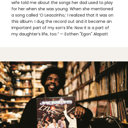
wife told me about the songs her dad used to play
for her when she was young. When she mentioned
a song called ‘O Leaozinho,’ I realized that it was on
this album. I dug the record out and it became an
important part of my son’s life. Now it is a part of
my daughter’s life, too.” — Eothen "Egon" Alapatt