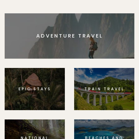
ADVENTURE TRAVEL
EPIC STAYS
TRAIN TRAVEL
NATIONAL
BEACHES AND