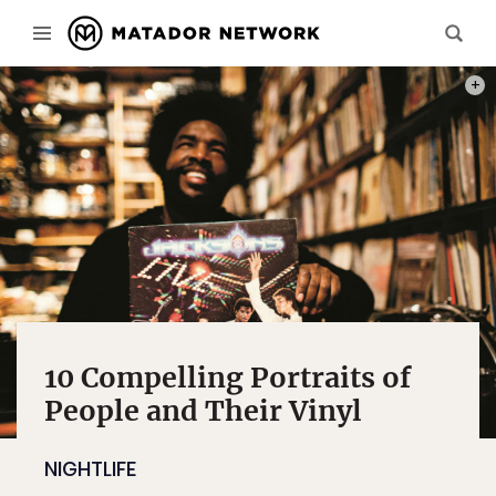
“BETW
10 Compelling Portraits of
People and Their Vinyl
NIGHTLIFE