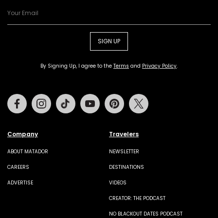
SIGN UP
By Signing Up, I agree to the
Terms
and
Privacy Policy
.
Facebook
Instagram
Tiktok
Youtube
Pinterest
Twitter
Company
Travelers
ABOUT MATADOR
NEWSLETTER
CAREERS
DESTINATIONS
ADVERTISE
VIDEOS
CREATOR: THE PODCAST
NO BLACKOUT DATES PODCAST