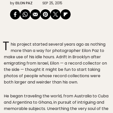
by
EILON PAZ
SEP 25, 2015
T
his project started several years ago as nothing
more than a way for photographer Eilon Paz to
make use of his idle hours. Adrift in Brooklyn after
emigrating from Israel, Eilon — a record collector on
the side — thought it might be fun to start taking
photos of people whose record collections were
both larger and weirder than his own.
He began traveling the world, from Australia to Cuba
and Argentina to Ghana, in pursuit of intriguing and
memorable subjects. Unearthing the very soul of the