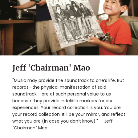
Jeff 'Chairman' Mao
"Music may provide the soundtrack to one’s life. But
records—the physical manifestation of said
soundtrack— are of such personal value to us
because they provide indelible markers for our
experiences. Your record collection is you. You are
your record collection. It’ll be your mirror, and reflect
what you are (in case you don’t know)." — Jeff
“Chairman” Mao