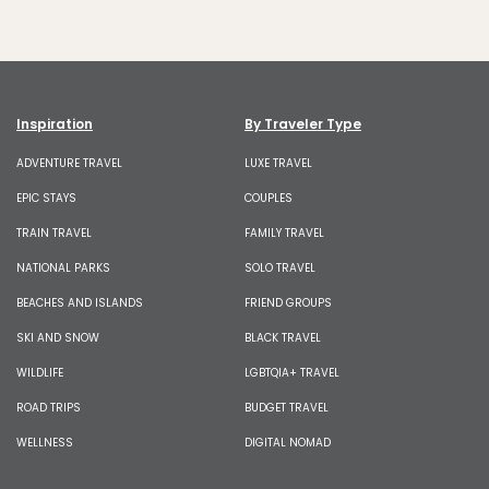
Inspiration
By Traveler Type
ADVENTURE TRAVEL
LUXE TRAVEL
EPIC STAYS
COUPLES
TRAIN TRAVEL
FAMILY TRAVEL
NATIONAL PARKS
SOLO TRAVEL
BEACHES AND ISLANDS
FRIEND GROUPS
SKI AND SNOW
BLACK TRAVEL
WILDLIFE
LGBTQIA+ TRAVEL
ROAD TRIPS
BUDGET TRAVEL
WELLNESS
DIGITAL NOMAD