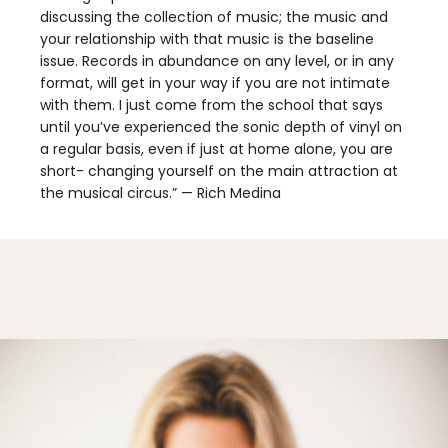
discussing the collection of music; the music and
your relationship with that music is the baseline
issue. Records in abundance on any level, or in any
format, will get in your way if you are not intimate
with them. I just come from the school that says
until you’ve experienced the sonic depth of vinyl on
a regular basis, even if just at home alone, you are
short- changing yourself on the main attraction at
the musical circus.” — Rich Medina