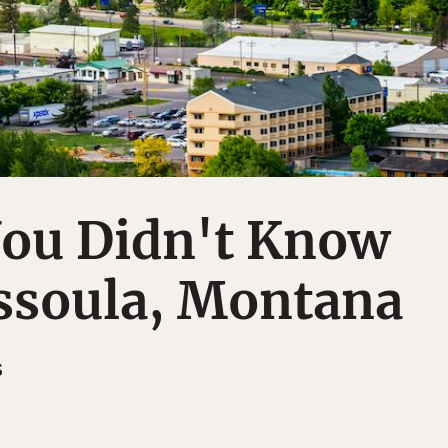
You Didn't Know
ssoula, Montana
S