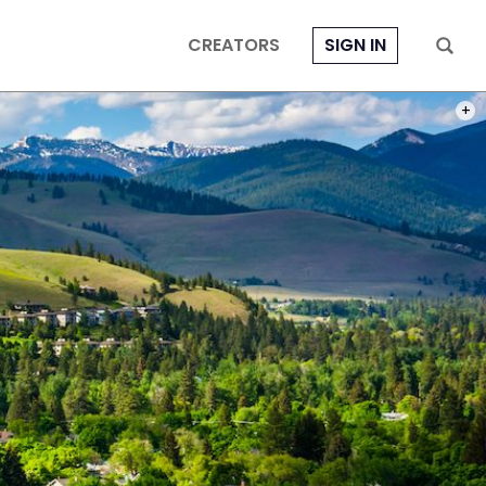
CREATORS
SIGN IN
PHOT