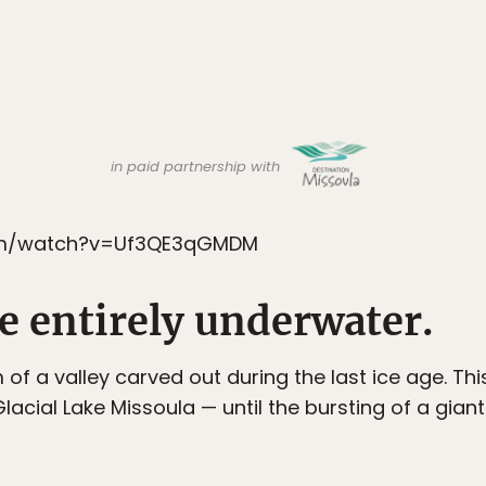
in paid partnership with
om/watch?v=Uf3QE3qGMDM
 be entirely underwater.
 of a valley carved out during the last ice age. Th
lacial Lake Missoula — until the bursting of a gia