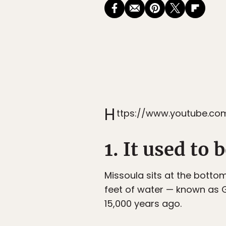
H
ttps://www.youtube.c
1. It used to
Missoula sits at the bottom
feet of water — known as G
15,000 years ago.