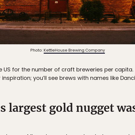
Photo:
KettleHouse Brewing Company
 US for the number of craft breweries per capita. I
 inspiration; you’ll see brews with names like Danc
’s largest gold nugget wa