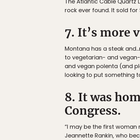
The Atlantic Cable Quartz
rock ever found. It sold for
7. It’s more 
Montana has a steak and…mo
to vegetarian- and vegan-fr
and vegan polenta (and ple
looking to put something t
8. It was hom
Congress.
“I may be the first woman 
Jeannette Rankin, who beca