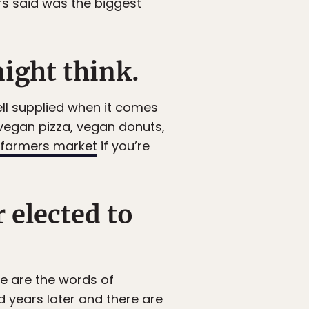
rs said was the biggest
might think.
ll supplied when it comes
 vegan pizza, vegan donuts,
farmers market
if you’re
 elected to
se are the words of
 years later and there are