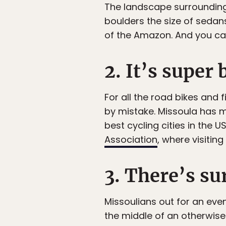
The landscape surrounding Mi
boulders the size of sedans
of the Amazon. And you can 
2. It’s super 
For all the road bikes and f
by mistake. Missoula has m
best cycling cities in the 
Association
, where visitin
3. There’s s
Missoulians out for an eve
the middle of an otherwise g