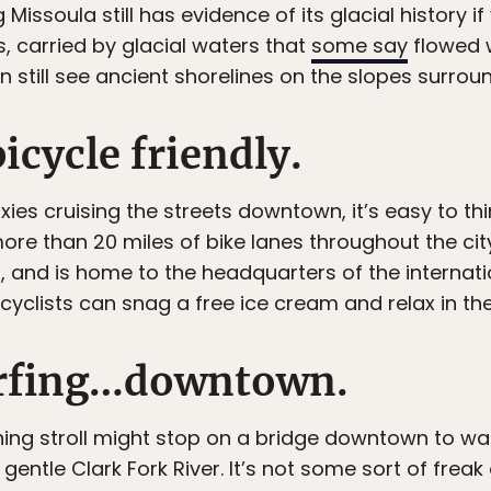
ssoula still has evidence of its glacial history if y
, carried by glacial waters that
some say
flowed w
still see ancient shorelines on the slopes surroun
bicycle friendly.
ixies cruising the streets downtown, it’s easy to th
ore than 20 miles of bike lanes throughout the ci
US, and is home to the headquarters of the internat
g cyclists can snag a free ice cream and relax in the
urfing…downtown.
ning stroll might stop on a bridge downtown to wa
entle Clark Fork River. It’s not some sort of freak 