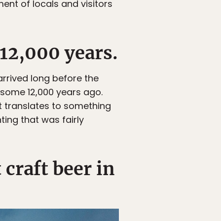
ent of locals and visitors
 12,000 years.
arrived long before the
e some 12,000 years ago.
t translates to something
ting that was fairly
craft beer in