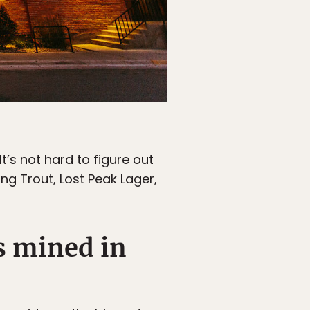
t’s not hard to figure out
ing Trout, Lost Peak Lager,
s mined in