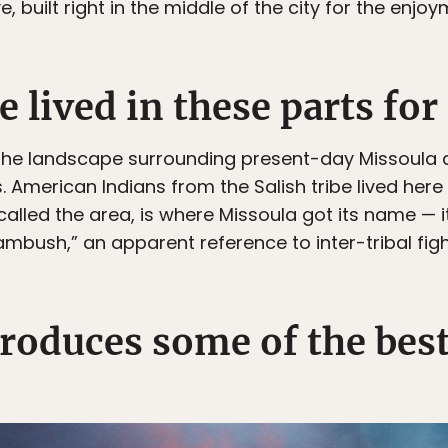
ilt right in the middle of the city for the enjoym
e lived in these parts for
t the landscape surrounding present-day Missoula 
. American Indians from the Salish tribe lived her
alled the area, is where Missoula got its name — i
 ambush,” an apparent reference to inter-tribal figh
roduces some of the best 