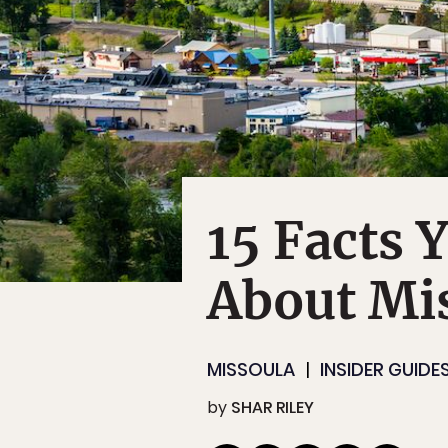
15 Facts 
About Mi
MISSOULA
INSIDER GUIDE
by
SHAR RILEY