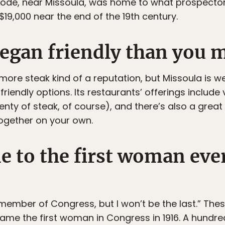
 Lode, near Missoula, was home to what prospecto
 $19,000 near the end of the 19th century.
vegan friendly than you 
re steak kind of a reputation, but Missoula is we
iendly options. Its restaurants’ offerings include
nty of steak, of course), and there’s also a great
ogether on your own.
e to the first woman ever
member of Congress, but I won’t be the last.” The
me the first woman in Congress in 1916. A hundred