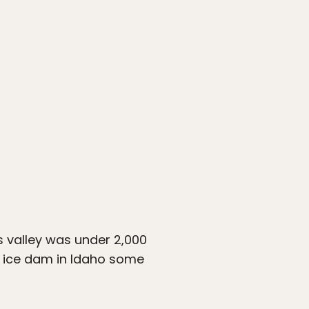
is valley was under 2,000
nt ice dam in Idaho some