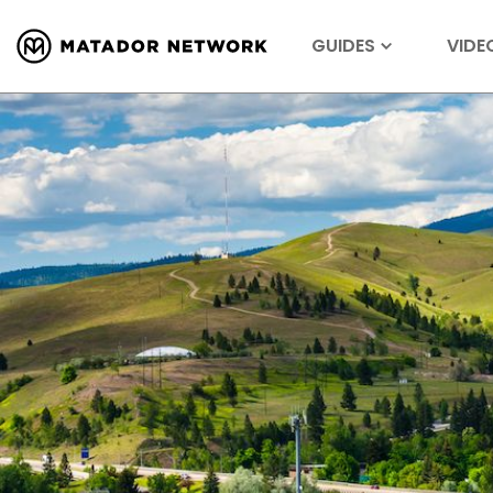
GUIDES
VIDE