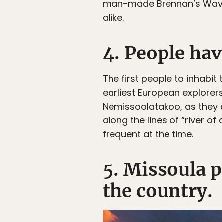
man-made Brennan’s Wave, bu
alike.
4. People hav
The first people to inhabi
earliest European explorers
Nemissoolatakoo, as they c
along the lines of “river of
frequent at the time.
5. Missoula p
the country.