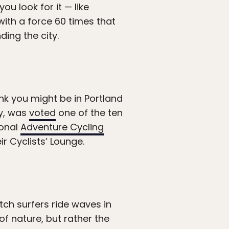
ou look for it — like
ith a force 60 times that
ding the city.
ink you might be in Portland
ty, was
voted
one of the ten
ional
Adventure Cycling
ir Cyclists’ Lounge.
tch surfers ride waves in
of nature, but rather the