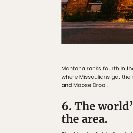
Montana ranks fourth in the
where Missoulians get their
and Moose Drool.
6. The world
the area.