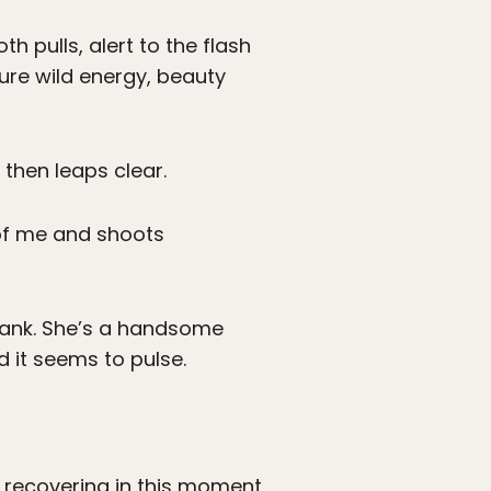
h pulls, alert to the flash
re wild energy, beauty
 then leaps clear.
t of me and shoots
erbank. She’s a handsome
d it seems to pulse.
s, recovering in this moment