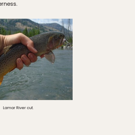
rness.
Lamar River cut.