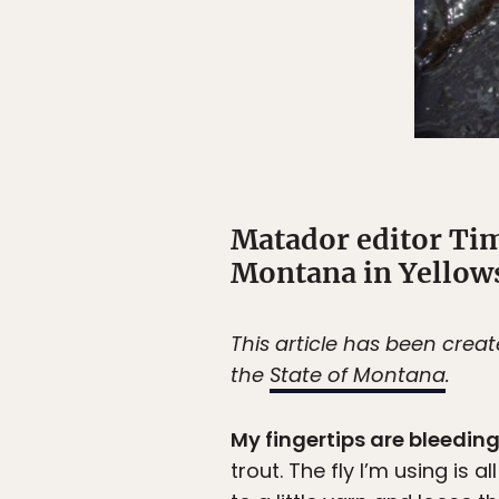
Matador editor Tim
Montana in Yellows
This article has been crea
the
State of Montana
.
My fingertips are bleedin
trout. The fly I’m using is