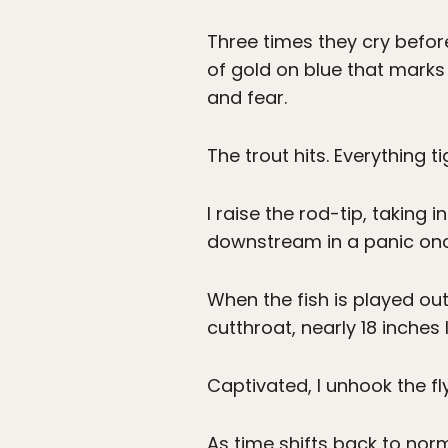
Three times they cry before
of gold on blue that mark
and fear.
The trout hits. Everything t
I raise the rod-tip, taking 
downstream in a panic on
When the fish is played out
cutthroat, nearly 18 inches
Captivated, I unhook the fl
As time shifts back to norm