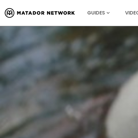
GUIDES
VIDE