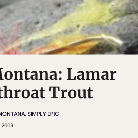
Montana: Lamar
throat Trout
MONTANA: SIMPLY EPIC
, 2009