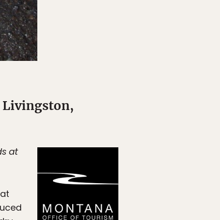
 Livingston,
ds at
oat
duced