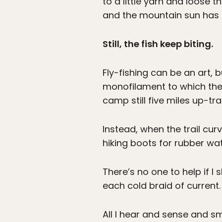
to a little yarn and loose 
and the mountain sun has c
Still, the fish keep biting.
Fly-fishing can be an art, b
monofilament to which the f
camp still five miles up-tra
Instead, when the trail cur
hiking boots for rubber wa
There’s no one to help if I 
each cold braid of current.
All I hear and sense and sm