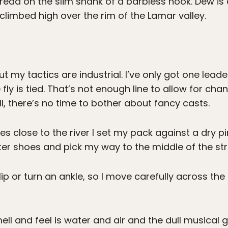
thread on the slim shank of a barbless hook. Dew is 
limbed high over the rim of the Lamar valley.
ut my tactics are industrial. I’ve only got one leade
ly is tied. That’s not enough line to allow for cha
il, there’s no time to bother about fancy casts.
ves close to the river I set my pack against a dry p
ter shoes and pick my way to the middle of the st
slip or turn an ankle, so I move carefully across th
ell and feel is water and air and the dull musical g