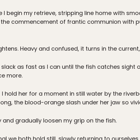
 I begin my retrieve, stripping line home with smoot
s the commencement of frantic communion with pu
ightens. Heavy and confused, it turns in the current,
in slack as fast as I can until the fish catches sigh
ce more.
 I hold her for a moment in still water by the riv
 long, the blood-orange slash under her jaw so vivi
y and gradually loosen my grip on the fish.
al we both hold still, slowly returning to ourselve