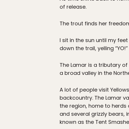
of release.
The trout finds her freedo
I sit in the sun until my f
down the trail, yelling “YO!
The Lamar is a tributary of
a broad valley in the North
A lot of people visit Yellow
backcountry. The Lamar val
the region, home to herds o
and several grizzly bears, i
known as the Tent Smashe