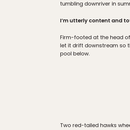
tumbling downriver in su
I’m utterly content and to
Firm-footed at the head of a
let it drift downstream so t
pool below.
Two red-tailed hawks whee