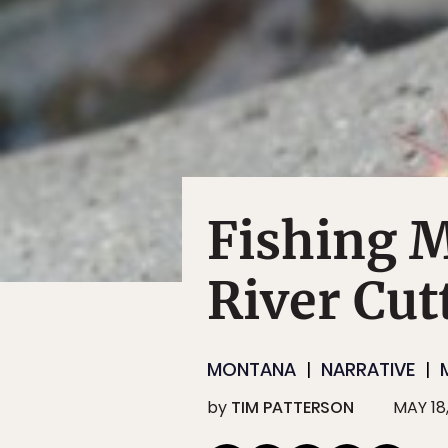
Fishing 
River Cut
MONTANA
NARRATIVE
by
TIM PATTERSON
MAY 18