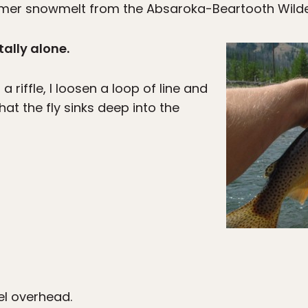
mmer snowmelt from the Absaroka-Beartooth Wilde
tally alone.
 riffle, I loosen a loop of line and
hat the fly sinks deep into the
l overhead.