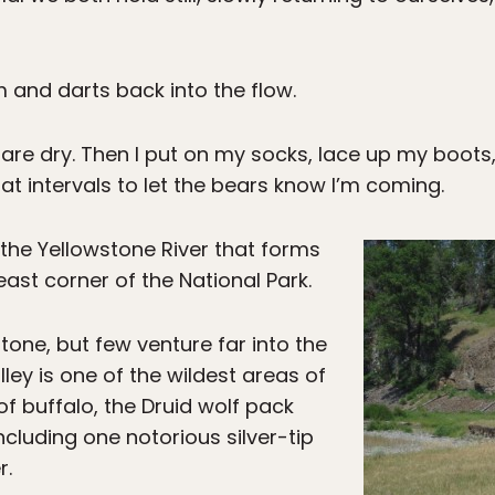
m and darts back into the flow.
eet are dry. Then I put on my socks, lace up my boot
” at intervals to let the bears know I’m coming.
 the Yellowstone River that forms
east corner of the National Park.
stone, but few venture far into the
ley is one of the wildest areas of
f buffalo, the Druid wolf pack
ncluding one notorious silver-tip
r.