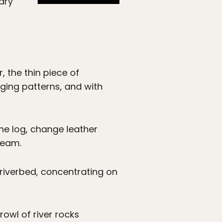
dry
r, the thin piece of
nging patterns, and with
ine log, change leather
ream.
e riverbed, concentrating on
rowl of river rocks