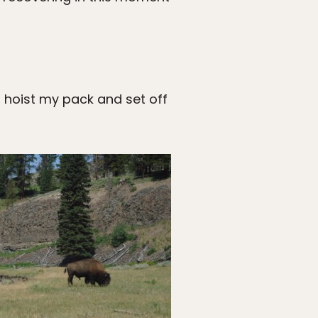
s, hoist my pack and set off