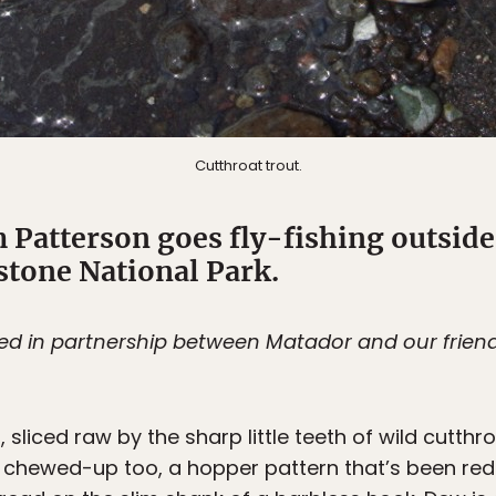
Cutthroat trout.
 Patterson goes fly-fishing outside
tone National Park.
ted in partnership between Matador and our frien
g
, sliced raw by the sharp little teeth of wild cutthr
 all chewed-up too, a hopper pattern that’s been re