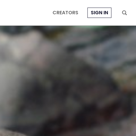
CREATORS
SIGN IN