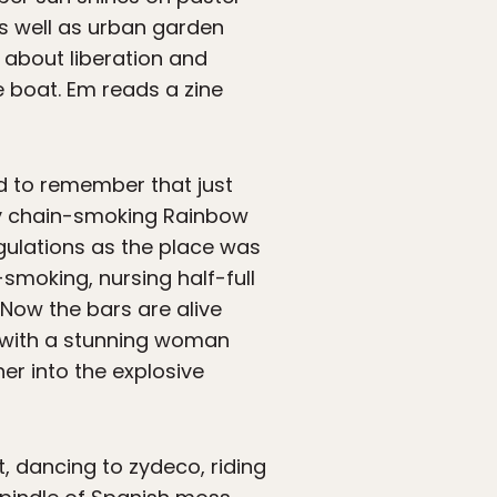
as well as urban garden
 about liberation and
 boat. Em reads a zine
rd to remember that just
nny chain-smoking Rainbow
egulations as the place was
smoking, nursing half-full
Now the bars are alive
z with a stunning woman
er into the explosive
t, dancing to zydeco, riding