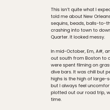
This isn’t quite what I exp
told me about New Orleans 
sequins, beads, balls-to-
crashing into town to dow
Quarter. It looked messy.
In mid-October, Em, A#, an
out south from Boston to 
were spent filming on gras
dive bars. It was chill but 
highs is the high of large-
but I always feel uncomfor
plotted out our road trip,
time.