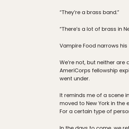
“They’re a brass band.”
“There’s a lot of brass in N
Vampire Food narrows his e
We’re not, but neither are
AmeriCorps fellowship expir
went under.
It reminds me of a scene i
moved to New York in the ea
For a certain type of per
In the days to come, we re