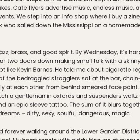
ikes. Cafe flyers advertise music, endless music, 
nts. We step into an info shop where I buy a zine
unk who sailed down the Mississippi on a homemade
azz, brass, and good spirit. By Wednesday, it’s ha
 bar two doors down making small talk with a ski
ot like Kevin Barnes. He told me about cigarette r
f the bedraggled stragglers sat at the bar, chain-
ly at each other from behind smeared face paint. 
 watch a gentleman in oxfords and suspenders walt
 an epic sleeve tattoo. The sum of it blurs togeth
reams – dirty, sexy, soulful, dangerous, magic.
pend forever walking around the Lower Garden Distric