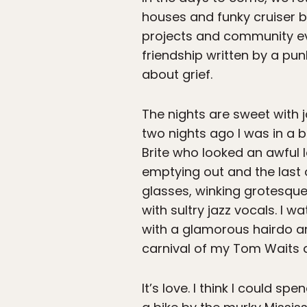
houses and funky cruiser b
projects and community eve
friendship written by a p
about grief.
The nights are sweet with j
two nights ago I was in a
Brite who looked an awful l
emptying out and the last o
glasses, winking grotesque
with sultry jazz vocals. I
with a glamorous hairdo and
carnival of my Tom Waits d
It’s love. I think I could s