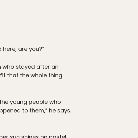
 here, are you?”
on who stayed after an
fit that the whole thing
l the young people who
happened to them,” he says.
ober sun shines on pastel