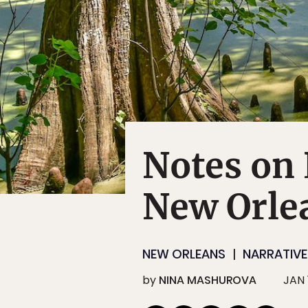
Notes on 
New Orle
NEW ORLEANS
NARRATIVE
by
NINA MASHUROVA
JAN 