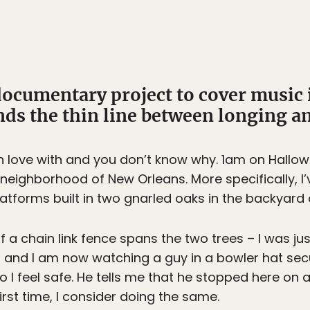
ocumentary project to cover music 
ds the thin line between longing a
n love with and you don’t know why. 1am on Hallowe
eighborhood of New Orleans. More specifically, I
atforms built in two gnarled oaks in the backyard o
f a chain link fence spans the two trees – I was j
it, and I am now watching a guy in a bowler hat secu
 so I feel safe. He tells me that he stopped here on
first time, I consider doing the same.