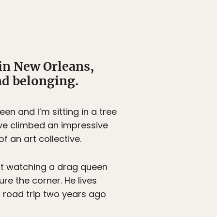
in New Orleans,
nd belonging.
en and I’m sitting in a tree
’ve climbed an impressive
f an art collective.
ust watching a drag queen
re the corner. He lives
 a road trip two years ago