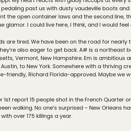
ippi. My heart reacts with giddy hiccups at every 
 pedaling past us with dusty vaudeville boots and
 want the open container laws and the second line, 
glamor. I could live here, I think, and I would feel a
ds are tired. We have been on the road for nearly
they’re also eager to get back. A# is a northeast
etts, Vermont, New Hampshire. Em is ambitious an
to Austin, to New York. Somewhere with a thriving 
e-friendly, Richard Florida-approved. Maybe we wil
1st report 15 people shot in the French Quarter o
en walking. No one’s surprised – New Orleans has
with over 175 killings a year.