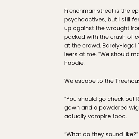
Frenchman street is the epi
psychoactives, but I still f
up against the wrought iro
packed with the crush of ce
at the crowd. Barely-legal
leers at me. “We should m
hoodie.
We escape to the Treehouse
“You should go check out 
gown and a powdered wig, I
actually vampire food.
“What do they sound like?”