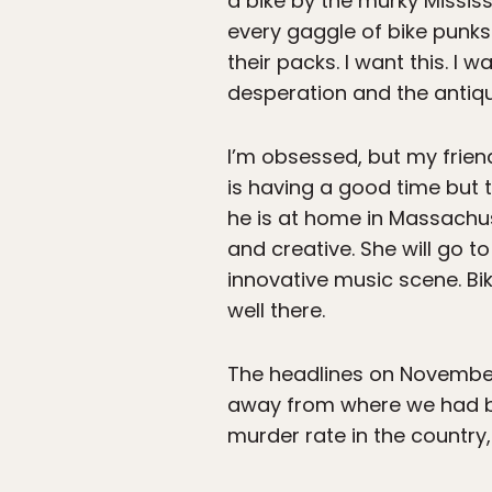
a bike by the murky Mississ
every gaggle of bike punks
their packs. I want this. I
desperation and the antique 
I’m obsessed, but my frien
is having a good time but 
he is at home in Massachus
and creative. She will go 
innovative music scene. Bik
well there.
The headlines on November 
away from where we had be
murder rate in the country, 