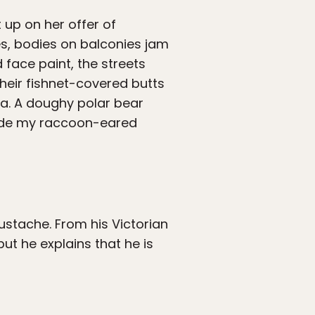
 up on her offer of
shes, bodies on balconies jam
 face paint, the streets
their fishnet-covered butts
ga. A doughy polar bear
side my raccoon-eared
stache. From his Victorian
t he explains that he is