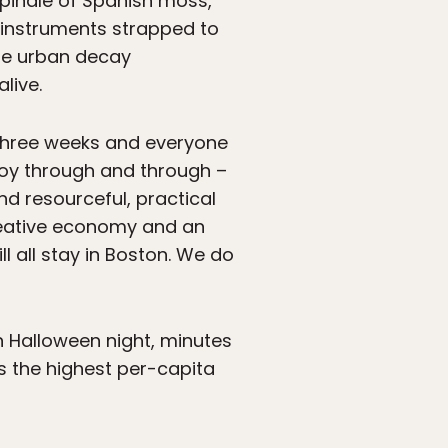
spindle of Spanish moss,
 instruments strapped to
the urban decay
live.
 three weeks and everyone
 boy through and through –
d resourceful, practical
creative economy and an
l all stay in Boston. We do
n Halloween night, minutes
 the highest per-capita