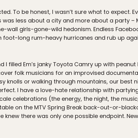
ected. To be honest, I wasn’t sure what to expect. 
was less about a city and more about a party – M
the-wall girls-gone-wild hedonism. Endless Face
n foot-long rum-heavy hurricanes and rub up again
d I filled Em’s janky Toyota Camry up with peanut
cover folk musicians for an improvised documentar
sy knolls or walking through mountains, our best 
perfect. I have a love-hate relationship with partyi
scale celebrations (the energy, the night, the music
table on the MTV Spring Break back-out-or-blackou
 we knew there was only one possible endpoint. N