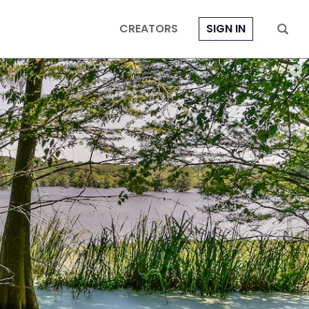
CREATORS
SIGN IN
PHOT