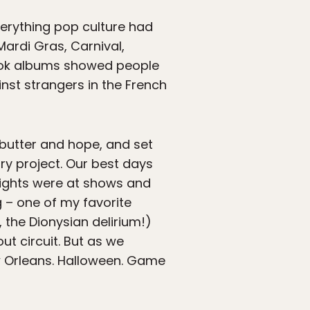
Everything pop culture had
ardi Gras, Carnival,
book albums showed people
st strangers in the French
 butter and hope, and set
y project. Our best days
nights were at shows and
ng – one of my favorite
, the Dionysian delirium!)
t circuit. But as we
ew Orleans. Halloween. Game