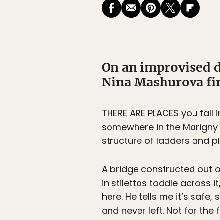
On an improvised d
Nina Mashurova fin
THERE ARE PLACES you fall i
somewhere in the Marigny n
structure of ladders and pl
A bridge constructed out o
in stilettos toddle across 
here. He tells me it’s safe,
and never left. Not for the 