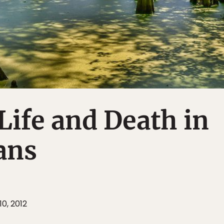
Life and Death in
ans
10, 2012