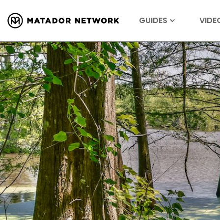
GUIDES
VIDE