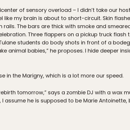
center of sensory overload – I didn’t take our host
eel like my brain is about to short-circuit. Skin fla
n rails. The bars are thick with smoke and smeared
lebration. Three flappers on a pickup truck flash 
 Tulane students do body shots in front of a bode
ake animal babies,” he proposes. I hide deeper in
 in the Marigny, which is a lot more our speed.
Rebirth tomorrow,” says a zombie DJ with a wax mu
 assume he is supposed to be Marie Antoinette, bu