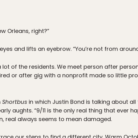
ew Orleans, right?”
yes and lifts an eyebrow. “You’re not from around
 a lot of the residents. We meet person after pers
ed or after gig with a nonprofit made so little pro
n
Shortbus
in which Justin Bond is talking about al
rly aughts. “9/11 is the only real thing that ever 
son, real always seems to mean damaged.
trace our steps to find a different city. Warm Oct