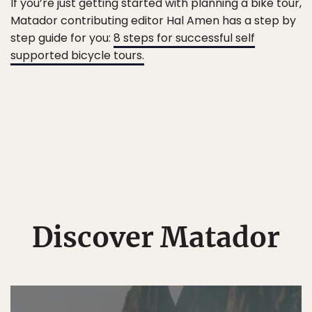
If you’re just getting started with planning a bike tour,
Matador contributing editor Hal Amen has a step by
step guide for you:
8 steps for successful self
supported bicycle tours.
Discover Matador