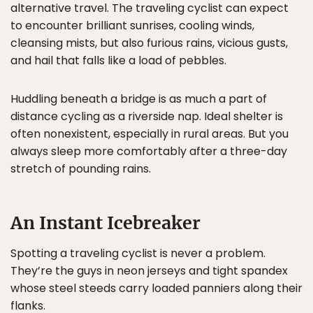
alternative travel. The traveling cyclist can expect
to encounter brilliant sunrises, cooling winds,
cleansing mists, but also furious rains, vicious gusts,
and hail that falls like a load of pebbles.
Huddling beneath a bridge is as much a part of
distance cycling as a riverside nap. Ideal shelter is
often nonexistent, especially in rural areas. But you
always sleep more comfortably after a three-day
stretch of pounding rains.
An Instant Icebreaker
Spotting a traveling cyclist is never a problem.
They’re the guys in neon jerseys and tight spandex
whose steel steeds carry loaded panniers along their
flanks.