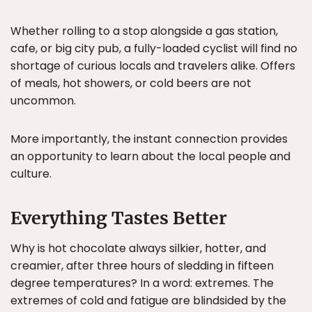
Whether rolling to a stop alongside a gas station,
cafe, or big city pub, a fully-loaded cyclist will find no
shortage of curious locals and travelers alike. Offers
of meals, hot showers, or cold beers are not
uncommon.
More importantly, the instant connection provides
an opportunity to learn about the local people and
culture.
Everything Tastes Better
Why is hot chocolate always silkier, hotter, and
creamier, after three hours of sledding in fifteen
degree temperatures? In a word: extremes. The
extremes of cold and fatigue are blindsided by the