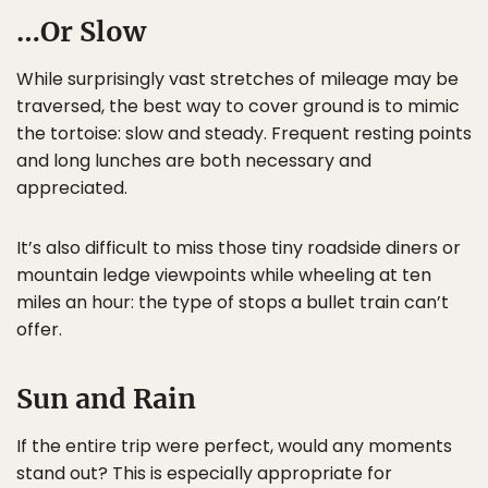
…Or Slow
While surprisingly vast stretches of mileage may be
traversed, the best way to cover ground is to mimic
the tortoise: slow and steady. Frequent resting points
and long lunches are both necessary and
appreciated.
It’s also difficult to miss those tiny roadside diners or
mountain ledge viewpoints while wheeling at ten
miles an hour: the type of stops a bullet train can’t
offer.
Sun and Rain
If the entire trip were perfect, would any moments
stand out? This is especially appropriate for