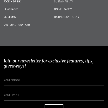
FOOD + DRINK
SUSTAINABILITY
LANGUAGES
TRAVEL SAFETY
MUSEUMS
TECHNOLOGY + GEAR
CULTURAL TRADITIONS
Join our newsletter for exclusive features, tips,
giveaways!