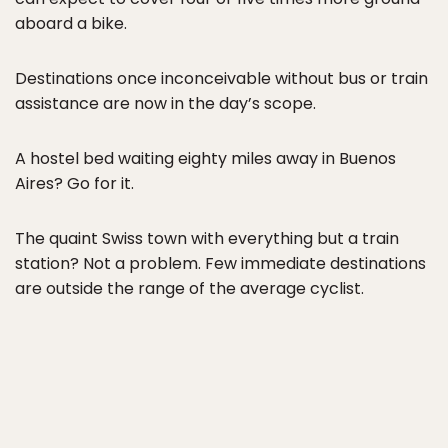
aboard a bike.
Destinations once inconceivable without bus or train
assistance are now in the day’s scope.
A hostel bed waiting eighty miles away in Buenos
Aires? Go for it.
The quaint Swiss town with everything but a train
station? Not a problem. Few immediate destinations
are outside the range of the average cyclist.