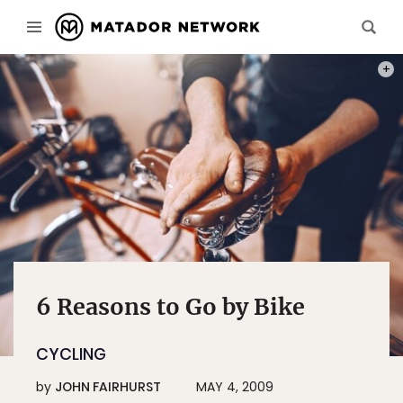
PHOT
6 Reasons to Go by Bike
CYCLING
by
JOHN FAIRHURST
MAY 4, 2009