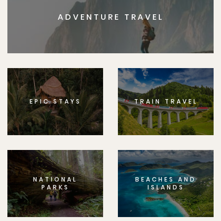
ADVENTURE TRAVEL
EPIC STAYS
TRAIN TRAVEL
NATIONAL
BEACHES AND
PARKS
ISLANDS