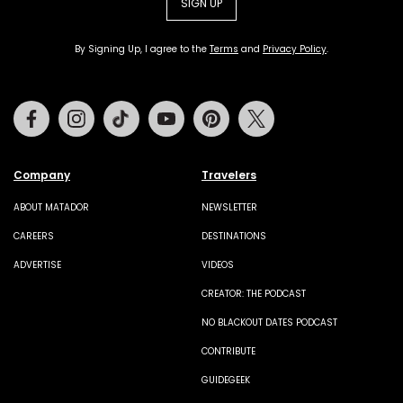
SIGN UP
By Signing Up, I agree to the
Terms
and
Privacy Policy
.
Facebook
Instagram
Tiktok
Youtube
Pinterest
Twitter
Company
Travelers
ABOUT MATADOR
NEWSLETTER
CAREERS
DESTINATIONS
ADVERTISE
VIDEOS
CREATOR: THE PODCAST
NO BLACKOUT DATES PODCAST
CONTRIBUTE
GUIDEGEEK