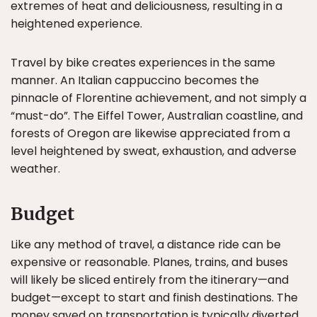
extremes of heat and deliciousness, resulting in a
heightened experience.
Travel by bike creates experiences in the same
manner. An Italian cappuccino becomes the
pinnacle of Florentine achievement, and not simply a
“must-do”. The Eiffel Tower, Australian coastline, and
forests of Oregon are likewise appreciated from a
level heightened by sweat, exhaustion, and adverse
weather.
Budget
Like any method of travel, a distance ride can be
expensive or reasonable. Planes, trains, and buses
will likely be sliced entirely from the itinerary—and
budget—except to start and finish destinations. The
money saved on transportation is typically diverted