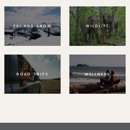
SKI AND SNOW
WILDLIFE
ROAD TRIPS
WELLNESS