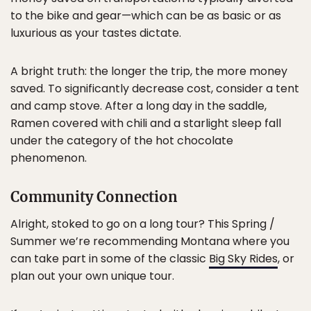
to the bike and gear—which can be as basic or as
luxurious as your tastes dictate.
A bright truth: the longer the trip, the more money
saved. To significantly decrease cost, consider a tent
and camp stove. After a long day in the saddle,
Ramen covered with chili and a starlight sleep fall
under the category of the hot chocolate
phenomenon.
Community Connection
Alright, stoked to go on a long tour? This Spring /
Summer we’re recommending Montana where you
can take part in some of the classic
Big Sky Rides
, or
plan out your own unique tour.