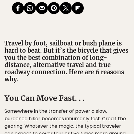
Travel by foot, sailboat or bush plane is
hard to beat. But it’s the bicycle that gives
you the best combination of long-
distance, alternative travel and true
roadway connection. Here are 6 reasons
why.
You Can Move Fast. . .
Somewhere in the transfer of power a slow,
burdened hiker becomes inhumanly fast. Credit the
gearing. Whatever the magic, the typical traveler
can expect to cover four or five times more ground