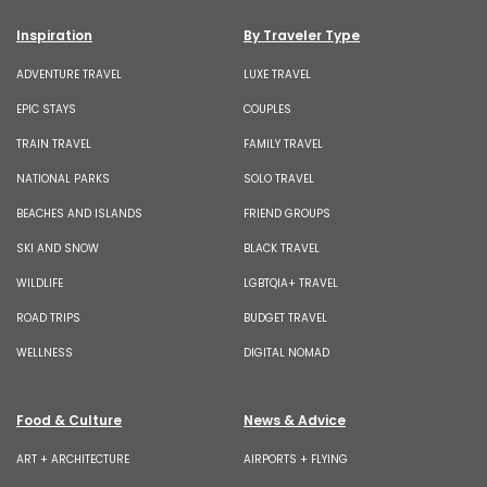
Inspiration
By Traveler Type
ADVENTURE TRAVEL
LUXE TRAVEL
EPIC STAYS
COUPLES
TRAIN TRAVEL
FAMILY TRAVEL
NATIONAL PARKS
SOLO TRAVEL
BEACHES AND ISLANDS
FRIEND GROUPS
SKI AND SNOW
BLACK TRAVEL
WILDLIFE
LGBTQIA+ TRAVEL
ROAD TRIPS
BUDGET TRAVEL
WELLNESS
DIGITAL NOMAD
Food & Culture
News & Advice
ART + ARCHITECTURE
AIRPORTS + FLYING