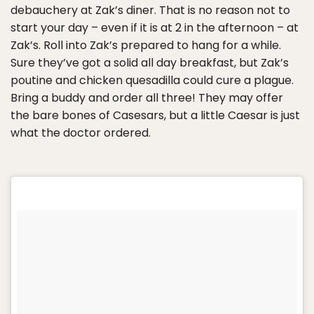
debauchery at Zak’s diner. That is no reason not to
start your day – even if it is at 2 in the afternoon – at
Zak’s. Roll into Zak’s prepared to hang for a while.
Sure they’ve got a solid all day breakfast, but Zak’s
poutine and chicken quesadilla could cure a plague.
Bring a buddy and order all three! They may offer
the bare bones of Casesars, but a little Caesar is just
what the doctor ordered.