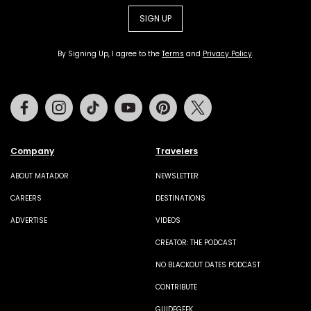
SIGN UP
By Signing Up, I agree to the
Terms
and
Privacy Policy
.
Facebook
Instagram
Tiktok
Youtube
Pinterest
Twitter
Company
Travelers
ABOUT MATADOR
NEWSLETTER
CAREERS
DESTINATIONS
ADVERTISE
VIDEOS
CREATOR: THE PODCAST
NO BLACKOUT DATES PODCAST
CONTRIBUTE
GUIDEGEEK