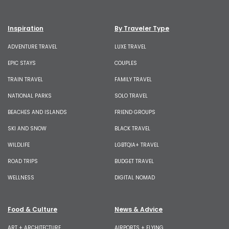
Inspiration
By Traveler Type
ADVENTURE TRAVEL
LUXE TRAVEL
EPIC STAYS
COUPLES
TRAIN TRAVEL
FAMILY TRAVEL
NATIONAL PARKS
SOLO TRAVEL
BEACHES AND ISLANDS
FRIEND GROUPS
SKI AND SNOW
BLACK TRAVEL
WILDLIFE
LGBTQIA+ TRAVEL
ROAD TRIPS
BUDGET TRAVEL
WELLNESS
DIGITAL NOMAD
Food & Culture
News & Advice
ART + ARCHITECTURE
AIRPORTS + FLYING