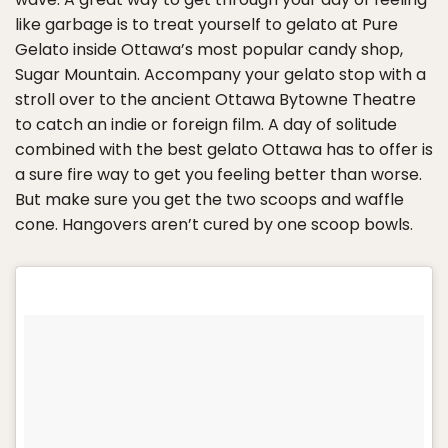
like garbage is to treat yourself to gelato at Pure
Gelato inside Ottawa’s most popular candy shop,
Sugar Mountain. Accompany your gelato stop with a
stroll over to the ancient Ottawa Bytowne Theatre
to catch an indie or foreign film. A day of solitude
combined with the best gelato Ottawa has to offer is
a sure fire way to get you feeling better than worse.
But make sure you get the two scoops and waffle
cone. Hangovers aren’t cured by one scoop bowls.