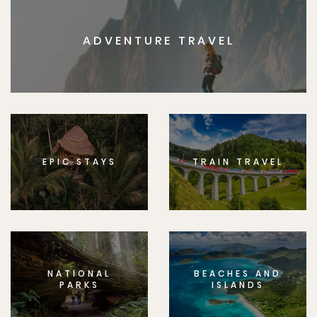
ADVENTURE TRAVEL
EPIC STAYS
TRAIN TRAVEL
NATIONAL
BEACHES AND
PARKS
ISLANDS