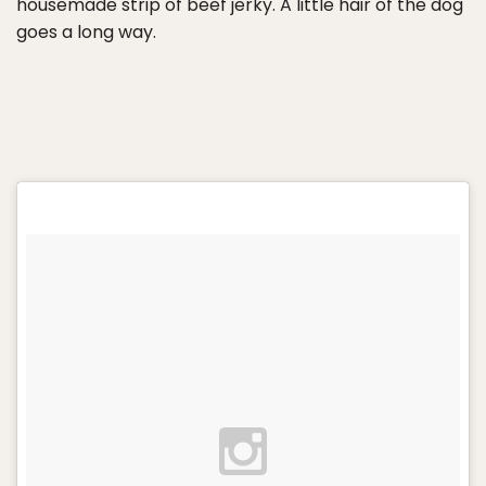
housemade strip of beef jerky. A little hair of the dog
goes a long way.