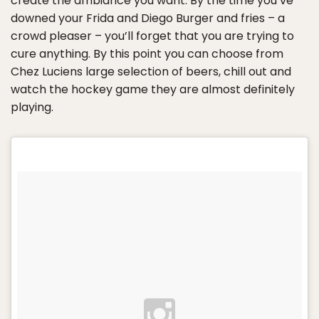
create the ambiance you want. By the time you’ve
downed your Frida and Diego Burger and fries – a
crowd pleaser – you’ll forget that you are trying to
cure anything. By this point you can choose from
Chez Luciens large selection of beers, chill out and
watch the hockey game they are almost definitely
playing.