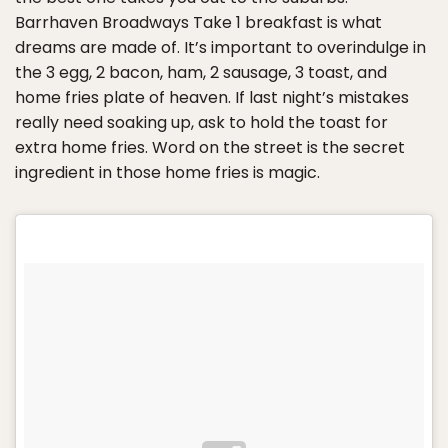
Barrhaven Broadways Take 1 breakfast is what
dreams are made of. It’s important to overindulge in
the 3 egg, 2 bacon, ham, 2 sausage, 3 toast, and
home fries plate of heaven. If last night’s mistakes
really need soaking up, ask to hold the toast for
extra home fries. Word on the street is the secret
ingredient in those home fries is magic.