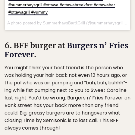
#summerhaysgrill #ottawa #ottawabreakfast #ottawabar
#ottawagrill #yummy
A photo posted by SummerhaysBar&Grill (@summerhaysgrill) on
S
6. BFF burger at
Burgers n’ Fries
Forever
.
You might think your best friend is the person who
was holding your hair back not even 12 hours ago, or
the pal who was air pumping and “buh, buh, buhhh”-
ing while fist pumping next to you to Sweet Caroline
last night. You’d be wrong. Burgers n’ Fries Forever on
Bank street has your back more than any friend
could. Big, greasy burgers are to hangovers what
Closing Time by Semisonic is to last call. This BFF
always comes through!