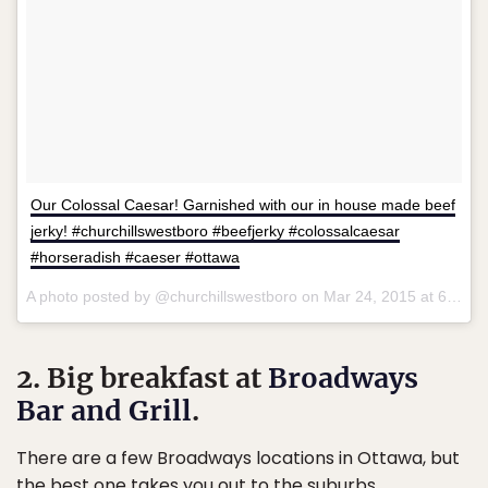
Our Colossal Caesar! Garnished with our in house made beef
jerky! #churchillswestboro #beefjerky #colossalcaesar
#horseradish #caeser #ottawa
A photo posted by @churchillswestboro on
Mar 24, 2015 at 6:41pm PDT
2. Big breakfast at
Broadways
Bar and Grill
.
There are a few Broadways locations in Ottawa, but
the best one takes you out to the suburbs.