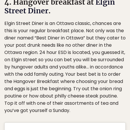
4. Hangover breakfast at
Elgin
Street Diner
.
Elgin Street Diner is an Ottawa classic, chances are
this is your regular breakfast place. Not only was the
diner named “Best Diner in Ottawa” but they cater to
your post drunk needs like no other diner in the
Ottawa region. 24 hour ESD is located, you guessed it,
on Elgin street so you can bet you will be surrounded
by hungover adults and youths alike… in accordance
with the odd family outing. Your best bet is to order
the Hangover Breakfast where choosing your bread
and eggs is just the beginning. Try out the onion ring
poutine or how about philly cheese steak poutine.
Top it off with one of their assortments of tea and
you’ve got yourself a Sunday.