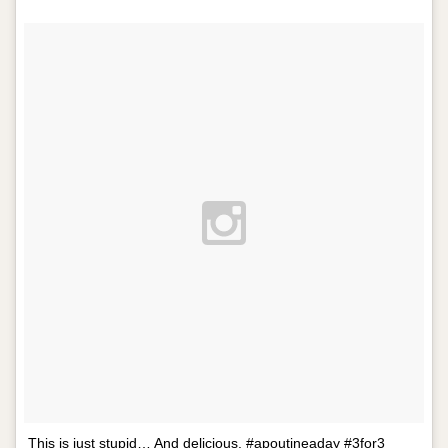
This is just stupid… And delicious. #apoutineaday #3for3