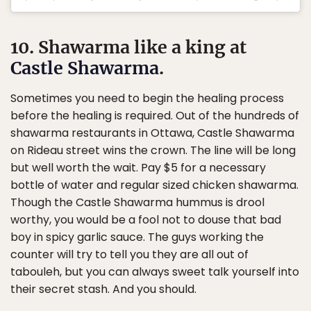
10. Shawarma like a king at
Castle Shawarma
.
Sometimes you need to begin the healing process
before the healing is required. Out of the hundreds of
shawarma restaurants in Ottawa, Castle Shawarma
on Rideau street wins the crown. The line will be long
but well worth the wait. Pay $5 for a necessary
bottle of water and regular sized chicken shawarma.
Though the Castle Shawarma hummus is drool
worthy, you would be a fool not to douse that bad
boy in spicy garlic sauce. The guys working the
counter will try to tell you they are all out of
tabouleh, but you can always sweet talk yourself into
their secret stash. And you should.