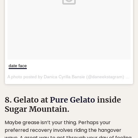
date face
A photo posted by Danica Cyrilla Bansie (@daneekstagram) on
Ma
8. Gelato at
Pure Gelato
inside
Sugar Mountain.
Maybe grease isn’t your thing. Perhaps your
preferred recovery involves riding the hangover
wave. A great way to get through your day of feeling