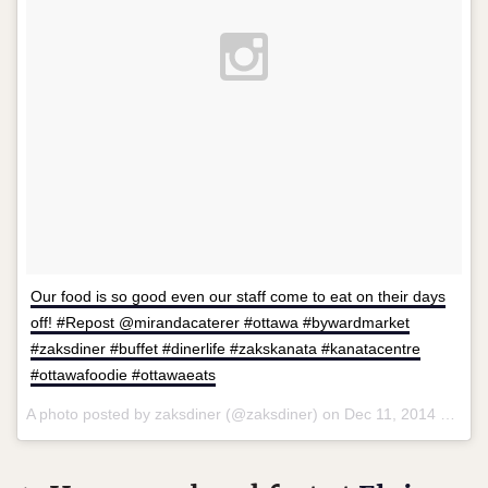
Our food is so good even our staff come to eat on their days
off! #Repost @mirandacaterer #ottawa #bywardmarket
#zaksdiner #buffet #dinerlife #zakskanata #kanatacentre
#ottawafoodie #ottawaeats
A photo posted by zaksdiner (@zaksdiner) on
Dec 11, 2014 at 8:37am PST