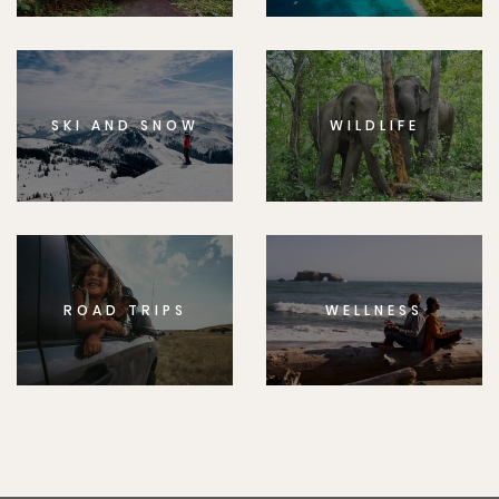
SKI AND SNOW
WILDLIFE
ROAD TRIPS
WELLNESS