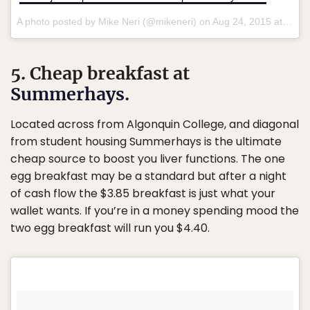
A photo posted by Mike Neri (@mikeneri) on
Aug 24, 2015 at 9:40am PDT
5. Cheap breakfast at
Summerhays
.
Located across from Algonquin College, and diagonal
from student housing Summerhays is the ultimate
cheap source to boost you liver functions. The one
egg breakfast may be a standard but after a night
of cash flow the $3.85 breakfast is just what your
wallet wants. If you’re in a money spending mood the
two egg breakfast will run you $4.40.