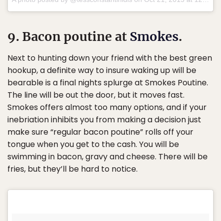
9. Bacon poutine at
Smokes
.
Next to hunting down your friend with the best green
hookup, a definite way to insure waking up will be
bearable is a final nights splurge at Smokes Poutine.
The line will be out the door, but it moves fast.
Smokes offers almost too many options, and if your
inebriation inhibits you from making a decision just
make sure “regular bacon poutine” rolls off your
tongue when you get to the cash. You will be
swimming in bacon, gravy and cheese. There will be
fries, but they’ll be hard to notice.