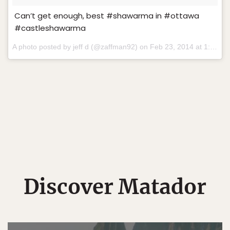
Can’t get enough, best #shawarma in #ottawa
#castleshawarma
A photo posted by jeff d (@zaffman92) on
Feb 23, 2014 at 1:56pm PST
Discover Matador