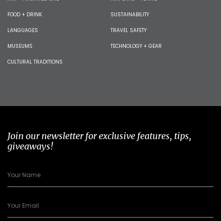
FOOD + DRINK
SUSTAINABILITY
LANGUAGES
TRAVEL SAFETY
MUSEUMS
TECHNOLOGY + GEAR
CULTURAL TRADITIONS
Join our newsletter for exclusive features, tips,
giveaways!