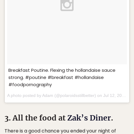
Breakfast Poutine. Flexing the hollandaise sauce
strong. #poutine #breakfast #hollandaise
#foodpornography
A photo posted by Adam (@polaroidsstillbetter) on
Jul 12, 2015 at 10:07am PDT
3. All the food at
Zak’s Diner
.
There is a good chance you ended your night of