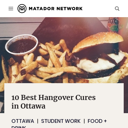
10 Best Hangover Cures
in Ottawa
OTTAWA
STUDENT WORK
FOOD +