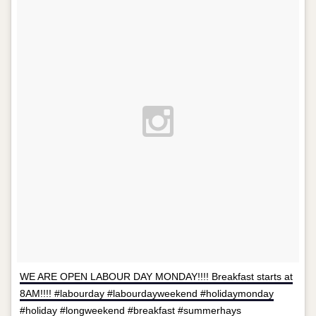
WE ARE OPEN LABOUR DAY MONDAY!!!! Breakfast starts at
8AM!!!! #labourday #labourdayweekend #holidaymonday
#holiday #longweekend #breakfast #summerhays