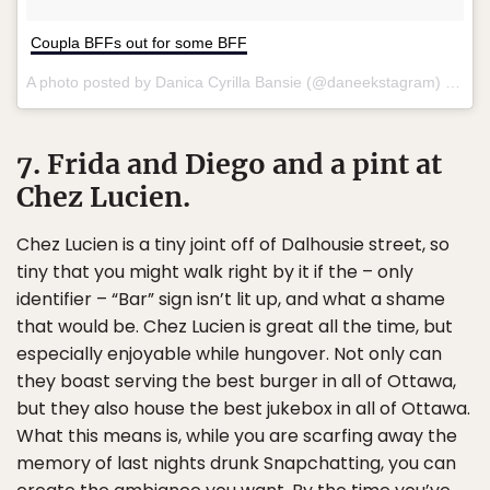
Coupla BFFs out for some BFF
A photo posted by Danica Cyrilla Bansie (@daneekstagram) on
Ma
7. Frida and Diego and a pint at
Chez Lucien.
Chez Lucien is a tiny joint off of Dalhousie street, so
tiny that you might walk right by it if the – only
identifier – “Bar” sign isn’t lit up, and what a shame
that would be. Chez Lucien is great all the time, but
especially enjoyable while hungover. Not only can
they boast serving the best burger in all of Ottawa,
but they also house the best jukebox in all of Ottawa.
What this means is, while you are scarfing away the
memory of last nights drunk Snapchatting, you can