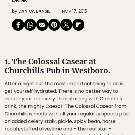
DRINK
by
DANICA BANSIE
NOV 17, 2015
1. The Colossal Casear at
Churchills Pub
in Westboro.
After a night out the most important thing to do is
get yourself hydrated. There is no better way to
initiate your recovery than starting with Canada’s
drink, the mighty Caesar. The Colossal Casear from
Churchills is made with all your regular suspects plus
an added celery stalk, pickle, spicy bean, horse
radish, stuffed olive, lime and – the real star –