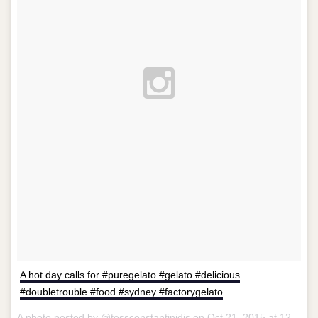
A hot day calls for #puregelato #gelato #delicious
#doubletrouble #food #sydney #factorygelato
A photo posted by @tessconstantinidis on
Oct 21, 2015 at 12:39am PDT