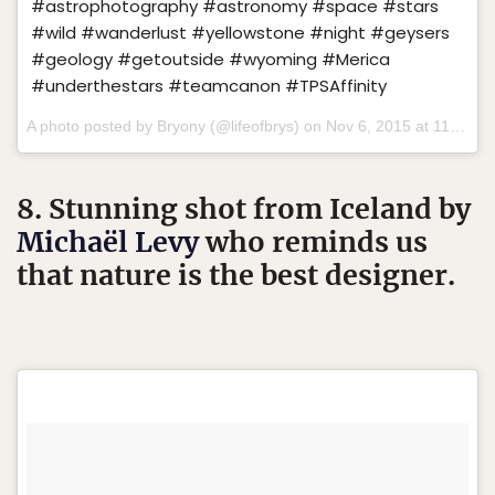
#astrophotography #astronomy #space #stars
#wild #wanderlust #yellowstone #night #geysers
#geology #getoutside #wyoming #Merica
#underthestars #teamcanon #TPSAffinity
A photo posted by Bryony (@lifeofbrys) on
Nov 6, 2015 at 11:33am PST
8. Stunning shot from Iceland by
Michaël Levy
who reminds us
that nature is the best designer.