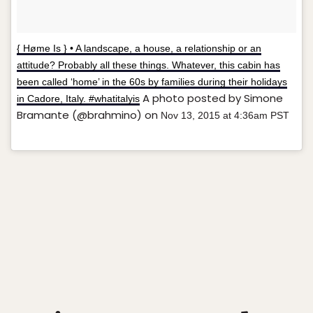
{ Høme Is } • A landscape, a house, a relationship or an
attitude? Probably all these things. Whatever, this cabin has
been called ‘home’ in the 60s by families during their holidays
A photo posted by Simone
in Cadore, Italy. #whatitalyis
Bramante (@brahmino) on
Nov 13, 2015 at 4:36am PST