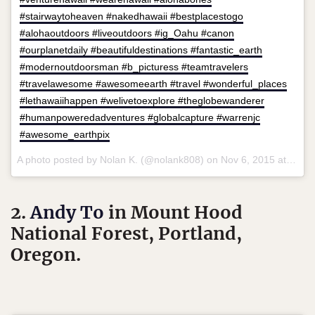
#stairwaytoheaven #nakedhawaii #bestplacestogo
#alohaoutdoors #liveoutdoors #ig_Oahu #canon
#ourplanetdaily #beautifuldestinations #fantastic_earth
#modernoutdoorsman #b_picturess #teamtravelers
#travelawesome #awesomeearth #travel #wonderful_places
#lethawaiihappen #welivetoexplore #theglobewanderer
#humanpoweredadventures #globalcapture #warrenjc
#awesome_earthpix
A photo posted by Nolan K. (@nolank808) on
Nov 6, 2015 at 1:46pm PST
2.
Andy To
in Mount Hood
National Forest, Portland,
Oregon.