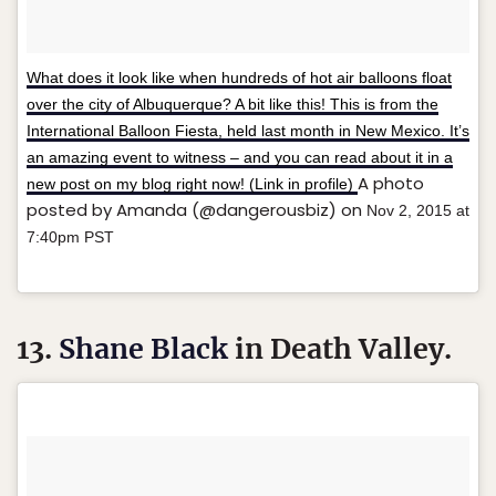
What does it look like when hundreds of hot air balloons float
over the city of Albuquerque? A bit like this! This is from the
International Balloon Fiesta, held last month in New Mexico. It’s
an amazing event to witness – and you can read about it in a
A photo
new post on my blog right now! (Link in profile)
posted by Amanda (@dangerousbiz) on
Nov 2, 2015 at
7:40pm PST
13.
Shane Black
in Death Valley.