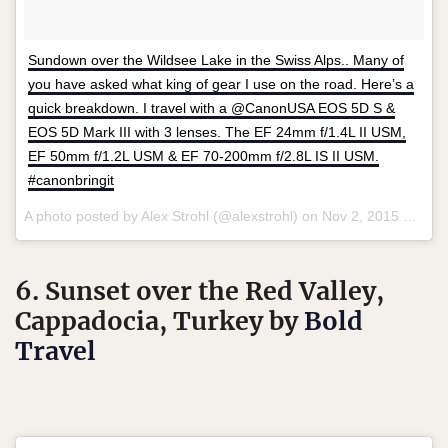
Sundown over the Wildsee Lake in the Swiss Alps.. Many of
you have asked what king of gear I use on the road. Here’s a
quick breakdown. I travel with a @CanonUSA EOS 5D S &
EOS 5D Mark III with 3 lenses. The EF 24mm f/1.4L II USM,
EF 50mm f/1.2L USM & EF 70-200mm f/2.8L IS II USM.
#canonbringit
A photo posted by Alex Strohl (@alexstrohl) on
Nov 2, 2015 at 8:59pm PST
6. Sunset over the Red Valley,
Cappadocia, Turkey by
Bold
Travel