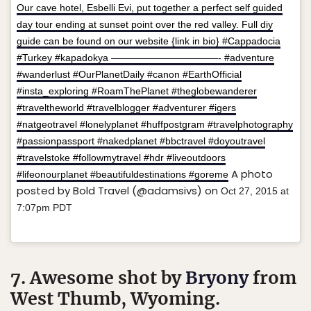
Our cave hotel, Esbelli Evi, put together a perfect self guided
day tour ending at sunset point over the red valley. Full diy
guide can be found on our website {link in bio} #Cappadocia
#Turkey #kapadokya ———————————- #adventure
#wanderlust #OurPlanetDaily #canon #EarthOfficial
#insta_exploring #RoamThePlanet #theglobewanderer
#traveltheworld #travelblogger #adventurer #igers
#natgeotravel #lonelyplanet #huffpostgram #travelphotography
#passionpassport #nakedplanet #bbctravel #doyoutravel
#travelstoke #followmytravel #hdr #liveoutdoors
A photo
#lifeonourplanet #beautifuldestinations #goreme
posted by Bold Travel (@adamsivs) on
Oct 27, 2015 at
7:07pm PDT
7. Awesome shot by
Bryony
from
West Thumb, Wyoming.