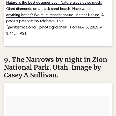
Nature is the best designer ever. Nature gives us so much.
Giant diamonds on a black sand beach. Have we seen
A
anything better? We must respect nature. Mother Nature.
photo posted by Michaël LEVY
(@international_photographer_) on
Nov 6, 2015 at
9:44am PST
9. The Narrows by night in Zion
National Park, Utah. Image by
Casey A Sullivan.