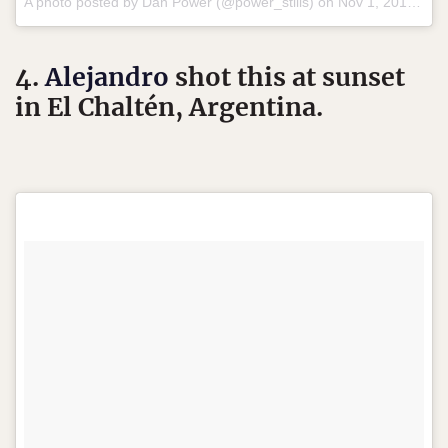
A photo posted by Dan Power (@power_stills) on
Nov 1, 2015 at 10:39pm PST
4.
Alejandro
shot this at sunset
in El Chaltén, Argentina.