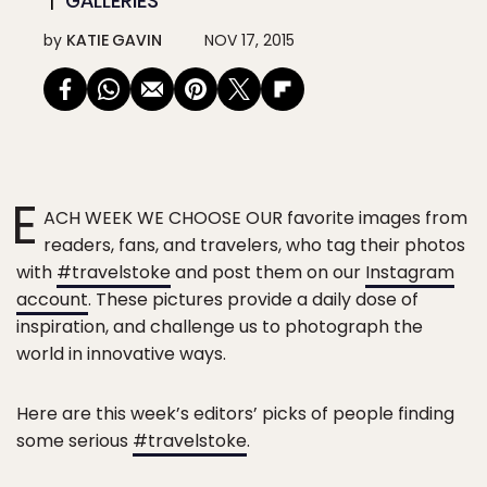
GALLERIES
by
KATIE GAVIN
NOV 17, 2015
E
ACH WEEK WE CHOOSE OUR favorite images from
readers, fans, and travelers, who tag their photos
with
#travelstoke
and post them on our
Instagram
account
. These pictures provide a daily dose of
inspiration, and challenge us to photograph the
world in innovative ways.
Here are this week’s editors’ picks of people finding
some serious
#travelstoke
.