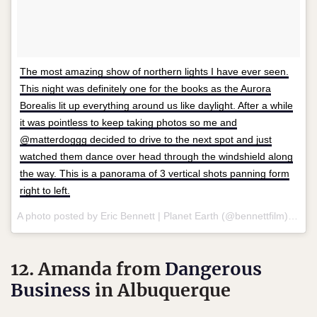
The most amazing show of northern lights I have ever seen.
This night was definitely one for the books as the Aurora
Borealis lit up everything around us like daylight. After a while
it was pointless to keep taking photos so me and
@matterdoggg decided to drive to the next spot and just
watched them dance over head through the windshield along
the way. This is a panorama of 3 vertical shots panning form
right to left.
A photo posted by Eric Bennett | Planet Earth (@bennettfilm) on
No
12. Amanda from
Dangerous
Business
in Albuquerque