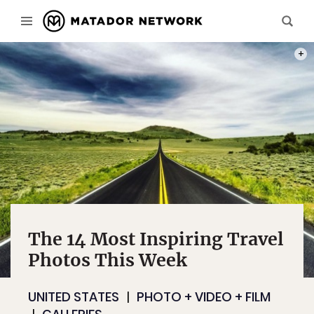
PHOT
The 14 Most Inspiring Travel
Photos This Week
UNITED STATES
PHOTO + VIDEO + FILM