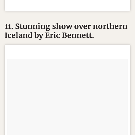
11. Stunning show over northern
Iceland by Eric Bennett.