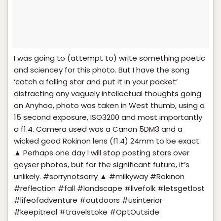
I was going to (attempt to) write something poetic
and sciencey for this photo. But I have the song
‘catch a falling star and put it in your pocket’
distracting any vaguely intellectual thoughts going
on Anyhoo, photo was taken in West thumb, using a
15 second exposure, ISO3200 and most importantly
a f1.4. Camera used was a Canon 5DM3 and a
wicked good Rokinon lens (f1.4) 24mm to be exact.
▲ Perhaps one day I will stop posting stars over
geyser photos, but for the significant future, it’s
unlikely. #sorrynotsorry ▲ #milkyway #Rokinon
#reflection #fall #landscape #livefolk #letsgetlost
#lifeofadventure #outdoors #usinterior
#keepitreal #travelstoke #OptOutside