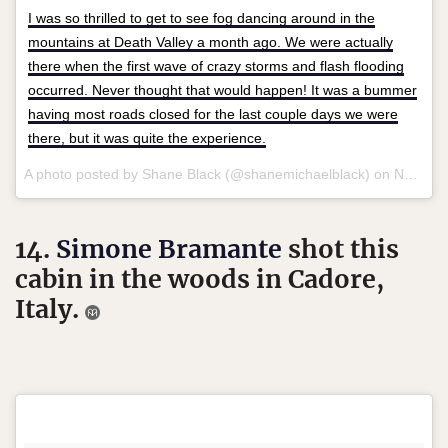
I was so thrilled to get to see fog dancing around in the
mountains at Death Valley a month ago. We were actually
there when the first wave of crazy storms and flash flooding
occurred. Never thought that would happen! It was a bummer
having most roads closed for the last couple days we were
there, but it was quite the experience.
A photo posted by Shane Black (@shanemichaelblack) on
Nov 1, 2015 at 8:12pm PST
14.
Simone Bramante
shot this
cabin in the woods in Cadore,
Italy.