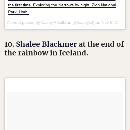
the first time. Exploring the Narrows by night; Zion National
Park, Utah.
A photo posted by Casey A Sullivan (@caseys3) on
Nov 6, 2015 at 2:55pm PST
10.
Shalee Blackmer
at the end of
the rainbow in Iceland.