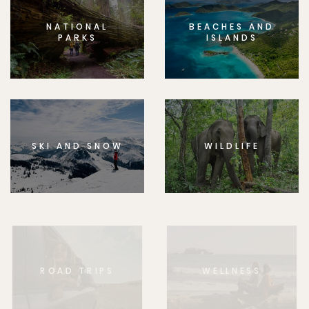
NATIONAL
BEACHES AND
PARKS
ISLANDS
SKI AND SNOW
WILDLIFE
ROAD TRIPS
WELLNESS