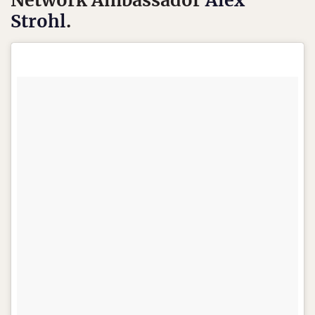
Network Ambassador
Alex
Strohl
.