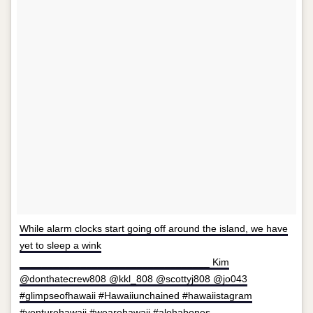
While alarm clocks start going off around the island, we have
yet to sleep a wink
__________________________________ Kim
@donthatecrew808 @kkl_808 @scottyj808 @jo043
#glimpseofhawaii #Hawaiiunchained #hawaiistagram
#venturehawaii #wearehawaii #alohabones