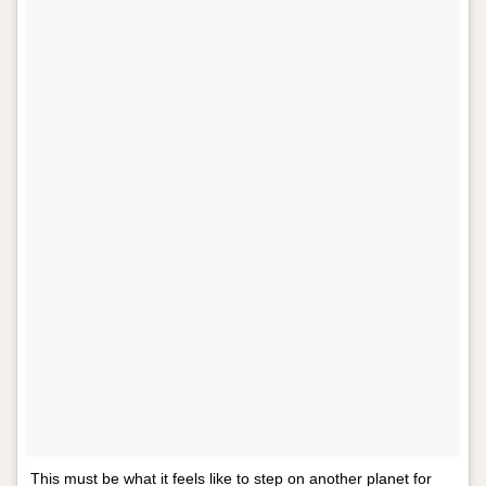
This must be what it feels like to step on another planet for