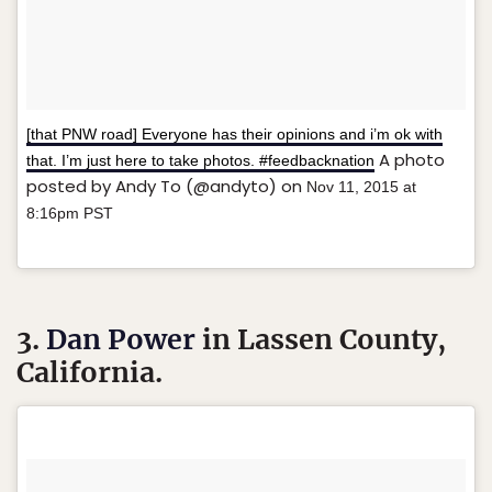
[that PNW road] Everyone has their opinions and i’m ok with
A photo
that. I’m just here to take photos. #feedbacknation
posted by Andy To (@andyto) on
Nov 11, 2015 at
8:16pm PST
3.
Dan Power
in Lassen County,
California.