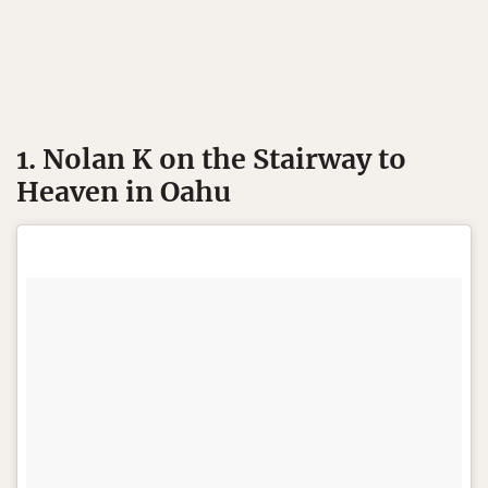
1. Nolan K on the Stairway to
Heaven in Oahu