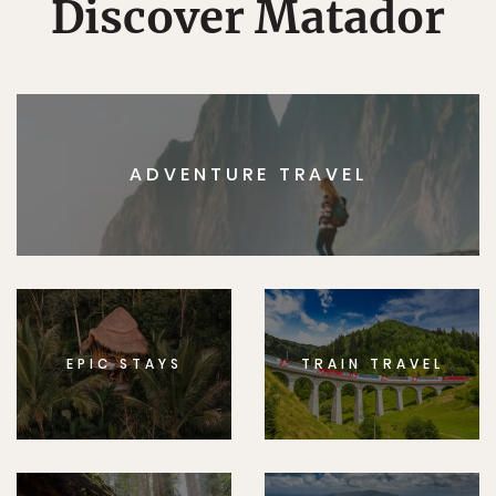
Discover Matador
ADVENTURE TRAVEL
EPIC STAYS
TRAIN TRAVEL