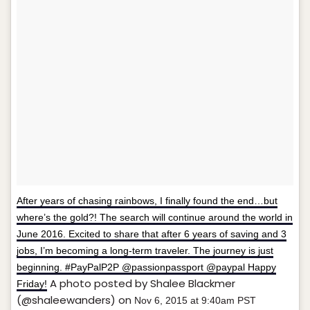
After years of chasing rainbows, I finally found the end…but
where’s the gold?! The search will continue around the world in
June 2016. Excited to share that after 6 years of saving and 3
jobs, I’m becoming a long-term traveler. The journey is just
beginning. #PayPalP2P @passionpassport @paypal Happy
A photo posted by Shalee Blackmer
Friday!
(@shaleewanders) on
Nov 6, 2015 at 9:40am PST