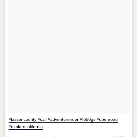
#lassencounty #cali #adventurerider #f650gs #openroad
#explorecalifornia