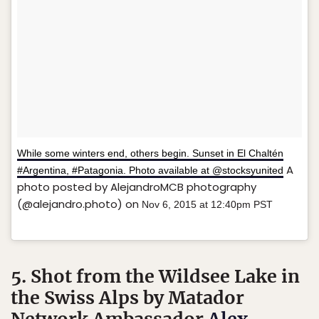
While some winters end, others begin. Sunset in El Chaltén
A
#Argentina, #Patagonia. Photo available at @stocksyunited
photo posted by AlejandroMCB photography
(@alejandro.photo) on
Nov 6, 2015 at 12:40pm PST
5. Shot from the Wildsee Lake in
the Swiss Alps by Matador