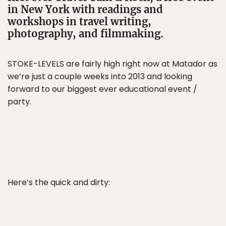
in New York with readings and
workshops in travel writing,
photography, and filmmaking.
STOKE-LEVELS are fairly high right now at Matador as
we’re just a couple weeks into 2013 and looking
forward to our biggest ever educational event /
party.
Here’s the quick and dirty: