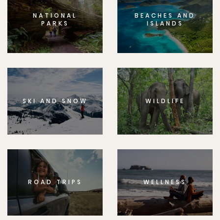
NATIONAL
BEACHES AND
PARKS
ISLANDS
SKI AND SNOW
WILDLIFE
ROAD TRIPS
WELLNESS