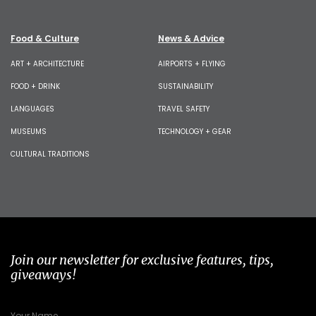
Food & Culture
News & Advice
ART + ARCHITECTURE
AIRPORTS + FLYING
FOOD + DRINK
SUSTAINABILITY
LANGUAGES
TRAVEL SAFETY
MUSEUMS
TECHNOLOGY + GEAR
CULTURAL TRADITIONS
Join our newsletter for exclusive features, tips,
giveaways!