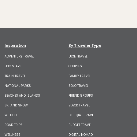
Inspiration
By Traveler Type
ADVENTURE TRAVEL
LUXE TRAVEL
EPIC STAYS
COUPLES
TRAIN TRAVEL
FAMILY TRAVEL
NATIONAL PARKS
SOLO TRAVEL
BEACHES AND ISLANDS
FRIEND GROUPS
SKI AND SNOW
BLACK TRAVEL
WILDLIFE
LGBTQIA+ TRAVEL
ROAD TRIPS
BUDGET TRAVEL
WELLNESS
DIGITAL NOMAD