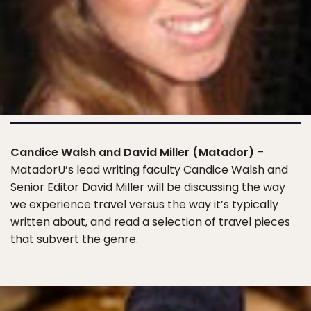
Candice Walsh and David Miller (Matador)
–
MatadorU’s lead writing faculty Candice Walsh and
Senior Editor David Miller will be discussing the way
we experience travel versus the way it’s typically
written about, and read a selection of travel pieces
that subvert the genre.