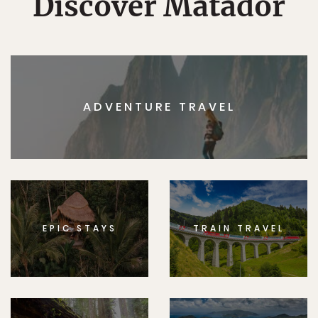
Discover Matador
ADVENTURE TRAVEL
EPIC STAYS
TRAIN TRAVEL