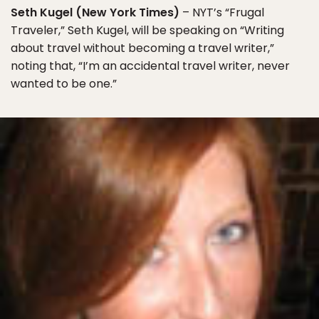
Seth Kugel (New York Times)
– NYT’s “Frugal
Traveler,” Seth Kugel, will be speaking on “Writing
about travel without becoming a travel writer,”
noting that, “I’m an accidental travel writer, never
wanted to be one.”