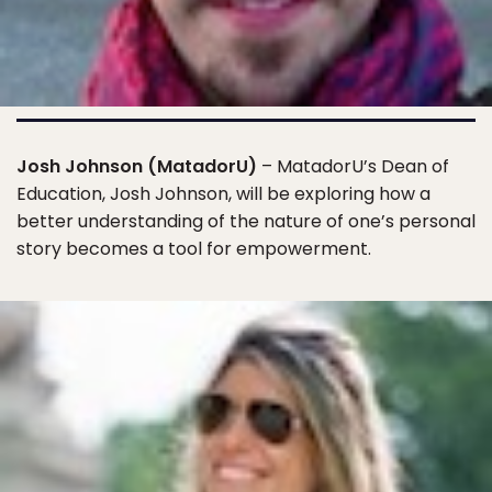
Josh Johnson (MatadorU)
– MatadorU’s Dean of
Education, Josh Johnson, will be exploring how a
better understanding of the nature of one’s personal
story becomes a tool for empowerment.