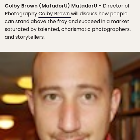
Colby Brown (MatadorU) MatadorU
– Director of
Photography
Colby Brown
will discuss how people
can stand above the fray and succeed in a market
saturated by talented, charismatic photographers,
and storytellers.