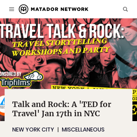
Talk and Rock: A 'TED for
Travel' Jan 17th in NYC
NEW YORK CITY
MISCELLANEOUS