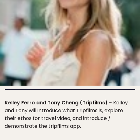
Kelley Ferro and Tony Cheng (Tripfilms)
– Kelley
and Tony will introduce what Tripfilms is, explore
their ethos for travel video, and introduce /
demonstrate the tripfilms app.