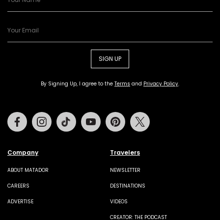
SIGN UP
By Signing Up, I agree to the
Terms
and
Privacy Policy
.
Facebook
Instagram
Tiktok
Youtube
Pinterest
Twitter
Company
Travelers
ABOUT MATADOR
NEWSLETTER
CAREERS
DESTINATIONS
ADVERTISE
VIDEOS
CREATOR: THE PODCAST