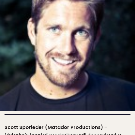
Scott Sporleder (Matador Productions)
–
Matador’s head of productions will deconstruct a