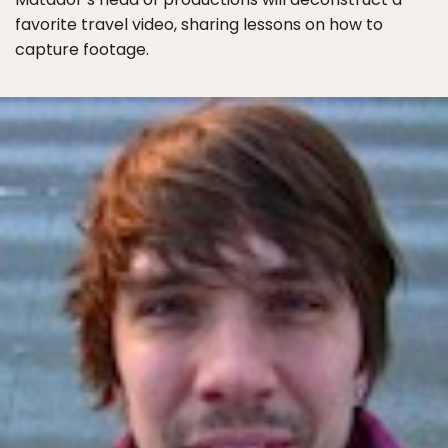
favorite travel video, sharing lessons on how to
capture footage.