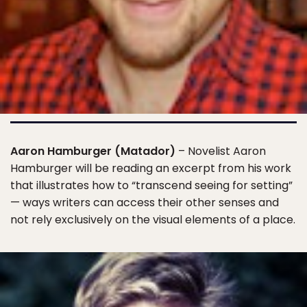
Aaron Hamburger (Matador)
– Novelist Aaron
Hamburger will be reading an excerpt from his work
that illustrates how to “transcend seeing for setting”
— ways writers can access their other senses and
not rely exclusively on the visual elements of a place.