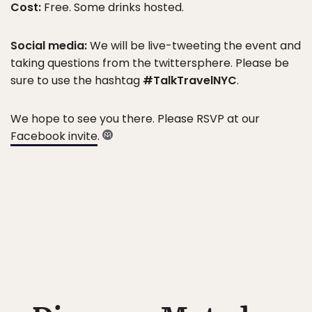
Cost:
Free. Some drinks hosted.
Social media:
We will be live-tweeting the event and
taking questions from the twittersphere. Please be
sure to use the hashtag
#TalkTravelNYC
.
We hope to see you there. Please RSVP at our
Facebook invite
.