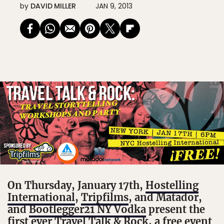
by
DAVID MILLER
JAN 9, 2013
On Thursday, January 17th,
Hostelling
International
,
Tripfilms
, and Matador,
and
Bootlegger21 NY Vodka
present the
first ever Travel Talk & Rock, a free event