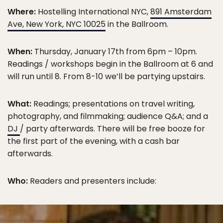
Where:
Hostelling International NYC,
891 Amsterdam
Ave, New York, NYC 10025
in the Ballroom.
When:
Thursday, January 17th from 6pm – 10pm.
Readings / workshops begin in the Ballroom at 6 and
will run until 8. From 8-10 we’ll be partying upstairs.
What:
Readings; presentations on travel writing,
photography, and filmmaking; audience Q&A; and a
DJ
/ party afterwards. There will be free booze for
the first part of the evening, with a cash bar
afterwards.
Who:
Readers and presenters include: