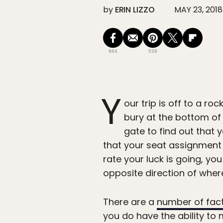
by
ERIN LIZZO
MAY 23, 2018
864
539
Y
our trip is off to a r
bury at the bottom of
gate to find out that 
that your seat assignment 
rate your luck is going, y
opposite direction of where
There are a
number of fac
you do have the ability to