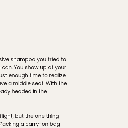
ensive shampoo you tried to
 can. You show up at your
ust enough time to realize
ave a middle seat. With the
ready headed in the
light, but the one thing
 Packing a carry-on bag