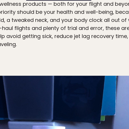
 wellness products — both for your flight and beyond
iority should be your health and well-being, beca
ld, a tweaked neck, and your body clock all out of
g-haul flights and plenty of trial and error, these 
p avoid getting sick, reduce jet lag recovery time
veling.