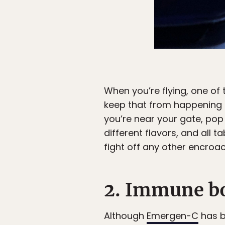
When you’re flying, one of
keep that from happening t
you’re near your gate, pop a
different flavors, and all t
fight off any other encroac
2. Immune b
Although
Emergen-C
has be