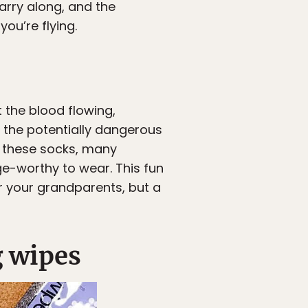
arry along, and the
ou’re flying.
 the blood flowing,
 the potentially dangerous
of these socks, many
ge-worthy to wear. This fun
r your grandparents, but a
g wipes