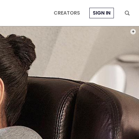
CREATORS
SIGN IN
PHOT