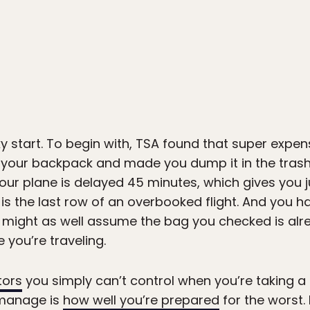
ocky start. To begin with, TSA found that super exp
 your backpack and made you dump it in the trash
your plane is delayed 45 minutes, which gives you j
is the last row of an overbooked flight. And you h
ou might as well assume the bag you checked is al
 you’re traveling.
tors
you simply can’t control when you’re taking a f
 manage is
how well you’re prepared
for the worst.