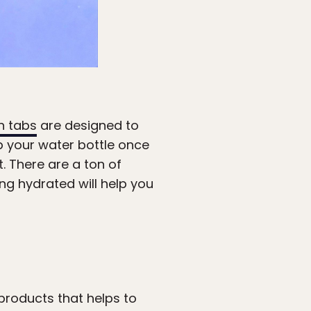
n tabs
are designed to
up your water bottle once
t. There are a ton of
ying hydrated will help you
 products that helps to