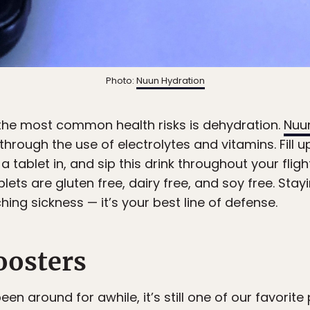
Photo:
Nuun Hydration
 the most common health risks is dehydration.
Nuu
hrough the use of electrolytes and vitamins. Fill 
 tablet in, and sip this drink throughout your fligh
ablets are gluten free, dairy free, and soy free. Sta
hing sickness — it’s your best line of defense.
oosters
en around for awhile, it’s still one of our favorite