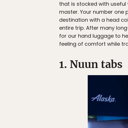
that is stocked with useful
master. Your number one pr
destination with a head co
entire trip. After many lon
for our hand luggage to hel
feeling of comfort while tra
1. Nuun tabs