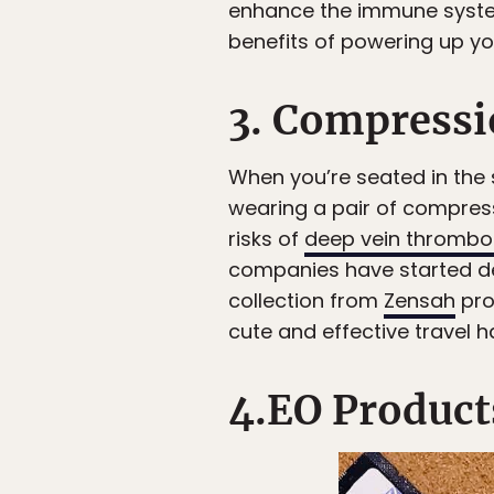
enhance the immune system.
benefits of powering up yo
3. Compressi
When you’re seated in the 
wearing a pair of compres
risks of
deep vein thrombo
companies have started des
collection from
Zensah
pro
cute and effective travel h
4.EO Product