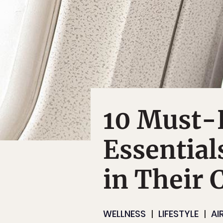
10 Must-
Essential
in Their 
WELLNESS
LIFESTYLE
AI