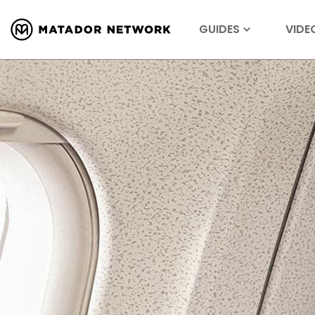
GUIDES
VIDE