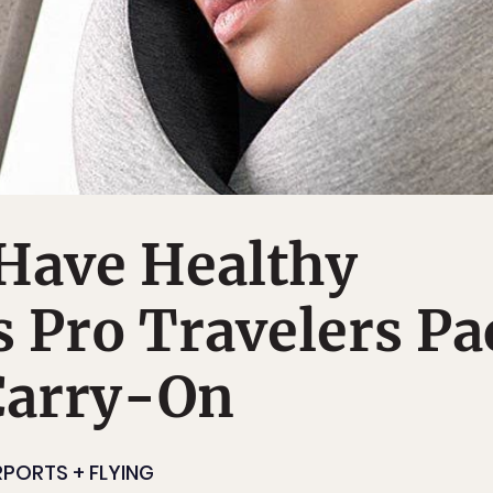
Have Healthy
s Pro Travelers Pa
Carry-On
RPORTS + FLYING