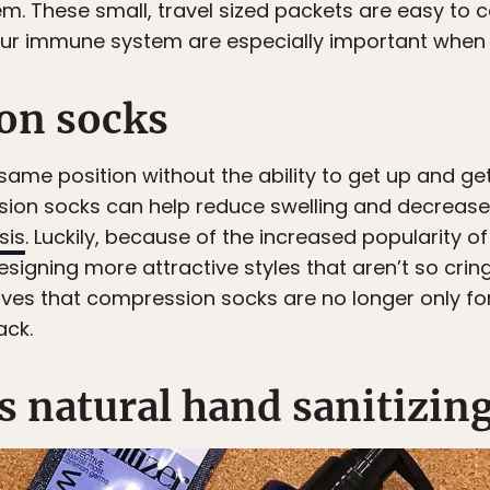
 These small, travel sized packets are easy to c
ur immune system are especially important when y
on socks
same position without the ability to get up and get
sion socks can help reduce swelling and decrease
sis
. Luckily, because of the increased popularity 
igning more attractive styles that aren’t so crin
ves that compression socks are no longer only fo
ack.
s natural hand sanitizin