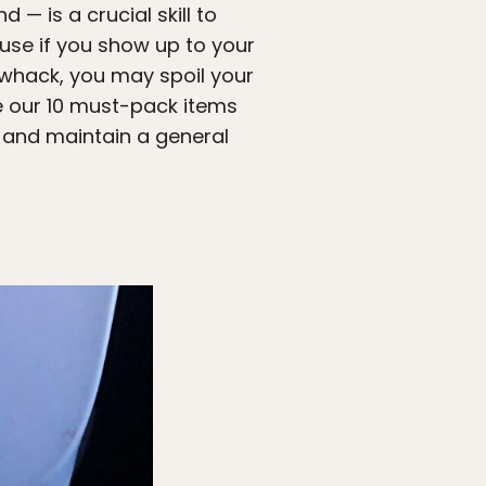
 — is a crucial skill to
use if you show up to your
 whack, you may spoil your
are our 10 must-pack items
, and maintain a general