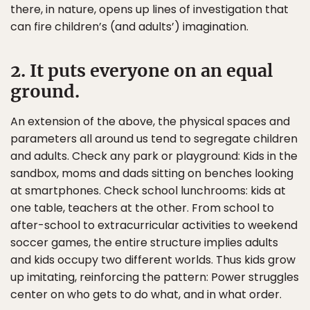
there, in nature, opens up lines of investigation that
can fire children’s (and adults’) imagination.
2. It puts everyone on an equal
ground.
An extension of the above, the physical spaces and
parameters all around us tend to segregate children
and adults. Check any park or playground: Kids in the
sandbox, moms and dads sitting on benches looking
at smartphones. Check school lunchrooms: kids at
one table, teachers at the other. From school to
after-school to extracurricular activities to weekend
soccer games, the entire structure implies adults
and kids occupy two different worlds. Thus kids grow
up imitating, reinforcing the pattern: Power struggles
center on who gets to do what, and in what order.