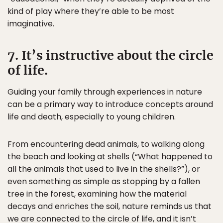
kind of play where they’re able to be most
imaginative.
7. It’s instructive about the circle
of life.
Guiding your family through experiences in nature
can be a primary way to introduce concepts around
life and death, especially to young children.
From encountering dead animals, to walking along
the beach and looking at shells (“What happened to
all the animals that used to live in the shells?”), or
even something as simple as stopping by a fallen
tree in the forest, examining how the material
decays and enriches the soil, nature reminds us that
we are connected to the circle of life, and it isn’t