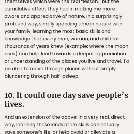
themselves which were the real “lesson,” but the
cumulative effect they had in making me more
aware and appreciative of nature. In a surprisingly
profound way, simply spending time in nature with
your family, learning the most basic skills and
knowledge that every man, woman, and child for
thousands of years knew (example: where the moon
rises) can help lead towards a deeper appreciation
or understanding of the places you live and travel. To
be able to move through places without simply
blundering through half-asleep.
10. It could one day save people’s
lives.
And an extension of the above: In a very real, direct
way, learning these kinds of life skills can actually
save someone’s life, or help avoid or alleviate a