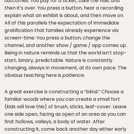
outcomes. You pay for a ticket, take the ride, and
then it’s over. You press a button, hear a recording
explain what an exhibit is about, and then move on.
All of this parallels the expectation of immediate
gratification that families already experience via
screen-time: You press a button, change the
channel, and another show / game / app comes up.
Being in nature reminds us that the world isn’t stop-
start, binary, predictable. Nature is constantly
changing, always in movement, at its own pace. The
obvious teaching here is
patience
.
A great exercise is constructing a “blind.” Choose a
familiar woods where you can create a small fort
(kids will love this) of brush, sticks, leaf-cover. Leave
one side open, facing as open of an area as you can
find: hollows, valleys, a body of water. After
constructing it, come back another day either early