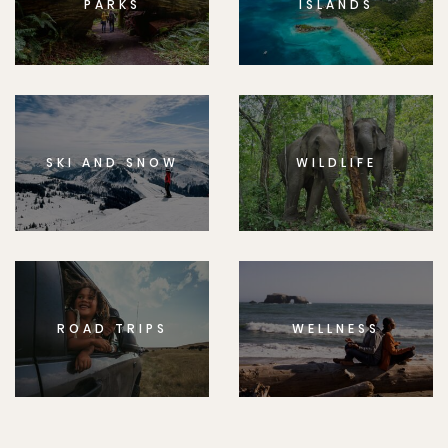
PARKS
ISLANDS
SKI AND SNOW
WILDLIFE
ROAD TRIPS
WELLNESS