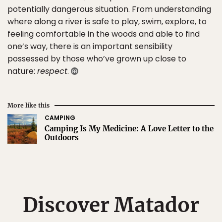
potentially dangerous situation. From understanding
where along a river is safe to play, swim, explore, to
feeling comfortable in the woods and able to find
one’s way, there is an important sensibility
possessed by those who’ve grown up close to
nature:
respect
.
More like this
CAMPING
Camping Is My Medicine: A Love Letter to the
Outdoors
Discover Matador