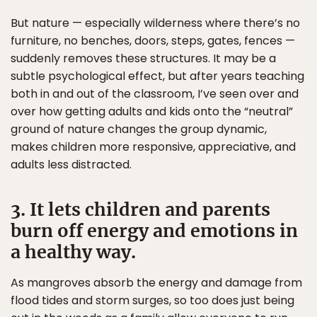
But nature — especially wilderness where there’s no
furniture, no benches, doors, steps, gates, fences —
suddenly removes these structures. It may be a
subtle psychological effect, but after years teaching
both in and out of the classroom, I’ve seen over and
over how getting adults and kids onto the “neutral”
ground of nature changes the group dynamic,
makes children more responsive, appreciative, and
adults less distracted.
3. It lets children and parents
burn off energy and emotions in
a healthy way.
As mangroves absorb the energy and damage from
flood tides and storm surges, so too does just being