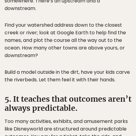
somewhere. There’s an upstream and a
downstream.
Find your watershed address down to the closest
creek or river; look at Google Earth to help find the
names, and plot the course all the way out to the
ocean. How many other towns are above yours, or
downstream?
Build a model outside in the dirt, have your kids carve
the riverbeds. Let them feel it with their hands.
5. It teaches that outcomes aren’t
always predictable.
Too many activities, exhibits, and amusement parks
like Disneyworld are structured around predictable