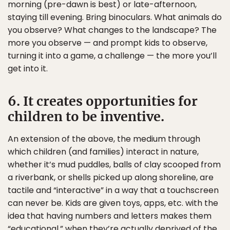
morning (pre-dawn is best) or late-afternoon,
staying till evening. Bring binoculars. What animals do
you observe? What changes to the landscape? The
more you observe — and prompt kids to observe,
turning it into a game, a challenge — the more you’ll
get into it.
6. It creates opportunities for
children to be inventive.
An extension of the above, the medium through
which children (and families) interact in nature,
whether it’s mud puddles, balls of clay scooped from
a riverbank, or shells picked up along shoreline, are
tactile and “interactive” in a way that a touchscreen
can never be. Kids are given toys, apps, etc. with the
idea that having numbers and letters makes them
“educational,” when they’re actually deprived of the