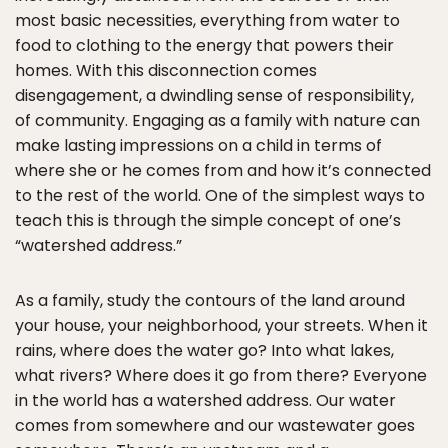
most basic necessities, everything from water to
food to clothing to the energy that powers their
homes. With this disconnection comes
disengagement, a dwindling sense of responsibility,
of community. Engaging as a family with nature can
make lasting impressions on a child in terms of
where she or he comes from and how it’s connected
to the rest of the world. One of the simplest ways to
teach this is through the simple concept of one’s
“watershed address.”
As a family, study the contours of the land around
your house, your neighborhood, your streets. When it
rains, where does the water go? Into what lakes,
what rivers? Where does it go from there? Everyone
in the world has a watershed address. Our water
comes from somewhere and our wastewater goes