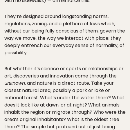
with no sidewalks) — all reinforce this.
They’re designed around longstanding norms,
regulations, zoning, and a plethora of laws which,
without our being fully conscious of them, govern the
way we move, the way we interact with place; they
deeply entrench our everyday sense of normality, of
possibility.
But whether it’s science or sports or relationships or
art, discoveries and innovation come through the
unknown
, and nature is a direct route. Take your
closest natural area, possibly a park or lake or
national forest. What’s under the water there? What
does it look like at dawn, or at night? What animals
inhabit the region or migrate through? Who were the
area’s original inhabitants? What is the oldest tree
there? The simple but profound act of just being