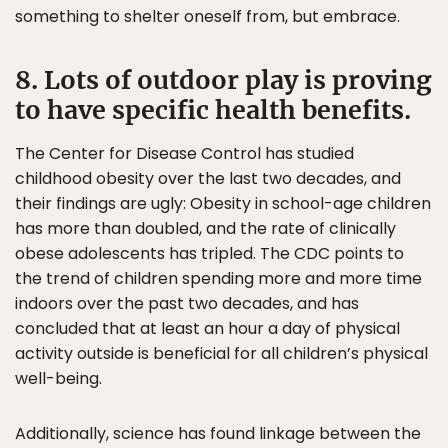
something to shelter oneself from, but embrace.
8. Lots of outdoor play is proving
to have specific health benefits.
The Center for Disease Control has studied
childhood obesity over the last two decades, and
their findings are ugly: Obesity in school-age children
has more than doubled, and the rate of clinically
obese adolescents has tripled. The CDC points to
the trend of children spending more and more time
indoors over the past two decades, and has
concluded that at least an hour a day of physical
activity outside is beneficial for all children’s physical
well-being.
Additionally, science has found linkage between the