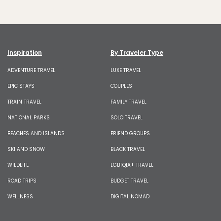
Inspiration
By Traveler Type
ADVENTURE TRAVEL
LUXE TRAVEL
EPIC STAYS
COUPLES
TRAIN TRAVEL
FAMILY TRAVEL
NATIONAL PARKS
SOLO TRAVEL
BEACHES AND ISLANDS
FRIEND GROUPS
SKI AND SNOW
BLACK TRAVEL
WILDLIFE
LGBTQIA+ TRAVEL
ROAD TRIPS
BUDGET TRAVEL
WELLNESS
DIGITAL NOMAD