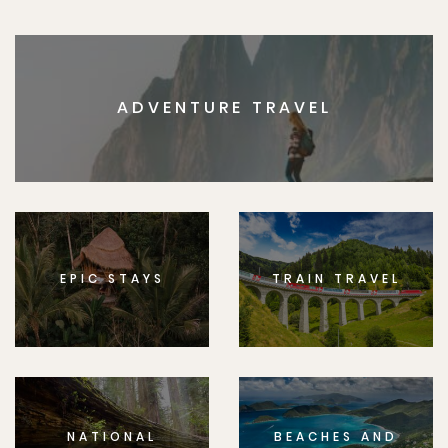
ADVENTURE TRAVEL
EPIC STAYS
TRAIN TRAVEL
NATIONAL
BEACHES AND