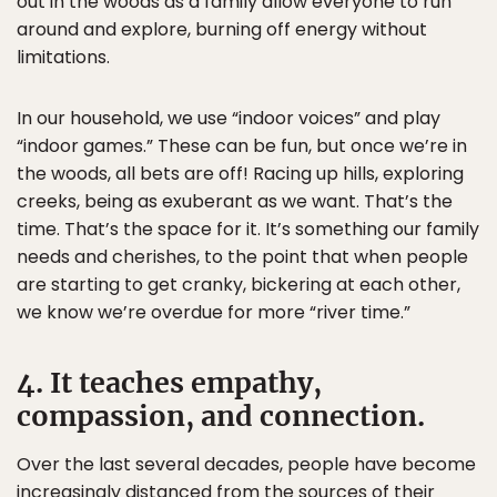
out in the woods as a family allow everyone to run
around and explore, burning off energy without
limitations.
In our household, we use “indoor voices” and play
“indoor games.” These can be fun, but once we’re in
the woods, all bets are off! Racing up hills, exploring
creeks, being as exuberant as we want. That’s the
time. That’s the space for it. It’s something our family
needs and cherishes, to the point that when people
are starting to get cranky, bickering at each other,
we know we’re overdue for more “river time.”
4. It teaches empathy,
compassion, and connection.
Over the last several decades, people have become
increasingly distanced from the sources of their