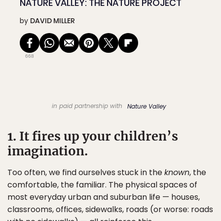
NATURE VALLEY: THE NATURE PROJECT
by
DAVID MILLER
668
in paid partnership with
Nature Valley
1. It fires up your children’s
imagination.
Too often, we find ourselves stuck in the
known
, the
comfortable, the familiar. The physical spaces of
most everyday urban and suburban life — houses,
classrooms, offices, sidewalks, roads (or worse: roads