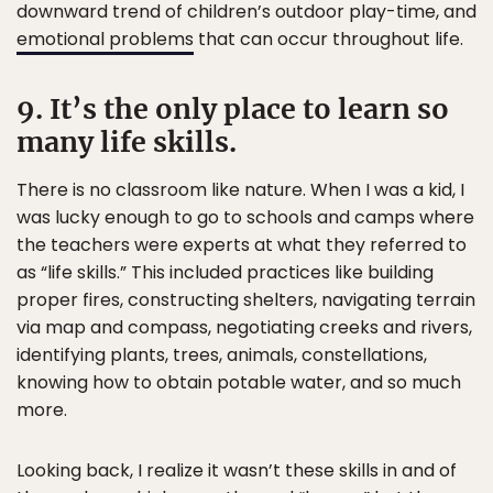
downward trend of children’s outdoor play-time, and
emotional problems
that can occur throughout life.
9. It’s the only place to learn so
many life skills.
There is no classroom like nature. When I was a kid, I
was lucky enough to go to schools and camps where
the teachers were experts at what they referred to
as “life skills.” This included practices like building
proper fires, constructing shelters, navigating terrain
via map and compass, negotiating creeks and rivers,
identifying plants, trees, animals, constellations,
knowing how to obtain potable water, and so much
more.
Looking back, I realize it wasn’t these skills in and of