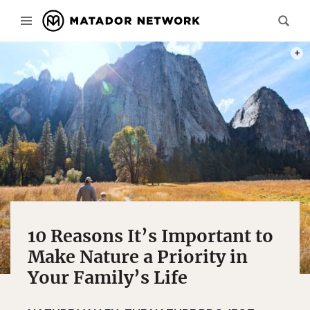
PHOT
10 Reasons It’s Important to
Make Nature a Priority in
Your Family’s Life