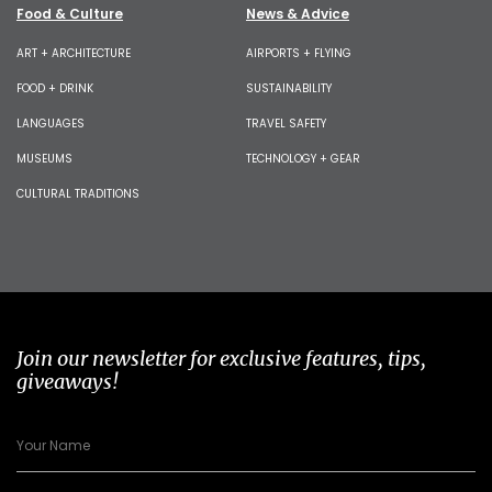
Food & Culture
News & Advice
ART + ARCHITECTURE
AIRPORTS + FLYING
FOOD + DRINK
SUSTAINABILITY
LANGUAGES
TRAVEL SAFETY
MUSEUMS
TECHNOLOGY + GEAR
CULTURAL TRADITIONS
Join our newsletter for exclusive features, tips,
giveaways!