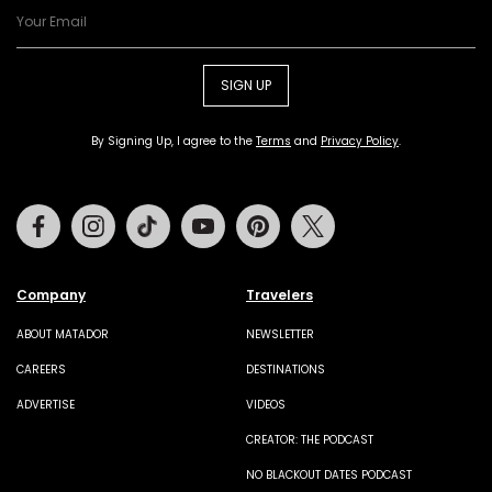
SIGN UP
By Signing Up, I agree to the
Terms
and
Privacy Policy
.
Facebook
Instagram
Tiktok
Youtube
Pinterest
Twitter
Company
Travelers
ABOUT MATADOR
NEWSLETTER
CAREERS
DESTINATIONS
ADVERTISE
VIDEOS
CREATOR: THE PODCAST
NO BLACKOUT DATES PODCAST