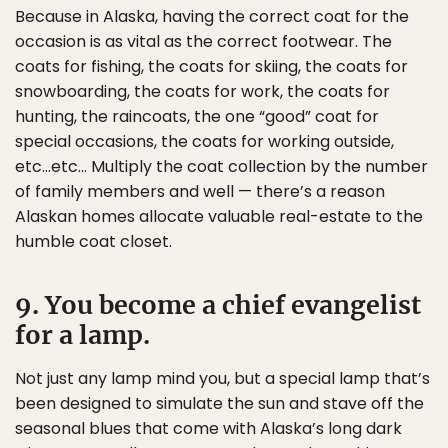
Because in Alaska, having the correct coat for the
occasion is as vital as the correct footwear. The
coats for fishing, the coats for skiing, the coats for
snowboarding, the coats for work, the coats for
hunting, the raincoats, the one “good” coat for
special occasions, the coats for working outside,
etc…etc… Multiply the coat collection by the number
of family members and well — there’s a reason
Alaskan homes allocate valuable real-estate to the
humble coat closet.
9. You become a chief evangelist
for a lamp.
Not just any lamp mind you, but a special lamp that’s
been designed to simulate the sun and stave off the
seasonal blues that come with Alaska’s long dark