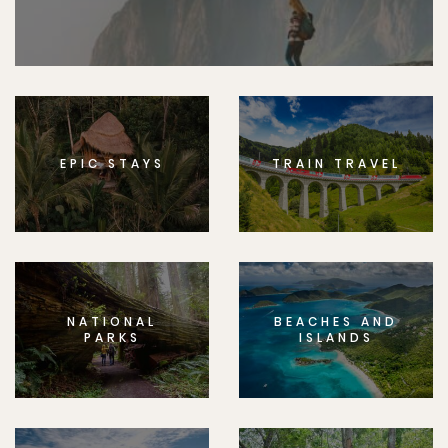
EPIC STAYS
TRAIN TRAVEL
NATIONAL
BEACHES AND
PARKS
ISLANDS