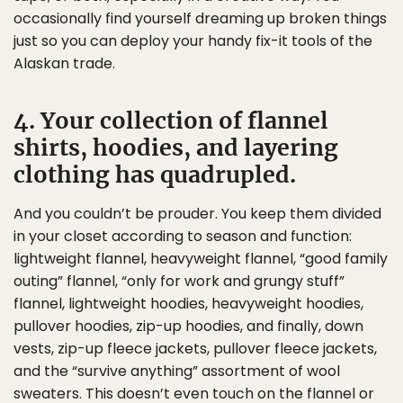
occasionally find yourself dreaming up broken things
just so you can deploy your handy fix-it tools of the
Alaskan trade.
4. Your collection of flannel
shirts, hoodies, and layering
clothing has quadrupled.
And you couldn’t be prouder. You keep them divided
in your closet according to season and function:
lightweight flannel, heavyweight flannel, “good family
outing” flannel, “only for work and grungy stuff”
flannel, lightweight hoodies, heavyweight hoodies,
pullover hoodies, zip-up hoodies, and finally, down
vests, zip-up fleece jackets, pullover fleece jackets,
and the “survive anything” assortment of wool
sweaters. This doesn’t even touch on the flannel or