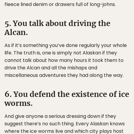
fleece lined denim or drawers full of long-johns.
5. You talk about driving the
Alcan.
As if it’s something you’ve done regularly your whole
life. The truth is, one is simply not Alaskan if they
cannot talk about how many hours it took them to
drive the Alcan and all the mishaps and
miscellaneous adventures they had along the way.
6. You defend the existence of ice
worms.
And give anyone a serious dressing down if they
suggest there’s no such thing. Every Alaskan knows
where the ice worms live and which city plays host