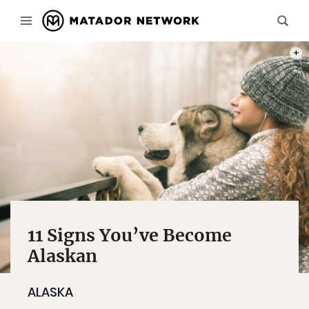
PHOT
11 Signs You’ve Become
Alaskan
ALASKA