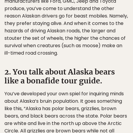
manufacturers like Ford, GMC, Jeep and Toyota
produce, you’ve come to understand the other
reason Alaskan drivers go for beast mobiles. Namely,
they prefer staying alive. And when it comes to the
hazards of driving Alaskan roads, the larger and
stouter the set of wheels, the higher the chances of
survival when creatures (such as moose) make an
ill-timed road crossing.
2. You talk about Alaska bears
like a bonafide tour guide.
You’ve developed your own spiel for inquiring minds
about Alaska’s bruin population. It goes something
like this, “Alaska has polar bears, grizzlies, brown
bears, and black bears across the state. Polar bears
are white and live in the north up above the Arctic
Circle. All grizzlies are brown bears while not all