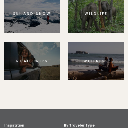
SKI AND SNOW
WILDLIFE
ROAD TRIPS
WELLNESS
Inspiration
By Traveler Type