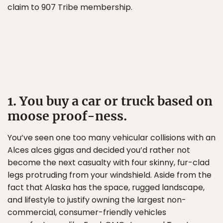
claim to 907 Tribe membership.
1. You buy a car or truck based on
moose proof-ness.
You’ve seen one too many vehicular collisions with an
Alces alces gigas and decided you’d rather not
become the next casualty with four skinny, fur-clad
legs protruding from your windshield. Aside from the
fact that Alaska has the space, rugged landscape,
and lifestyle to justify owning the largest non-
commercial, consumer-friendly vehicles