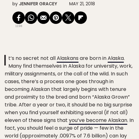
by
JENNIFER GRACEY
MAY 21, 2018
1198
I
t’s no secret not all
Alaskans
are born in
Alaska
.
Many find themselves in Alaska for university, work,
military assignments, or the call of the wild. In such
cases, there’s a process one goes through in
becoming Alaskan that largely begins with tenure
and proximity to the bred and born “Alaska Grown”
tribe. After a year or two, it should be no big surprise
when you find yourself exhibiting several (if not all)
eleven of these signs that
you’ve become Alaskan
. In
fact, you should feel a surge of pride — few in the
world (approximately .0097% of 7.6 billion) can lay