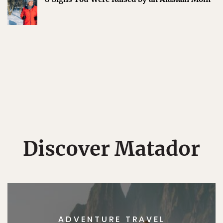
Discover Matador
ADVENTURE TRAVEL