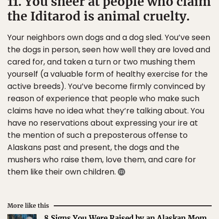
11. You sneer at people who claim
the Iditarod is animal cruelty.
Your neighbors own dogs and a dog sled. You’ve seen
the dogs in person, seen how well they are loved and
cared for, and taken a turn or two mushing them
yourself (a valuable form of healthy exercise for the
active breeds). You’ve become firmly convinced by
reason of experience that people who make such
claims have no idea what they’re talking about. You
have no reservations about expressing your ire at
the mention of such a preposterous offense to
Alaskans past and present, the dogs and the
mushers who raise them, love them, and care for
them like their own children.
More like this
8 Signs You Were Raised by an Alaskan Mom