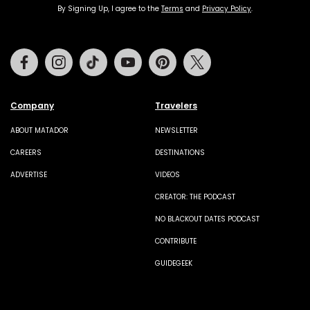
By Signing Up, I agree to the
Terms
and
Privacy Policy
.
Facebook
Instagram
Tiktok
Youtube
Pinterest
Twitter
Company
Travelers
ABOUT MATADOR
NEWSLETTER
CAREERS
DESTINATIONS
ADVERTISE
VIDEOS
CREATOR: THE PODCAST
NO BLACKOUT DATES PODCAST
CONTRIBUTE
GUIDEGEEK