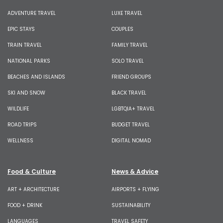
ADVENTURE TRAVEL
LUXE TRAVEL
EPIC STAYS
COUPLES
TRAIN TRAVEL
FAMILY TRAVEL
NATIONAL PARKS
SOLO TRAVEL
BEACHES AND ISLANDS
FRIEND GROUPS
SKI AND SNOW
BLACK TRAVEL
WILDLIFE
LGBTQIA+ TRAVEL
ROAD TRIPS
BUDGET TRAVEL
WELLNESS
DIGITAL NOMAD
Food & Culture
News & Advice
ART + ARCHITECTURE
AIRPORTS + FLYING
FOOD + DRINK
SUSTAINABILITY
LANGUAGES
TRAVEL SAFETY