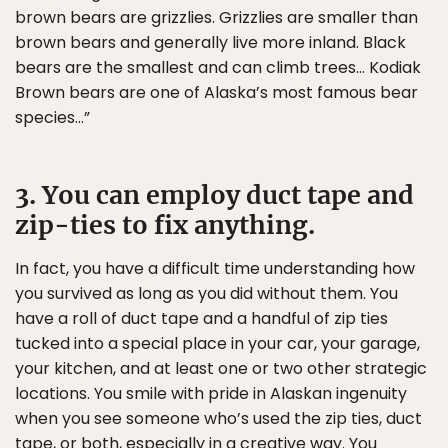
brown bears are grizzlies. Grizzlies are smaller than
brown bears and generally live more inland. Black
bears are the smallest and can climb trees… Kodiak
Brown bears are one of Alaska’s most famous bear
species…”
3. You can employ duct tape and
zip-ties to fix anything.
In fact, you have a difficult time understanding how
you survived as long as you did without them. You
have a roll of duct tape and a handful of zip ties
tucked into a special place in your car, your garage,
your kitchen, and at least one or two other strategic
locations. You smile with pride in Alaskan ingenuity
when you see someone who’s used the zip ties, duct
tape, or both, especially in a creative way. You