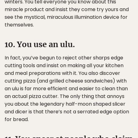
winters. You tell everyone you know about this
miracle product and insist they come try yours and
see the mystical, miraculous illumination device for
themselves.
10. You use an ulu.
In fact, you’ve begun to reject other sharps edge
cutting tools and insist on making all your kitchen
and meal preparations with it. You also discover
cutting pizza (and grilled cheese sandwiches) with
an ulu is far more efficient and easier to clean than
an actual pizza cutter. The only thing that annoys
you about the legendary half-moon shaped slicer
and dicer is that there’s not a serrated edge option
for bread.