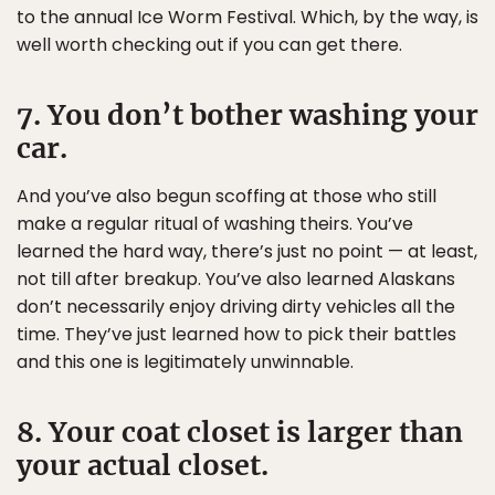
to the annual Ice Worm Festival. Which, by the way, is
well worth checking out if you can get there.
7. You don’t bother washing your
car.
And you’ve also begun scoffing at those who still
make a regular ritual of washing theirs. You’ve
learned the hard way, there’s just no point — at least,
not till after breakup. You’ve also learned Alaskans
don’t necessarily enjoy driving dirty vehicles all the
time. They’ve just learned how to pick their battles
and this one is legitimately unwinnable.
8. Your coat closet is larger than
your actual closet.