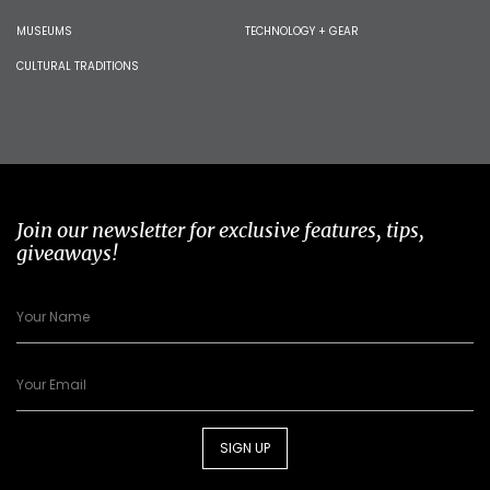
MUSEUMS
TECHNOLOGY + GEAR
CULTURAL TRADITIONS
Join our newsletter for exclusive features, tips,
giveaways!
SIGN UP