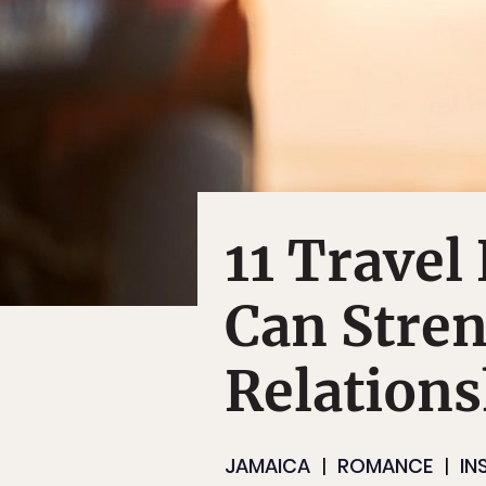
11 Travel
Can Stre
Relations
JAMAICA
ROMANCE
IN