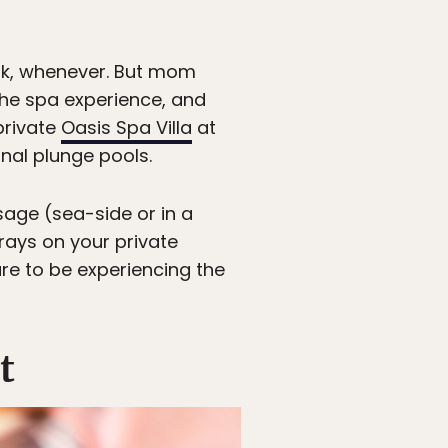
ork, whenever. But mom
the spa experience, and
private
Oasis Spa Villa
at
nal plunge pools.
age (sea-side or in a
 rays on your private
re to be experiencing the
t