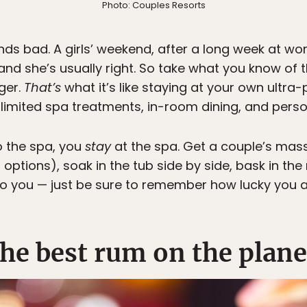
Photo: Couples Resorts
unds bad. A girls’ weekend, after a long week at w
and she’s usually right. So take what you know of 
ger.
That’s
what it’s like staying at your own ultra-
nlimited spa treatments, in-room dining, and perso
 the spa, you
stay
at the spa. Get a couple’s mass
 options), soak in the tub side by side, bask in the
o you — just be sure to remember how lucky you a
he best rum on the plane