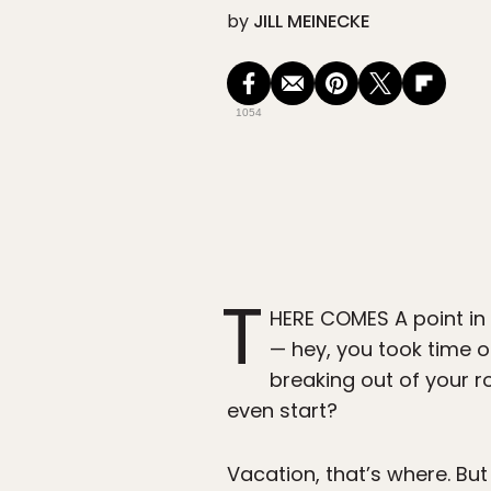
by
JILL MEINECKE
1054
T
HERE COMES A point in 
— hey, you took time o
breaking out of your r
even start?
Vacation, that’s where. Bu