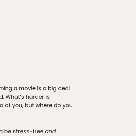
ming a movie is a big deal
d. What’s harder is
wo of you, but where do you
na be stress-free
and