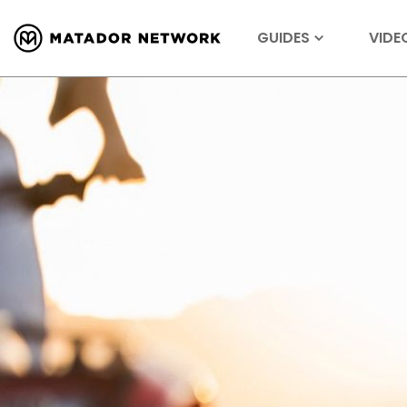
GUIDES
VIDE