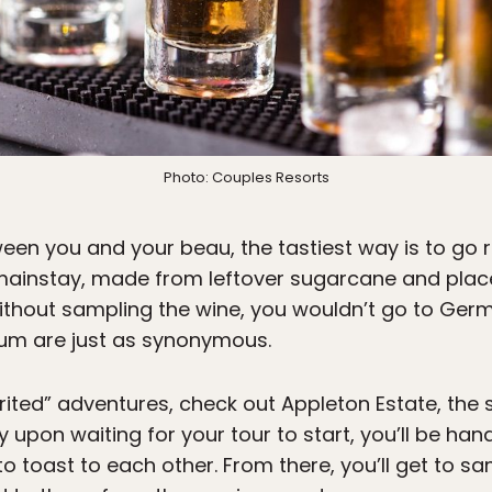
Photo: Couples Resorts
een you and your beau, the tastiest way is to go r
mainstay, made from leftover sugarcane and place
ithout sampling the wine, you wouldn’t go to Ger
um are just as synonymous.
irited” adventures, check out Appleton Estate, th
ly upon waiting for your tour to start, you’ll be h
to toast to each other. From there, you’ll get to sa