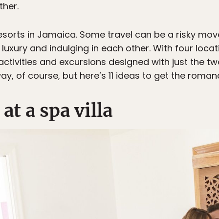
ther.
esorts in Jamaica. Some travel can be a risky move, 
f luxury and indulging in each other. With four locat
f activities and excursions designed with just the t
, of course, but here’s 11 ideas to get the roman
at a spa villa