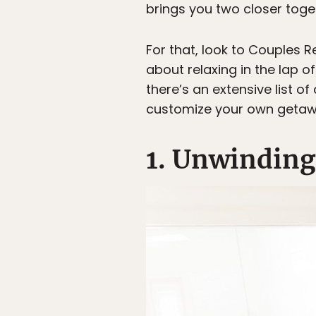
brings you two closer toge
For that, look to Couples R
about relaxing in the lap o
there’s an extensive list o
customize your own getaway
1. Unwinding 