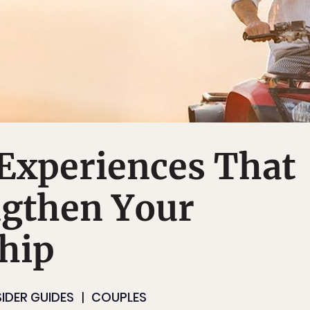
 Experiences That
ngthen Your
hip
SIDER GUIDES
COUPLES