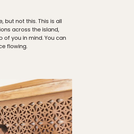
but not this. This is all
ions across the island,
wo of you in mind. You can
ce flowing.