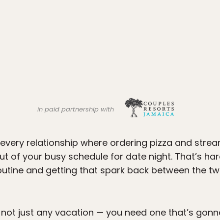
in paid partnership with
every relationship where ordering pizza and strea
ut of your busy schedule for date night. That’s har
outine and getting that spark back between the t
t not just any vacation — you need one that’s gon