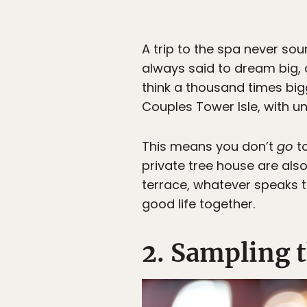
A trip to the spa never so
always said to dream big, 
think a thousand times big
Couples Tower Isle, with u
This means you don’t
go
to
private tree house are also
terrace, whatever speaks t
good life together.
2. Sampling t