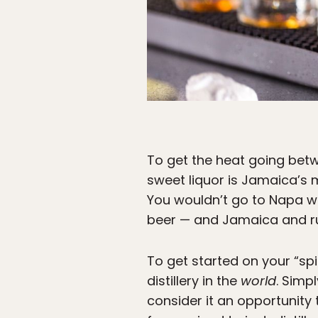
To get the heat going betw
sweet liquor is Jamaica’s 
You wouldn’t go to Napa w
beer — and Jamaica and r
To get started on your “sp
distillery in the
world
. Simp
consider it an opportunity 