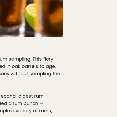
um sampling. This fiery-
d in oak barrels to age.
many without sampling the
e second-oldest rum
anded a rum punch —
mple a variety of rums,