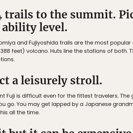
4 trails to the summit. Pi
ability level.
omiya and Fujiyoshida trails are the most popular o
88 feet) volcano. Huts line the stations of both. T
tions.
t a leisurely stroll.
t Fuji is difficult even for the fittest travelers. 
you go. You may get lapped by a Japanese grandm
his all the time.