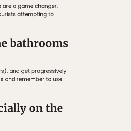
es are a game changer.
ourists attempting to
the bathrooms
s), and get progressively
ins and remember to use
cially on the