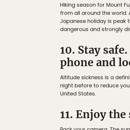
Hiking season for Mount Fuj
from all around the world. 
Japanese holiday is peak ti
dangerous and strongly d
10. Stay saf
phone and loc
Altitude sickness is a defin
night before to reduce your 
United States.
11. Enjoy th
Pack your camera. The sun