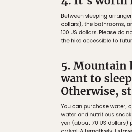
4. It’s worth 
Between sleeping arrangem
dollars), the bathrooms, a
100 US dollars. Please do 
the hike accessible to futur
5. Mountain h
want to sleep
Otherwise, st
You can purchase water, co
water and nutritious snacks
yen (about 70 US dollars) 
arrival. Alternatively, I st