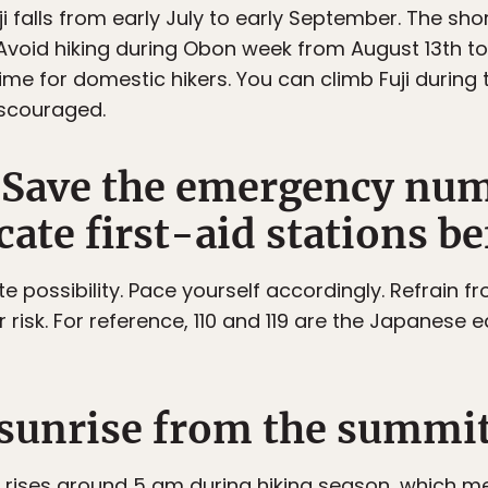
i falls from early July to early September. The sh
Avoid hiking during Obon week from August 13th to 1
me for domestic hikers. You can climb Fuji during t
iscouraged.
e. Save the emergency nu
ate first-aid stations be
ite possibility. Pace yourself accordingly. Refrain f
risk. For reference, 110 and 119 are the Japanese eq
e sunrise from the summit
 rises around 5 am during hiking season, which m