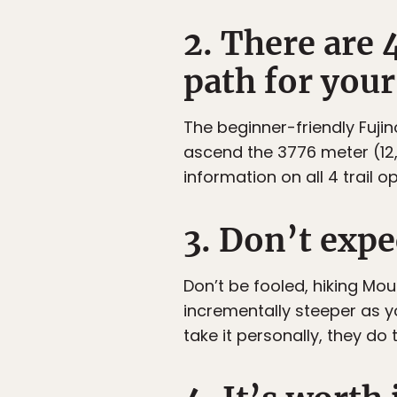
2. There are 
path for your 
The beginner-friendly Fujin
ascend the 3776 meter (12,3
information on all 4 trail op
3. Don’t expec
Don’t be fooled, hiking Moun
incrementally steeper as 
take it personally, they do t