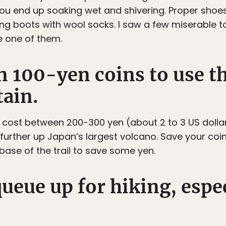
f you end up soaking wet and shivering. Proper sho
ing boots with wool socks. I saw a few miserable t
e one of them.
on 100-yen coins to use 
ain.
 cost between 200-300 yen (about 2 to 3 US dollar
further up Japan’s largest volcano. Save your co
base of the trail to save some yen.
queue up for hiking, espe