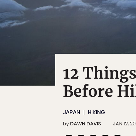
12 Things
Before Hi
JAPAN
HIKING
by
DAWN DAVIS
JAN 12, 20