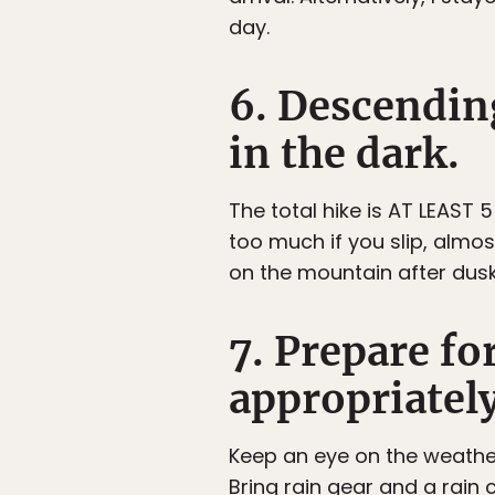
day.
6. Descending
in the dark.
The total hike is AT LEAST
too much if you slip, almo
on the mountain after dusk
7. Prepare fo
appropriatel
Keep an eye on the weather
Bring rain gear and a rain 