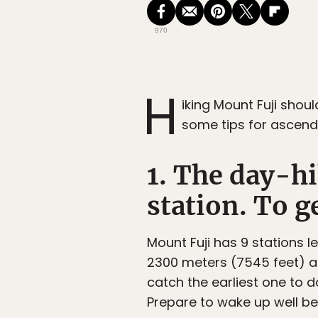
970
H
iking Mount Fuji shou
some tips for ascend
1. The day-hi
station. To ge
Mount Fuji has 9 stations l
2300 meters (7545 feet) ab
catch the earliest one to d
Prepare to wake up well b