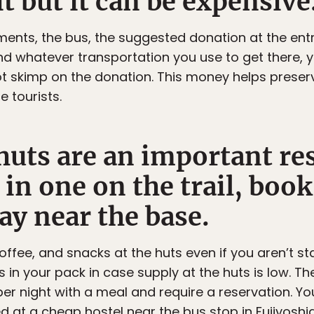
it but it can be expensive
ents, the bus, the suggested donation at the entr
nd whatever transportation you use to get there, 
not skimp on the donation. This money helps preser
e tourists.
uts are an important res
 in one on the trail, boo
ay near the base.
ffee, and snacks at the huts even if you aren’t sta
 in your pack in case supply at the huts is low. T
per night with a meal and require a reservation. Y
ayed at a cheap hostel near the bus stop in Fujiyoshi