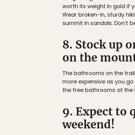
worth its weight in gold i
Wear broken-in, sturdy hik
summit in sandals. Don’t b
8. Stock up 
on the mount
The bathrooms on the trail
more expensive as you go 
the free bathrooms at the 
9. Expect to 
weekend!