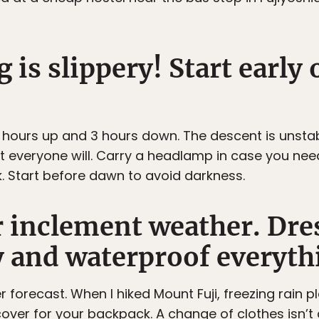
 is slippery! Start early
 5 hours up and 3 hours down. The descent is unsta
st everyone will. Carry a headlamp in case you n
. Start before dawn to avoid darkness.
r inclement weather. Dre
y and waterproof everyth
 forecast. When I hiked Mount Fuji, freezing rain p
cover for your backpack. A change of clothes isn’t