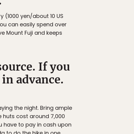
.
y (1000 yen/about 10 US
you can easily spend over
ve Mount Fuji and keeps
ource. If you
k in advance.
ying the night. Bring ample
he huts cost around 7,000
ou have to pay in cash upon
da to do the hike in one