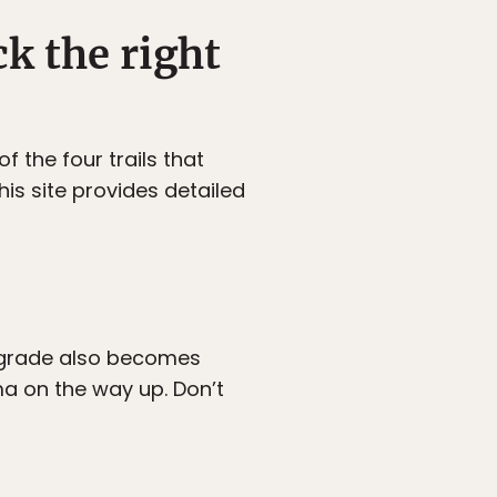
ck the right
f the four trails that
his site provides detailed
The grade also becomes
a on the way up. Don’t