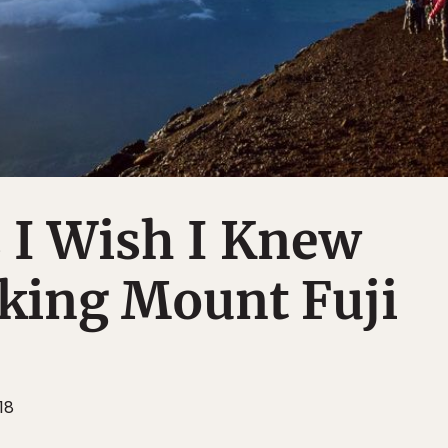
 I Wish I Knew
king Mount Fuji
18