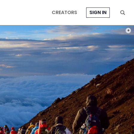
CREATORS
SIGN IN
PHOT