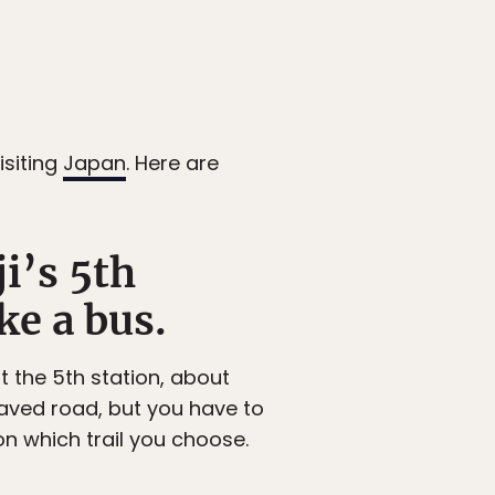
isiting
Japan
. Here are
i’s 5th
ke a bus.
at the 5th station, about
paved road, but you have to
on which trail you choose.