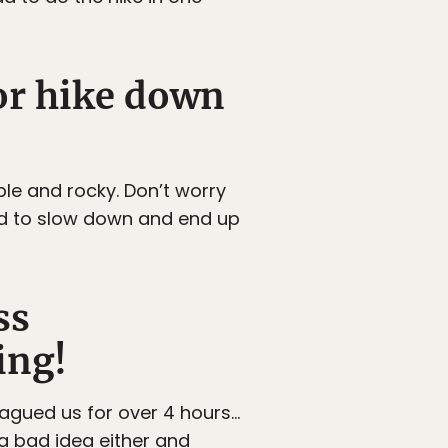
 or hike down
ble and rocky. Don’t worry
eed to slow down and end up
ss
ing!
lagued us for over 4 hours…
 a bad idea either and