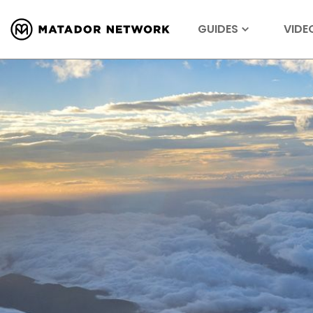
GUIDES
VIDE