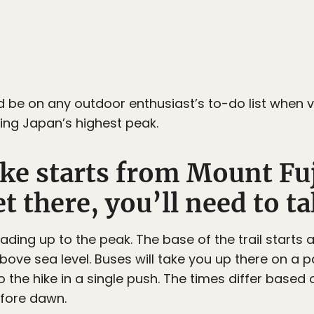
ld be on any outdoor enthusiast’s to-do list when v
ing Japan’s highest peak.
ke starts from Mount Fuj
t there, you’ll need to ta
eading up to the peak. The base of the trail starts 
ove sea level. Buses will take you up there on a 
o the hike in a single push. The times differ based 
efore dawn.