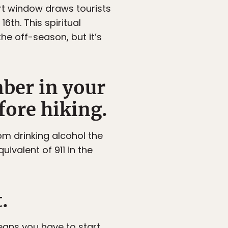
ort window draws tourists
6th. This spiritual
he off-season, but it’s
mber in your
fore hiking.
rom drinking alcohol the
uivalent of 911 in the
.
eans you have to start