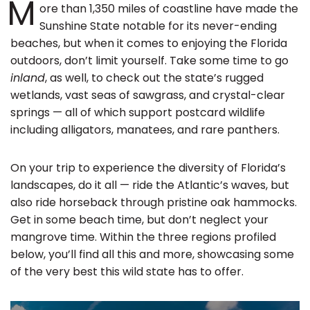
M
ore than 1,350 miles of coastline have made the
Sunshine State notable for its never-ending
beaches, but when it comes to enjoying the Florida
outdoors, don’t limit yourself. Take some time to go
inland
, as well, to check out the state’s rugged
wetlands, vast seas of sawgrass, and crystal-clear
springs — all of which support postcard wildlife
including alligators, manatees, and rare panthers.
On your trip to experience the diversity of Florida’s
landscapes, do it all — ride the Atlantic’s waves, but
also ride horseback through pristine oak hammocks.
Get in some beach time, but don’t neglect your
mangrove time. Within the three regions profiled
below, you’ll find all this and more, showcasing some
of the very best this wild state has to offer.