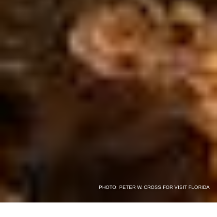
PHOTO: PETER W. CROSS FOR VISIT FLORIDA