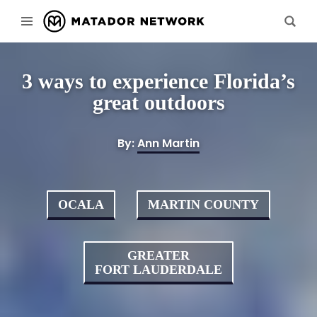
3 ways to experience Florida’s
great outdoors
By:
Ann Martin
OCALA
MARTIN COUNTY
GREATER
FORT LAUDERDALE