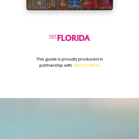
u
t
e
s
,
1
2
s
e
c
o
n
This guide is proudly produced in
d
partnership with
VISIT FLORIDA
.
s