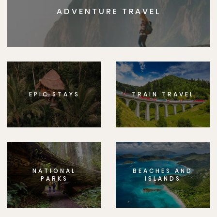
ADVENTURE TRAVEL
EPIC STAYS
TRAIN TRAVEL
NATIONAL
BEACHES AND
PARKS
ISLANDS