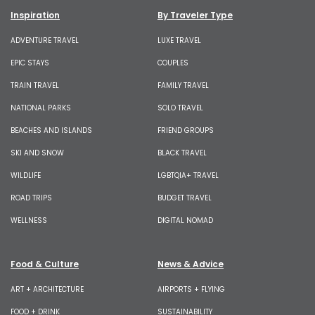
Inspiration
By Traveler Type
ADVENTURE TRAVEL
LUXE TRAVEL
EPIC STAYS
COUPLES
TRAIN TRAVEL
FAMILY TRAVEL
NATIONAL PARKS
SOLO TRAVEL
BEACHES AND ISLANDS
FRIEND GROUPS
SKI AND SNOW
BLACK TRAVEL
WILDLIFE
LGBTQIA+ TRAVEL
ROAD TRIPS
BUDGET TRAVEL
WELLNESS
DIGITAL NOMAD
Food & Culture
News & Advice
ART + ARCHITECTURE
AIRPORTS + FLYING
FOOD + DRINK
SUSTAINABILITY