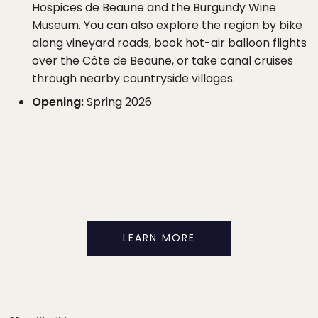
Hospices de Beaune and the Burgundy Wine
Museum. You can also explore the region by bike
along vineyard roads, book hot-air balloon flights
over the Côte de Beaune, or take canal cruises
through nearby countryside villages.
Opening:
Spring 2026
LEARN MORE