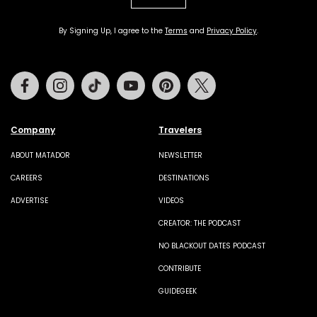
By Signing Up, I agree to the
Terms
and
Privacy Policy
.
Facebook
Instagram
Tiktok
Youtube
Pinterest
Twitter
Company
Travelers
ABOUT MATADOR
NEWSLETTER
CAREERS
DESTINATIONS
ADVERTISE
VIDEOS
CREATOR: THE PODCAST
NO BLACKOUT DATES PODCAST
CONTRIBUTE
GUIDEGEEK