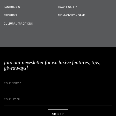
LANGUAGES
TRAVEL SAFETY
MUSEUMS
TECHNOLOGY + GEAR
CULTURAL TRADITIONS
Join our newsletter for exclusive features, tips,
giveaways!
SIGN UP