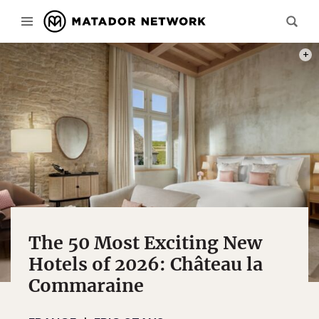
IMAG
The 50 Most Exciting New
Hotels of 2026: Château la
Commaraine