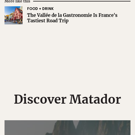
More like this
FOOD + DRINK
The Vallée de la Gastronomie Is France's
Tastiest Road Trip
Discover Matador