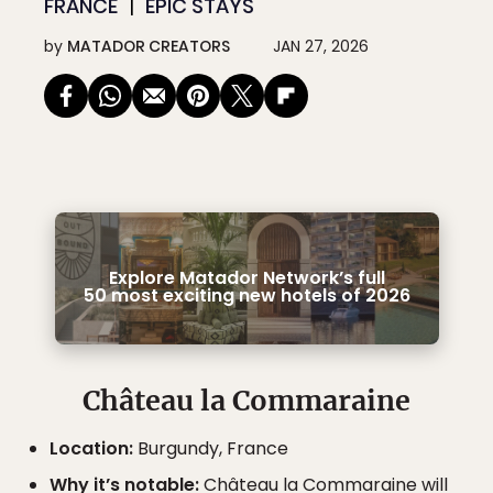
FRANCE
EPIC STAYS
by
MATADOR CREATORS
JAN 27, 2026
Explore Matador Network’s full
50 most exciting new hotels of 2026
Château la Commaraine
Location:
Burgundy, France
Why it’s notable:
Château la Commaraine will