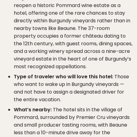
reopen a historic Pommard wine estate as a
hotel, offering one of the rare chances to stay
directly within Burgundy vineyards rather than in
nearby towns like Beaune. The 37-room
property occupies a former château dating to
the 12th century, with guest rooms, dining spaces,
and a working winery spread across a nine-acre
vineyard estate in the heart of one of Burgundy’s
most recognized appellations.
Type of traveler who will love this hotel:
Those
who want to wake up in Burgundy vineyards —
and not have to assign a designated driver for
the entire vacation.
What’s nearby:
The hotel sits in the village of
Pommard, surrounded by Premier Cru vineyards
and small producer tasting rooms, with Beaune
less than a 10-minute drive away for the