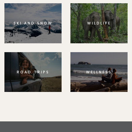
SKI AND SNOW
WILDLIFE
ROAD TRIPS
WELLNESS