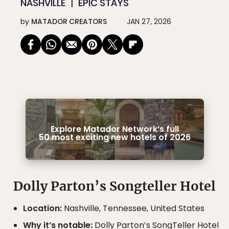
NASHVILLE
EPIC STAYS
by
MATADOR CREATORS
JAN 27, 2026
Explore Matador Network’s full
50 most exciting new hotels of 2026
Dolly Parton’s Songteller Hotel
Location:
Nashville, Tennessee, United States
Why it’s notable:
Dolly Parton’s SongTeller Hotel