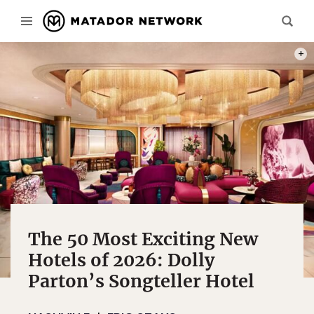
REND
The 50 Most Exciting New
Hotels of 2026: Dolly
Parton’s Songteller Hotel