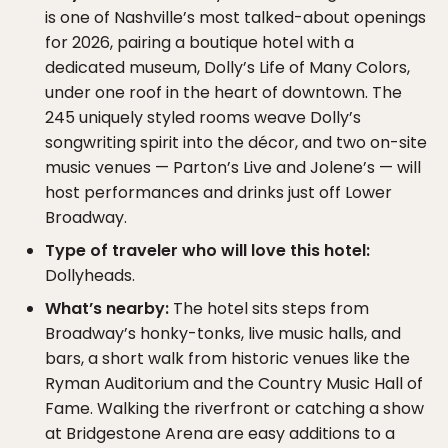
is one of Nashville’s most talked-about openings
for 2026, pairing a boutique hotel with a
dedicated museum, Dolly’s Life of Many Colors,
under one roof in the heart of downtown. The
245 uniquely styled rooms weave Dolly’s
songwriting spirit into the décor, and two on-site
music venues — Parton’s Live and Jolene’s — will
host performances and drinks just off Lower
Broadway.
Type of traveler who will love this hotel:
Dollyheads.
What’s nearby:
The hotel sits steps from
Broadway’s honky-tonks, live music halls, and
bars, a short walk from historic venues like the
Ryman Auditorium and the Country Music Hall of
Fame. Walking the riverfront or catching a show
at Bridgestone Arena are easy additions to a