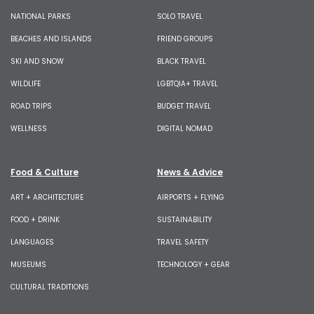
NATIONAL PARKS
SOLO TRAVEL
BEACHES AND ISLANDS
FRIEND GROUPS
SKI AND SNOW
BLACK TRAVEL
WILDLIFE
LGBTQIA+ TRAVEL
ROAD TRIPS
BUDGET TRAVEL
WELLNESS
DIGITAL NOMAD
Food & Culture
News & Advice
ART + ARCHITECTURE
AIRPORTS + FLYING
FOOD + DRINK
SUSTAINABILITY
LANGUAGES
TRAVEL SAFETY
MUSEUMS
TECHNOLOGY + GEAR
CULTURAL TRADITIONS