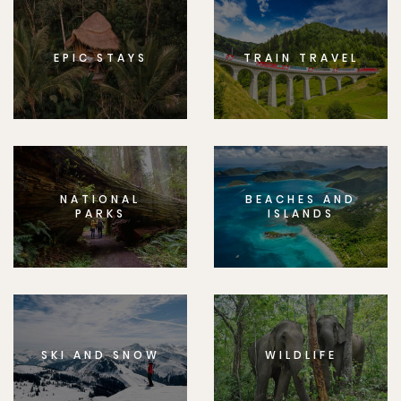
EPIC STAYS
TRAIN TRAVEL
NATIONAL
BEACHES AND
PARKS
ISLANDS
SKI AND SNOW
WILDLIFE