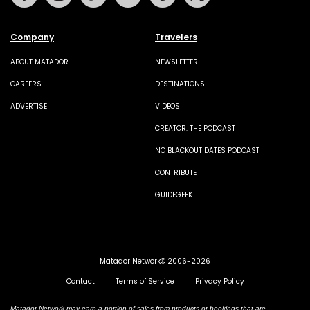
Company
Travelers
ABOUT MATADOR
NEWSLETTER
CAREERS
DESTINATIONS
ADVERTISE
VIDEOS
CREATOR: THE PODCAST
NO BLACKOUT DATES PODCAST
CONTRIBUTE
GUIDEGEEK
Matador Network© 2006-2026
Contact
Terms of Service
Privacy Policy
Matador Network may earn a portion of sales from products or bookings that are