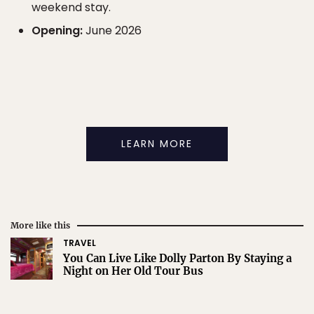
weekend stay.
Opening:
June 2026
LEARN MORE
More like this
TRAVEL
You Can Live Like Dolly Parton By Staying a
Night on Her Old Tour Bus