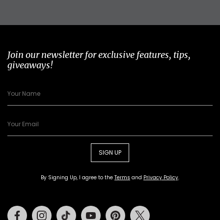
Join our newsletter for exclusive features, tips,
giveaways!
SIGN UP
By Signing Up, I agree to the
Terms
and
Privacy Policy
.
Facebook
Instagram
Tiktok
Youtube
Pinterest
Twitter