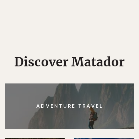
Discover Matador
ADVENTURE TRAVEL