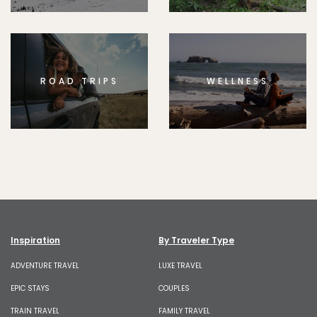
ROAD TRIPS
WELLNESS
Inspiration
By Traveler Type
ADVENTURE TRAVEL
LUXE TRAVEL
EPIC STAYS
COUPLES
TRAIN TRAVEL
FAMILY TRAVEL