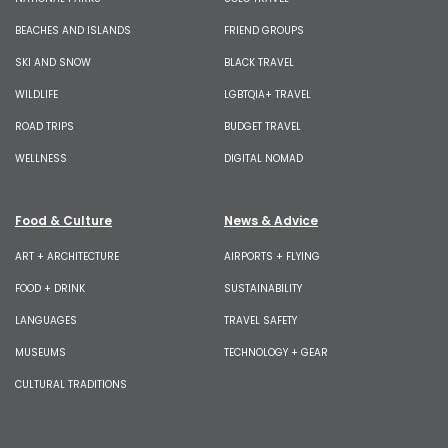
BEACHES AND ISLANDS
FRIEND GROUPS
SKI AND SNOW
BLACK TRAVEL
WILDLIFE
LGBTQIA+ TRAVEL
ROAD TRIPS
BUDGET TRAVEL
WELLNESS
DIGITAL NOMAD
Food & Culture
News & Advice
ART + ARCHITECTURE
AIRPORTS + FLYING
FOOD + DRINK
SUSTAINABILITY
LANGUAGES
TRAVEL SAFETY
MUSEUMS
TECHNOLOGY + GEAR
CULTURAL TRADITIONS