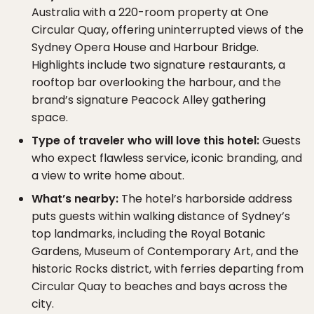
Australia with a 220-room property at One
Circular Quay, offering uninterrupted views of the
Sydney Opera House and Harbour Bridge.
Highlights include two signature restaurants, a
rooftop bar overlooking the harbour, and the
brand’s signature Peacock Alley gathering
space.
Type of traveler who will love this hotel:
Guests
who expect flawless service, iconic branding, and
a view to write home about.
What’s nearby:
The hotel’s harborside address
puts guests within walking distance of Sydney’s
top landmarks, including the Royal Botanic
Gardens, Museum of Contemporary Art, and the
historic Rocks district, with ferries departing from
Circular Quay to beaches and bays across the
city.