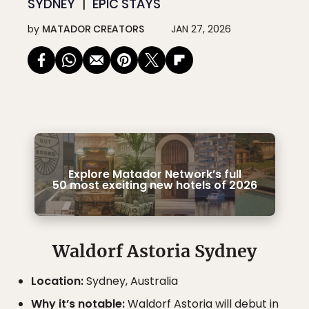
SYDNEY
EPIC STAYS
by
MATADOR CREATORS
JAN 27, 2026
Explore Matador Network’s full
50 most exciting new hotels of 2026
Waldorf Astoria Sydney
Location:
Sydney, Australia
Why it’s notable:
Waldorf Astoria will debut in