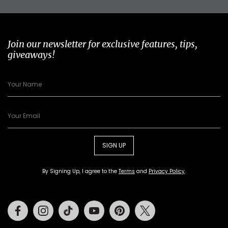
Join our newsletter for exclusive features, tips,
giveaways!
SIGN UP
By Signing Up, I agree to the
Terms
and
Privacy Policy
.
Facebook
Instagram
Tiktok
Youtube
Pinterest
Twitter