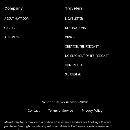
Company
Travelers
ABOUT MATADOR
NEWSLETTER
CAREERS
DESTINATIONS
ADVERTISE
VIDEOS
CREATOR: THE PODCAST
NO BLACKOUT DATES PODCAST
CONTRIBUTE
GUIDEGEEK
Matador Network© 2006-2026
Contact
Terms of Service
Privacy Policy
Matador Network may earn a portion of sales from products or bookings that are
purchased through our site as part of our Affiliate Partnerships with retailers and