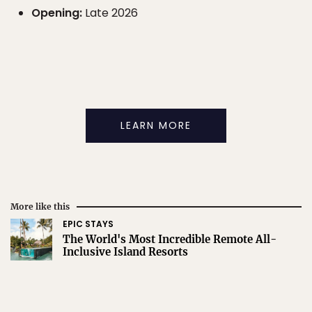
Opening:
Late 2026
LEARN MORE
More like this
EPIC STAYS
The World's Most Incredible Remote All-
Inclusive Island Resorts