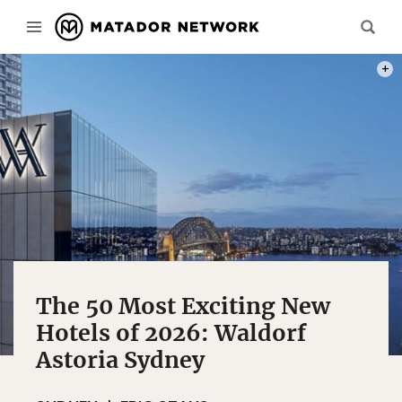
REND
The 50 Most Exciting New
Hotels of 2026: Waldorf
Astoria Sydney