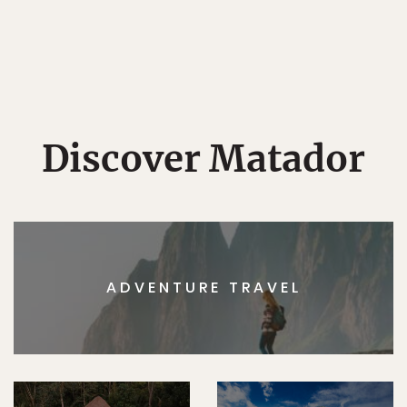
Discover Matador
ADVENTURE TRAVEL