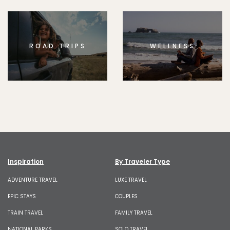
ROAD TRIPS
WELLNESS
Inspiration
By Traveler Type
ADVENTURE TRAVEL
LUXE TRAVEL
EPIC STAYS
COUPLES
TRAIN TRAVEL
FAMILY TRAVEL
NATIONAL PARKS
SOLO TRAVEL