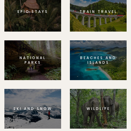
EPIC STAYS
TRAIN TRAVEL
NATIONAL
BEACHES AND
PARKS
ISLANDS
SKI AND SNOW
WILDLIFE