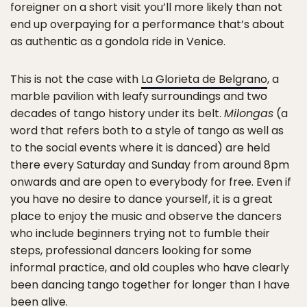
foreigner on a short visit you’ll more likely than not
end up overpaying for a performance that’s about
as authentic as a gondola ride in Venice.
This is not the case with
La Glorieta de Belgrano
, a
marble pavilion with leafy surroundings and two
decades of tango history under its belt.
Milongas
(a
word that refers both to a style of tango as well as
to the social events where it is danced) are held
there every Saturday and Sunday from around 8pm
onwards and are open to everybody for free. Even if
you have no desire to dance yourself, it is a great
place to enjoy the music and observe the dancers
who include beginners trying not to fumble their
steps, professional dancers looking for some
informal practice, and old couples who have clearly
been dancing tango together for longer than I have
been alive.