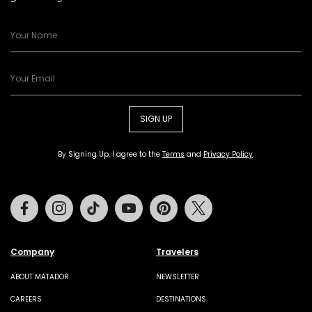
SIGN UP
By Signing Up, I agree to the
Terms
and
Privacy Policy
.
Facebook
Instagram
Tiktok
Youtube
Pinterest
Twitter
Company
Travelers
ABOUT MATADOR
NEWSLETTER
CAREERS
DESTINATIONS