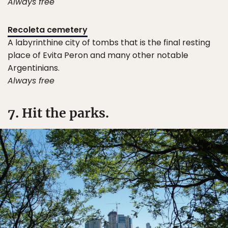
Always free
Recoleta cemetery
A labyrinthine city of tombs that is the final resting
place of Evita Peron and many other notable
Argentinians.
Always free
7. Hit the parks.