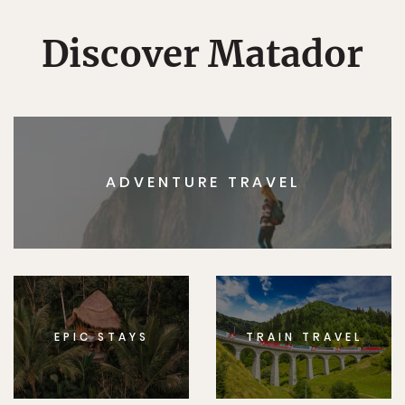
Discover Matador
ADVENTURE TRAVEL
EPIC STAYS
TRAIN TRAVEL