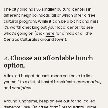
The city also has 36 smaller cultural centers in
different neighborhoods, all of which offer a free
cultural program. While it can be a bit hit and miss,
it’s worth checking out your local center to see
what’s going on (click
here
for a map of all the
Centros Culturales around town).
2. Choose an affordable lunch
option.
A limited budget doesn’t mean you have to limit
yourself to a diet of hostel breakfasts,
empanadas
,
and
choripáns
.
Around lunchtime, keep an eye out for so-called
“
tenedor libre
” (lit. “free fork”) restaurants. Some