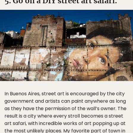
5. Go on a DIY street art safari.
In Buenos Aires, street art is encouraged by the city
government and artists can paint anywhere as long
as they have the permission of the wall’s owner. The
result is a city where every stroll becomes a street
art safari, with incredible works of art popping up at
the most unlikely places. My favorite part of town in