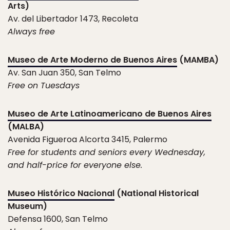
Arts)
Av. del Libertador 1473, Recoleta
Always free
Museo de Arte Moderno de Buenos Aires
(MAMBA)
Av. San Juan 350, San Telmo
Free on Tuesdays
Museo de Arte Latinoamericano de Buenos Aires
(MALBA)
Avenida Figueroa Alcorta 3415, Palermo
Free for students and seniors every Wednesday,
and half-price for everyone else.
Museo Histórico Nacional
(National Historical
Museum)
Defensa 1600, San Telmo