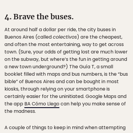
4. Brave the buses.
At around half a dollar per ride, the city buses in
Buenos Aires (called
colectivos
) are the cheapest,
and often the most entertaining, way to get across
town. (Sure, your odds of getting lost are much lower
on the subway, but where’s the fun in getting around
a new town underground?) The Guía T, a small
booklet filled with maps and bus numbers, is the “bus
bible” of Buenos Aires and can be bought in most
kiosks, through relying on your smartphone is
certainly easier for the uninitiated. Google Maps and
the app
BA Cómo Llego
can help you make sense of
the madness.
A couple of things to keep in mind when attempting