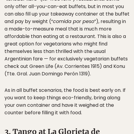
only offer all-you-can-eat buffets, but in most you
can also fill up your takeaway container at the buffet
and pay by weight (“
comida por peso
”), resulting in
a made-to-measure meal that is much more
affordable than eating at a restaurant. This is also a
great option for vegetarians who might find
themselves less than thrilled with the usual
Argentinian fare — for exclusively vegetarian buffets
check out Green Life (Av. Corrientes 1915) and Konu
(Tte. Gral. Juan Domingo Perón 1319).
As in all buffet scenarios, the food is best early on. If
you want to keep things eco-friendly, bring along
your own container and have it weighed at the
counter before filling it with food.
3. Tango at La Glorieta de