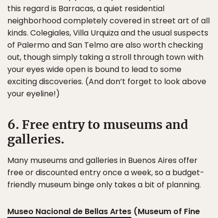
this regard is Barracas, a quiet residential
neighborhood completely covered in street art of all
kinds. Colegiales, Villa Urquiza and the usual suspects
of Palermo and San Telmo are also worth checking
out, though simply taking a stroll through town with
your eyes wide open is bound to lead to some
exciting discoveries. (And don’t forget to look above
your eyeline!)
6. Free entry to museums and
galleries.
Many museums and galleries in Buenos Aires offer
free or discounted entry once a week, so a budget-
friendly museum binge only takes a bit of planning.
Museo Nacional de Bellas Artes
(Museum of Fine