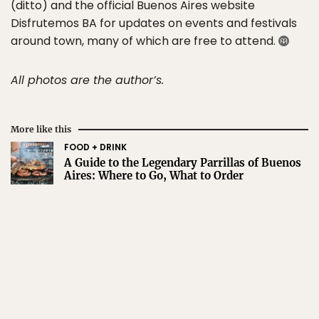
(ditto) and the official Buenos Aires website
Disfrutemos BA for updates on events and festivals
around town, many of which are free to attend.
All photos are the author’s.
More like this
FOOD + DRINK
A Guide to the Legendary Parrillas of Buenos
Aires: Where to Go, What to Order