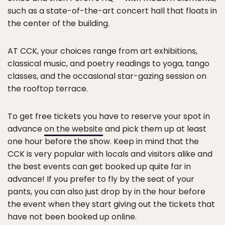
such as a state-of-the-art concert hall that floats in
the center of the building.
AT CCK, your choices range from art exhibitions,
classical music, and poetry readings to yoga, tango
classes, and the occasional star-gazing session on
the rooftop terrace.
To get free tickets you have to reserve your spot in
advance
on the website
and pick them up at least
one hour before the show. Keep in mind that the
CCK is very popular with locals and visitors alike and
the best events can get booked up quite far in
advance! If you prefer to fly by the seat of your
pants, you can also just drop by in the hour before
the event when they start giving out the tickets that
have not been booked up online.