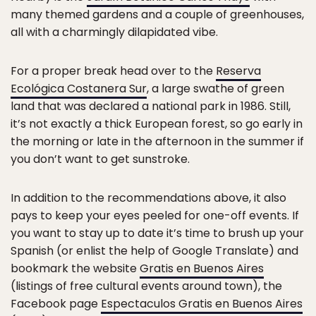
many themed gardens and a couple of greenhouses,
all with a charmingly dilapidated vibe.
For a proper break head over to the
Reserva
Ecológica Costanera Sur
, a large swathe of green
land that was declared a national park in 1986. Still,
it’s not exactly a thick European forest, so go early in
the morning or late in the afternoon in the summer if
you don’t want to get sunstroke.
In addition to the recommendations above, it also
pays to keep your eyes peeled for one-off events. If
you want to stay up to date it’s time to brush up your
Spanish (or enlist the help of Google Translate) and
bookmark the website
Gratis en Buenos Aires
(listings of free cultural events around town), the
Facebook page
Espectaculos Gratis en Buenos Aires