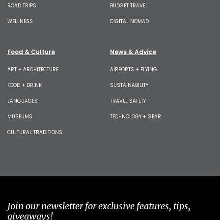
ROAD TRIPS
BUDGET TRAVEL
WELLNESS
DIGITAL NOMAD
Food & Culture
News & Advice
ART + ARCHITECTURE
AIRPORTS + FLYING
FOOD + DRINK
SUSTAINABILITY
LANGUAGES
TRAVEL SAFETY
MUSEUMS
TECHNOLOGY + GEAR
CULTURAL TRADITIONS
Join our newsletter for exclusive features, tips,
giveaways!