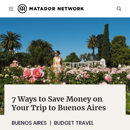
7 Ways to Save Money on
Your Trip to Buenos Aires
BUENOS AIRES
BUDGET TRAVEL