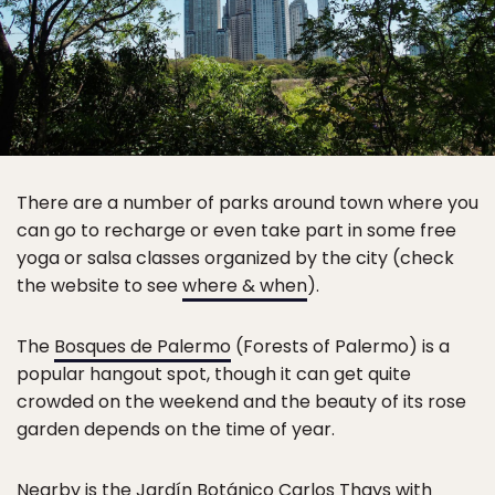
There are a number of parks around town where you
can go to recharge or even take part in some free
yoga or salsa classes organized by the city (check
the website to see
where & when
).
The
Bosques de Palermo
(Forests of Palermo) is a
popular hangout spot, though it can get quite
crowded on the weekend and the beauty of its rose
garden depends on the time of year.
Nearby is the
Jardín Botánico Carlos Thays
with