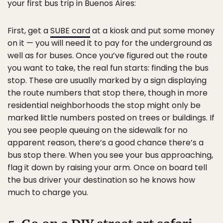
your first bus trip in Buenos Aires:
First, get a
SUBE card
at a kiosk and put some money
on it — you will need it to pay for the underground as
well as for buses. Once you’ve figured out the route
you want to take, the real fun starts: finding the bus
stop. These are usually marked by a sign displaying
the route numbers that stop there, though in more
residential neighborhoods the stop might only be
marked little numbers posted on trees or buildings. If
you see people queuing on the sidewalk for no
apparent reason, there’s a good chance there’s a
bus stop there. When you see your bus approaching,
flag it down by raising your arm. Once on board tell
the bus driver your destination so he knows how
much to charge you.