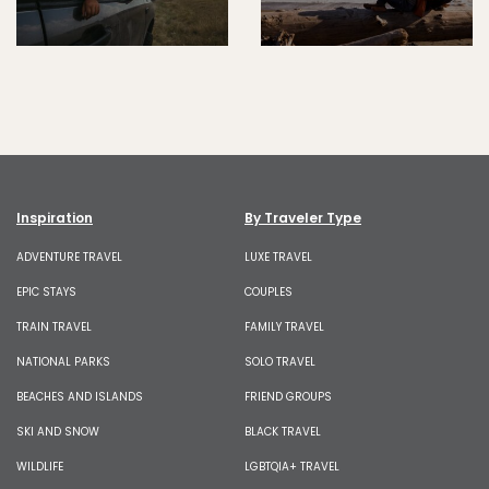
Inspiration
By Traveler Type
ADVENTURE TRAVEL
LUXE TRAVEL
EPIC STAYS
COUPLES
TRAIN TRAVEL
FAMILY TRAVEL
NATIONAL PARKS
SOLO TRAVEL
BEACHES AND ISLANDS
FRIEND GROUPS
SKI AND SNOW
BLACK TRAVEL
WILDLIFE
LGBTQIA+ TRAVEL