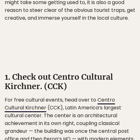
might take some getting used to, it is also a good
reason to steer clear of the obvious tourist traps, get
creative, and immerse yourself in the local culture.
1. Check out Centro Cultural
Kirchner. (CCK)
For free cultural events, head over to
Centro
Cultural Kirchner
(CCK), Latin America’s largest
cultural center. The center is an architectural
achievement in its own right, coupling classical
grandeur — the building was once the central post
office and then Peron’s HQ — with modern elements,