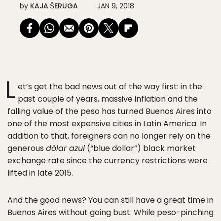
by
KAJA ŠERUGA
JAN 9, 2018
L
et’s get the bad news out of the way first: in the
past couple of years, massive inflation and the
falling value of the peso has turned Buenos Aires into
one of the most expensive cities in Latin America. In
addition to that, foreigners can no longer rely on the
generous
dólar azul
(“blue dollar”) black market
exchange rate since the currency restrictions were
lifted in late 2015.
And the good news? You can still have a great time in
Buenos Aires without going bust. While peso-pinching