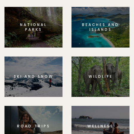
NATIONAL
BEACHES AND
PARKS
ISLANDS
SKI AND SNOW
WILDLIFE
ROAD TRIPS
WELLNESS