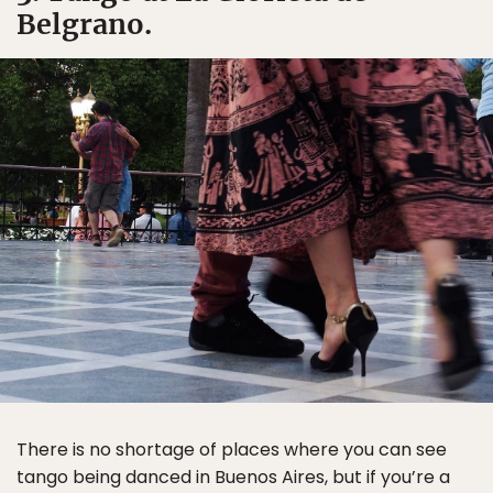
Belgrano.
There is no shortage of places where you can see
tango being danced in Buenos Aires, but if you’re a